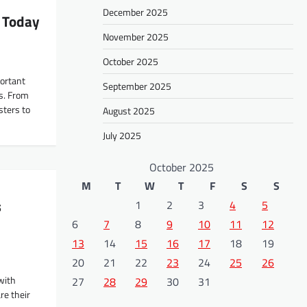
December 2025
 Today
November 2025
October 2025
ortant
September 2025
ds. From
sters to
August 2025
July 2025
October 2025
M
T
W
T
F
S
S
s
1
2
3
4
5
6
7
8
9
10
11
12
13
14
15
16
17
18
19
20
21
22
23
24
25
26
with
27
28
29
30
31
re their