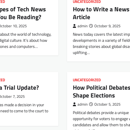
ZED
UNCATEGORIZED
pes of Tech News
How to Write a News
You Be Reading?
Article
October 10, 2025
admin
October 9, 2025
about the world of technology,
News today covers the latest imp
igital culture. It’s about how
developments in a variety of fiel
phones and computers…
breaking stories about global disa
uplifting…
ZED
UNCATEGORIZED
a Trial Update?
How Political Debate
Shape Elections
October 7, 2025
has made a decision in your
admin
October 5, 2025
l need to come to the court to
Political debates provide a unique
opportunity for voters to engage 
candidates and allow them to sha