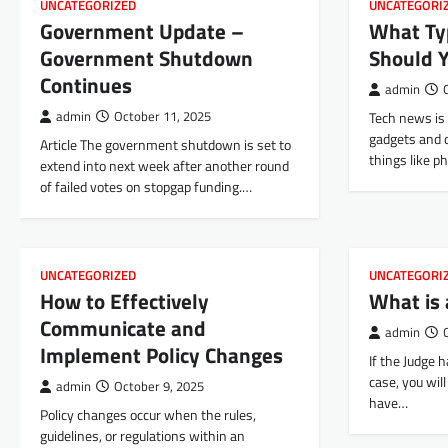
UNCATEGORIZED
UNCATEGORI
Government Update –
What Ty
Government Shutdown
Should 
Continues
admin
admin
October 11, 2025
Tech news is 
gadgets and d
Article The government shutdown is set to
things like 
extend into next week after another round
of failed votes on stopgap funding.…
UNCATEGORIZED
UNCATEGORI
How to Effectively
What is 
Communicate and
admin
Implement Policy Changes
If the Judge 
case, you wil
admin
October 9, 2025
have…
Policy changes occur when the rules,
guidelines, or regulations within an