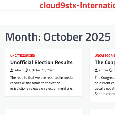
cloud9stx-Internat
Skip
to
content
Month:
October 2025
UNCATEGORIZED
UNCATEGORI
Unofficial Election Results
The Con
admin
October 15, 2025
admin
The results that we see reported in media
The Congress
reports or the totals that election
on current con
jurisdictions release on election night are…
usually updat
Senate cham