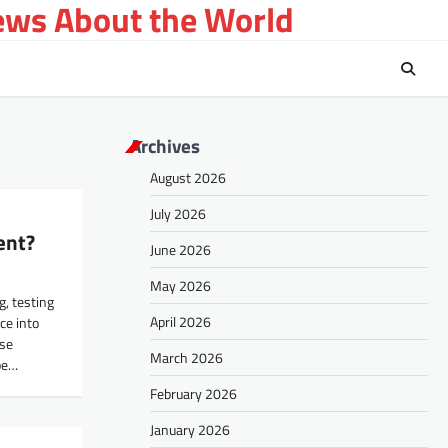
ews About the World
Archives
August 2026
July 2026
ent?
June 2026
May 2026
, testing
April 2026
nce into
ise
March 2026
be…
February 2026
January 2026