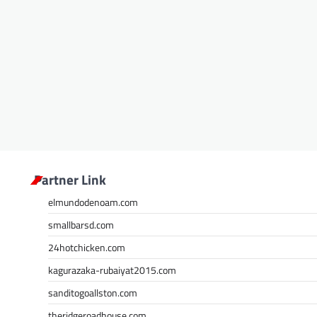
Partner Link
elmundodenoam.com
smallbarsd.com
24hotchicken.com
kagurazaka-rubaiyat2015.com
sanditogoallston.com
theridgeroadhouse.com