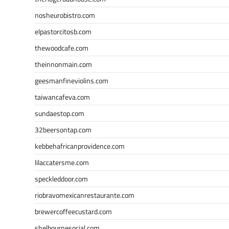
nosheurobistro.com
elpastorcitosb.com
thewoodcafe.com
theinnonmain.com
geesmanfineviolins.com
taiwancafeva.com
sundaestop.com
32beersontap.com
kebbehafricanprovidence.com
lilaccatersme.com
speckleddoor.com
riobravomexicanrestaurante.com
brewercoffeecustard.com
shelbournesocial.com