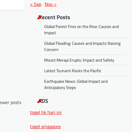
« Sep
Nov »
Recent Posts
Global Forest Fires on the Rise: Causes and
Impact
Global Flooding: Causes and Impacts Raising
Concern
Mount Merapi Erupts: Impact and Safety
Latest Tsunami Rocks the Pacific
Earthquake News: Global Impact and
Anticipatory Steps
ADS
ewer posts
togel hk hari ini
togel singapore