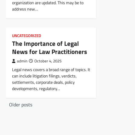
organization are updated. This may be to
address new…
UNCATEGORIZED
The Importance of Legal
News for Law Practitioners
admin
October 4, 2025
Legal news covers a broad range of topics. It
can include litigation filings, verdicts,
settlements, corporate deals, policy
developments, regulatory…
P
Older posts
o
s
t