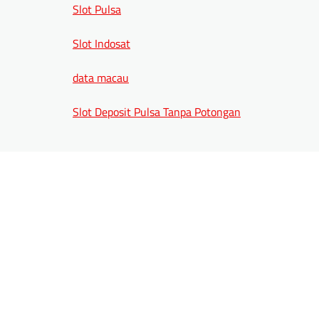
Slot Pulsa
Slot Indosat
data macau
Slot Deposit Pulsa Tanpa Potongan