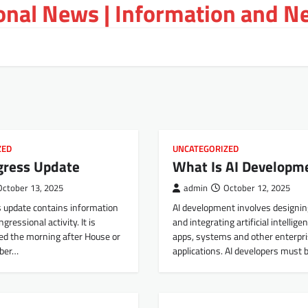
ional News | Information and N
ZED
UNCATEGORIZED
gress Update
What Is AI Developm
October 13, 2025
admin
October 12, 2025
 update contains information
AI development involves designing
gressional activity. It is
and integrating artificial intellige
ed the morning after House or
apps, systems and other enterpr
ber…
applications. AI developers must 