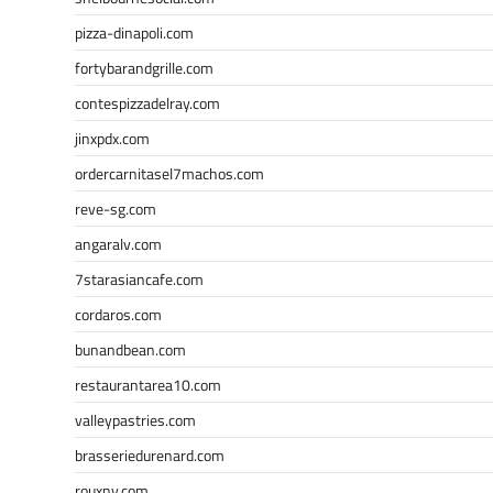
pizza-dinapoli.com
fortybarandgrille.com
contespizzadelray.com
jinxpdx.com
ordercarnitasel7machos.com
reve-sg.com
angaralv.com
7starasiancafe.com
cordaros.com
bunandbean.com
restaurantarea10.com
valleypastries.com
brasseriedurenard.com
rouxny.com