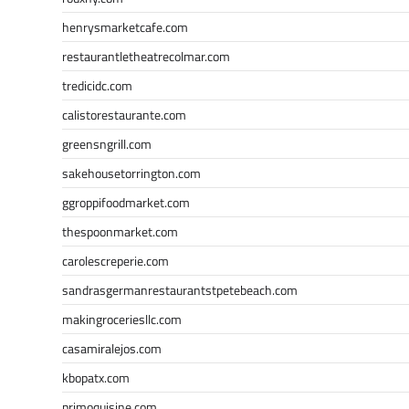
henrysmarketcafe.com
restaurantletheatrecolmar.com
tredicidc.com
calistorestaurante.com
greensngrill.com
sakehousetorrington.com
ggroppifoodmarket.com
thespoonmarket.com
carolescreperie.com
sandrasgermanrestaurantstpetebeach.com
makingroceriesllc.com
casamiralejos.com
kbopatx.com
primoquisine.com