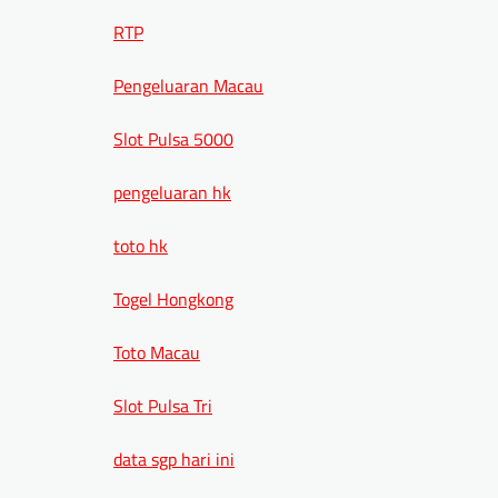
RTP
Pengeluaran Macau
Slot Pulsa 5000
pengeluaran hk
toto hk
Togel Hongkong
Toto Macau
Slot Pulsa Tri
data sgp hari ini