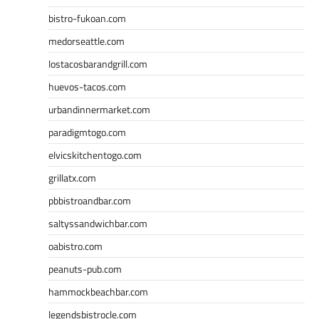
bistro-fukoan.com
medorseattle.com
lostacosbarandgrill.com
huevos-tacos.com
urbandinnermarket.com
paradigmtogo.com
elvicskitchentogo.com
grillatx.com
pbbistroandbar.com
saltyssandwichbar.com
oabistro.com
peanuts-pub.com
hammockbeachbar.com
legendsbistrocle.com