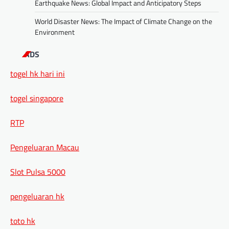
Earthquake News: Global Impact and Anticipatory Steps
World Disaster News: The Impact of Climate Change on the
Environment
ADS
togel hk hari ini
togel singapore
RTP
Pengeluaran Macau
Slot Pulsa 5000
pengeluaran hk
toto hk