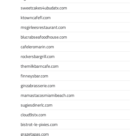
sweetcakes4ubudatx.com
ktowncafefl.com
msgirleesrestaurant.com
blucrabseafoodhouse.com
cafeleromarin.com
rockersbargrill.com
themilkbarncafe.com
finneysbar.com
ginzabrasserie.com
mamastacosmiamibeach.com
sugiesdinerlc.com
cloud9stx.com
bistrot-le-pixies.com
grazetapas.com