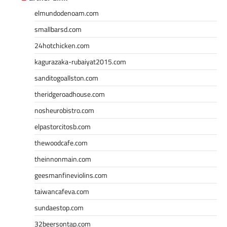
elmundodenoam.com
smallbarsd.com
24hotchicken.com
kagurazaka-rubaiyat2015.com
sanditogoallston.com
theridgeroadhouse.com
nosheurobistro.com
elpastorcitosb.com
thewoodcafe.com
theinnonmain.com
geesmanfineviolins.com
taiwancafeva.com
sundaestop.com
32beersontap.com