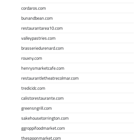
cordaros.com
bunandbean.com
restaurantarea10.com
valleypastries.com
brasseriedurenard.com
rouxny.com
henrysmarketcafe.com
restaurantletheatrecolmar.com
tredicidc.com
calistorestaurante.com
greensngrill.com
sakehousetorrington.com
ggroppifoodmarket.com
thespoonmarket.com