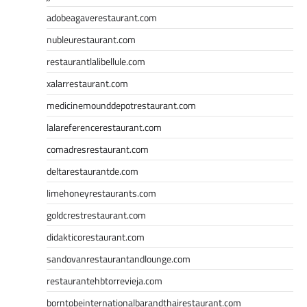
adobeagaverestaurant.com
nubleurestaurant.com
restaurantlalibellule.com
xalarrestaurant.com
medicinemounddepotrestaurant.com
lalareferencerestaurant.com
comadresrestaurant.com
deltarestaurantde.com
limehoneyrestaurants.com
goldcrestrestaurant.com
didakticorestaurant.com
sandovanrestaurantandlounge.com
restaurantehbtorrevieja.com
borntobeinternationalbarandthairestaurant.com