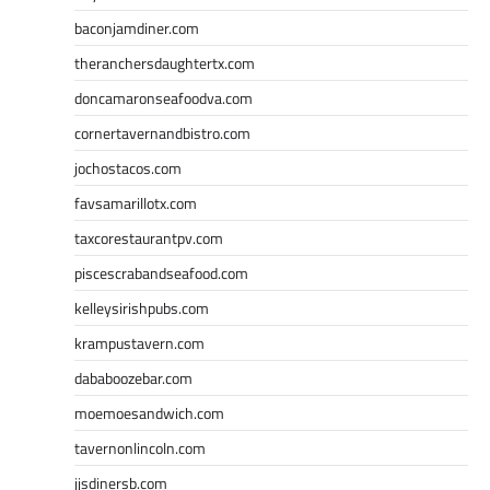
baconjamdiner.com
theranchersdaughtertx.com
doncamaronseafoodva.com
cornertavernandbistro.com
jochostacos.com
favsamarillotx.com
taxcorestaurantpv.com
piscescrabandseafood.com
kelleysirishpubs.com
krampustavern.com
dababoozebar.com
moemoesandwich.com
tavernonlincoln.com
jjsdinersb.com