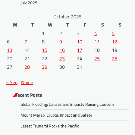
July 2025
October 2025
M
T
W
T
F
S
S
1
2
3
4
5
6
7
8
9
10
11
12
13
14
15
16
17
18
19
20
21
22
23
24
25
26
27
28
29
30
31
« Sep
Nov »
Recent Posts
Global Flooding: Causes and Impacts Raising Concern
Mount Merapi Erupts: Impact and Safety
Latest Tsunami Rocks the Pacific