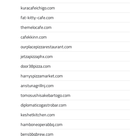
kuracafeichigo.com
fat-kitty-cafe.com
themelocafe.com
cafekkinn.com
ourplacepizzarestaurant.com
jetzapizzaphx.com
door38pizza.com
harryspizzamarket.com
anstunagrillnj.com
tomosushisakebartogo.com
diplomaticogastrobar.com
keshetkitchen.com
hamboneoperabbq.com
bensbbqbrew.com