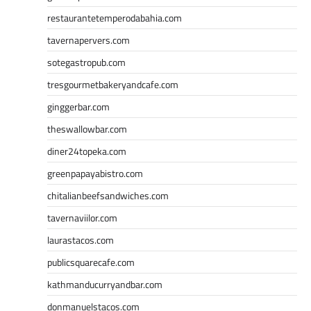
restaurantetemperodabahia.com
tavernapervers.com
sotegastropub.com
tresgourmetbakeryandcafe.com
ginggerbar.com
theswallowbar.com
diner24topeka.com
greenpapayabistro.com
chitalianbeefsandwiches.com
tavernaviilor.com
laurastacos.com
publicsquarecafe.com
kathmanducurryandbar.com
donmanuelstacos.com