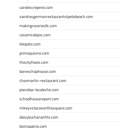
carolescreperie.com
sandrasgermanrestaurantstpetebeach.com
makingroceriesllc.com
casamiralejos.com
kbopatx.com
primoquisine.com
thecityfoxes.com
boneschophouse.com
chezmartin-restaurant.com
pianobar-lacaleche.com
schoolhousereport.com
mikeyvstacosonthesquare.com
daisybuchananhtx.com
bistropatrie.com