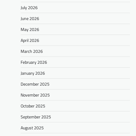
July 2026
June 2026
May 2026
April 2026
March 2026
February 2026
January 2026
December 2025
November 2025
October 2025
September 2025
August 2025