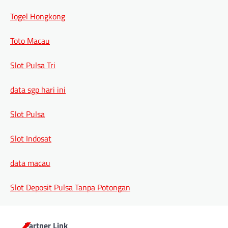
Togel Hongkong
Toto Macau
Slot Pulsa Tri
data sgp hari ini
Slot Pulsa
Slot Indosat
data macau
Slot Deposit Pulsa Tanpa Potongan
Partner Link