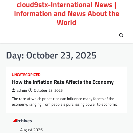
cloud9stx-International News |
Skip
to
Information and News About the
content
World
Day:
October 23, 2025
UNCATEGORIZED
How the Inflation Rate Affects the Economy
admin
October 23, 2025
The rate at which prices rise can influence many facets of the
economy, ranging from people’s purchasing power to economic…
Archives
August 2026