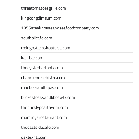
threetomatoesgrille.com
kingkongdimsum.com
1855steakhouseandseafoodcompany.com
southallcafe.com
rodrigostacoshoptulsa.com
kaji-bar.com
theoysterbartootx.com
champenoisebistro.com
maebeerandtapas.com
buckssteaksandbbqswtx.com
thepricklypeartavern.com
mummysrestaurant.com
theeastsidecafe.com
oaktexhtx.com