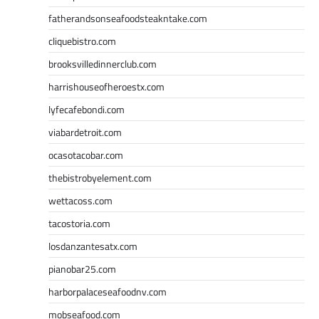
fatherandsonseafoodsteakntake.com
cliquebistro.com
brooksvilledinnerclub.com
harrishouseofheroestx.com
lyfecafebondi.com
viabardetroit.com
ocasotacobar.com
thebistrobyelement.com
wettacoss.com
tacostoria.com
losdanzantesatx.com
pianobar25.com
harborpalaceseafoodnv.com
mobseafood.com