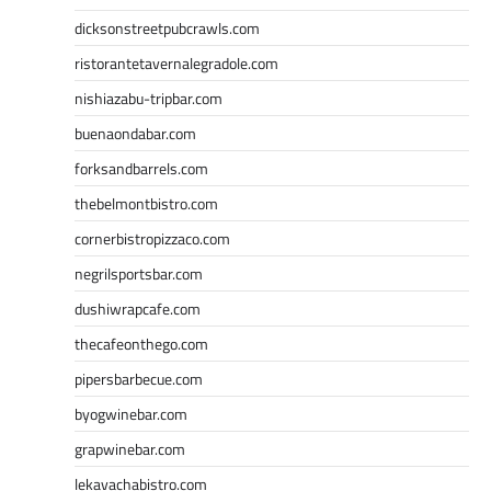
dicksonstreetpubcrawls.com
ristorantetavernalegradole.com
nishiazabu-tripbar.com
buenaondabar.com
forksandbarrels.com
thebelmontbistro.com
cornerbistropizzaco.com
negrilsportsbar.com
dushiwrapcafe.com
thecafeonthego.com
pipersbarbecue.com
byogwinebar.com
grapwinebar.com
lekavachabistro.com