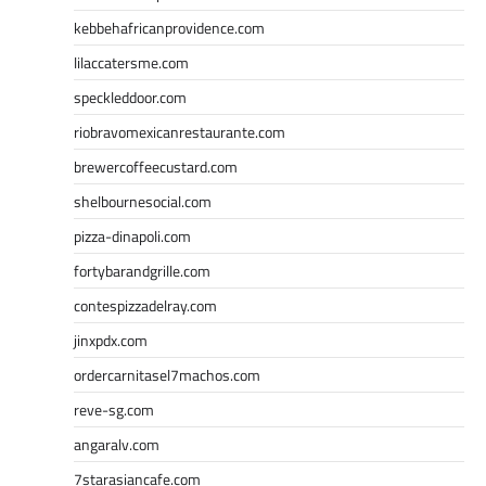
kebbehafricanprovidence.com
lilaccatersme.com
speckleddoor.com
riobravomexicanrestaurante.com
brewercoffeecustard.com
shelbournesocial.com
pizza-dinapoli.com
fortybarandgrille.com
contespizzadelray.com
jinxpdx.com
ordercarnitasel7machos.com
reve-sg.com
angaralv.com
7starasiancafe.com