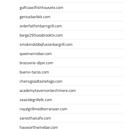
gulfcoastfishhousetx.com
geniusbarbkk.com
orderfatfishbarngrill.com
barge295seabrooktx.com
smokindsbbqfusionbargrill.com
queenannebar.com
brasserie-dijon.com
bueno-tacos.com
chensgoodtastetogo.com
academytavernonlarchmere.com
seasidegrillellc.com
royalgrillmediterranean.com
sarosthaicafe.com
hayworthwinebar.com