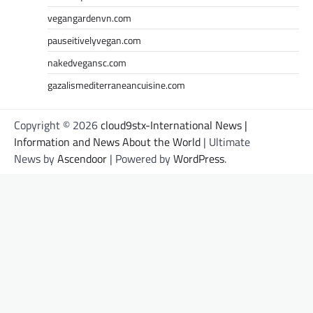
vegangardenvn.com
pauseitivelyvegan.com
nakedvegansc.com
gazalismediterraneancuisine.com
Copyright © 2026
cloud9stx-International News |
Information and News About the World
| Ultimate
News by
Ascendoor
| Powered by
WordPress
.