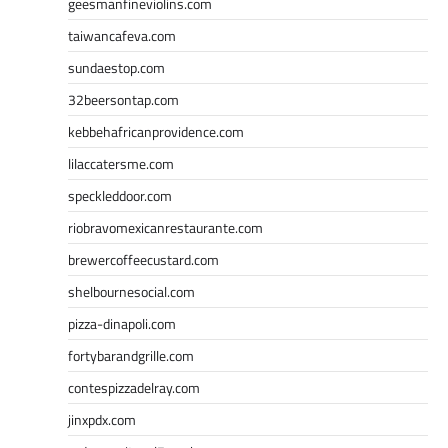
geesmanfineviolins.com
taiwancafeva.com
sundaestop.com
32beersontap.com
kebbehafricanprovidence.com
lilaccatersme.com
speckleddoor.com
riobravomexicanrestaurante.com
brewercoffeecustard.com
shelbournesocial.com
pizza-dinapoli.com
fortybarandgrille.com
contespizzadelray.com
jinxpdx.com