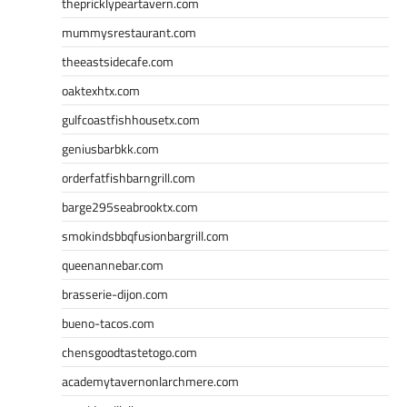
thepricklypeartavern.com
mummysrestaurant.com
theeastsidecafe.com
oaktexhtx.com
gulfcoastfishhousetx.com
geniusbarbkk.com
orderfatfishbarngrill.com
barge295seabrooktx.com
smokindsbbqfusionbargrill.com
queenannebar.com
brasserie-dijon.com
bueno-tacos.com
chensgoodtastetogo.com
academytavernonlarchmere.com