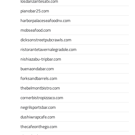
losdanzantesatx.com
pianobar25.com
harborpalaceseafoodnv.com
mobseafood.com
dicksonstreetpubcrawls.com
ristorantetavernalegradole.com
nishiazabu-tripbar.com
buenaondabar.com
forksandbarrels.com
thebelmontbistro.com
cornerbistropizzaco.com
negrilsportsbar.com
dushiwrapcafe.com
thecafeonthego.com