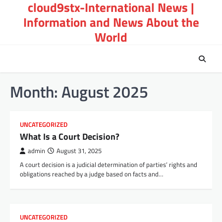
cloud9stx-International News |
Skip
to
Information and News About the
content
World
Month:
August 2025
UNCATEGORIZED
What Is a Court Decision?
admin
August 31, 2025
A court decision is a judicial determination of parties’ rights and
obligations reached by a judge based on facts and…
UNCATEGORIZED