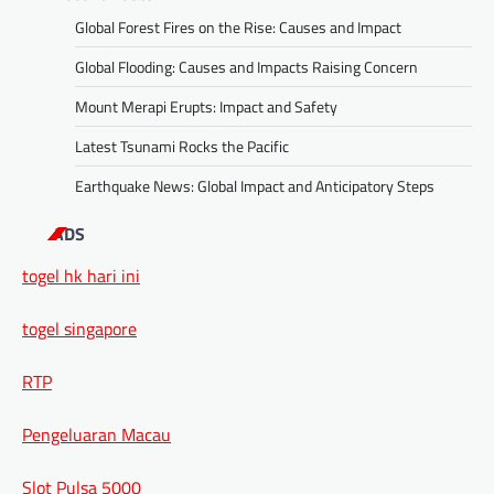
Global Forest Fires on the Rise: Causes and Impact
Global Flooding: Causes and Impacts Raising Concern
Mount Merapi Erupts: Impact and Safety
Latest Tsunami Rocks the Pacific
Earthquake News: Global Impact and Anticipatory Steps
ADS
togel hk hari ini
togel singapore
RTP
Pengeluaran Macau
Slot Pulsa 5000