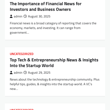
The Importance of Financial News for
Investors and Business Owners
admin
August 30, 2025
Financial news is a broad category of reporting that covers the
economy, markets, and investing. It can range from
government…
UNCATEGORIZED
Top Tech & Entrepreneurship News & Insights
Into the Startup World
admin
August 29, 2025
News about the technology & entrepreneurship community. Plus
helpful tips, guides, & insights into the startup world. A VC’s
new…