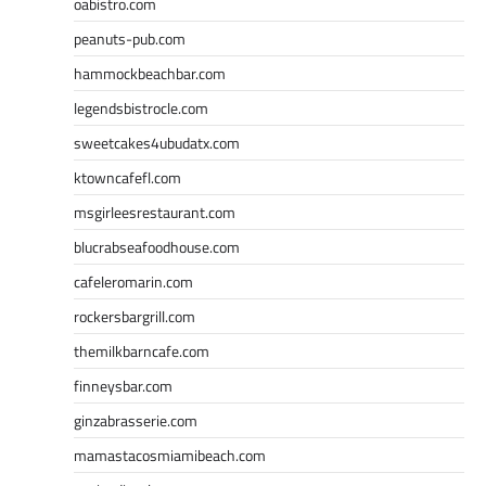
oabistro.com
peanuts-pub.com
hammockbeachbar.com
legendsbistrocle.com
sweetcakes4ubudatx.com
ktowncafefl.com
msgirleesrestaurant.com
blucrabseafoodhouse.com
cafeleromarin.com
rockersbargrill.com
themilkbarncafe.com
finneysbar.com
ginzabrasserie.com
mamastacosmiamibeach.com