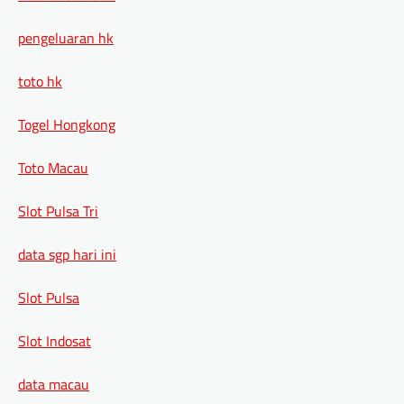
pengeluaran hk
toto hk
Togel Hongkong
Toto Macau
Slot Pulsa Tri
data sgp hari ini
Slot Pulsa
Slot Indosat
data macau