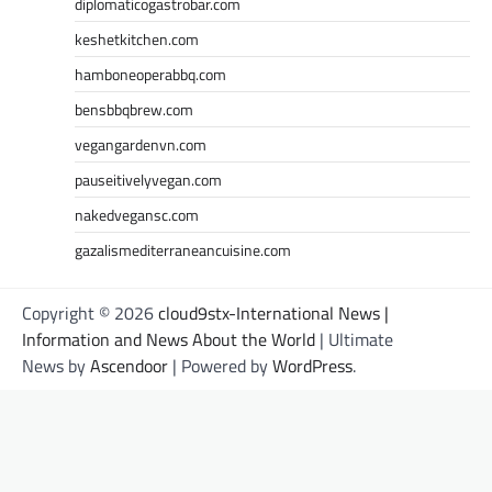
diplomaticogastrobar.com
keshetkitchen.com
hamboneoperabbq.com
bensbbqbrew.com
vegangardenvn.com
pauseitivelyvegan.com
nakedvegansc.com
gazalismediterraneancuisine.com
Copyright © 2026
cloud9stx-International News |
Information and News About the World
| Ultimate
News by
Ascendoor
| Powered by
WordPress
.