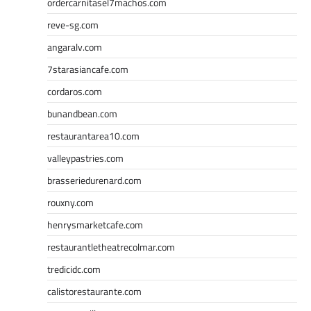
ordercarnitasel7machos.com
reve-sg.com
angaralv.com
7starasiancafe.com
cordaros.com
bunandbean.com
restaurantarea10.com
valleypastries.com
brasseriedurenard.com
rouxny.com
henrysmarketcafe.com
restaurantletheatrecolmar.com
tredicidc.com
calistorestaurante.com