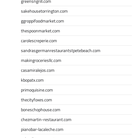
greensngrill.com
sakehousetorrington.com
ggroppifoodmarket.com
thespoonmarket.com
carolescreperie.com
sandrasgermanrestaurantstpetebeach.com
makingroceriesllc.com
casamiralejos.com
kbopatx.com
primoquisine.com
thecityfoxes.com
boneschophouse.com
chezmartin-restaurant.com
pianobar-lacaleche.com