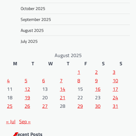
October 2025
September 2025
August 2025
July 2025
August 2025
M
T
W
T
F
S
S
1
2
3
4
5
6
7
8
9
10
11
12
13
14
15
16
17
18
19
20
21
22
23
24
25
26
27
28
29
30
31
« Jul
Sep »
Recent Posts