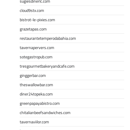
sugiesdinerlc.com
cloud9stx.com
bistrot-le-pixies.com
grazetapas.com
restaurantetemperodabahia.com
tavernapervers.com
sotegastropub.com
tresgourmetbakeryandcafe.com
ginggerbar.com
theswallowbar.com
diner24topeka.com
greenpapayabistro.com
chitalianbeefsandwiches.com
tavernaviilor.com