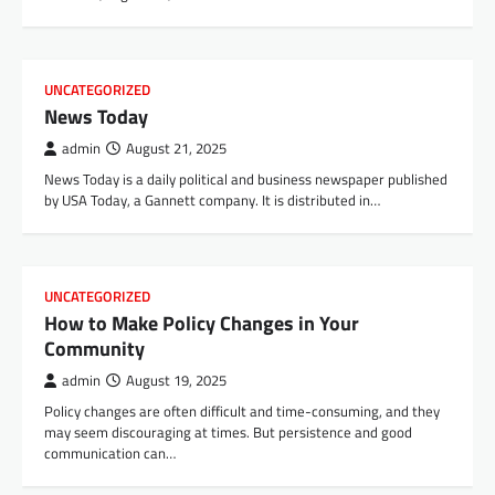
UNCATEGORIZED
News Today
admin
August 21, 2025
News Today is a daily political and business newspaper published
by USA Today, a Gannett company. It is distributed in…
UNCATEGORIZED
How to Make Policy Changes in Your
Community
admin
August 19, 2025
Policy changes are often difficult and time-consuming, and they
may seem discouraging at times. But persistence and good
communication can…