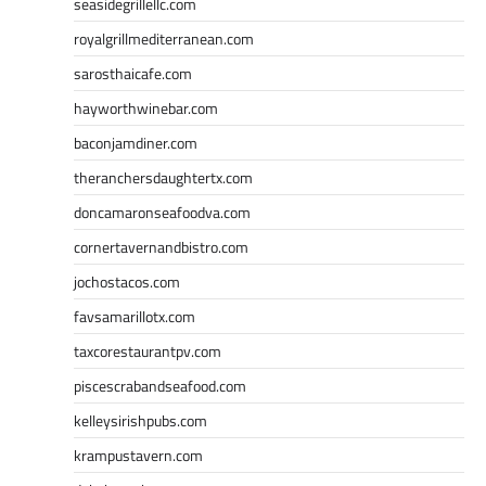
seasidegrillellc.com
royalgrillmediterranean.com
sarosthaicafe.com
hayworthwinebar.com
baconjamdiner.com
theranchersdaughtertx.com
doncamaronseafoodva.com
cornertavernandbistro.com
jochostacos.com
favsamarillotx.com
taxcorestaurantpv.com
piscescrabandseafood.com
kelleysirishpubs.com
krampustavern.com