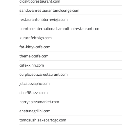
didakticorestaurant.com
sandovanrestaurantandlounge.com
restaurantehbtorrevieja.com
borntobeinternationalbarandthairestaurant.com
kuracafeichigo.com
fat-kitty-cafe.com
themelocafe.com
cafekkinn.com
ourplacepizzarestaurant.com
jetzapizzaphx.com
door38pizza.com
harryspizzamarket.com
anstunagrillnj.com
tomosushisakebartogo.com