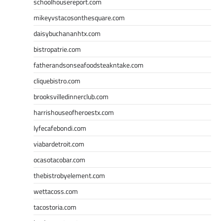
schoolhousereport.com
mikeyvstacosonthesquare.com
daisybuchananhtx.com
bistropatrie.com
fatherandsonseafoodsteakntake.com
cliquebistro.com
brooksvilledinnerclub.com
harrishouseofheroestx.com
lyfecafebondi.com
viabardetroit.com
ocasotacobar.com
thebistrobyelement.com
wettacoss.com
tacostoria.com