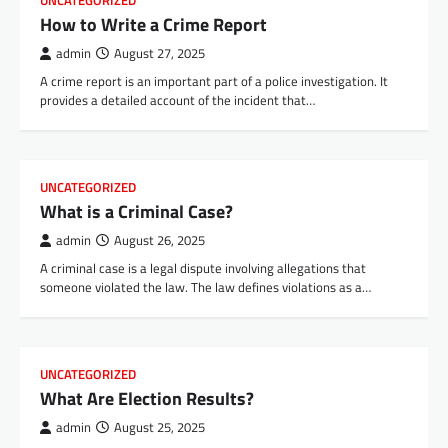
UNCATEGORIZED
How to Write a Crime Report
admin
August 27, 2025
A crime report is an important part of a police investigation. It
provides a detailed account of the incident that…
UNCATEGORIZED
What is a Criminal Case?
admin
August 26, 2025
A criminal case is a legal dispute involving allegations that
someone violated the law. The law defines violations as a…
UNCATEGORIZED
What Are Election Results?
admin
August 25, 2025