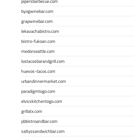
pipersbarbecue.com
byogwinebar.com
grapwinebar.com
lekavachabistro.com
bistro-fukoan.com
medorseattle.com
lostacosbarandgrill.com
huevos-tacos.com
urbandinnermarket.com
paradigmtogo.com
elvicskitchentogo.com
grillatx.com
pbbistroandbar.com
saltyssandwichbar.com