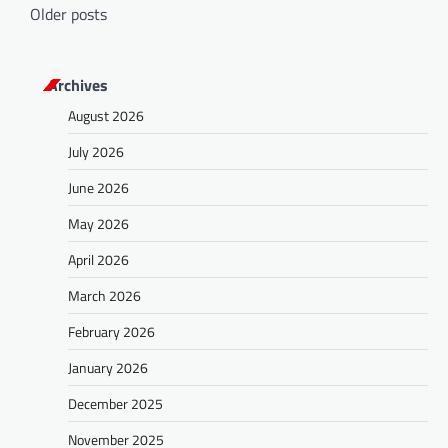
P
Older posts
o
s
Archives
t
August 2026
s
July 2026
n
a
June 2026
v
May 2026
i
April 2026
g
March 2026
a
February 2026
t
January 2026
i
o
December 2025
n
November 2025