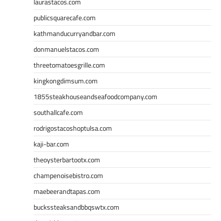
laurastacos.com
publicsquarecafe.com
kathmanducurryandbar.com
donmanuelstacos.com
threetomatoesgrille.com
kingkongdimsum.com
1855steakhouseandseafoodcompany.com
southallcafe.com
rodrigostacoshoptulsa.com
kaji-bar.com
theoysterbartootx.com
champenoisebistro.com
maebeerandtapas.com
buckssteaksandbbqswtx.com