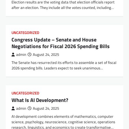
Election results are the voting data that election officials report
after an election. They include all the votes counted, including…
UNCATEGORIZED
Congress Update – Senate and House
Negotiations for Fiscal 2026 Spending Bills
admin
August 24, 2025
The Senate has resurrected its efforts to assemble a set of fiscal
2026 spending bills. Leaders expect to seek unanimous…
UNCATEGORIZED
What Is AI Development?
admin
August 24, 2025
AI development combines elements of mathematics, computer
science, psychology, neuroscience, cognitive science, operations
research, linguistics, and economics to create transformative…