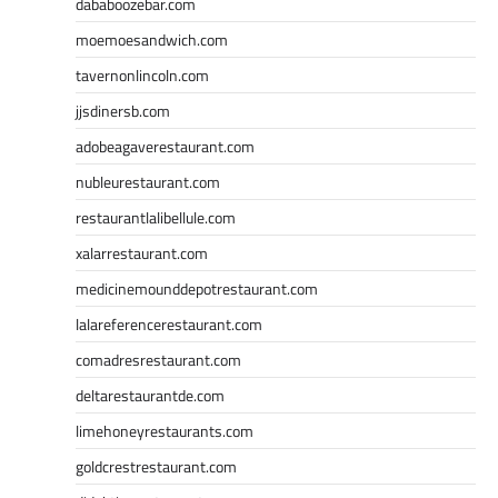
dababoozebar.com
moemoesandwich.com
tavernonlincoln.com
jjsdinersb.com
adobeagaverestaurant.com
nubleurestaurant.com
restaurantlalibellule.com
xalarrestaurant.com
medicinemounddepotrestaurant.com
lalareferencerestaurant.com
comadresrestaurant.com
deltarestaurantde.com
limehoneyrestaurants.com
goldcrestrestaurant.com