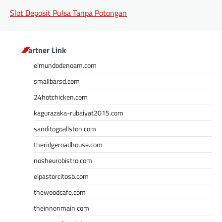
Slot Deposit Pulsa Tanpa Potongan
Partner Link
elmundodenoam.com
smallbarsd.com
24hotchicken.com
kagurazaka-rubaiyat2015.com
sanditogoallston.com
theridgeroadhouse.com
nosheurobistro.com
elpastorcitosb.com
thewoodcafe.com
theinnonmain.com