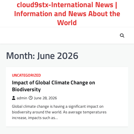
cloud9stx-International News |
Skip
to
Information and News About the
content
World
Month:
June 2026
UNCATEGORIZED
Impact of Global Climate Change on
Biodiversity
admin
June 28, 2026
Global climate change is having a significant impact on
biodiversity around the world. As average temperatures
increase, impacts such as…