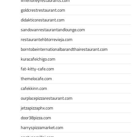
limehoneyrestaurants.com
goldcrestrestaurant.com
didakticorestaurant.com
sandovanrestaurantandlounge.com
restaurantehbtorrevieja.com
borntobeinternationalbarandthairestaurant.com
kuracafeichigo.com
fat-kitty-cafe.com
themelocafe.com
cafekkinn.com
ourplacepizzarestaurant.com
jetzapizzaphx.com
door38pizza.com
harryspizzamarket.com