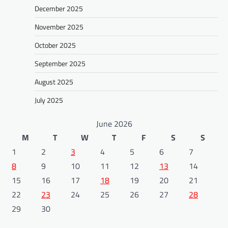
December 2025
November 2025
October 2025
September 2025
August 2025
July 2025
June 2026
M
T
W
T
F
S
S
1
2
3
4
5
6
7
8
9
10
11
12
13
14
15
16
17
18
19
20
21
22
23
24
25
26
27
28
29
30