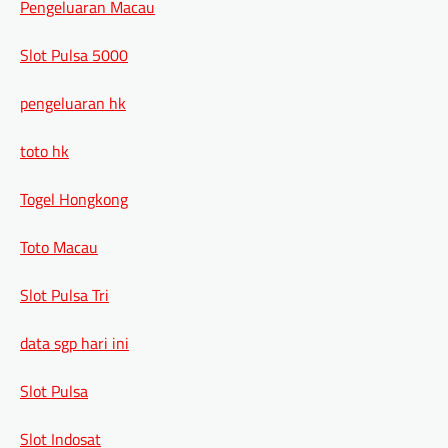
Pengeluaran Macau
Slot Pulsa 5000
pengeluaran hk
toto hk
Togel Hongkong
Toto Macau
Slot Pulsa Tri
data sgp hari ini
Slot Pulsa
Slot Indosat