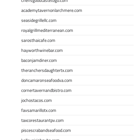
chensgoodtastetogo.com
academytavernonlarchmere.com
seasidegrillellc.com
royalgrillmediterranean.com
sarosthaicafe.com
hayworthwinebar.com
baconjamdiner.com
theranchersdaughtertx.com
doncamaronseafoodva.com
cornertavernandbistro.com
jochostacos.com
favsamarillotx.com
taxcorestaurantpv.com
piscescrabandseafood.com