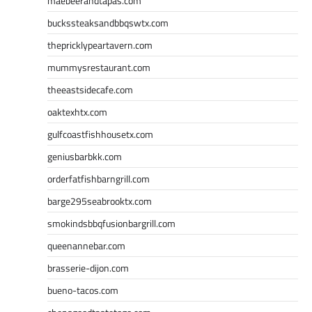
maebeerandtapas.com
buckssteaksandbbqswtx.com
thepricklypeartavern.com
mummysrestaurant.com
theeastsidecafe.com
oaktexhtx.com
gulfcoastfishhousetx.com
geniusbarbkk.com
orderfatfishbarngrill.com
barge295seabrooktx.com
smokindsbbqfusionbargrill.com
queenannebar.com
brasserie-dijon.com
bueno-tacos.com