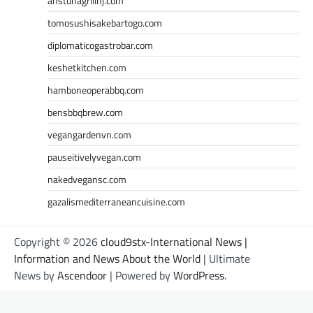
anstunagrillnj.com
tomosushisakebartogo.com
diplomaticogastrobar.com
keshetkitchen.com
hamboneoperabbq.com
bensbbqbrew.com
vegangardenvn.com
pauseitivelyvegan.com
nakedvegansc.com
gazalismediterraneancuisine.com
Copyright © 2026
cloud9stx-International News |
Information and News About the World
| Ultimate
News by
Ascendoor
| Powered by
WordPress
.