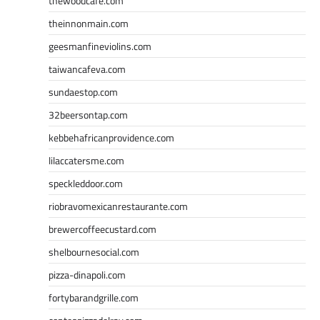
thewoodcafe.com
theinnonmain.com
geesmanfineviolins.com
taiwancafeva.com
sundaestop.com
32beersontap.com
kebbehafricanprovidence.com
lilaccatersme.com
speckleddoor.com
riobravomexicanrestaurante.com
brewercoffeecustard.com
shelbournesocial.com
pizza-dinapoli.com
fortybarandgrille.com