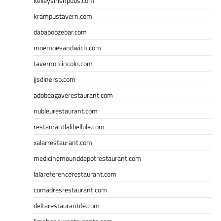
kelleysirishpubs.com
krampustavern.com
dababoozebar.com
moemoesandwich.com
tavernonlincoln.com
jjsdinersb.com
adobeagaverestaurant.com
nubleurestaurant.com
restaurantlalibellule.com
xalarrestaurant.com
medicinemounddepotrestaurant.com
lalareferencerestaurant.com
comadresrestaurant.com
deltarestaurantde.com