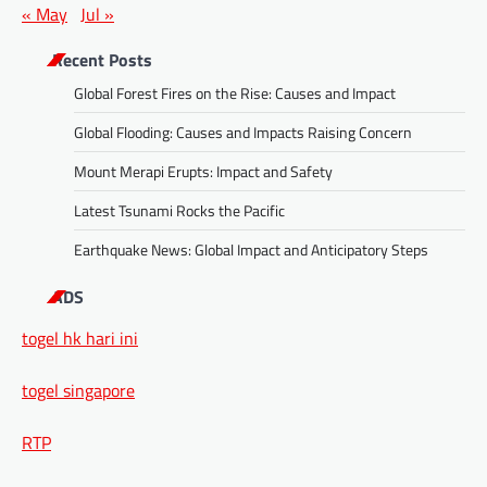
« May
Jul »
Recent Posts
Global Forest Fires on the Rise: Causes and Impact
Global Flooding: Causes and Impacts Raising Concern
Mount Merapi Erupts: Impact and Safety
Latest Tsunami Rocks the Pacific
Earthquake News: Global Impact and Anticipatory Steps
ADS
togel hk hari ini
togel singapore
RTP