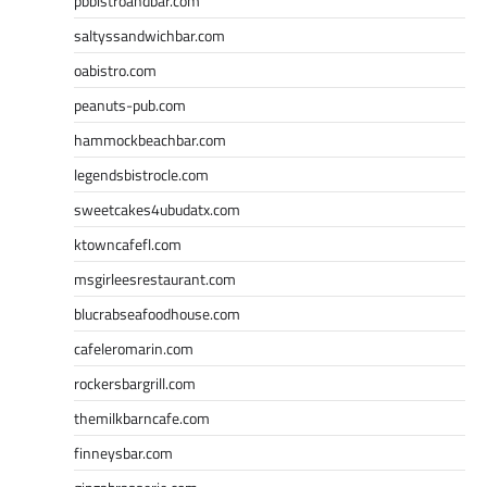
pbbistroandbar.com
saltyssandwichbar.com
oabistro.com
peanuts-pub.com
hammockbeachbar.com
legendsbistrocle.com
sweetcakes4ubudatx.com
ktowncafefl.com
msgirleesrestaurant.com
blucrabseafoodhouse.com
cafeleromarin.com
rockersbargrill.com
themilkbarncafe.com
finneysbar.com