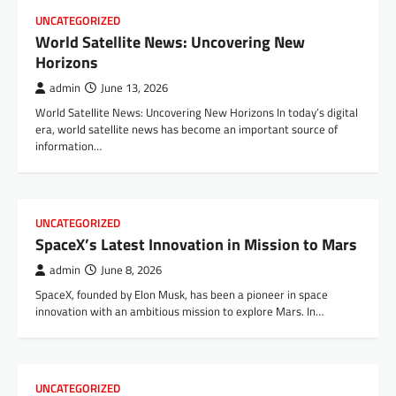
UNCATEGORIZED
World Satellite News: Uncovering New
Horizons
admin
June 13, 2026
World Satellite News: Uncovering New Horizons In today’s digital
era, world satellite news has become an important source of
information…
UNCATEGORIZED
SpaceX’s Latest Innovation in Mission to Mars
admin
June 8, 2026
SpaceX, founded by Elon Musk, has been a pioneer in space
innovation with an ambitious mission to explore Mars. In…
UNCATEGORIZED