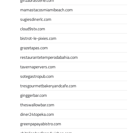
ginzabrasserie.com
mamastacosmiamibeach.com
sugiesdinerlc.com
cloud9stx.com
bistrot-le-pixies.com
grazetapas.com
restaurantetemperodabahia.com
tavernapervers.com
sotegastropub.com
tresgourmetbakeryandcafe.com
ginggerbar.com
theswallowbar.com
diner24topeka.com
greenpapayabistro.com