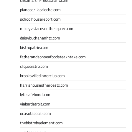
chezmartin-restaurant.com
pianobar-lacaleche.com
schoolhousereport.com
mikeyvstacosonthesquare.com
daisybuchananhtx.com
bistropatrie.com
fatherandsonseafoodsteakntake.com
cliquebistro.com
brooksvilledinnerclub.com
harrishouseofheroestx.com
lyfecafebondi.com
viabardetroit.com
ocasotacobar.com
thebistrobyelement.com