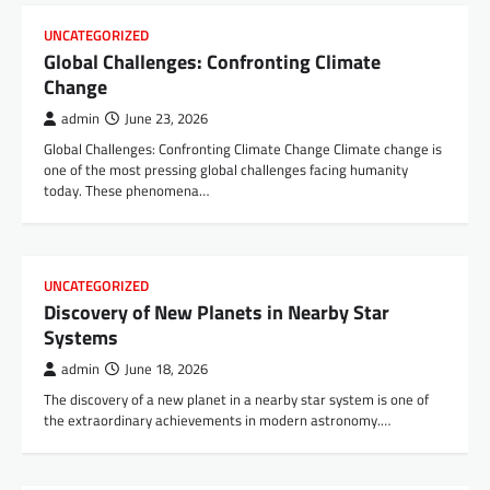
UNCATEGORIZED
Global Challenges: Confronting Climate
Change
admin
June 23, 2026
Global Challenges: Confronting Climate Change Climate change is
one of the most pressing global challenges facing humanity
today. These phenomena…
UNCATEGORIZED
Discovery of New Planets in Nearby Star
Systems
admin
June 18, 2026
The discovery of a new planet in a nearby star system is one of
the extraordinary achievements in modern astronomy.…