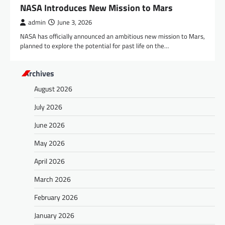
NASA Introduces New Mission to Mars
admin
June 3, 2026
NASA has officially announced an ambitious new mission to Mars,
planned to explore the potential for past life on the…
Archives
August 2026
July 2026
June 2026
May 2026
April 2026
March 2026
February 2026
January 2026