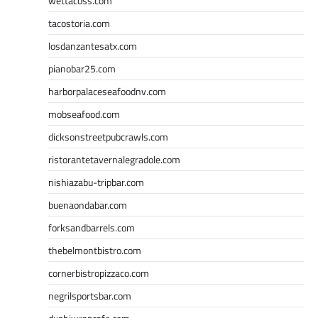
wettacoss.com
tacostoria.com
losdanzantesatx.com
pianobar25.com
harborpalaceseafoodnv.com
mobseafood.com
dicksonstreetpubcrawls.com
ristorantetavernalegradole.com
nishiazabu-tripbar.com
buenaondabar.com
forksandbarrels.com
thebelmontbistro.com
cornerbistropizzaco.com
negrilsportsbar.com