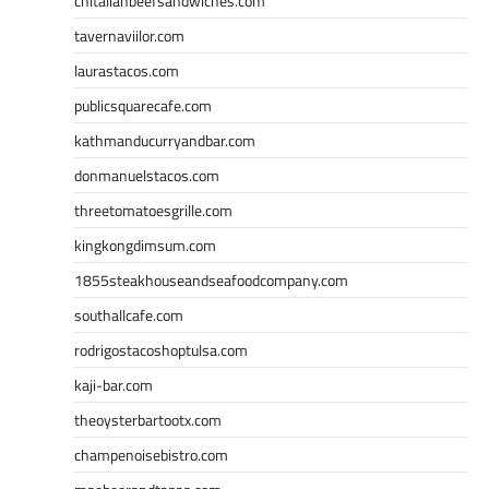
chitalianbeefsandwiches.com
tavernaviilor.com
laurastacos.com
publicsquarecafe.com
kathmanducurryandbar.com
donmanuelstacos.com
threetomatoesgrille.com
kingkongdimsum.com
1855steakhouseandseafoodcompany.com
southallcafe.com
rodrigostacoshoptulsa.com
kaji-bar.com
theoysterbartootx.com
champenoisebistro.com