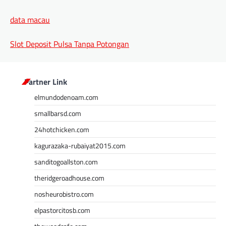
data macau
Slot Deposit Pulsa Tanpa Potongan
Partner Link
elmundodenoam.com
smallbarsd.com
24hotchicken.com
kagurazaka-rubaiyat2015.com
sanditogoallston.com
theridgeroadhouse.com
nosheurobistro.com
elpastorcitosb.com