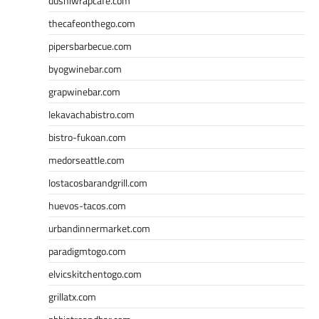
dushiwrapcafe.com
thecafeonthego.com
pipersbarbecue.com
byogwinebar.com
grapwinebar.com
lekavachabistro.com
bistro-fukoan.com
medorseattle.com
lostacosbarandgrill.com
huevos-tacos.com
urbandinnermarket.com
paradigmtogo.com
elvicskitchentogo.com
grillatx.com