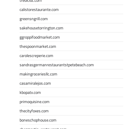
tredicidc.com
calistorestaurante.com
greensngrill.com
sakehousetorrington.com
ggroppifoodmarket.com
thespoonmarket.com
carolescreperie.com
sandrasgermanrestaurantstpetebeach.com
makingroceriesllc.com
casamiralejos.com
kbopatx.com
primoquisine.com
thecityfoxes.com
boneschophouse.com