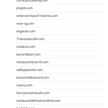
contespizzadelray.com
jinxpdx.com
ordercarnitasel7machos.com
reve-sg.com
angaralv.com
7starasiancafe.com
cordaros.com
bunandbean.com
restaurantarea10.com
valleypastries.com
brasseriedurenard.com
rouxny.com
henrysmarketcafe.com
restaurantletheatrecolmar.com