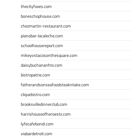
thecityfoxes.com
boneschophouse.com
chezmartin-restaurant.com
pianobar-lacaleche.com
schoolhousereport.com
mikeyvstacosonthesquare.com
daisybuchananhtx.com
bistropatrie.com
fatherandsonseafoodsteakntake.com
cliquebistro.com
brooksvilledinnerclub.com
harrishouseofheroestx.com
lyfecafebondi.com
viabardetroit.com