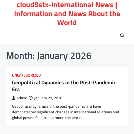
cloud9stx-International News |
Skip
to
Information and News About the
content
World
Month:
January 2026
UNCATEGORIZED
Geopolitical Dynamics in the Post-Pandemic
Era
admin
January 29, 2026
Geopolitical dynamics in the post-pandemic era have
demonstrated significant changes in international relations and
global power. Countries around the world…