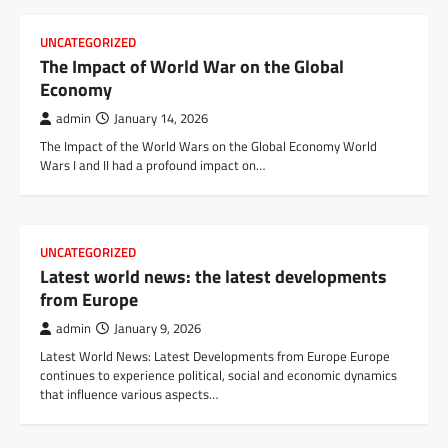
UNCATEGORIZED
The Impact of World War on the Global
Economy
admin
January 14, 2026
The Impact of the World Wars on the Global Economy World
Wars I and II had a profound impact on…
UNCATEGORIZED
Latest world news: the latest developments
from Europe
admin
January 9, 2026
Latest World News: Latest Developments from Europe Europe
continues to experience political, social and economic dynamics
that influence various aspects…