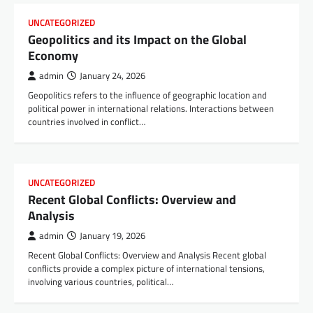
UNCATEGORIZED
Geopolitics and its Impact on the Global
Economy
admin
January 24, 2026
Geopolitics refers to the influence of geographic location and
political power in international relations. Interactions between
countries involved in conflict…
UNCATEGORIZED
Recent Global Conflicts: Overview and
Analysis
admin
January 19, 2026
Recent Global Conflicts: Overview and Analysis Recent global
conflicts provide a complex picture of international tensions,
involving various countries, political…