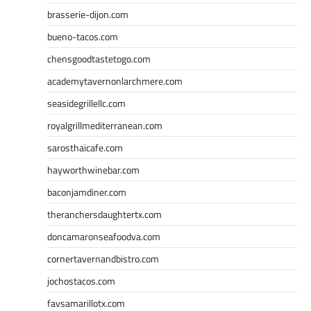
brasserie-dijon.com
bueno-tacos.com
chensgoodtastetogo.com
academytavernonlarchmere.com
seasidegrillellc.com
royalgrillmediterranean.com
sarosthaicafe.com
hayworthwinebar.com
baconjamdiner.com
theranchersdaughtertx.com
doncamaronseafoodva.com
cornertavernandbistro.com
jochostacos.com
favsamarillotx.com