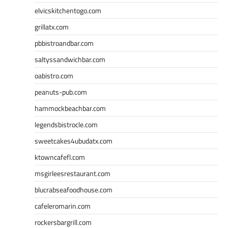
elvicskitchentogo.com
grillatx.com
pbbistroandbar.com
saltyssandwichbar.com
oabistro.com
peanuts-pub.com
hammockbeachbar.com
legendsbistrocle.com
sweetcakes4ubudatx.com
ktowncafefl.com
msgirleesrestaurant.com
blucrabseafoodhouse.com
cafeleromarin.com
rockersbargrill.com