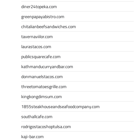
diner24topeka.com
greenpapayabistro.com
chitalianbeefsandwiches.com
tavernaviilor.com
laurastacos.com
publicsquarecafe.com
kathmanducurryandbar.com
donmanuelstacos.com
threetomatoesgrille.com
kingkongdimsum.com
1855steakhouseandseafoodcompany.com
southallcafe.com
rodrigostacoshoptulsa.com
kaji-bar.com