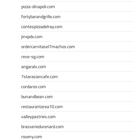
pizza-dinapoli.com
fortybarandgrille.com
contespizzadelray.com
jinxpdx.com
ordercarnitasel7machos.com
reve-sg.com
angaralv.com
7starasiancafe.com
cordaros.com
bunandbean.com
restaurantarea10.com
valleypastries.com
brasseriedurenard.com
rouxny.com