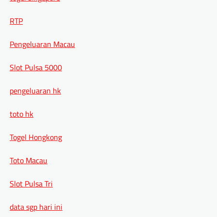
RTP
Pengeluaran Macau
Slot Pulsa 5000
pengeluaran hk
toto hk
Togel Hongkong
Toto Macau
Slot Pulsa Tri
data sgp hari ini