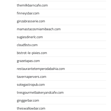
themilkbarncafe.com
finneysbar.com
ginzabrasserie.com
mamastacosmiamibeach.com
sugiesdinerlc.com
cloud9stx.com
bistrot-le-pixies.com
grazetapas.com
restaurantetemperodabahia.com
tavernapervers.com
sotegastropub.com
tresgourmetbakeryandcafe.com
ginggerbar.com
theswallowbar.com