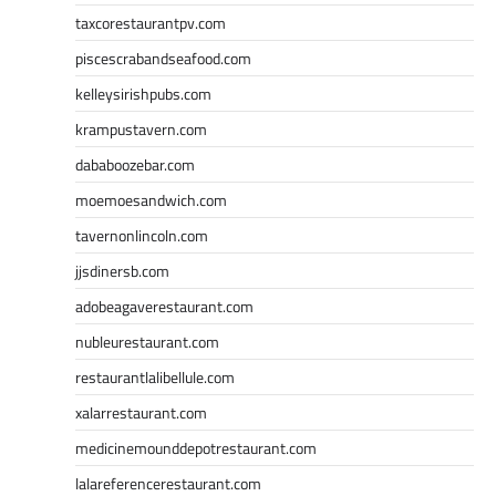
taxcorestaurantpv.com
piscescrabandseafood.com
kelleysirishpubs.com
krampustavern.com
dababoozebar.com
moemoesandwich.com
tavernonlincoln.com
jjsdinersb.com
adobeagaverestaurant.com
nubleurestaurant.com
restaurantlalibellule.com
xalarrestaurant.com
medicinemounddepotrestaurant.com
lalareferencerestaurant.com