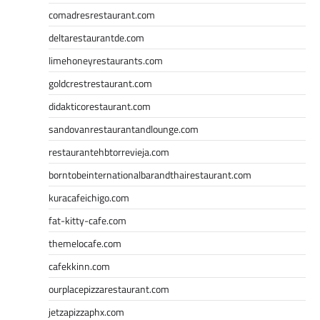
comadresrestaurant.com
deltarestaurantde.com
limehoneyrestaurants.com
goldcrestrestaurant.com
didakticorestaurant.com
sandovanrestaurantandlounge.com
restaurantehbtorrevieja.com
borntobeinternationalbarandthairestaurant.com
kuracafeichigo.com
fat-kitty-cafe.com
themelocafe.com
cafekkinn.com
ourplacepizzarestaurant.com
jetzapizzaphx.com