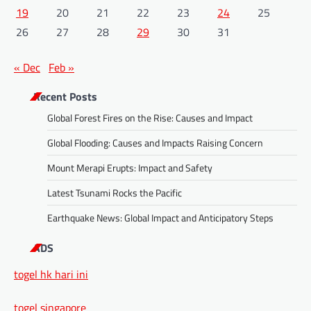
19
20
21
22
23
24
25
26
27
28
29
30
31
« Dec
Feb »
Recent Posts
Global Forest Fires on the Rise: Causes and Impact
Global Flooding: Causes and Impacts Raising Concern
Mount Merapi Erupts: Impact and Safety
Latest Tsunami Rocks the Pacific
Earthquake News: Global Impact and Anticipatory Steps
ADS
togel hk hari ini
togel singapore