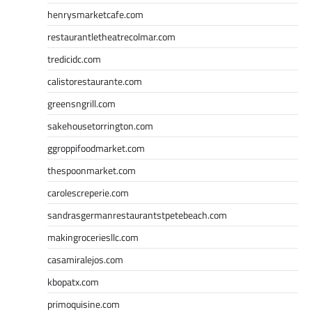
henrysmarketcafe.com
restaurantletheatrecolmar.com
tredicidc.com
calistorestaurante.com
greensngrill.com
sakehousetorrington.com
ggroppifoodmarket.com
thespoonmarket.com
carolescreperie.com
sandrasgermanrestaurantstpetebeach.com
makingroceriesllc.com
casamiralejos.com
kbopatx.com
primoquisine.com