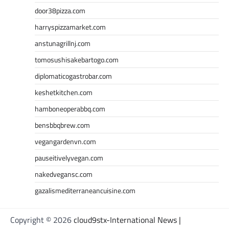
door38pizza.com
harryspizzamarket.com
anstunagrillnj.com
tomosushisakebartogo.com
diplomaticogastrobar.com
keshetkitchen.com
hamboneoperabbq.com
bensbbqbrew.com
vegangardenvn.com
pauseitivelyvegan.com
nakedvegansc.com
gazalismediterraneancuisine.com
Copyright © 2026
cloud9stx-International News |