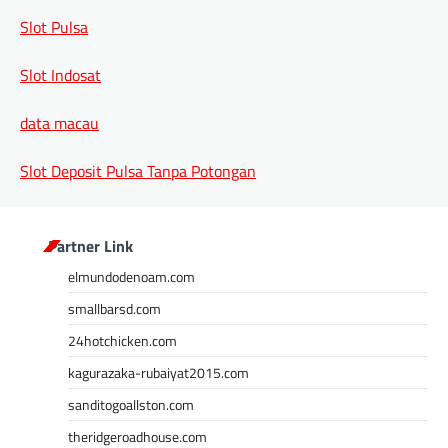
Slot Pulsa
Slot Indosat
data macau
Slot Deposit Pulsa Tanpa Potongan
Partner Link
elmundodenoam.com
smallbarsd.com
24hotchicken.com
kagurazaka-rubaiyat2015.com
sanditogoallston.com
theridgeroadhouse.com