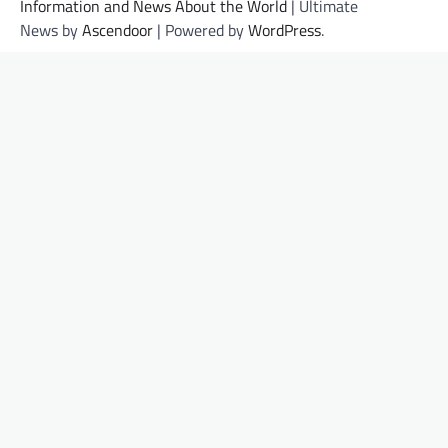
Information and News About the World
| Ultimate
News by
Ascendoor
| Powered by
WordPress
.