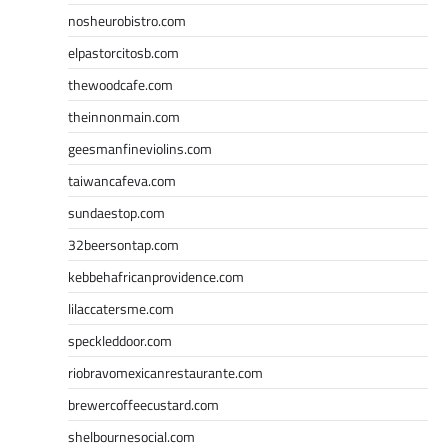
nosheurobistro.com
elpastorcitosb.com
thewoodcafe.com
theinnonmain.com
geesmanfineviolins.com
taiwancafeva.com
sundaestop.com
32beersontap.com
kebbehafricanprovidence.com
lilaccatersme.com
speckleddoor.com
riobravomexicanrestaurante.com
brewercoffeecustard.com
shelbournesocial.com