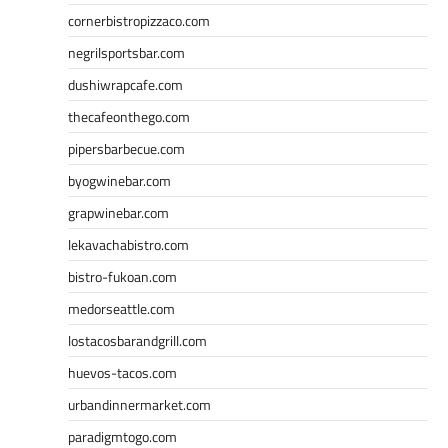
cornerbistropizzaco.com
negrilsportsbar.com
dushiwrapcafe.com
thecafeonthego.com
pipersbarbecue.com
byogwinebar.com
grapwinebar.com
lekavachabistro.com
bistro-fukoan.com
medorseattle.com
lostacosbarandgrill.com
huevos-tacos.com
urbandinnermarket.com
paradigmtogo.com