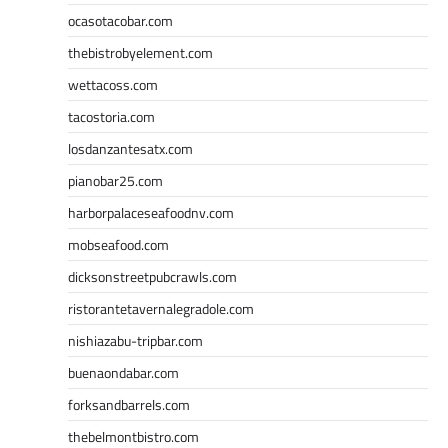
ocasotacobar.com
thebistrobyelement.com
wettacoss.com
tacostoria.com
losdanzantesatx.com
pianobar25.com
harborpalaceseafoodnv.com
mobseafood.com
dicksonstreetpubcrawls.com
ristorantetavernalegradole.com
nishiazabu-tripbar.com
buenaondabar.com
forksandbarrels.com
thebelmontbistro.com