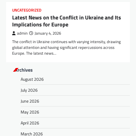
UNCATEGORIZED
Latest News on the Conflict in Ukraine and Its
Implications for Europe
admin
January 4, 2026
The conflict in Ukraine continues with varying intensity, drawing
global attention and having significant repercussions across
Europe. The latest news…
Archives
August 2026
July 2026
June 2026
May 2026
April 2026
March 2026