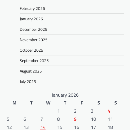
February 2026
January 2026
December 2025
November 2025
October 2025
September 2025
August 2025
July 2025
January 2026
M
T
W
T
F
S
S
1
2
3
4
5
6
7
8
9
10
11
12
13
14
15
16
17
18