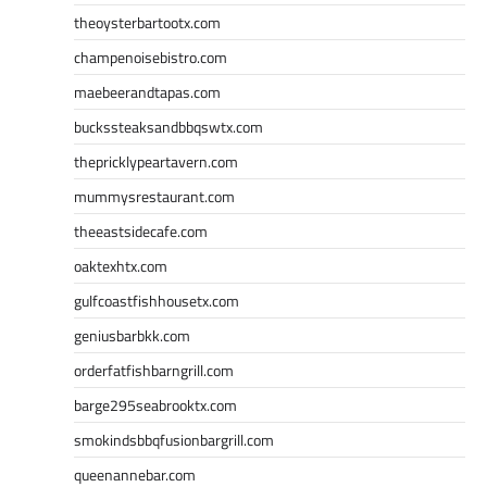
theoysterbartootx.com
champenoisebistro.com
maebeerandtapas.com
buckssteaksandbbqswtx.com
thepricklypeartavern.com
mummysrestaurant.com
theeastsidecafe.com
oaktexhtx.com
gulfcoastfishhousetx.com
geniusbarbkk.com
orderfatfishbarngrill.com
barge295seabrooktx.com
smokindsbbqfusionbargrill.com
queenannebar.com