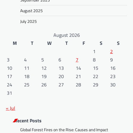
August 2025
July 2025
August 2026
M
T
W
T
F
S
S
1
2
3
4
5
6
7
8
9
10
11
12
13
14
15
16
17
18
19
20
21
22
23
24
25
26
27
28
29
30
31
« Jul
Recent Posts
Global Forest Fires on the Rise: Causes and Impact