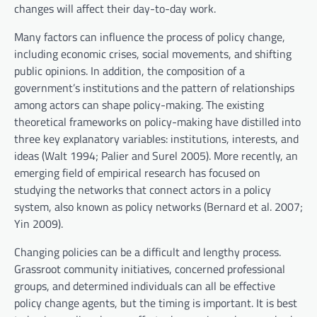
changes will affect their day-to-day work.
Many factors can influence the process of policy change,
including economic crises, social movements, and shifting
public opinions. In addition, the composition of a
government’s institutions and the pattern of relationships
among actors can shape policy-making. The existing
theoretical frameworks on policy-making have distilled into
three key explanatory variables: institutions, interests, and
ideas (Walt 1994; Palier and Surel 2005). More recently, an
emerging field of empirical research has focused on
studying the networks that connect actors in a policy
system, also known as policy networks (Bernard et al. 2007;
Yin 2009).
Changing policies can be a difficult and lengthy process.
Grassroot community initiatives, concerned professional
groups, and determined individuals can all be effective
policy change agents, but the timing is important. It is best