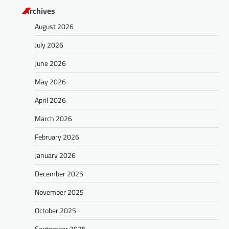
Archives
August 2026
July 2026
June 2026
May 2026
April 2026
March 2026
February 2026
January 2026
December 2025
November 2025
October 2025
September 2025