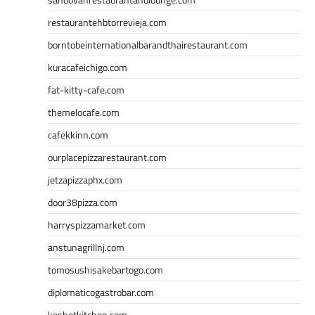
restaurantehbtorrevieja.com
borntobeinternationalbarandthairestaurant.com
kuracafeichigo.com
fat-kitty-cafe.com
themelocafe.com
cafekkinn.com
ourplacepizzarestaurant.com
jetzapizzaphx.com
door38pizza.com
harryspizzamarket.com
anstunagrillnj.com
tomosushisakebartogo.com
diplomaticogastrobar.com
keshetkitchen.com