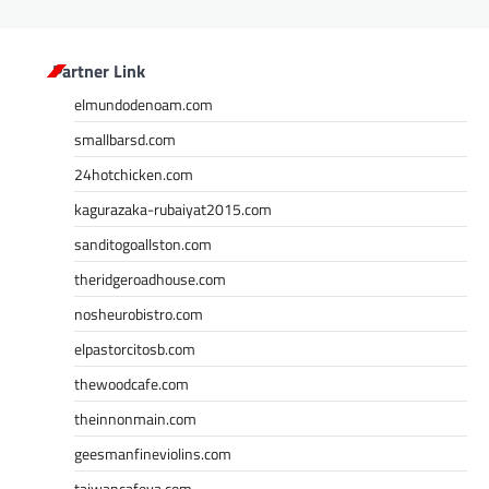
Partner Link
elmundodenoam.com
smallbarsd.com
24hotchicken.com
kagurazaka-rubaiyat2015.com
sanditogoallston.com
theridgeroadhouse.com
nosheurobistro.com
elpastorcitosb.com
thewoodcafe.com
theinnonmain.com
geesmanfineviolins.com
taiwancafeva.com