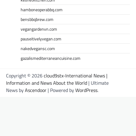
hamboneoperabbq.com
bensbbqbrew.com
vegangardenvn.com
pauseitivelyvegan.com
nakedvegansc.com
gazalismediterraneancuisine.com
Copyright © 2026
cloud9stx-International News |
Information and News About the World
| Ultimate
News by
Ascendoor
| Powered by
WordPress
.