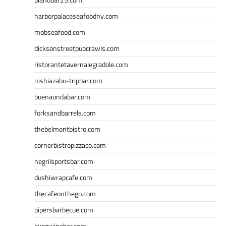
harborpalaceseafoodnv.com
mobseafood.com
dicksonstreetpubcrawls.com
ristorantetavernalegradole.com
nishiazabu-tripbar.com
buenaondabar.com
forksandbarrels.com
thebelmontbistro.com
cornerbistropizzaco.com
negrilsportsbar.com
dushiwrapcafe.com
thecafeonthego.com
pipersbarbecue.com
byogwinebar.com