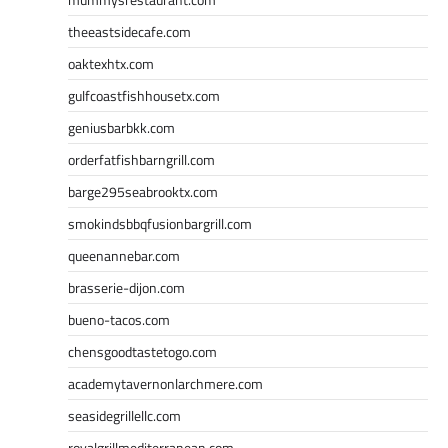
theeastsidecafe.com
oaktexhtx.com
gulfcoastfishhousetx.com
geniusbarbkk.com
orderfatfishbarngrill.com
barge295seabrooktx.com
smokindsbbqfusionbargrill.com
queenannebar.com
brasserie-dijon.com
bueno-tacos.com
chensgoodtastetogo.com
academytavernonlarchmere.com
seasidegrillellc.com
royalgrillmediterranean.com