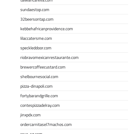
sundaestop.com
32beersontap.com
kebbehafricanprovidence.com
lilaccatersme.com
speckleddoor.com
riobravomexicanrestaurante.com
brewercoffeecustard.com
shelbournesocial.com
pizza-dinapoli.com
fortybarandgrille.com
contespizzadelray.com
jinxpdx.com
ordercarnitasel7machos.com
reve-sg.com