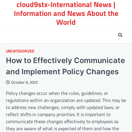
cloud9stx-International News |
Skip
to
Information and News About the
content
World
UNCATEGORIZED
How to Effectively Communicate
and Implement Policy Changes
October 9, 2025
Policy changes occur when the rules, guidelines, or
regulations within an organization are updated. This may be
to address new challenges, comply with updated laws, or
reflect shifts in company priorities. It is important to
communicate these changes effectively to employees so
they are aware of what is expected of them and how the