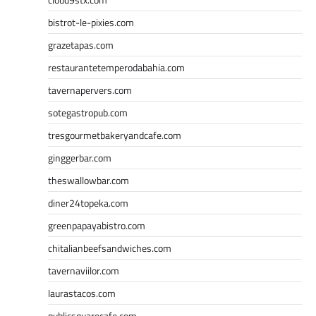
bistrot-le-pixies.com
grazetapas.com
restaurantetemperodabahia.com
tavernapervers.com
sotegastropub.com
tresgourmetbakeryandcafe.com
ginggerbar.com
theswallowbar.com
diner24topeka.com
greenpapayabistro.com
chitalianbeefsandwiches.com
tavernaviilor.com
laurastacos.com
publicsquarecafe.com