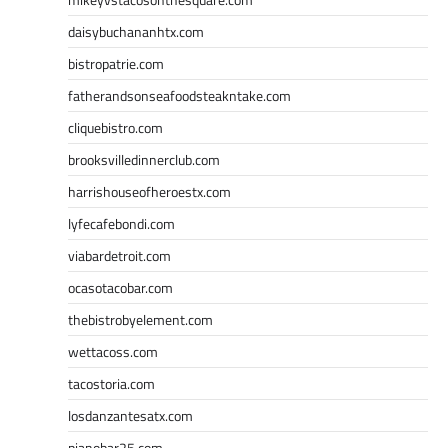
daisybuchananhtx.com
bistropatrie.com
fatherandsonseafoodsteakntake.com
cliquebistro.com
brooksvilledinnerclub.com
harrishouseofheroestx.com
lyfecafebondi.com
viabardetroit.com
ocasotacobar.com
thebistrobyelement.com
wettacoss.com
tacostoria.com
losdanzantesatx.com
pianobar25.com