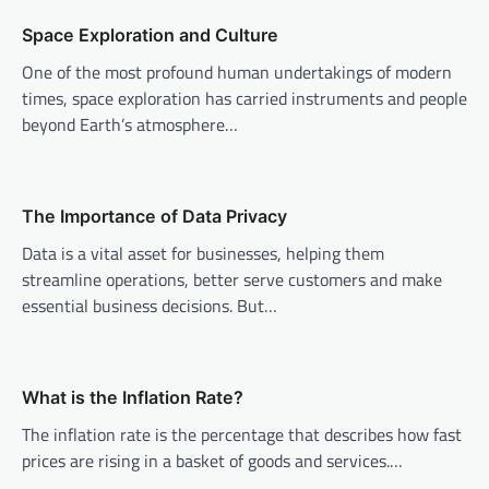
a
v
Space Exploration and Culture
i
One of the most profound human undertakings of modern
times, space exploration has carried instruments and people
g
beyond Earth’s atmosphere…
a
t
i
The Importance of Data Privacy
o
Data is a vital asset for businesses, helping them
n
streamline operations, better serve customers and make
essential business decisions. But…
What is the Inflation Rate?
The inflation rate is the percentage that describes how fast
prices are rising in a basket of goods and services.…