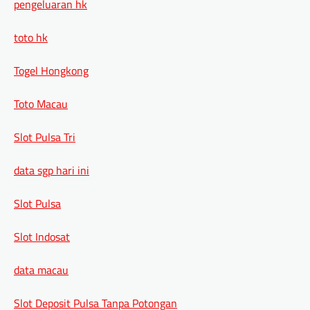
pengeluaran hk
toto hk
Togel Hongkong
Toto Macau
Slot Pulsa Tri
data sgp hari ini
Slot Pulsa
Slot Indosat
data macau
Slot Deposit Pulsa Tanpa Potongan