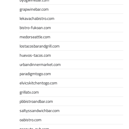
grapwinebar.com
lekavachabistro.com
bistro-fukoan.com
medorseattle.com
lostacosbarandgrill.com
huevos-tacos.com
urbandinnermarket.com
paradigmtogo.com
elvicskitchentogo.com
grillatx.com
pbbistroandbar.com
saltyssandwichbar.com
oabistro.com
peanuts-pub.com