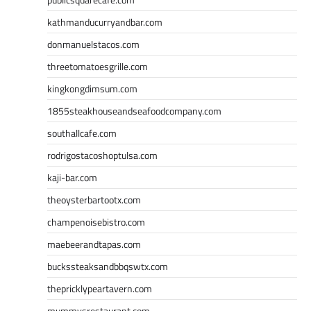
kathmanducurryandbar.com
donmanuelstacos.com
threetomatoesgrille.com
kingkongdimsum.com
1855steakhouseandseafoodcompany.com
southallcafe.com
rodrigostacoshoptulsa.com
kaji-bar.com
theoysterbartootx.com
champenoisebistro.com
maebeerandtapas.com
buckssteaksandbbqswtx.com
thepricklypeartavern.com
mummysrestaurant.com