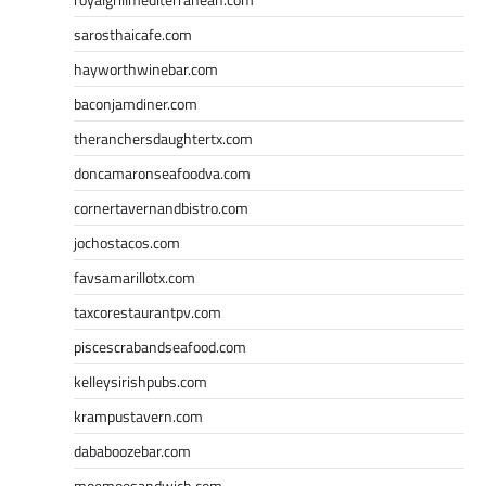
sarosthaicafe.com
hayworthwinebar.com
baconjamdiner.com
theranchersdaughtertx.com
doncamaronseafoodva.com
cornertavernandbistro.com
jochostacos.com
favsamarillotx.com
taxcorestaurantpv.com
piscescrabandseafood.com
kelleysirishpubs.com
krampustavern.com
dababoozebar.com
moemoesandwich.com