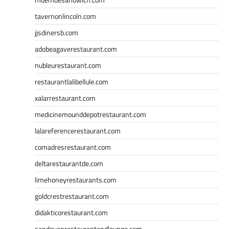
tavernonlincoln.com
jjsdinersb.com
adobeagaverestaurant.com
nubleurestaurant.com
restaurantlalibellule.com
xalarrestaurant.com
medicinemounddepotrestaurant.com
lalareferencerestaurant.com
comadresrestaurant.com
deltarestaurantde.com
limehoneyrestaurants.com
goldcrestrestaurant.com
didakticorestaurant.com
sandovanrestaurantandlounge.com