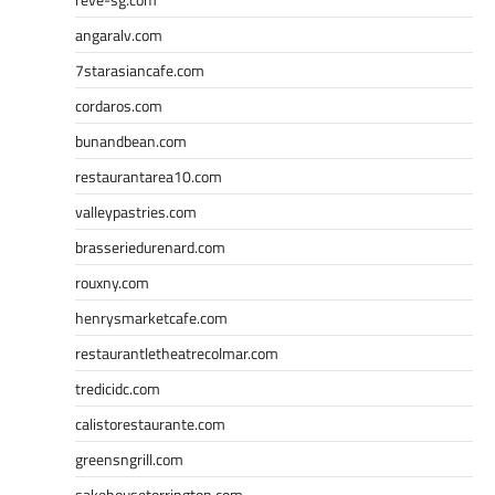
angaralv.com
7starasiancafe.com
cordaros.com
bunandbean.com
restaurantarea10.com
valleypastries.com
brasseriedurenard.com
rouxny.com
henrysmarketcafe.com
restaurantletheatrecolmar.com
tredicidc.com
calistorestaurante.com
greensngrill.com
sakehousetorrington.com