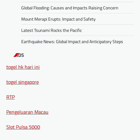
Global Flooding: Causes and Impacts Raising Concern
Mount Merapi Erupts: Impact and Safety
Latest Tsunami Rocks the Pacific
Earthquake News: Global Impact and Anticipatory Steps
ADS
togel hk hari ini
togel singapore
RTP
Pengeluaran Macau
Slot Pulsa 5000