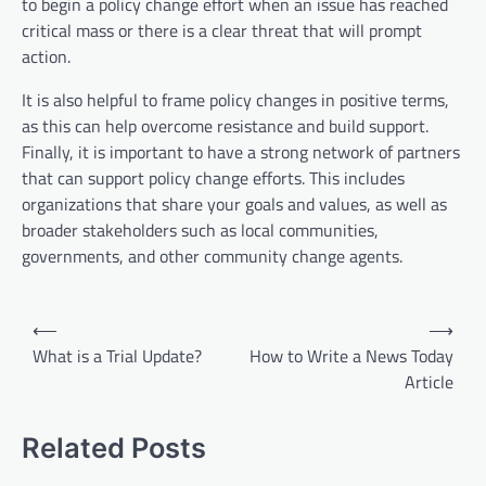
to begin a policy change effort when an issue has reached
critical mass or there is a clear threat that will prompt
action.
It is also helpful to frame policy changes in positive terms,
as this can help overcome resistance and build support.
Finally, it is important to have a strong network of partners
that can support policy change efforts. This includes
organizations that share your goals and values, as well as
broader stakeholders such as local communities,
governments, and other community change agents.
P
⟵
⟶
o
What is a Trial Update?
How to Write a News Today
Article
s
t
Related Posts
n