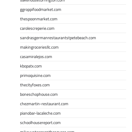
ggroppifoodmarket.com
thespoonmarket.com
carolescreperie.com
sandrasgermanrestaurantstpetebeach.com
makingroceriesllc.com
casamiralejos.com
kbopatx.com
primoquisine.com
thecityfoxes.com
boneschophouse.com
chezmartin-restaurant.com
pianobar-lacaleche.com
schoolhousereport.com
mikeyvstacosonthesquare.com