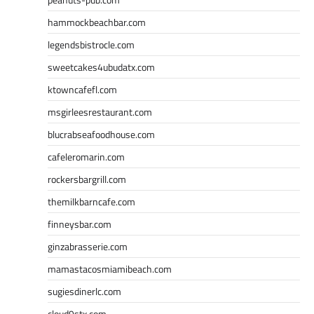
hammockbeachbar.com
legendsbistrocle.com
sweetcakes4ubudatx.com
ktowncafefl.com
msgirleesrestaurant.com
blucrabseafoodhouse.com
cafeleromarin.com
rockersbargrill.com
themilkbarncafe.com
finneysbar.com
ginzabrasserie.com
mamastacosmiamibeach.com
sugiesdinerlc.com
cloud9stx.com