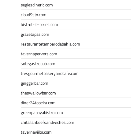
sugiesdinerlc.com
cloud9stx.com
bistrot-le-pixies.com
grazetapas.com
restaurantetemperodabahia.com
tavernapervers.com
sotegastropub.com
tresgourmetbakeryandcafe.com
ginggerbar.com
theswallowbar.com
diner24topeka.com
greenpapayabistro.com
chitalianbeefsandwiches.com
tavernaviilor.com