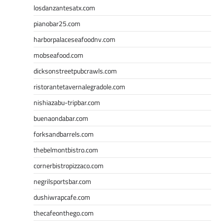
losdanzantesatx.com
pianobar25.com
harborpalaceseafoodnv.com
mobseafood.com
dicksonstreetpubcrawls.com
ristorantetavernalegradole.com
nishiazabu-tripbar.com
buenaondabar.com
forksandbarrels.com
thebelmontbistro.com
cornerbistropizzaco.com
negrilsportsbar.com
dushiwrapcafe.com
thecafeonthego.com