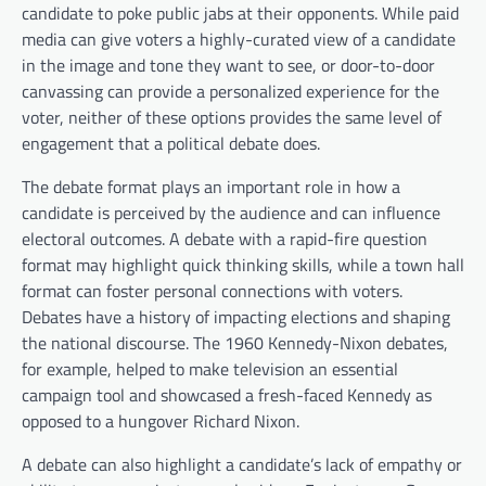
candidate to poke public jabs at their opponents. While paid
media can give voters a highly-curated view of a candidate
in the image and tone they want to see, or door-to-door
canvassing can provide a personalized experience for the
voter, neither of these options provides the same level of
engagement that a political debate does.
The debate format plays an important role in how a
candidate is perceived by the audience and can influence
electoral outcomes. A debate with a rapid-fire question
format may highlight quick thinking skills, while a town hall
format can foster personal connections with voters.
Debates have a history of impacting elections and shaping
the national discourse. The 1960 Kennedy-Nixon debates,
for example, helped to make television an essential
campaign tool and showcased a fresh-faced Kennedy as
opposed to a hungover Richard Nixon.
A debate can also highlight a candidate’s lack of empathy or