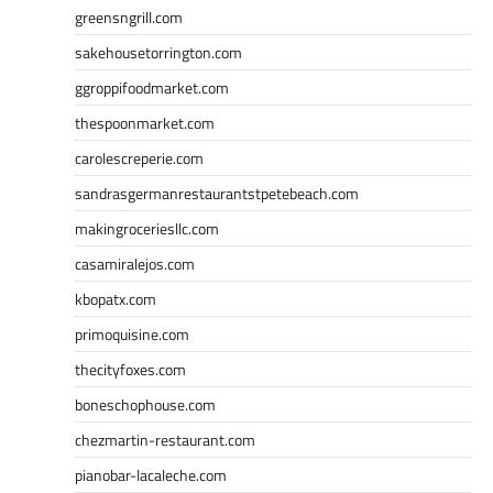
greensngrill.com
sakehousetorrington.com
ggroppifoodmarket.com
thespoonmarket.com
carolescreperie.com
sandrasgermanrestaurantstpetebeach.com
makingroceriesllc.com
casamiralejos.com
kbopatx.com
primoquisine.com
thecityfoxes.com
boneschophouse.com
chezmartin-restaurant.com
pianobar-lacaleche.com