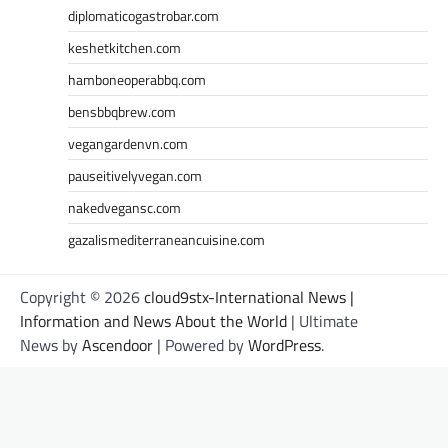
diplomaticogastrobar.com
keshetkitchen.com
hamboneoperabbq.com
bensbbqbrew.com
vegangardenvn.com
pauseitivelyvegan.com
nakedvegansc.com
gazalismediterraneancuisine.com
Copyright © 2026
cloud9stx-International News |
Information and News About the World
| Ultimate
News by
Ascendoor
| Powered by
WordPress
.