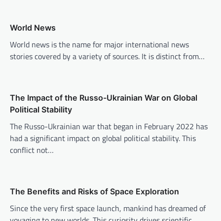
a
v
World News
i
World news is the name for major international news
stories covered by a variety of sources. It is distinct from…
g
a
t
The Impact of the Russo-Ukrainian War on Global
i
Political Stability
o
The Russo-Ukrainian war that began in February 2022 has
n
had a significant impact on global political stability. This
conflict not…
The Benefits and Risks of Space Exploration
Since the very first space launch, mankind has dreamed of
voyaging to new worlds. This curiosity drives scientific