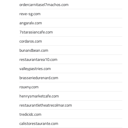
ordercarnitasel7machos.com
reve-sg.com
angaralv.com
7starasiancafe.com
cordaros.com
bunandbean.com
restaurantarea10.com
valleypastries.com
brasseriedurenard.com
rouxny.com
henrysmarketcafe.com
restaurantletheatrecolmar.com
tredicidc.com
calistorestaurante.com