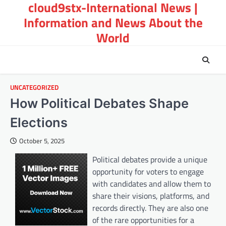
cloud9stx-International News |
Skip
to
Information and News About the
content
World
UNCATEGORIZED
How Political Debates Shape
Elections
October 5, 2025
Political debates provide a unique
opportunity for voters to engage
with candidates and allow them to
share their visions, platforms, and
records directly. They are also one
of the rare opportunities for a