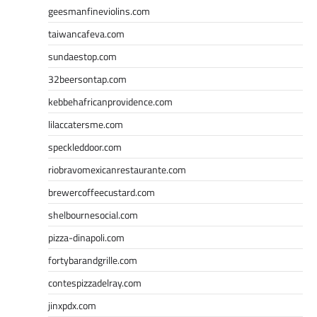
geesmanfineviolins.com
taiwancafeva.com
sundaestop.com
32beersontap.com
kebbehafricanprovidence.com
lilaccatersme.com
speckleddoor.com
riobravomexicanrestaurante.com
brewercoffeecustard.com
shelbournesocial.com
pizza-dinapoli.com
fortybarandgrille.com
contespizzadelray.com
jinxpdx.com