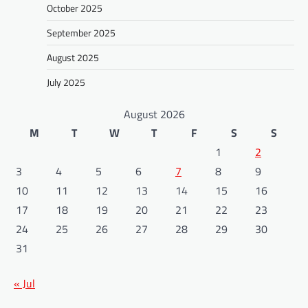
October 2025
September 2025
August 2025
July 2025
August 2026
M
T
W
T
F
S
S
1
2
3
4
5
6
7
8
9
10
11
12
13
14
15
16
17
18
19
20
21
22
23
24
25
26
27
28
29
30
31
« Jul