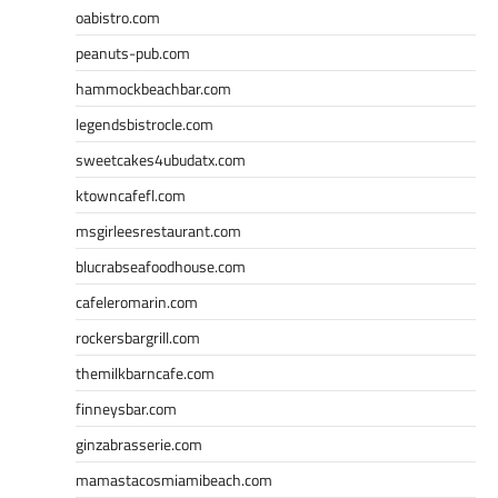
oabistro.com
peanuts-pub.com
hammockbeachbar.com
legendsbistrocle.com
sweetcakes4ubudatx.com
ktowncafefl.com
msgirleesrestaurant.com
blucrabseafoodhouse.com
cafeleromarin.com
rockersbargrill.com
themilkbarncafe.com
finneysbar.com
ginzabrasserie.com
mamastacosmiamibeach.com