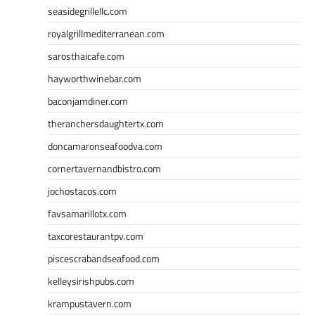
seasidegrillellc.com
royalgrillmediterranean.com
sarosthaicafe.com
hayworthwinebar.com
baconjamdiner.com
theranchersdaughtertx.com
doncamaronseafoodva.com
cornertavernandbistro.com
jochostacos.com
favsamarillotx.com
taxcorestaurantpv.com
piscescrabandseafood.com
kelleysirishpubs.com
krampustavern.com