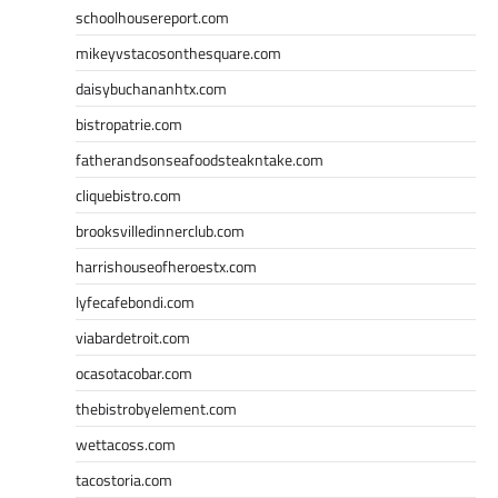
schoolhousereport.com
mikeyvstacosonthesquare.com
daisybuchananhtx.com
bistropatrie.com
fatherandsonseafoodsteakntake.com
cliquebistro.com
brooksvilledinnerclub.com
harrishouseofheroestx.com
lyfecafebondi.com
viabardetroit.com
ocasotacobar.com
thebistrobyelement.com
wettacoss.com
tacostoria.com