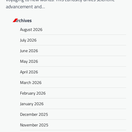
advancement and…
Archives
August 2026
July 2026
June 2026
May 2026
April 2026
March 2026
February 2026
January 2026
December 2025
November 2025