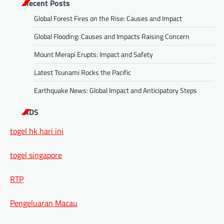
Recent Posts
Global Forest Fires on the Rise: Causes and Impact
Global Flooding: Causes and Impacts Raising Concern
Mount Merapi Erupts: Impact and Safety
Latest Tsunami Rocks the Pacific
Earthquake News: Global Impact and Anticipatory Steps
ADS
togel hk hari ini
togel singapore
RTP
Pengeluaran Macau