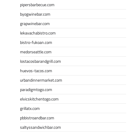
pipersbarbecue.com
byogwinebar.com
grapwinebar.com
lekavachabistro.com
bistro-fukoan.com
medorseattle.com
lostacosbarandgrill.com
huevos-tacos.com
urbandinnermarket.com
paradigmtogo.com
elvicskitchentogo.com
grillatx.com
pbbistroandbar.com
saltyssandwichbar.com