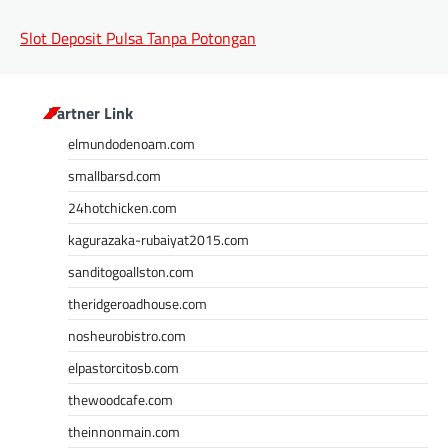
Slot Deposit Pulsa Tanpa Potongan
Partner Link
elmundodenoam.com
smallbarsd.com
24hotchicken.com
kagurazaka-rubaiyat2015.com
sanditogoallston.com
theridgeroadhouse.com
nosheurobistro.com
elpastorcitosb.com
thewoodcafe.com
theinnonmain.com