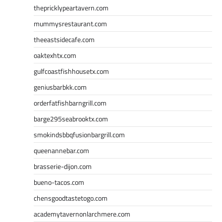
thepricklypeartavern.com
mummysrestaurant.com
theeastsidecafe.com
oaktexhtx.com
gulfcoastfishhousetx.com
geniusbarbkk.com
orderfatfishbarngrill.com
barge295seabrooktx.com
smokindsbbqfusionbargrill.com
queenannebar.com
brasserie-dijon.com
bueno-tacos.com
chensgoodtastetogo.com
academytavernonlarchmere.com