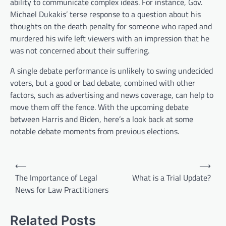
ability to communicate complex ideas. For instance, Gov.
Michael Dukakis’ terse response to a question about his
thoughts on the death penalty for someone who raped and
murdered his wife left viewers with an impression that he
was not concerned about their suffering.
A single debate performance is unlikely to swing undecided
voters, but a good or bad debate, combined with other
factors, such as advertising and news coverage, can help to
move them off the fence. With the upcoming debate
between Harris and Biden, here’s a look back at some
notable debate moments from previous elections.
P
⟵
⟶
o
The Importance of Legal
What is a Trial Update?
News for Law Practitioners
s
t
Related Posts
n