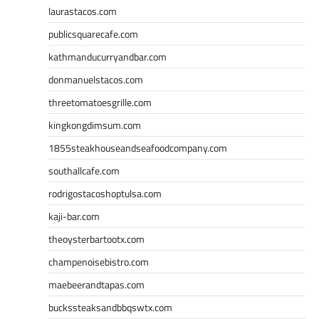
laurastacos.com
publicsquarecafe.com
kathmanducurryandbar.com
donmanuelstacos.com
threetomatoesgrille.com
kingkongdimsum.com
1855steakhouseandseafoodcompany.com
southallcafe.com
rodrigostacoshoptulsa.com
kaji-bar.com
theoysterbartootx.com
champenoisebistro.com
maebeerandtapas.com
buckssteaksandbbqswtx.com