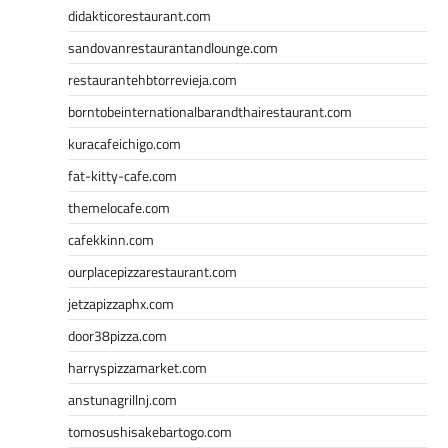
didakticorestaurant.com
sandovanrestaurantandlounge.com
restaurantehbtorrevieja.com
borntobeinternationalbarandthairestaurant.com
kuracafeichigo.com
fat-kitty-cafe.com
themelocafe.com
cafekkinn.com
ourplacepizzarestaurant.com
jetzapizzaphx.com
door38pizza.com
harryspizzamarket.com
anstunagrillnj.com
tomosushisakebartogo.com