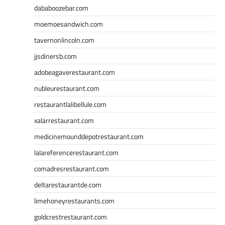
dababoozebar.com
moemoesandwich.com
tavernonlincoln.com
jjsdinersb.com
adobeagaverestaurant.com
nubleurestaurant.com
restaurantlalibellule.com
xalarrestaurant.com
medicinemounddepotrestaurant.com
lalareferencerestaurant.com
comadresrestaurant.com
deltarestaurantde.com
limehoneyrestaurants.com
goldcrestrestaurant.com