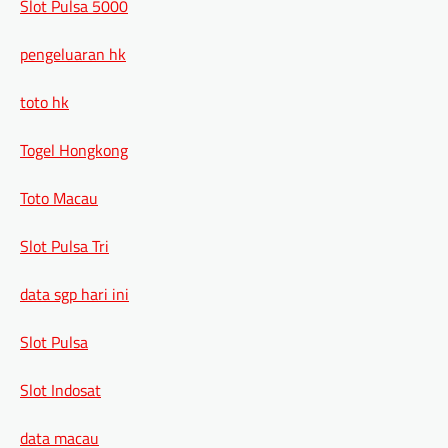
Slot Pulsa 5000
pengeluaran hk
toto hk
Togel Hongkong
Toto Macau
Slot Pulsa Tri
data sgp hari ini
Slot Pulsa
Slot Indosat
data macau