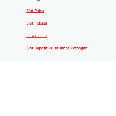
Slot Pulsa
Slot Indosat
data macau
Slot Deposit Pulsa Tanpa Potongan