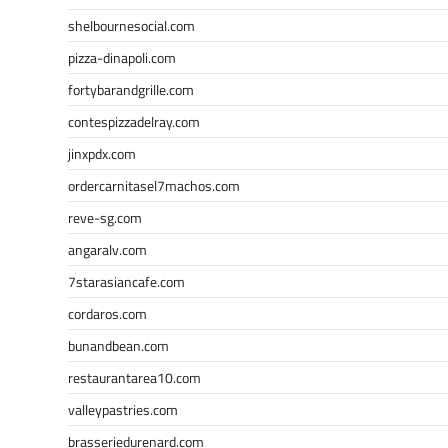
shelbournesocial.com
pizza-dinapoli.com
fortybarandgrille.com
contespizzadelray.com
jinxpdx.com
ordercarnitasel7machos.com
reve-sg.com
angaralv.com
7starasiancafe.com
cordaros.com
bunandbean.com
restaurantarea10.com
valleypastries.com
brasseriedurenard.com