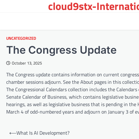
cloud9stx-Internat
Skip
to
content
UNCATEGORIZED
The Congress Update
October 13, 2025
The Congress update contains information on current congressio
chamber sessions adjourn. See the About pages in this collecti
The Congressional Calendars collection includes the Calendars 
Senate Calendar of Business, which contains legislative busines
hearings, as well as legislative business that is pending in t
March 4 of odd-numbered years and adjourn on January 3 of 
P
⟵
What Is AI Development?