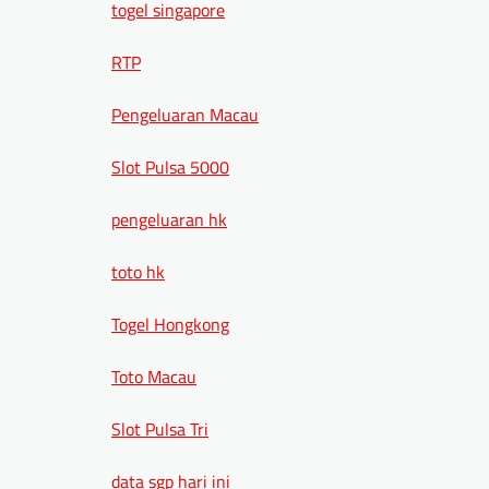
togel singapore
RTP
Pengeluaran Macau
Slot Pulsa 5000
pengeluaran hk
toto hk
Togel Hongkong
Toto Macau
Slot Pulsa Tri
data sgp hari ini