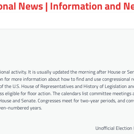
ional News | Information and N
nal activity. It is usually updated the morning after House or Se
on for more information about how to find and use congressional r
of the U.S. House of Representatives and History of Legislation an
s eligible for floor action. The calendars list committee meetings 
he House and Senate. Congresses meet for two-year periods, and co
even-numbered years.
Unofficial Election