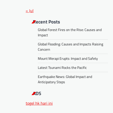
« Jul
Recent Posts
Global Forest Fires on the Rise: Causes and
Impact
Global Flooding: Causes and Impacts Raising
Concern
Mount Merapi Erupts: Impact and Safety
Latest Tsunami Rocks the Pacific
Earthquake News: Global Impact and
Anticipatory Steps
ADS
togel hk hari ini