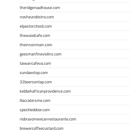
theridgeroadhouse.com
nosheurobistro.com
elpastorcitosb.com
thewoodcafe.com
theinnonmain.com
geesmanfineviolins.com
taiwancafeva.com
sundaestop.com
32beersontap.com
kebbehafricanprovidence.com
lilaccatersme.com
speckleddoor.com
riobravomexicanrestaurante.com
brewercoffeecustard.com