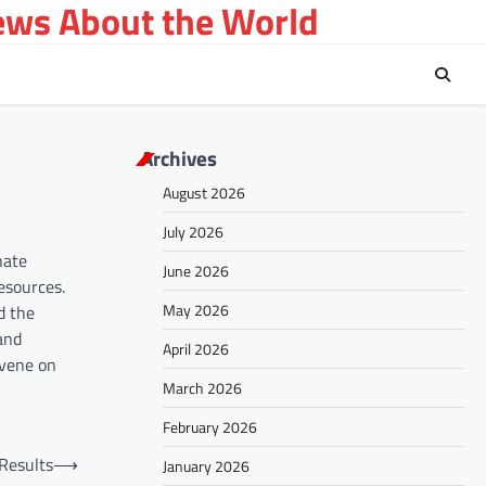
ews About the World
Archives
August 2026
July 2026
nate
June 2026
esources.
May 2026
d the
and
April 2026
nvene on
March 2026
February 2026
 Results
⟶
January 2026