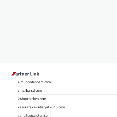
Partner Link
elmundodenoam.com
smallbarsd.com
24hotchicken.com
kagurazaka-rubaiyat2015.com
sanditogoallston.com