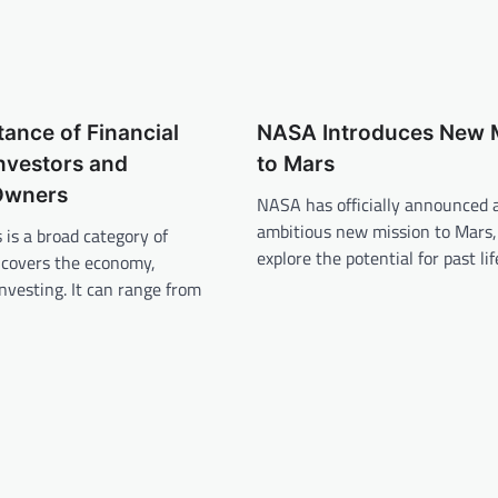
ance of Financial
NASA Introduces New 
nvestors and
to Mars
Owners
NASA has officially announced 
ambitious new mission to Mars,
 is a broad category of
explore the potential for past li
 covers the economy,
nvesting. It can range from