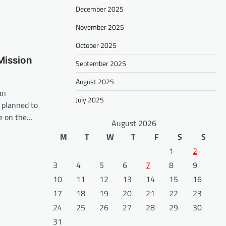
December 2025
November 2025
October 2025
Mission
September 2025
August 2025
an
July 2025
 planned to
fe on the…
August 2026
M
T
W
T
F
S
S
1
2
3
4
5
6
7
8
9
10
11
12
13
14
15
16
17
18
19
20
21
22
23
24
25
26
27
28
29
30
31