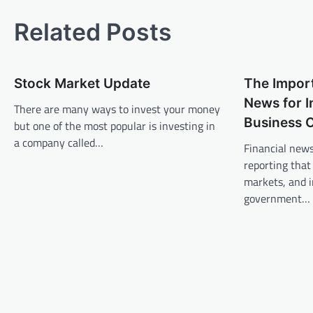
o
s
Related Posts
t
n
Stock Market Update
The Import
a
News for I
v
There are many ways to invest your money
Business 
but one of the most popular is investing in
i
a company called…
Financial news
g
reporting that
a
markets, and i
t
government…
i
o
n