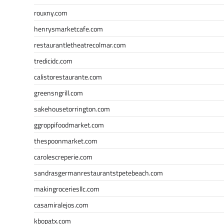
rouxny.com
henrysmarketcafe.com
restaurantletheatrecolmar.com
tredicidc.com
calistorestaurante.com
greensngrill.com
sakehousetorrington.com
ggroppifoodmarket.com
thespoonmarket.com
carolescreperie.com
sandrasgermanrestaurantstpetebeach.com
makingroceriesllc.com
casamiralejos.com
kbopatx.com