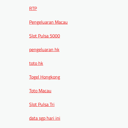
RTP
Pengeluaran Macau
Slot Pulsa 5000
pengeluaran hk
toto hk
Togel Hongkong
Toto Macau
Slot Pulsa Tri
data sgp hari ini