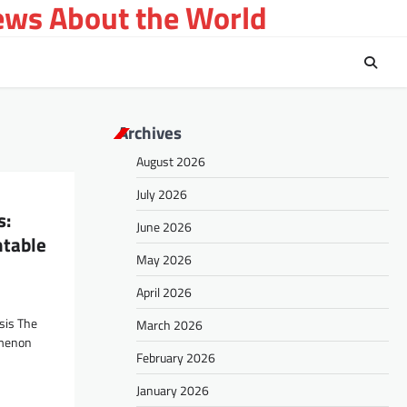
ews About the World
Archives
August 2026
July 2026
s:
June 2026
table
May 2026
April 2026
sis The
March 2026
omenon
February 2026
January 2026