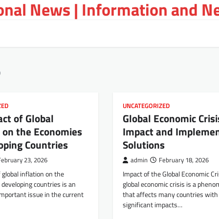
ional News | Information and N
6
ZED
UNCATEGORIZED
ct of Global
Global Economic Crisi
n on the Economies
Impact and Implemen
oping Countries
Solutions
February 23, 2026
admin
February 18, 2026
 global inflation on the
Impact of the Global Economic Cri
developing countries is an
global economic crisis is a phen
important issue in the current
that affects many countries with
significant impacts…