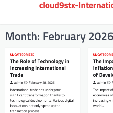
cloud9stx-Internat
Skip
to
content
Month:
February 202
UNCATEGORIZED
UNCATEGORI
The Role of Technology in
The Impa
Increasing International
Inflatio
Trade
of Devel
admin
February 28, 2026
admin
International trade has undergone
The impact of
significant transformation thanks to
economies of 
technological developments. Various digital
increasingly 
innovations not only speed up the
world…
transaction process…