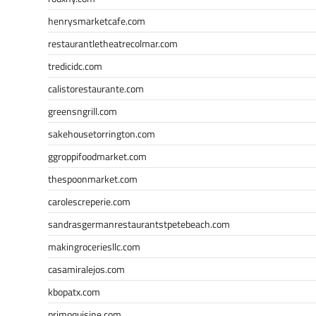
henrysmarketcafe.com
restaurantletheatrecolmar.com
tredicidc.com
calistorestaurante.com
greensngrill.com
sakehousetorrington.com
ggroppifoodmarket.com
thespoonmarket.com
carolescreperie.com
sandrasgermanrestaurantstpetebeach.com
makingroceriesllc.com
casamiralejos.com
kbopatx.com
primoquisine.com