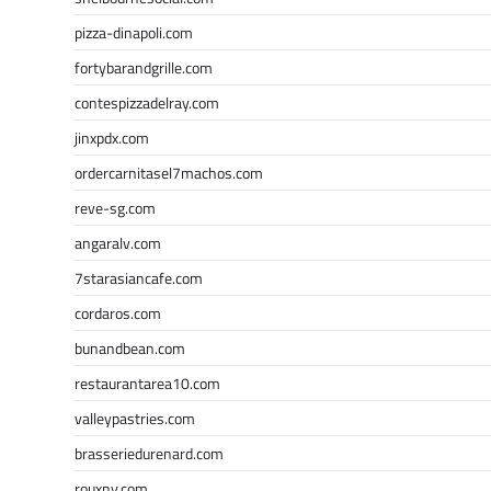
pizza-dinapoli.com
fortybarandgrille.com
contespizzadelray.com
jinxpdx.com
ordercarnitasel7machos.com
reve-sg.com
angaralv.com
7starasiancafe.com
cordaros.com
bunandbean.com
restaurantarea10.com
valleypastries.com
brasseriedurenard.com
rouxny.com