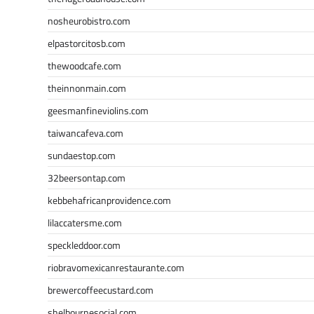
nosheurobistro.com
elpastorcitosb.com
thewoodcafe.com
theinnonmain.com
geesmanfineviolins.com
taiwancafeva.com
sundaestop.com
32beersontap.com
kebbehafricanprovidence.com
lilaccatersme.com
speckleddoor.com
riobravomexicanrestaurante.com
brewercoffeecustard.com
shelbournesocial.com