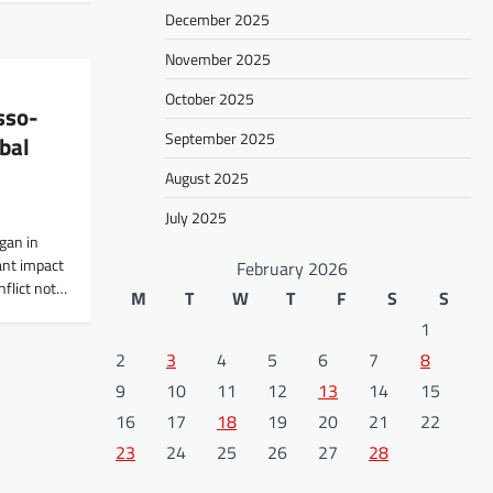
December 2025
November 2025
October 2025
sso-
September 2025
bal
August 2025
July 2025
gan in
ant impact
February 2026
onflict not…
M
T
W
T
F
S
S
1
2
3
4
5
6
7
8
9
10
11
12
13
14
15
16
17
18
19
20
21
22
23
24
25
26
27
28