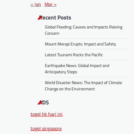
« Jan
Mar »
Recent Posts
Global Flooding: Causes and Impacts Raising
Concern
Mount Merapi Erupts: Impact and Safety
Latest Tsunami Rocks the Pacific
Earthquake News: Global Impact and
Anticipatory Steps
World Disaster News: The Impact of Climate
Change on the Environment
ADS
togel hk hari ini
togel singapore