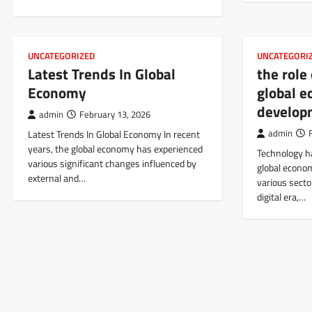
UNCATEGORIZED
UNCATEGORI
Latest Trends In Global
the role
Economy
global e
develop
admin
February 13, 2026
Latest Trends In Global Economy In recent
admin
years, the global economy has experienced
Technology h
various significant changes influenced by
global econo
external and…
various sector
digital era,…