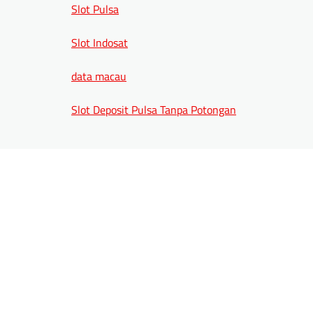
Slot Pulsa
Slot Indosat
data macau
Slot Deposit Pulsa Tanpa Potongan