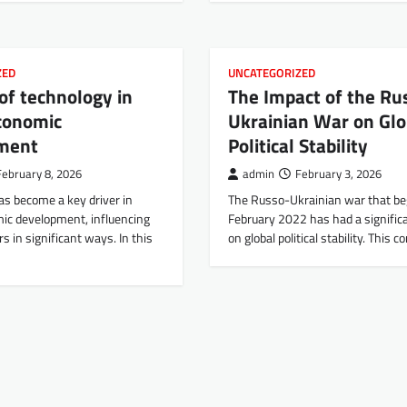
ZED
UNCATEGORIZED
 of technology in
The Impact of the Ru
conomic
Ukrainian War on Glo
ment
Political Stability
February 8, 2026
admin
February 3, 2026
as become a key driver in
The Russo-Ukrainian war that be
mic development, influencing
February 2022 has had a signific
s in significant ways. In this
on global political stability. This c