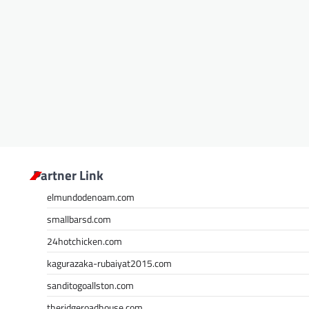
Partner Link
elmundodenoam.com
smallbarsd.com
24hotchicken.com
kagurazaka-rubaiyat2015.com
sanditogoallston.com
theridgeroadhouse.com