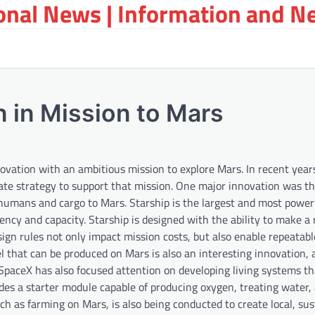
ional News | Information and N
n in Mission to Mars
ovation with an ambitious mission to explore Mars. In recent year
te strategy to support that mission. One major innovation was t
 humans and cargo to Mars. Starship is the largest and most power
iency and capacity. Starship is designed with the ability to make a 
sign rules not only impact mission costs, but also enable repeatab
 that can be produced on Mars is also an interesting innovation, 
n, SpaceX has also focused attention on developing living systems t
es a starter module capable of producing oxygen, treating water,
h as farming on Mars, is also being conducted to create local, sus