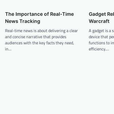
t
n
The Importance of Real-Time
Gadget Rel
a
News Tracking
Warcraft
v
Real-time news is about delivering a clear
A gadget is a 
i
and concise narrative that provides
device that pe
g
audiences with the key facts they need,
functions to 
a
in…
efficiency.…
t
i
o
n