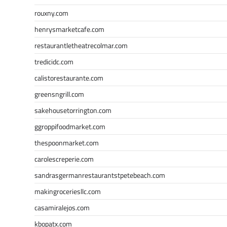
rouxny.com
henrysmarketcafe.com
restaurantletheatrecolmar.com
tredicidc.com
calistorestaurante.com
greensngrill.com
sakehousetorrington.com
ggroppifoodmarket.com
thespoonmarket.com
carolescreperie.com
sandrasgermanrestaurantstpetebeach.com
makingroceriesllc.com
casamiralejos.com
kbopatx.com