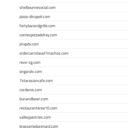
shelbournesocial.com
pizza-dinapoli.com
fortybarandgrille.com
contespizzadelray.com
jinxpdx.com
ordercarnitasel7machos.com
reve-sg.com
angaralv.com
7starasiancafe.com
cordaros.com
bunandbean.com
restaurantarea10.com
valleypastries.com
brasseriedurenard.com