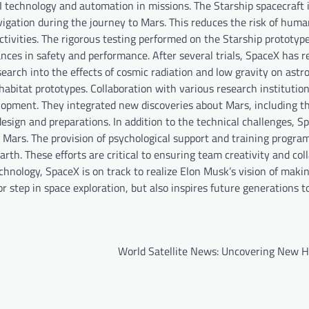
AI technology and automation in missions. The Starship spacecraft 
igation during the journey to Mars. This reduces the risk of huma
tivities. The rigorous testing performed on the Starship prototype
nces in safety and performance. After several trials, SpaceX has r
esearch into the effects of cosmic radiation and low gravity on ast
e habitat prototypes. Collaboration with various research institutio
elopment. They integrated new discoveries about Mars, including t
sign and preparations. In addition to the technical challenges, Sp
o Mars. The provision of psychological support and training program
arth. These efforts are critical to ensuring team creativity and col
chnology, SpaceX is on track to realize Elon Musk’s vision of maki
r step in space exploration, but also inspires future generations 
World Satellite News: Uncovering New H