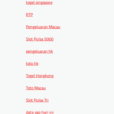
togel singapore
RTP
Pengeluaran Macau
Slot Pulsa 5000
pengeluaran hk
toto hk
Togel Hongkong
Toto Macau
Slot Pulsa Tri
data sgp hari ini