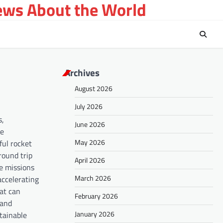
ews About the World
Archives
August 2026
July 2026
s,
June 2026
he
May 2026
ful rocket
round trip
April 2026
le missions
March 2026
accelerating
hat can
February 2026
 and
January 2026
tainable