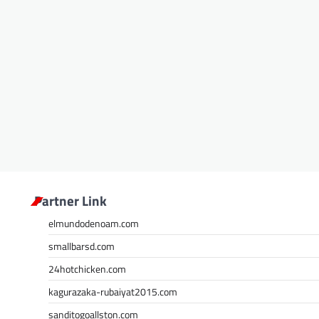
Partner Link
elmundodenoam.com
smallbarsd.com
24hotchicken.com
kagurazaka-rubaiyat2015.com
sanditogoallston.com