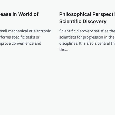
ease in World of
Philosophical Perspect
Scientific Discovery
small mechanical or electronic
Scientific discovery satisfies th
rforms specific tasks or
scientists for progression in the
improve convenience and
disciplines. It is also a central 
the…