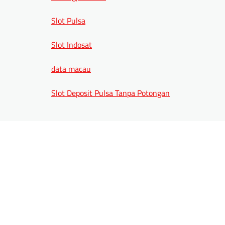
Slot Pulsa
Slot Indosat
data macau
Slot Deposit Pulsa Tanpa Potongan