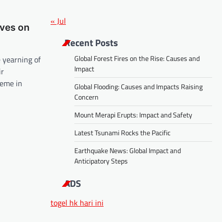
« Jul
ives on
Recent Posts
Global Forest Fires on the Rise: Causes and
e yearning of
Impact
ir
theme in
Global Flooding: Causes and Impacts Raising
Concern
Mount Merapi Erupts: Impact and Safety
Latest Tsunami Rocks the Pacific
Earthquake News: Global Impact and
Anticipatory Steps
ADS
togel hk hari ini