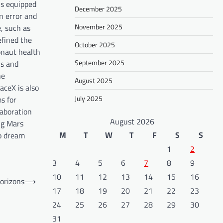
is equipped
December 2025
n error and
November 2025
, such as
efined the
October 2025
ronaut health
September 2025
ns and
he
August 2025
aceX is also
July 2025
s for
laboration
August 2026
ng Mars
M
T
W
T
F
S
S
to dream
1
2
3
4
5
6
7
8
9
10
11
12
13
14
15
16
orizons
⟶
17
18
19
20
21
22
23
24
25
26
27
28
29
30
31