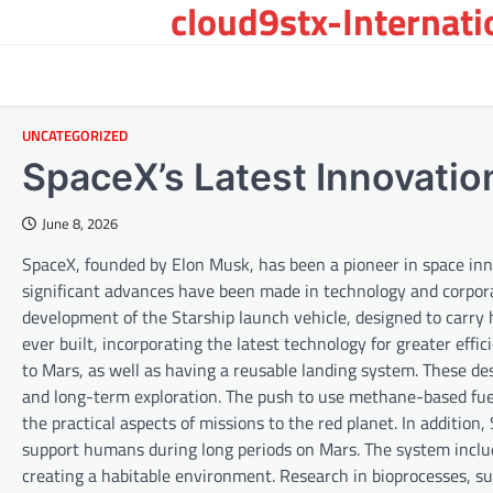
cloud9stx-Internat
Skip
to
content
UNCATEGORIZED
SpaceX’s Latest Innovatio
June 8, 2026
SpaceX, founded by Elon Musk, has been a pioneer in space inn
significant advances have been made in technology and corpora
development of the Starship launch vehicle, designed to carry
ever built, incorporating the latest technology for greater effic
to Mars, as well as having a reusable landing system. These de
and long-term exploration. The push to use methane-based fuel
the practical aspects of missions to the red planet. In additio
support humans during long periods on Mars. The system includ
creating a habitable environment. Research in bioprocesses, suc