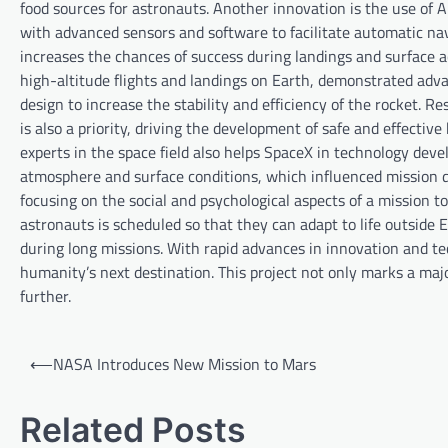
food sources for astronauts. Another innovation is the use of 
with advanced sensors and software to facilitate automatic nav
increases the chances of success during landings and surface ac
high-altitude flights and landings on Earth, demonstrated adva
design to increase the stability and efficiency of the rocket. R
is also a priority, driving the development of safe and effectiv
experts in the space field also helps SpaceX in technology dev
atmosphere and surface conditions, which influenced mission de
focusing on the social and psychological aspects of a mission t
astronauts is scheduled so that they can adapt to life outside E
during long missions. With rapid advances in innovation and te
humanity’s next destination. This project not only marks a majo
further.
P
⟵
NASA Introduces New Mission to Mars
o
s
Related Posts