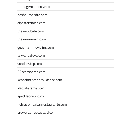
theridgeroadhouse.com
nosheurobistro.com
elpastorcitosb.com
thewoodcafe.com
theinnonmain.com
geesmanfineviolins.com
taiwancafeva.com
sundaestop.com
32beersontap.com
kebbehafricanprovidence.com
lilaccatersme.com
speckleddoor.com
riobravomexicanrestaurante.com
brewercoffeecustard.com