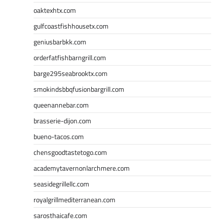
oaktexhtx.com
gulfcoastfishhousetx.com
geniusbarbkk.com
orderfatfishbarngrill.com
barge295seabrooktx.com
smokindsbbqfusionbargrill.com
queenannebar.com
brasserie-dijon.com
bueno-tacos.com
chensgoodtastetogo.com
academytavernonlarchmere.com
seasidegrillellc.com
royalgrillmediterranean.com
sarosthaicafe.com