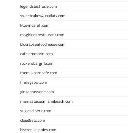
legendsbistrocle.com
sweetcakes4ubudatx.com
ktowncafefl.com
msgirleesrestaurant.com
blucrabseafoodhouse.com
cafeleromarin.com
rockersbargrill.com
themilkbarncafe.com
finneysbar.com
ginzabrasserie.com
mamastacosmiamibeach.com
sugiesdinerlc.com
cloud9stx.com
bistrot-le-pixies.com