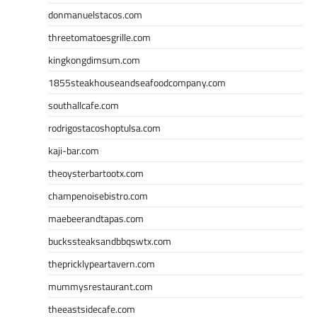
donmanuelstacos.com
threetomatoesgrille.com
kingkongdimsum.com
1855steakhouseandseafoodcompany.com
southallcafe.com
rodrigostacoshoptulsa.com
kaji-bar.com
theoysterbartootx.com
champenoisebistro.com
maebeerandtapas.com
buckssteaksandbbqswtx.com
thepricklypeartavern.com
mummysrestaurant.com
theeastsidecafe.com