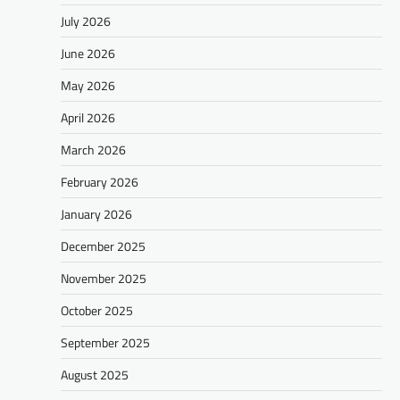
July 2026
June 2026
May 2026
April 2026
March 2026
February 2026
January 2026
December 2025
November 2025
October 2025
September 2025
August 2025