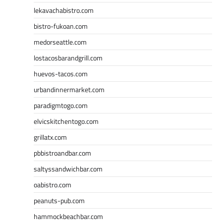
lekavachabistro.com
bistro-fukoan.com
medorseattle.com
lostacosbarandgrill.com
huevos-tacos.com
urbandinnermarket.com
paradigmtogo.com
elvicskitchentogo.com
grillatx.com
pbbistroandbar.com
saltyssandwichbar.com
oabistro.com
peanuts-pub.com
hammockbeachbar.com