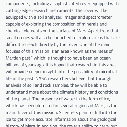
components, including a sophisticated rover equipped with
cutting-edge research instruments. The rover will be
equipped with a soil analyzer, imager and spectrometer
capable of exploring the composition of minerals and
chemical elements on the surface of Mars. Apart from that,
small drones will also be launched to explore areas that are
difficult to reach directly by the rover. One of the main
focuses of this mission is an area known as the “seas of
Martian past,” which is thought to have been an ocean
billions of years ago. It is hoped that research in this area
will provide deeper insight into the possibility of microbial
life in the past. NASA researchers believe that through
analysis of soil and rock samples, they will be able to
understand more about the climate history and conditions
of the planet. The presence of water in the form of ice,
which has been detected in several regions of Mars, is the
main driver of this mission. Scientists plan to drill into the
ice to get more accurate information about the geological
history of Mars. In addition, the rover’s ability to carry out