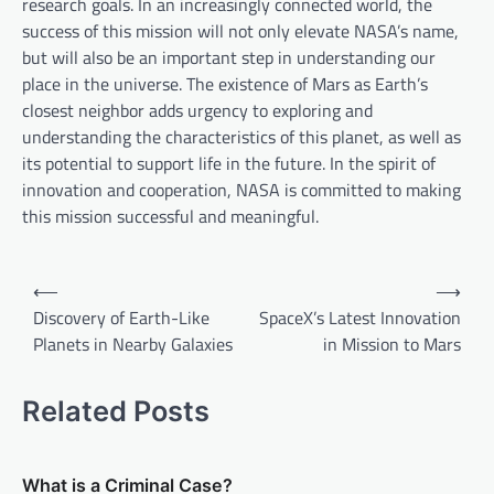
research goals. In an increasingly connected world, the
success of this mission will not only elevate NASA’s name,
but will also be an important step in understanding our
place in the universe. The existence of Mars as Earth’s
closest neighbor adds urgency to exploring and
understanding the characteristics of this planet, as well as
its potential to support life in the future. In the spirit of
innovation and cooperation, NASA is committed to making
this mission successful and meaningful.
P
⟵
⟶
o
Discovery of Earth-Like
SpaceX’s Latest Innovation
Planets in Nearby Galaxies
in Mission to Mars
s
t
Related Posts
n
a
v
What is a Criminal Case?