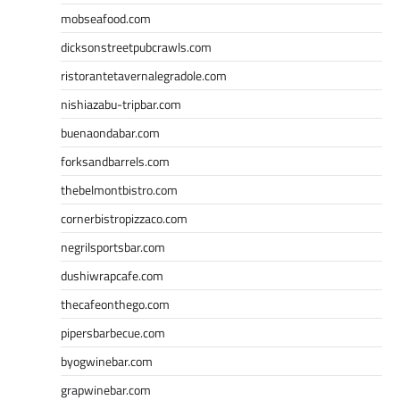
mobseafood.com
dicksonstreetpubcrawls.com
ristorantetavernalegradole.com
nishiazabu-tripbar.com
buenaondabar.com
forksandbarrels.com
thebelmontbistro.com
cornerbistropizzaco.com
negrilsportsbar.com
dushiwrapcafe.com
thecafeonthego.com
pipersbarbecue.com
byogwinebar.com
grapwinebar.com