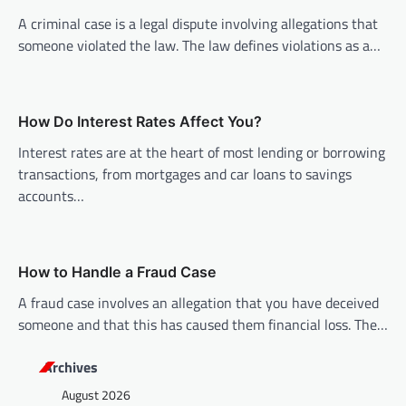
i
A criminal case is a legal dispute involving allegations that
someone violated the law. The law defines violations as a…
g
a
t
How Do Interest Rates Affect You?
i
Interest rates are at the heart of most lending or borrowing
o
transactions, from mortgages and car loans to savings
n
accounts…
How to Handle a Fraud Case
A fraud case involves an allegation that you have deceived
someone and that this has caused them financial loss. The…
Archives
August 2026