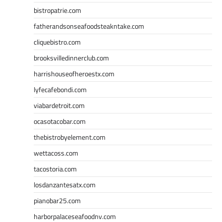
bistropatrie.com
fatherandsonseafoodsteakntake.com
cliquebistro.com
brooksvilledinnerclub.com
harrishouseofheroestx.com
lyfecafebondi.com
viabardetroit.com
ocasotacobar.com
thebistrobyelement.com
wettacoss.com
tacostoria.com
losdanzantesatx.com
pianobar25.com
harborpalaceseafoodnv.com