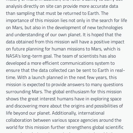
analysis directly on site can provide more accurate data
than sampling that must be returned to Earth. The
importance of this mission lies not only in the search for life
on Mars, but also in the development of new technologies
and understanding of our own planet. It is hoped that the
data obtained from this mission will have a positive impact
on future planning for human missions to Mars, which is
NASA’s long-term goal. The team of scientists has also
developed a more efficient communications system to
ensure that the data collected can be sent to Earth in real-
time. With a launch planned in the next few years, this
mission is expected to provide answers to many questions
surrounding Mars. The global enthusiasm for this mission
shows the great interest humans have in exploring space
and discovering more about the origins and possibilities of
life beyond our planet. Additionally, international
collaboration between various space agencies around the
world for this mission further strengthens global scientific