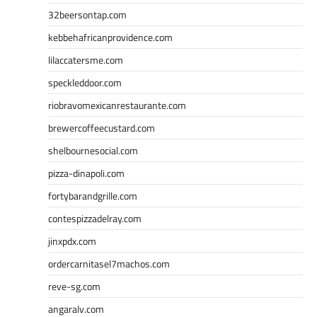
32beersontap.com
kebbehafricanprovidence.com
lilaccatersme.com
speckleddoor.com
riobravomexicanrestaurante.com
brewercoffeecustard.com
shelbournesocial.com
pizza-dinapoli.com
fortybarandgrille.com
contespizzadelray.com
jinxpdx.com
ordercarnitasel7machos.com
reve-sg.com
angaralv.com