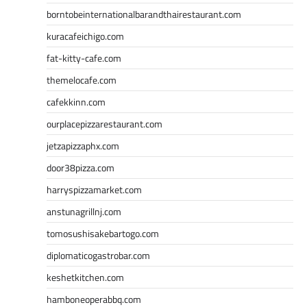
borntobeinternationalbarandthairestaurant.com
kuracafeichigo.com
fat-kitty-cafe.com
themelocafe.com
cafekkinn.com
ourplacepizzarestaurant.com
jetzapizzaphx.com
door38pizza.com
harryspizzamarket.com
anstunagrillnj.com
tomosushisakebartogo.com
diplomaticogastrobar.com
keshetkitchen.com
hamboneoperabbq.com