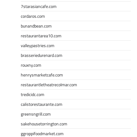
7starasiancafe.com
cordaros.com
bunandbean.com
restaurantarea10.com
valleypastries.com
brasseriedurenard.com
rouxny.com
henrysmarketcafe.com
restaurantletheatrecolmar.com
tredicidc.com
calistorestaurante.com
greensngrill.com
sakehousetorrington.com
ggroppifoodmarket.com