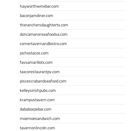
hayworthwinebar.com
baconjamdiner.com
theranchersdaughtertx.com
doncamaronseafoodva.com
cornertavernandbistro.com
jochostacos.com
favsamarillotx.com
taxcorestaurantpv.com
piscescrabandseafood.com
kelleysirishpubs.com
krampustavern.com
dababoozebar.com
moemoesandwich.com
tavernonlincoln.com