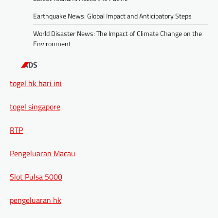
Earthquake News: Global Impact and Anticipatory Steps
World Disaster News: The Impact of Climate Change on the
Environment
ADS
togel hk hari ini
togel singapore
RTP
Pengeluaran Macau
Slot Pulsa 5000
pengeluaran hk