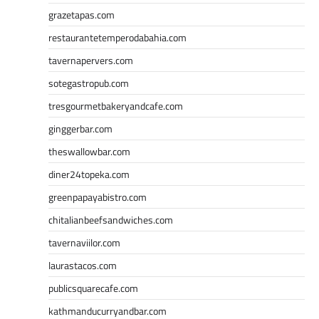
grazetapas.com
restaurantetemperodabahia.com
tavernapervers.com
sotegastropub.com
tresgourmetbakeryandcafe.com
ginggerbar.com
theswallowbar.com
diner24topeka.com
greenpapayabistro.com
chitalianbeefsandwiches.com
tavernaviilor.com
laurastacos.com
publicsquarecafe.com
kathmanducurryandbar.com