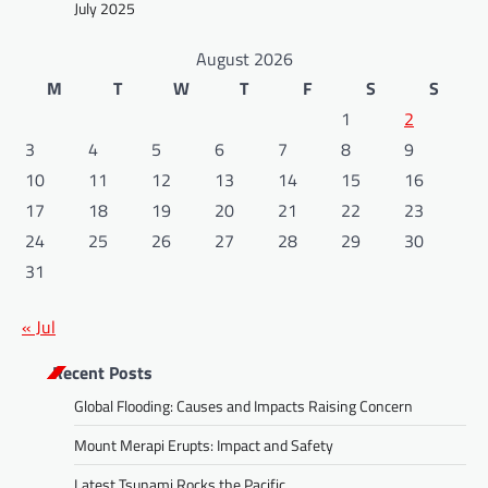
July 2025
August 2026
M
T
W
T
F
S
S
1
2
3
4
5
6
7
8
9
10
11
12
13
14
15
16
17
18
19
20
21
22
23
24
25
26
27
28
29
30
31
« Jul
Recent Posts
Global Flooding: Causes and Impacts Raising Concern
Mount Merapi Erupts: Impact and Safety
Latest Tsunami Rocks the Pacific