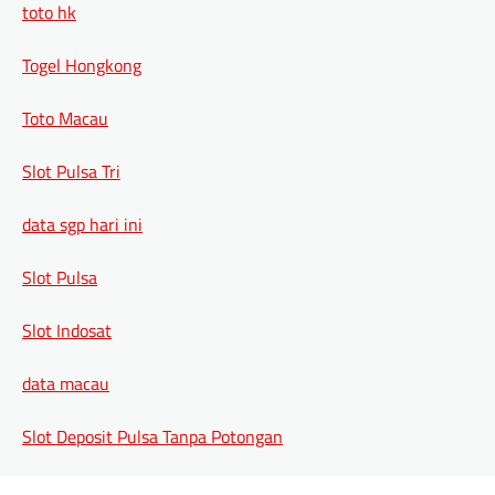
toto hk
Togel Hongkong
Toto Macau
Slot Pulsa Tri
data sgp hari ini
Slot Pulsa
Slot Indosat
data macau
Slot Deposit Pulsa Tanpa Potongan