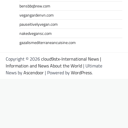
bensbbqbrew.com
vegangardenvn.com
pauseitivelyvegan.com
nakedvegansc.com
gazalismediterraneancuisine.com
Copyright © 2026
cloud9stx-International News |
Information and News About the World
| Ultimate
News by
Ascendoor
| Powered by
WordPress
.