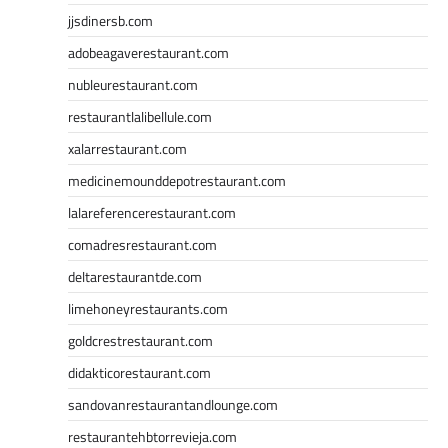
jjsdinersb.com
adobeagaverestaurant.com
nubleurestaurant.com
restaurantlalibellule.com
xalarrestaurant.com
medicinemounddepotrestaurant.com
lalareferencerestaurant.com
comadresrestaurant.com
deltarestaurantde.com
limehoneyrestaurants.com
goldcrestrestaurant.com
didakticorestaurant.com
sandovanrestaurantandlounge.com
restaurantehbtorrevieja.com