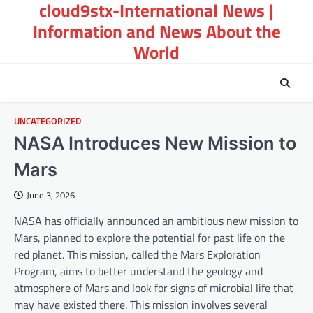
cloud9stx-International News |
Skip
to
Information and News About the
content
World
UNCATEGORIZED
NASA Introduces New Mission to
Mars
June 3, 2026
NASA has officially announced an ambitious new mission to
Mars, planned to explore the potential for past life on the
red planet. This mission, called the Mars Exploration
Program, aims to better understand the geology and
atmosphere of Mars and look for signs of microbial life that
may have existed there. This mission involves several