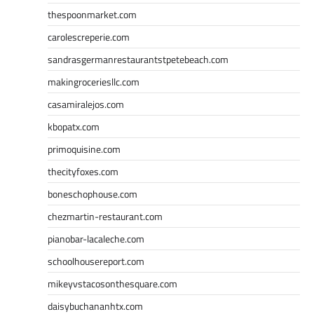
thespoonmarket.com
carolescreperie.com
sandrasgermanrestaurantstpetebeach.com
makingroceriesllc.com
casamiralejos.com
kbopatx.com
primoquisine.com
thecityfoxes.com
boneschophouse.com
chezmartin-restaurant.com
pianobar-lacaleche.com
schoolhousereport.com
mikeyvstacosonthesquare.com
daisybuchananhtx.com