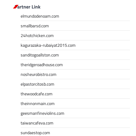
Partner Link
elmundodenoam.com
smallbarsd.com
24hotchicken.com
kagurazaka-rubaiyat2015.com
sanditogoallston.com
theridgeroadhouse.com
nosheurobistro.com
elpastorcitosb.com
thewoodcafe.com
theinnonmain.com
geesmanfineviolins.com
taiwancafeva.com
sundaestop.com