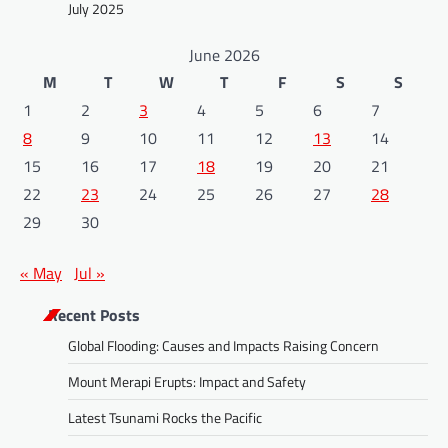
July 2025
June 2026
M
T
W
T
F
S
S
1
2
3
4
5
6
7
8
9
10
11
12
13
14
15
16
17
18
19
20
21
22
23
24
25
26
27
28
29
30
« May
Jul »
Recent Posts
Global Flooding: Causes and Impacts Raising Concern
Mount Merapi Erupts: Impact and Safety
Latest Tsunami Rocks the Pacific