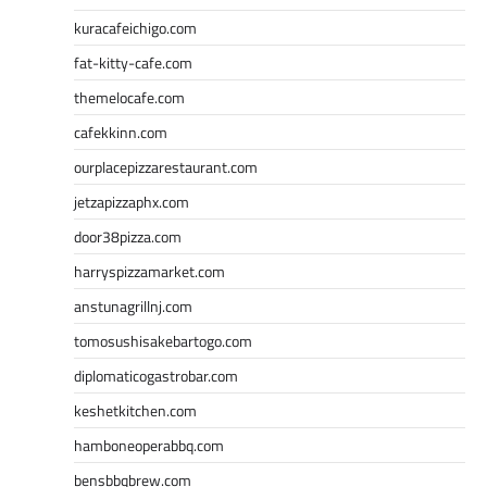
kuracafeichigo.com
fat-kitty-cafe.com
themelocafe.com
cafekkinn.com
ourplacepizzarestaurant.com
jetzapizzaphx.com
door38pizza.com
harryspizzamarket.com
anstunagrillnj.com
tomosushisakebartogo.com
diplomaticogastrobar.com
keshetkitchen.com
hamboneoperabbq.com
bensbbqbrew.com