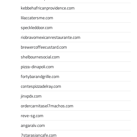
kebbehafricanprovidence.com
lilaccatersme.com
speckleddoor.com
riobravomexicanrestaurante.com
brewercoffeecustard.com
shelbournesocial.com
pizza-dinapoli.com
fortybarandgrille.com
contespizzadelray.com
jinxpdx.com
ordercarnitasel7machos.com
reve-sg.com
angaralv.com
7starasiancafe.com