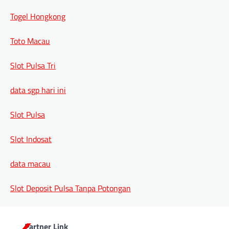
Togel Hongkong
Toto Macau
Slot Pulsa Tri
data sgp hari ini
Slot Pulsa
Slot Indosat
data macau
Slot Deposit Pulsa Tanpa Potongan
Partner Link