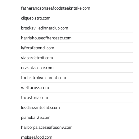
fatherandsonseafoodsteakntake.com
cliquebistro.com
brooksvilledinnerclub.com
harrishouseofheroestx.com
lyfecafebondi.com
viabardetroit.com
ocasotacobar.com
thebistrobyelement.com
wettacoss.com
tacostoria.com
losdanzantesatx.com
pianobar25.com
harborpalaceseafoodnv.com
mobseafood.com