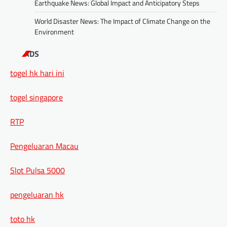
Earthquake News: Global Impact and Anticipatory Steps
World Disaster News: The Impact of Climate Change on the
Environment
ADS
togel hk hari ini
togel singapore
RTP
Pengeluaran Macau
Slot Pulsa 5000
pengeluaran hk
toto hk