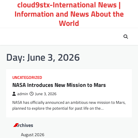
cloud9stx-International News |
Skip
to
Information and News About the
content
World
Day:
June 3, 2026
UNCATEGORIZED
NASA Introduces New Mission to Mars
admin
June 3, 2026
NASA has officially announced an ambitious new mission to Mars,
planned to explore the potential for past life on the…
Archives
August 2026