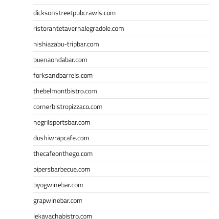
dicksonstreetpubcrawls.com
ristorantetavernalegradole.com
nishiazabu-tripbar.com
buenaondabar.com
forksandbarrels.com
thebelmontbistro.com
cornerbistropizzaco.com
negrilsportsbar.com
dushiwrapcafe.com
thecafeonthego.com
pipersbarbecue.com
byogwinebar.com
grapwinebar.com
lekavachabistro.com