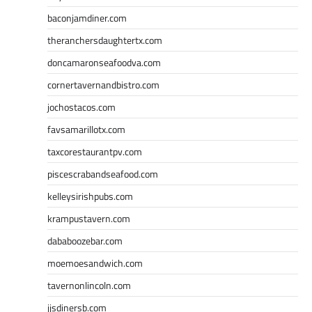
baconjamdiner.com
theranchersdaughtertx.com
doncamaronseafoodva.com
cornertavernandbistro.com
jochostacos.com
favsamarillotx.com
taxcorestaurantpv.com
piscescrabandseafood.com
kelleysirishpubs.com
krampustavern.com
dababoozebar.com
moemoesandwich.com
tavernonlincoln.com
jjsdinersb.com