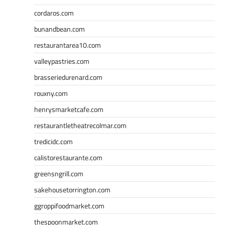
cordaros.com
bunandbean.com
restaurantarea10.com
valleypastries.com
brasseriedurenard.com
rouxny.com
henrysmarketcafe.com
restaurantletheatrecolmar.com
tredicidc.com
calistorestaurante.com
greensngrill.com
sakehousetorrington.com
ggroppifoodmarket.com
thespoonmarket.com