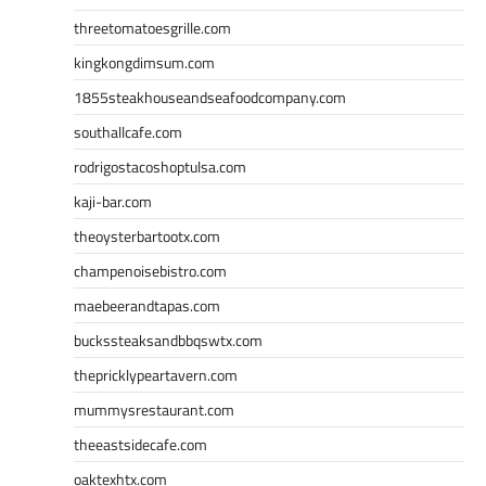
threetomatoesgrille.com
kingkongdimsum.com
1855steakhouseandseafoodcompany.com
southallcafe.com
rodrigostacoshoptulsa.com
kaji-bar.com
theoysterbartootx.com
champenoisebistro.com
maebeerandtapas.com
buckssteaksandbbqswtx.com
thepricklypeartavern.com
mummysrestaurant.com
theeastsidecafe.com
oaktexhtx.com