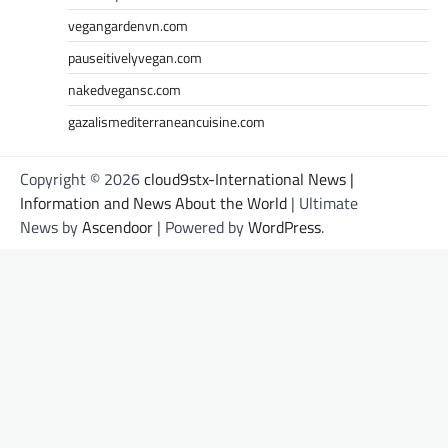
vegangardenvn.com
pauseitivelyvegan.com
nakedvegansc.com
gazalismediterraneancuisine.com
Copyright © 2026
cloud9stx-International News |
Information and News About the World
| Ultimate
News by
Ascendoor
| Powered by
WordPress
.