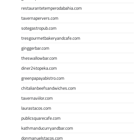
restaurantetemperodabahia.com
tavernapervers.com
sotegastropub.com
tresgourmetbakeryandcafe.com
ginggerbar.com
theswallowbar.com
diner24topeka.com
greenpapayabistro.com
chitalianbeefsandwiches.com
tavernaviilor.com
laurastacos.com
publicsquarecafe.com
kathmanducurryandbar.com
donmanuelstacos.com