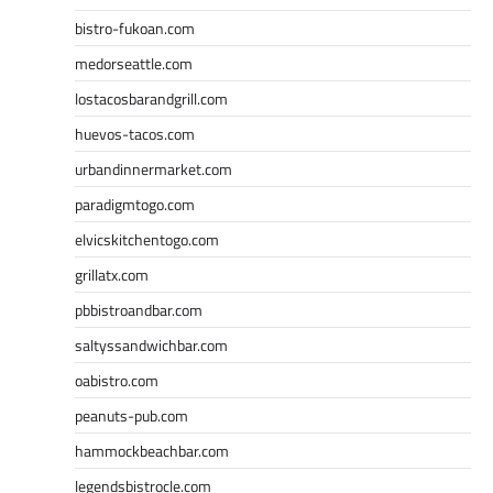
bistro-fukoan.com
medorseattle.com
lostacosbarandgrill.com
huevos-tacos.com
urbandinnermarket.com
paradigmtogo.com
elvicskitchentogo.com
grillatx.com
pbbistroandbar.com
saltyssandwichbar.com
oabistro.com
peanuts-pub.com
hammockbeachbar.com
legendsbistrocle.com