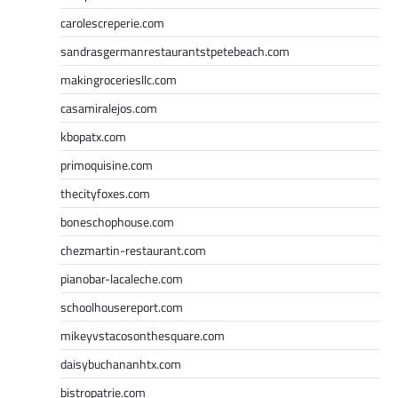
carolescreperie.com
sandrasgermanrestaurantstpetebeach.com
makingroceriesllc.com
casamiralejos.com
kbopatx.com
primoquisine.com
thecityfoxes.com
boneschophouse.com
chezmartin-restaurant.com
pianobar-lacaleche.com
schoolhousereport.com
mikeyvstacosonthesquare.com
daisybuchananhtx.com
bistropatrie.com