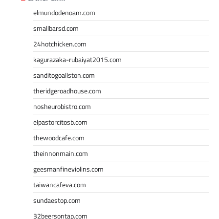
elmundodenoam.com
smallbarsd.com
24hotchicken.com
kagurazaka-rubaiyat2015.com
sanditogoallston.com
theridgeroadhouse.com
nosheurobistro.com
elpastorcitosb.com
thewoodcafe.com
theinnonmain.com
geesmanfineviolins.com
taiwancafeva.com
sundaestop.com
32beersontap.com