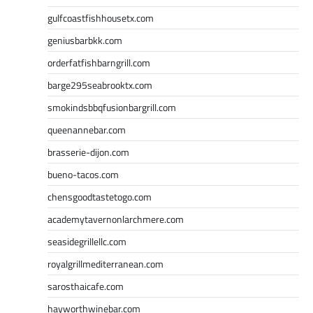
gulfcoastfishhousetx.com
geniusbarbkk.com
orderfatfishbarngrill.com
barge295seabrooktx.com
smokindsbbqfusionbargrill.com
queenannebar.com
brasserie-dijon.com
bueno-tacos.com
chensgoodtastetogo.com
academytavernonlarchmere.com
seasidegrillellc.com
royalgrillmediterranean.com
sarosthaicafe.com
hayworthwinebar.com