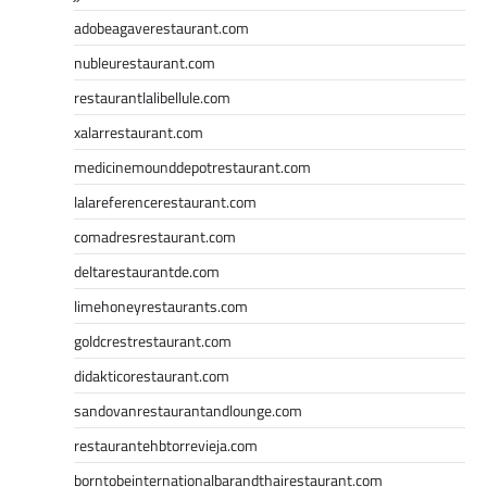
adobeagaverestaurant.com
nubleurestaurant.com
restaurantlalibellule.com
xalarrestaurant.com
medicinemounddepotrestaurant.com
lalareferencerestaurant.com
comadresrestaurant.com
deltarestaurantde.com
limehoneyrestaurants.com
goldcrestrestaurant.com
didakticorestaurant.com
sandovanrestaurantandlounge.com
restaurantehbtorrevieja.com
borntobeinternationalbarandthairestaurant.com