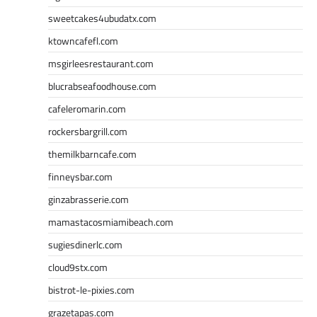
sweetcakes4ubudatx.com
ktowncafefl.com
msgirleesrestaurant.com
blucrabseafoodhouse.com
cafeleromarin.com
rockersbargrill.com
themilkbarncafe.com
finneysbar.com
ginzabrasserie.com
mamastacosmiamibeach.com
sugiesdinerlc.com
cloud9stx.com
bistrot-le-pixies.com
grazetapas.com