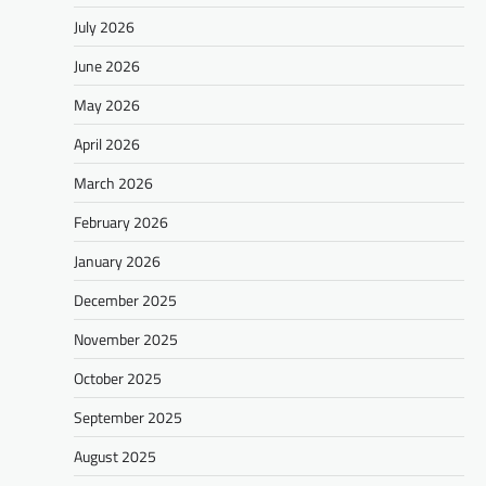
July 2026
June 2026
May 2026
April 2026
March 2026
February 2026
January 2026
December 2025
November 2025
October 2025
September 2025
August 2025