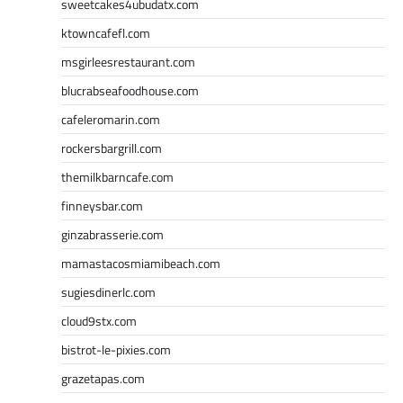
sweetcakes4ubudatx.com
ktowncafefl.com
msgirleesrestaurant.com
blucrabseafoodhouse.com
cafeleromarin.com
rockersbargrill.com
themilkbarncafe.com
finneysbar.com
ginzabrasserie.com
mamastacosmiamibeach.com
sugiesdinerlc.com
cloud9stx.com
bistrot-le-pixies.com
grazetapas.com