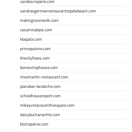
carolescreperie.com
sandrasgermanrestaurantstpetebeach.com
makingroceriesllc.com
casamiralejos.com
kbopatx.com
primoquisine.com
thecityfoxes.com
boneschophouse.com
chezmartin-restaurant.com
pianobar-lacaleche.com
schoolhousereport.com
mikeyvstacosonthesquare.com
daisybuchananhtx.com
bistropatrie.com