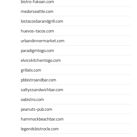
bistro-fukoan.com
medorseattle.com
lostacosbarandgrill.com
huevos-tacos.com
urbandinnermarket.com
paradigmtogo.com
elvicskitchentogo.com
grillatx.com
pbbistroandbar.com
saltyssandwichbar.com
oabistro.com
peanuts-pub.com
hammockbeachbar.com
legendsbistrocle.com