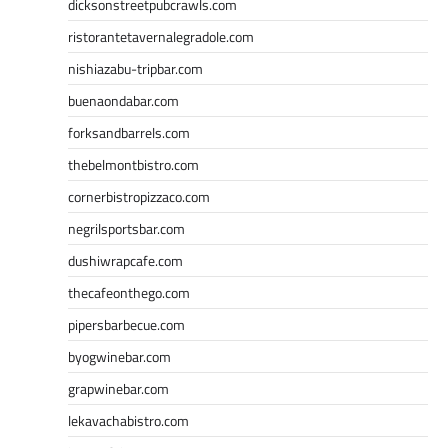
dicksonstreetpubcrawls.com
ristorantetavernalegradole.com
nishiazabu-tripbar.com
buenaondabar.com
forksandbarrels.com
thebelmontbistro.com
cornerbistropizzaco.com
negrilsportsbar.com
dushiwrapcafe.com
thecafeonthego.com
pipersbarbecue.com
byogwinebar.com
grapwinebar.com
lekavachabistro.com