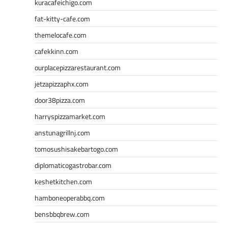
kuracafeichigo.com
fat-kitty-cafe.com
themelocafe.com
cafekkinn.com
ourplacepizzarestaurant.com
jetzapizzaphx.com
door38pizza.com
harryspizzamarket.com
anstunagrillnj.com
tomosushisakebartogo.com
diplomaticogastrobar.com
keshetkitchen.com
hamboneoperabbq.com
bensbbqbrew.com