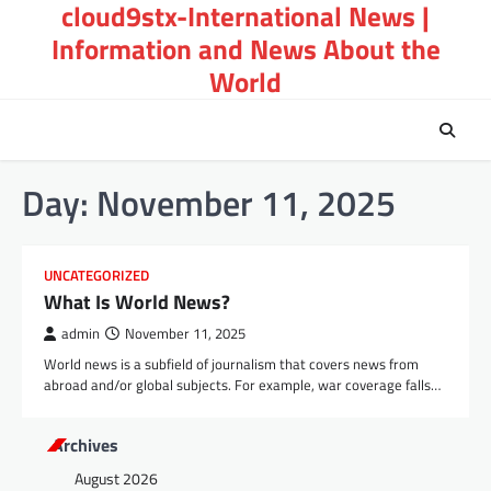
cloud9stx-International News |
Skip
to
Information and News About the
content
World
Day:
November 11, 2025
UNCATEGORIZED
What Is World News?
admin
November 11, 2025
World news is a subfield of journalism that covers news from
abroad and/or global subjects. For example, war coverage falls…
Archives
August 2026