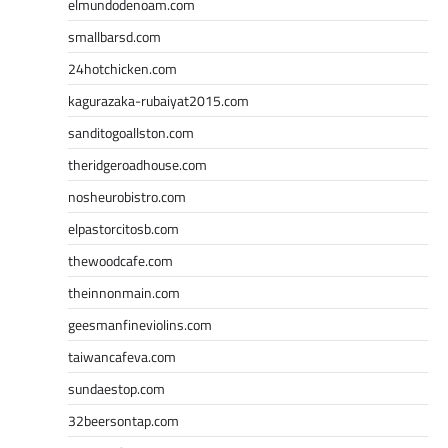
elmundodenoam.com
smallbarsd.com
24hotchicken.com
kagurazaka-rubaiyat2015.com
sanditogoallston.com
theridgeroadhouse.com
nosheurobistro.com
elpastorcitosb.com
thewoodcafe.com
theinnonmain.com
geesmanfineviolins.com
taiwancafeva.com
sundaestop.com
32beersontap.com