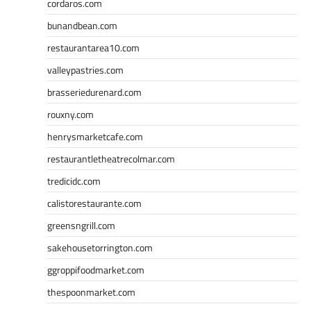
cordaros.com
bunandbean.com
restaurantarea10.com
valleypastries.com
brasseriedurenard.com
rouxny.com
henrysmarketcafe.com
restaurantletheatrecolmar.com
tredicidc.com
calistorestaurante.com
greensngrill.com
sakehousetorrington.com
ggroppifoodmarket.com
thespoonmarket.com