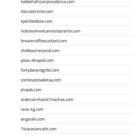
kebbehafricanprovidence.com
lilaccatersme.com
speckleddoor.com
riobravomexicanrestaurante.com
brewercoffeecustard.com
shelbournesocial.com
pizza-dinapoli.com
fortybarandgrille.com
contespizzadelray.com
jinxpdx.com
ordercarnitasel7machos.com
reve-sg.com
angaralv.com
7starasiancafe.com