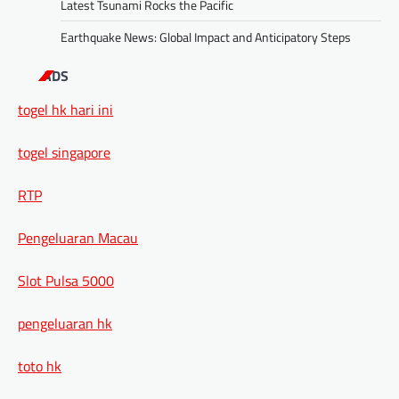
Latest Tsunami Rocks the Pacific
Earthquake News: Global Impact and Anticipatory Steps
ADS
togel hk hari ini
togel singapore
RTP
Pengeluaran Macau
Slot Pulsa 5000
pengeluaran hk
toto hk