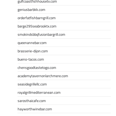
gulfcoastfishhousetx.com
geniusbarbkk.com
orderfatfishbarngrill.com
barge295seabrooktx.com
smokindsbbqfusionbargrill.com
queenannebar.com
brasserie-dijon.com
bueno-tacos.com
chensgoodtastetogo.com
academytavernonlarchmere.com
seasidegrillellc.com
royalgrillmediterranean.com
sarosthaicafe.com
hayworthwinebar.com