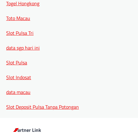
Togel Hongkong
Toto Macau
Slot Pulsa Tri
data sgp hari ini
Slot Pulsa
Slot Indosat
data macau
Slot Deposit Pulsa Tanpa Potongan
Partner Link