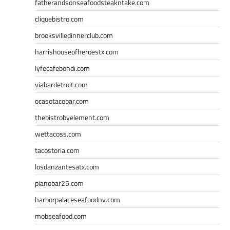
fatherandsonseafoodsteakntake.com
cliquebistro.com
brooksvilledinnerclub.com
harrishouseofheroestx.com
lyfecafebondi.com
viabardetroit.com
ocasotacobar.com
thebistrobyelement.com
wettacoss.com
tacostoria.com
losdanzantesatx.com
pianobar25.com
harborpalaceseafoodnv.com
mobseafood.com