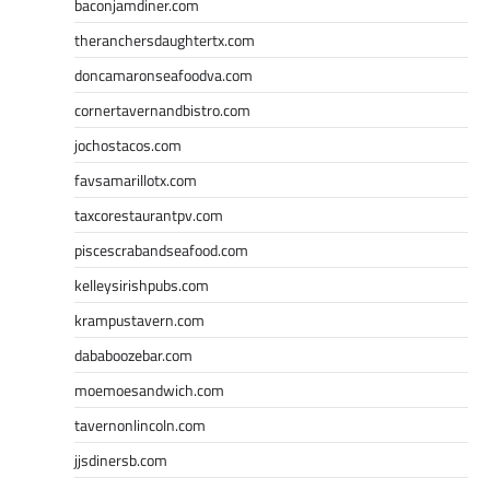
baconjamdiner.com
theranchersdaughtertx.com
doncamaronseafoodva.com
cornertavernandbistro.com
jochostacos.com
favsamarillotx.com
taxcorestaurantpv.com
piscescrabandseafood.com
kelleysirishpubs.com
krampustavern.com
dababoozebar.com
moemoesandwich.com
tavernonlincoln.com
jjsdinersb.com