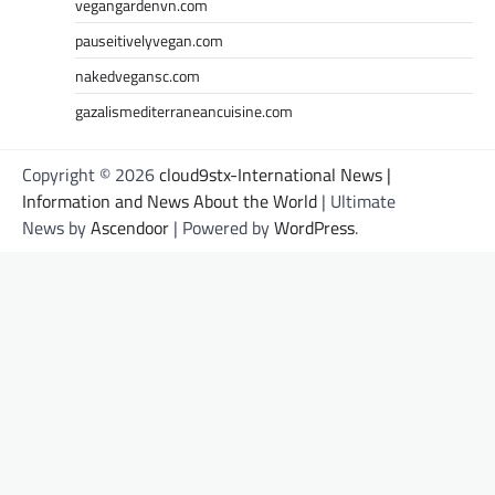
vegangardenvn.com
pauseitivelyvegan.com
nakedvegansc.com
gazalismediterraneancuisine.com
Copyright © 2026
cloud9stx-International News |
Information and News About the World
| Ultimate
News by
Ascendoor
| Powered by
WordPress
.