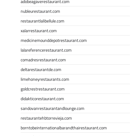
adobeagaverestaurant.com
nubleurestaurant.com
restaurantlalibellule.com
xalarrestaurant.com
medicinemounddepotrestaurant.com
lalareferencerestaurant.com
comadresrestaurant.com
deltarestaurantde.com
limehoneyrestaurants.com
goldcrestrestaurant.com
didakticorestaurant.com
sandovanrestaurantandlounge.com
restaurantehbtorrevieja.com
borntobeinternationalbarandthairestaurant.com