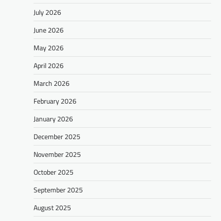
July 2026
June 2026
May 2026
April 2026
March 2026
February 2026
January 2026
December 2025
November 2025
October 2025
September 2025
August 2025