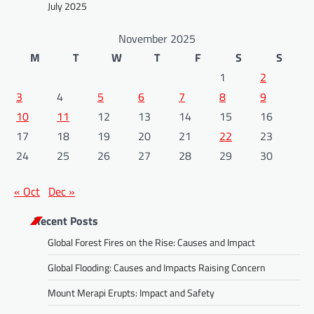
July 2025
November 2025
M
T
W
T
F
S
S
1
2
3
4
5
6
7
8
9
10
11
12
13
14
15
16
17
18
19
20
21
22
23
24
25
26
27
28
29
30
« Oct
Dec »
Recent Posts
Global Forest Fires on the Rise: Causes and Impact
Global Flooding: Causes and Impacts Raising Concern
Mount Merapi Erupts: Impact and Safety