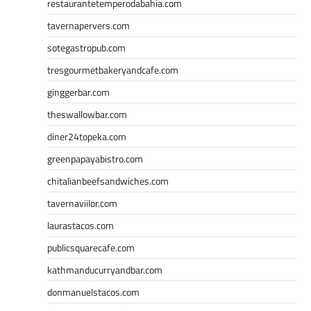
restaurantetemperodabahia.com
tavernapervers.com
sotegastropub.com
tresgourmetbakeryandcafe.com
ginggerbar.com
theswallowbar.com
diner24topeka.com
greenpapayabistro.com
chitalianbeefsandwiches.com
tavernaviilor.com
laurastacos.com
publicsquarecafe.com
kathmanducurryandbar.com
donmanuelstacos.com