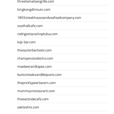
threetomatoesgrille.com
kingkongdimsum.com
1855steakhouseandseafoodcompany.com
southallcafe.com
rodrigostacoshoptulsa.com
kaji-bar.com
theoysterbartootx.com
champenoisebistro.com
maebeerandtapas.com
buckssteaksandbbqswtx.com
thepricklypeartavern.com
mummysrestaurant.com
theeastsidecafe.com
oaktexhtx.com