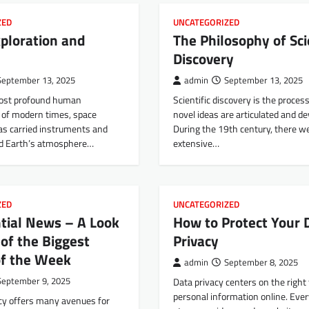
ZED
UNCATEGORIZED
ploration and
The Philosophy of Sci
Discovery
September 13, 2025
admin
September 13, 2025
most profound human
Scientific discovery is the proces
 of modern times, space
novel ideas are articulated and de
as carried instruments and
During the 19th century, there w
d Earth’s atmosphere…
extensive…
ZED
UNCATEGORIZED
tial News – A Look
How to Protect Your 
of the Biggest
Privacy
of the Week
admin
September 8, 2025
September 9, 2025
Data privacy centers on the right 
personal information online. Ever
cy offers many avenues for