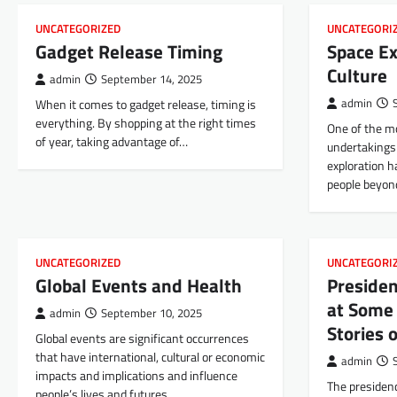
UNCATEGORIZED
UNCATEGORI
Gadget Release Timing
Space Ex
Culture
admin
September 14, 2025
When it comes to gadget release, timing is
admin
everything. By shopping at the right times
One of the 
of year, taking advantage of…
undertakings
exploration h
people beyon
UNCATEGORIZED
UNCATEGORI
Global Events and Health
Presiden
at Some 
admin
September 10, 2025
Stories 
Global events are significant occurrences
that have international, cultural or economic
admin
impacts and implications and influence
The presiden
people’s lives and futures.…