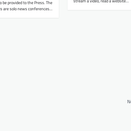
stream a video, read a website…
o be provided to the Press. The
s are solo news conferences…
N