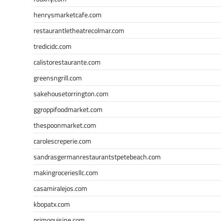
henrysmarketcafe.com
restaurantletheatrecolmar.com
tredicidc.com
calistorestaurante.com
greensngrill.com
sakehousetorrington.com
ggroppifoodmarket.com
thespoonmarket.com
carolescreperie.com
sandrasgermanrestaurantstpetebeach.com
makingroceriesllc.com
casamiralejos.com
kbopatx.com
primoquisine.com