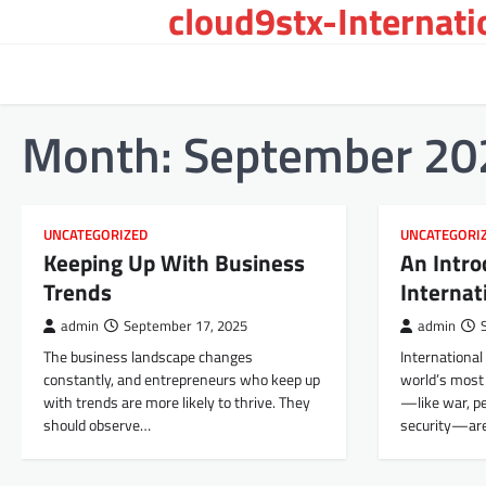
cloud9stx-Internat
Skip
to
content
Month:
September 20
UNCATEGORIZED
UNCATEGORI
Keeping Up With Business
An Intro
Trends
Internati
admin
September 17, 2025
admin
The business landscape changes
International
constantly, and entrepreneurs who keep up
world’s most 
with trends are more likely to thrive. They
—like war, p
should observe…
security—are