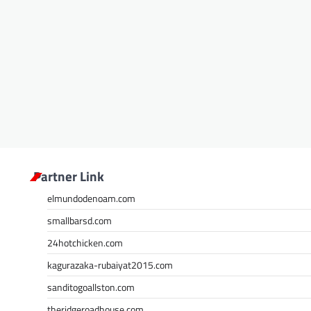
Partner Link
elmundodenoam.com
smallbarsd.com
24hotchicken.com
kagurazaka-rubaiyat2015.com
sanditogoallston.com
theridgeroadhouse.com