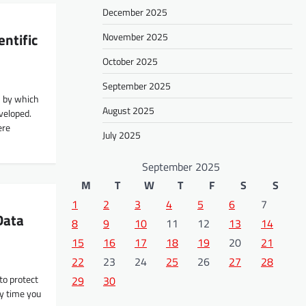
December 2025
entific
November 2025
October 2025
September 2025
s by which
August 2025
veloped.
ere
July 2025
September 2025
M
T
W
T
F
S
S
1
2
3
4
5
6
7
Data
8
9
10
11
12
13
14
15
16
17
18
19
20
21
22
23
24
25
26
27
28
to protect
29
30
y time you