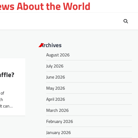
ews About the World
Archives
August 2026
July 2026
ffle?
June 2026
May 2026
 of
April 2026
ch
It can…
March 2026
February 2026
January 2026