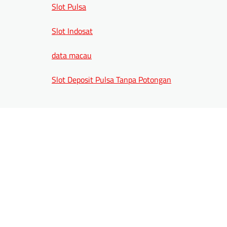
Slot Pulsa
Slot Indosat
data macau
Slot Deposit Pulsa Tanpa Potongan