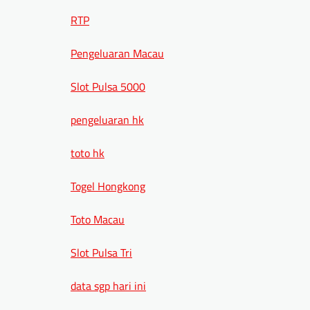
RTP
Pengeluaran Macau
Slot Pulsa 5000
pengeluaran hk
toto hk
Togel Hongkong
Toto Macau
Slot Pulsa Tri
data sgp hari ini