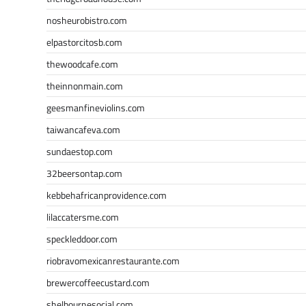
nosheurobistro.com
elpastorcitosb.com
thewoodcafe.com
theinnonmain.com
geesmanfineviolins.com
taiwancafeva.com
sundaestop.com
32beersontap.com
kebbehafricanprovidence.com
lilaccatersme.com
speckleddoor.com
riobravomexicanrestaurante.com
brewercoffeecustard.com
shelbournesocial.com