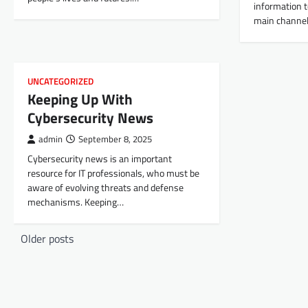
information t
main channel
UNCATEGORIZED
Keeping Up With
Cybersecurity News
admin
September 8, 2025
Cybersecurity news is an important
resource for IT professionals, who must be
aware of evolving threats and defense
mechanisms. Keeping…
P
Older posts
o
s
t