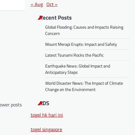
« Aug
Oct »
Recent Posts
Global Flooding: Causes and Impacts Raising
Concern
Mount Merapi Erupts: Impact and Safety
Latest Tsunami Rocks the Pacific
Earthquake News: Global Impact and
Anticipatory Steps
World Disaster News: The Impact of Climate
Change on the Environment
ADS
ewer posts
togel hk hari ini
togel singapore