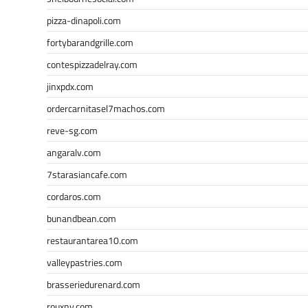
pizza-dinapoli.com
fortybarandgrille.com
contespizzadelray.com
jinxpdx.com
ordercarnitasel7machos.com
reve-sg.com
angaralv.com
7starasiancafe.com
cordaros.com
bunandbean.com
restaurantarea10.com
valleypastries.com
brasseriedurenard.com
rouxny.com