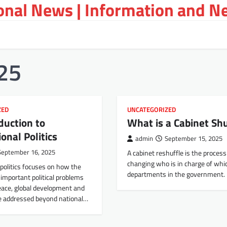
ional News | Information and N
25
ZED
UNCATEGORIZED
duction to
What is a Cabinet Shu
onal Politics
admin
September 15, 2025
September 16, 2025
A cabinet reshuffle is the process
changing who is in charge of whi
 politics focuses on how the
departments in the government. 
important political problems
eace, global development and
 addressed beyond national…