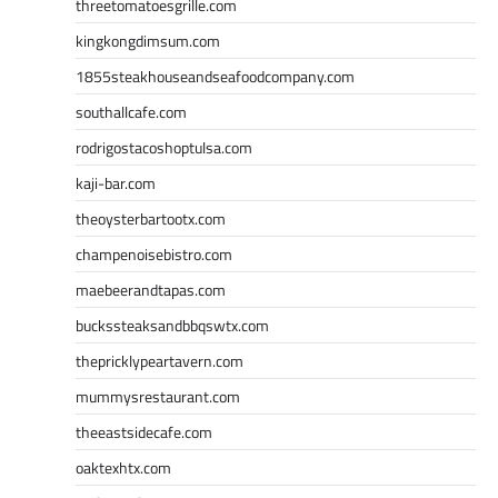
threetomatoesgrille.com
kingkongdimsum.com
1855steakhouseandseafoodcompany.com
southallcafe.com
rodrigostacoshoptulsa.com
kaji-bar.com
theoysterbartootx.com
champenoisebistro.com
maebeerandtapas.com
buckssteaksandbbqswtx.com
thepricklypeartavern.com
mummysrestaurant.com
theeastsidecafe.com
oaktexhtx.com