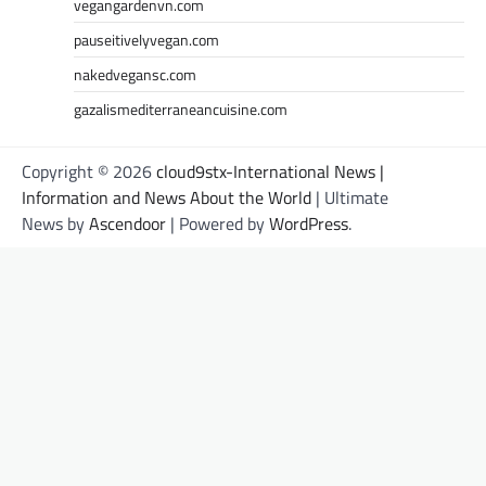
vegangardenvn.com
pauseitivelyvegan.com
nakedvegansc.com
gazalismediterraneancuisine.com
Copyright © 2026
cloud9stx-International News |
Information and News About the World
| Ultimate
News by
Ascendoor
| Powered by
WordPress
.