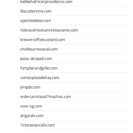
kebbehafricanprovidence.com
lilaccatersme.com
speckleddoor.com
riobravomexicanrestaurante.com
brewercoffeecustard.com
shelbournesocial.com
pizza-dinapoli.com
fortybarandgrille.com
contespizzadelray.com
jinxpdx.com
ordercarnitasel7machos.com
reve-sg.com
angaralv.com
7starasiancafe.com