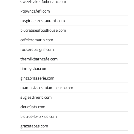
sweetcakes4ubudatx.com
ktowncafefl.com
msgirleesrestaurant.com
blucrabseafoodhouse.com
cafeleromarin.com
rockersbargrill.com
themilkbarncafe.com
finneysbar.com
ginzabrasserie.com
mamastacosmiamibeach.com
sugiesdinerlc.com
cloud9stx.com
bistrot-le-pixies.com
grazetapas.com