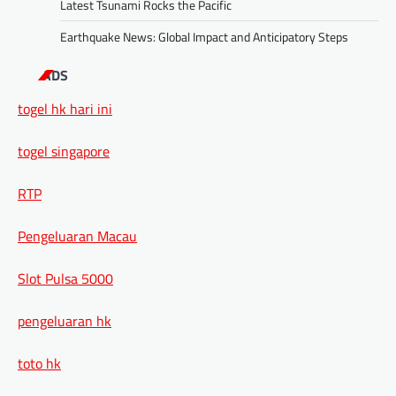
Latest Tsunami Rocks the Pacific
Earthquake News: Global Impact and Anticipatory Steps
ADS
togel hk hari ini
togel singapore
RTP
Pengeluaran Macau
Slot Pulsa 5000
pengeluaran hk
toto hk