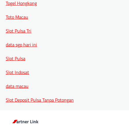
Togel Hongkong
Toto Macau
Slot Pulsa Tri
data sgp hari ini
Slot Pulsa
Slot Indosat
data macau
Slot Deposit Pulsa Tanpa Potongan
Partner Link