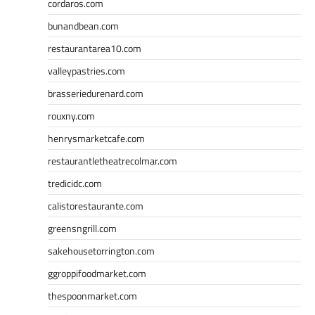
cordaros.com
bunandbean.com
restaurantarea10.com
valleypastries.com
brasseriedurenard.com
rouxny.com
henrysmarketcafe.com
restaurantletheatrecolmar.com
tredicidc.com
calistorestaurante.com
greensngrill.com
sakehousetorrington.com
ggroppifoodmarket.com
thespoonmarket.com