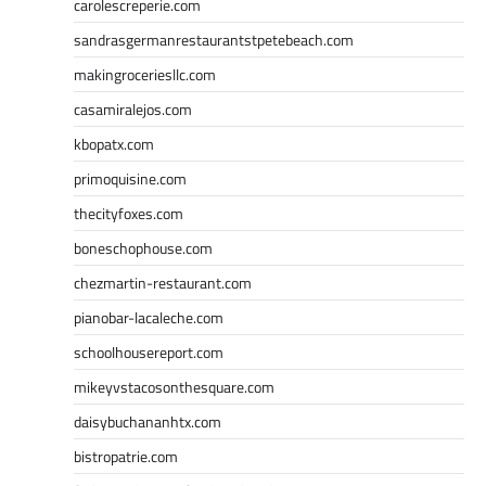
carolescreperie.com
sandrasgermanrestaurantstpetebeach.com
makingroceriesllc.com
casamiralejos.com
kbopatx.com
primoquisine.com
thecityfoxes.com
boneschophouse.com
chezmartin-restaurant.com
pianobar-lacaleche.com
schoolhousereport.com
mikeyvstacosonthesquare.com
daisybuchananhtx.com
bistropatrie.com