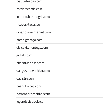
bistro-fukoan.com
medorseattle.com
lostacosbarandgrill.com
huevos-tacos.com
urbandinnermarket.com
paradigmtogo.com
elvicskitchentogo.com
grillatx.com
pbbistroandbar.com
saltyssandwichbar.com
oabistro.com
peanuts-pub.com
hammockbeachbar.com
legendsbistrocle.com