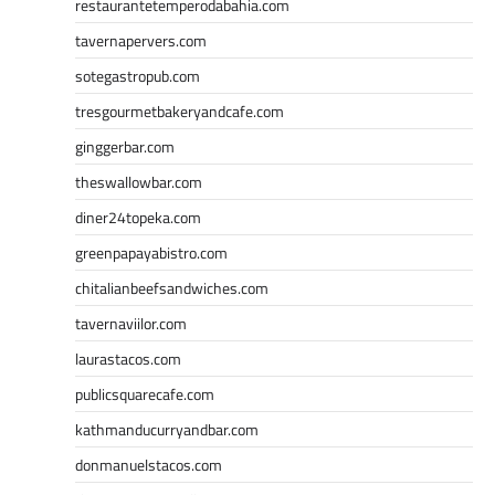
restaurantetemperodabahia.com
tavernapervers.com
sotegastropub.com
tresgourmetbakeryandcafe.com
ginggerbar.com
theswallowbar.com
diner24topeka.com
greenpapayabistro.com
chitalianbeefsandwiches.com
tavernaviilor.com
laurastacos.com
publicsquarecafe.com
kathmanducurryandbar.com
donmanuelstacos.com