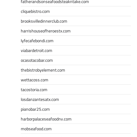
fatherandsonseafoodsteakntake.com
cliquebistro.com
brooksvilledinnerclub.com
harrishouseofheroestx.com
lyfecafebondi.com
viabardetroit.com
ocasotacobar.com
thebistrobyelement.com
wettacoss.com
tacostoria.com
losdanzantesatx.com
pianobar25.com
harborpalaceseafoodnv.com
mobseafood.com