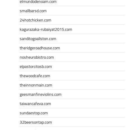
elmundodenoam.com
smallbarsd.com
24hotchicken.com
kagurazaka-rubaiyat2015.com
sanditogoallston.com
theridgeroadhouse.com
nosheurobistro.com
elpastorcitosb.com
thewoodcafe.com
theinnonmain.com
geesmanfineviolins.com
taiwancafeva.com
sundaestop.com
32beersontap.com