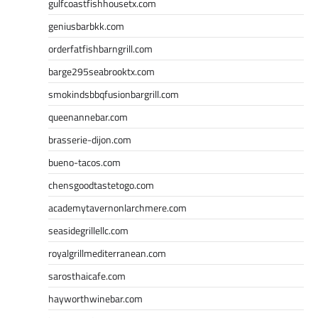
gulfcoastfishhousetx.com
geniusbarbkk.com
orderfatfishbarngrill.com
barge295seabrooktx.com
smokindsbbqfusionbargrill.com
queenannebar.com
brasserie-dijon.com
bueno-tacos.com
chensgoodtastetogo.com
academytavernonlarchmere.com
seasidegrillellc.com
royalgrillmediterranean.com
sarosthaicafe.com
hayworthwinebar.com