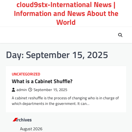
cloud9stx-International News |
Skip
to
Information and News About the
content
World
Day:
September 15, 2025
UNCATEGORIZED
What is a Cabinet Shuffle?
admin
September 15, 2025
A cabinet reshuffle is the process of changing who is in charge of
which departments in the government. It can…
Archives
August 2026