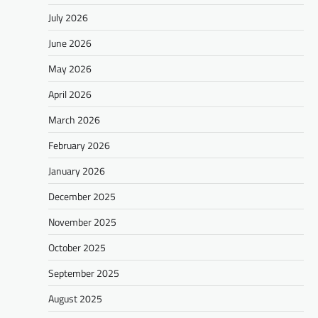
July 2026
June 2026
May 2026
April 2026
March 2026
February 2026
January 2026
December 2025
November 2025
October 2025
September 2025
August 2025