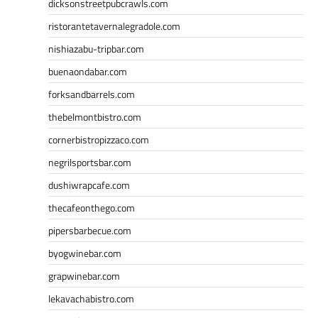
dicksonstreetpubcrawls.com
ristorantetavernalegradole.com
nishiazabu-tripbar.com
buenaondabar.com
forksandbarrels.com
thebelmontbistro.com
cornerbistropizzaco.com
negrilsportsbar.com
dushiwrapcafe.com
thecafeonthego.com
pipersbarbecue.com
byogwinebar.com
grapwinebar.com
lekavachabistro.com