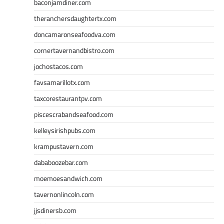
baconjamdiner.com
theranchersdaughtertx.com
doncamaronseafoodva.com
cornertavernandbistro.com
jochostacos.com
favsamarillotx.com
taxcorestaurantpv.com
piscescrabandseafood.com
kelleysirishpubs.com
krampustavern.com
dababoozebar.com
moemoesandwich.com
tavernonlincoln.com
jjsdinersb.com