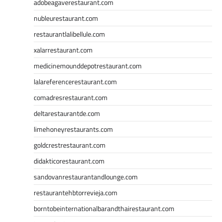
adobeagaverestaurant.com
nubleurestaurant.com
restaurantlalibellule.com
xalarrestaurant.com
medicinemounddepotrestaurant.com
lalareferencerestaurant.com
comadresrestaurant.com
deltarestaurantde.com
limehoneyrestaurants.com
goldcrestrestaurant.com
didakticorestaurant.com
sandovanrestaurantandlounge.com
restaurantehbtorrevieja.com
borntobeinternationalbarandthairestaurant.com