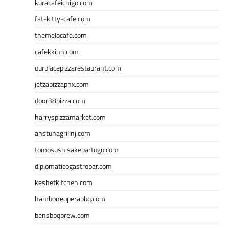
kuracafeichigo.com
fat-kitty-cafe.com
themelocafe.com
cafekkinn.com
ourplacepizzarestaurant.com
jetzapizzaphx.com
door38pizza.com
harryspizzamarket.com
anstunagrillnj.com
tomosushisakebartogo.com
diplomaticogastrobar.com
keshetkitchen.com
hamboneoperabbq.com
bensbbqbrew.com