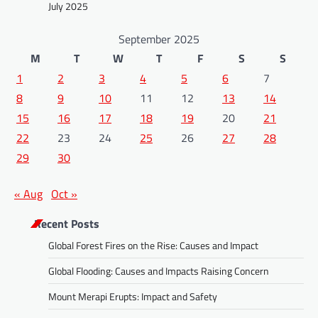
July 2025
September 2025
M
T
W
T
F
S
S
1
2
3
4
5
6
7
8
9
10
11
12
13
14
15
16
17
18
19
20
21
22
23
24
25
26
27
28
29
30
« Aug
Oct »
Recent Posts
Global Forest Fires on the Rise: Causes and Impact
Global Flooding: Causes and Impacts Raising Concern
Mount Merapi Erupts: Impact and Safety