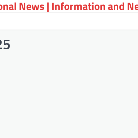
ional News | Information and N
25