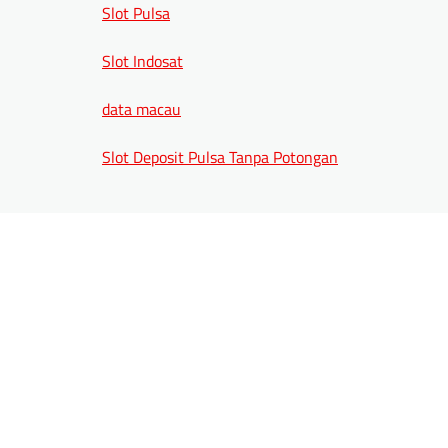
Slot Pulsa
Slot Indosat
data macau
Slot Deposit Pulsa Tanpa Potongan