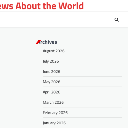
ews About the World
Archives
August 2026
July 2026
June 2026
May 2026
April 2026
March 2026
February 2026
January 2026