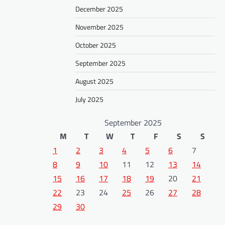
December 2025
November 2025
October 2025
September 2025
August 2025
July 2025
September 2025
M
T
W
T
F
S
S
1
2
3
4
5
6
7
8
9
10
11
12
13
14
15
16
17
18
19
20
21
22
23
24
25
26
27
28
29
30