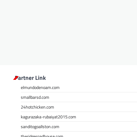
Partner Link
elmundodenoam.com
smallbarsd.com
24hotchicken.com
kagurazaka-rubaiyat2015.com
sanditogoallston.com
theridgeroadhouse.com