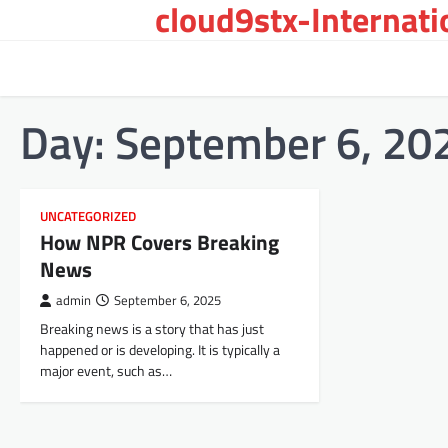
cloud9stx-Internat
Skip
to
content
Day:
September 6, 20
UNCATEGORIZED
How NPR Covers Breaking
News
admin
September 6, 2025
Breaking news is a story that has just
happened or is developing. It is typically a
major event, such as…