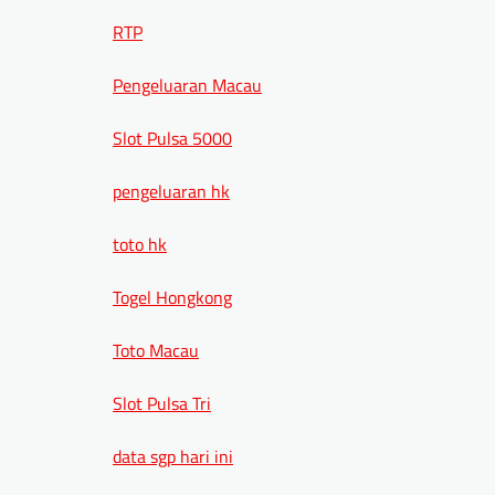
RTP
Pengeluaran Macau
Slot Pulsa 5000
pengeluaran hk
toto hk
Togel Hongkong
Toto Macau
Slot Pulsa Tri
data sgp hari ini