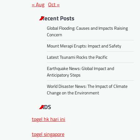
« Aug
Oct »
Recent Posts
Global Flooding: Causes and Impacts Raising
Concern
Mount Merapi Erupts: Impact and Safety
Latest Tsunami Rocks the Pacific
Earthquake News: Global Impact and
Anticipatory Steps
World Disaster News: The Impact of Climate
Change on the Environment
ADS
togel hk hari ini
togel singapore