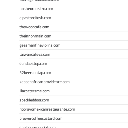
nosheurobistro.com
elpastorcitosb.com
thewoodcafe.com
theinnonmain.com
geesmanfineviolins.com
taiwancafeva.com
sundaestop.com
32beersontap.com
kebbehafricanprovidence.com
lilaccatersme.com
speckleddoor.com
riobravomexicanrestaurante.com
brewercoffeecustard.com
shelbournesocial.com