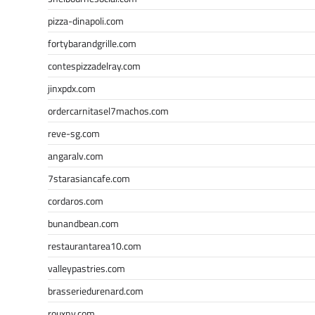
pizza-dinapoli.com
fortybarandgrille.com
contespizzadelray.com
jinxpdx.com
ordercarnitasel7machos.com
reve-sg.com
angaralv.com
7starasiancafe.com
cordaros.com
bunandbean.com
restaurantarea10.com
valleypastries.com
brasseriedurenard.com
rouxny.com