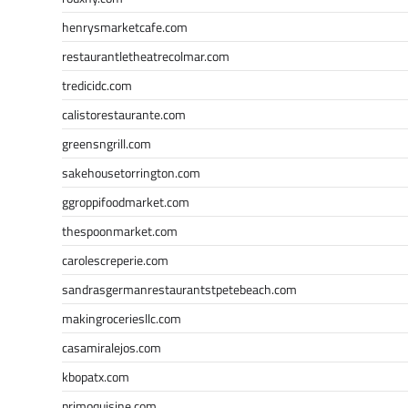
henrysmarketcafe.com
restaurantletheatrecolmar.com
tredicidc.com
calistorestaurante.com
greensngrill.com
sakehousetorrington.com
ggroppifoodmarket.com
thespoonmarket.com
carolescreperie.com
sandrasgermanrestaurantstpetebeach.com
makingroceriesllc.com
casamiralejos.com
kbopatx.com
primoquisine.com