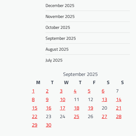
December 2025
November 2025
October 2025
September 2025
August 2025
July 2025
September 2025
M
T
W
T
F
S
S
1
2
3
4
5
6
7
8
9
10
11
12
13
14
15
16
17
18
19
20
21
22
23
24
25
26
27
28
29
30