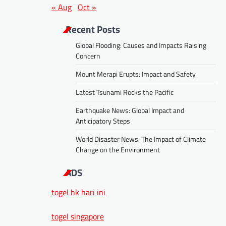
« Aug
Oct »
Recent Posts
Global Flooding: Causes and Impacts Raising
Concern
Mount Merapi Erupts: Impact and Safety
Latest Tsunami Rocks the Pacific
Earthquake News: Global Impact and
Anticipatory Steps
World Disaster News: The Impact of Climate
Change on the Environment
ADS
togel hk hari ini
togel singapore