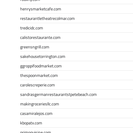
henrysmarketcafe.com
restaurantletheatrecolmar.com
tredicidc.com
calistorestaurante.com
greensngrill.com
sakehousetorrington.com
ggroppifoodmarket.com
thespoonmarket.com
carolescreperie.com
sandrasgermanrestaurantstpetebeach.com
makingroceriesllc.com
casamiralejos.com
kbopatx.com
primoquisine.com