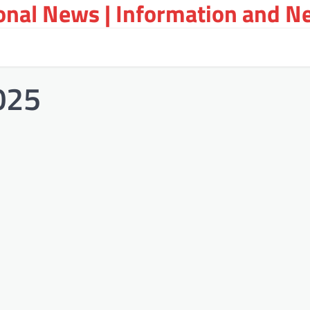
ional News | Information and N
025