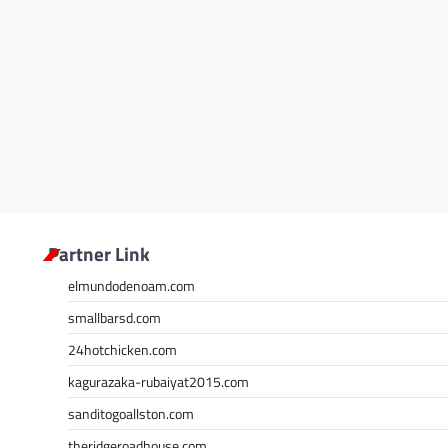
Partner Link
elmundodenoam.com
smallbarsd.com
24hotchicken.com
kagurazaka-rubaiyat2015.com
sanditogoallston.com
theridgeroadhouse.com