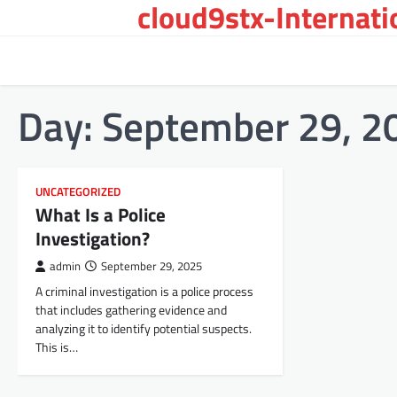
cloud9stx-Internat
Skip
to
content
Day:
September 29, 2
UNCATEGORIZED
What Is a Police
Investigation?
admin
September 29, 2025
A criminal investigation is a police process
that includes gathering evidence and
analyzing it to identify potential suspects.
This is…