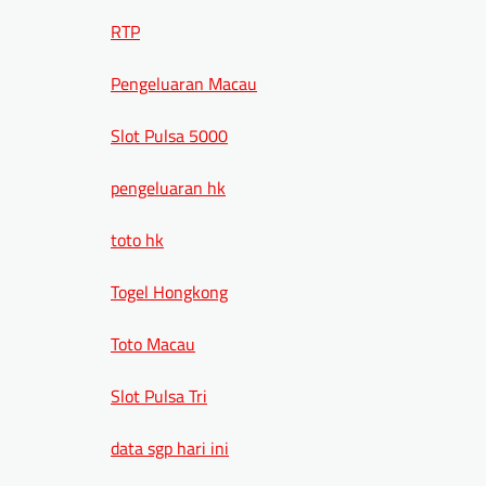
RTP
Pengeluaran Macau
Slot Pulsa 5000
pengeluaran hk
toto hk
Togel Hongkong
Toto Macau
Slot Pulsa Tri
data sgp hari ini