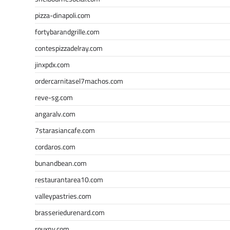
pizza-dinapoli.com
fortybarandgrille.com
contespizzadelray.com
jinxpdx.com
ordercarnitasel7machos.com
reve-sg.com
angaralv.com
7starasiancafe.com
cordaros.com
bunandbean.com
restaurantarea10.com
valleypastries.com
brasseriedurenard.com
rouxny.com