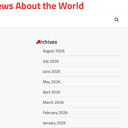
ews About the World
Archives
August 2026
July 2026
June 2026
May 2026
April 2026
March 2026
February 2026
January 2026