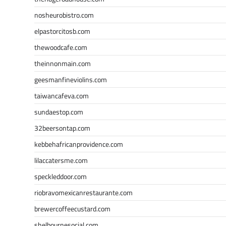
nosheurobistro.com
elpastorcitosb.com
thewoodcafe.com
theinnonmain.com
geesmanfineviolins.com
taiwancafeva.com
sundaestop.com
32beersontap.com
kebbehafricanprovidence.com
lilaccatersme.com
speckleddoor.com
riobravomexicanrestaurante.com
brewercoffeecustard.com
shelbournesocial.com