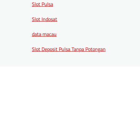
Slot Pulsa
Slot Indosat
data macau
Slot Deposit Pulsa Tanpa Potongan