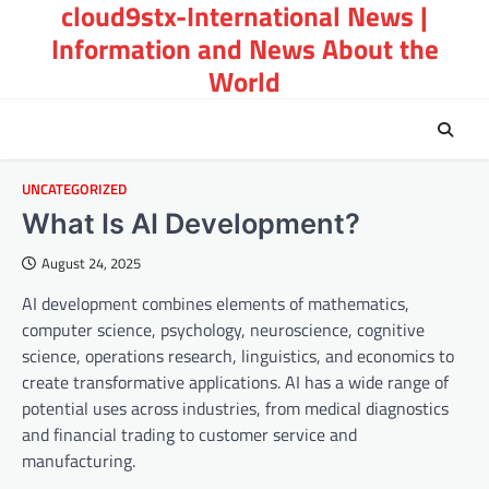
cloud9stx-International News |
Skip
to
Information and News About the
content
World
UNCATEGORIZED
What Is AI Development?
August 24, 2025
AI development combines elements of mathematics,
computer science, psychology, neuroscience, cognitive
science, operations research, linguistics, and economics to
create transformative applications. AI has a wide range of
potential uses across industries, from medical diagnostics
and financial trading to customer service and
manufacturing.