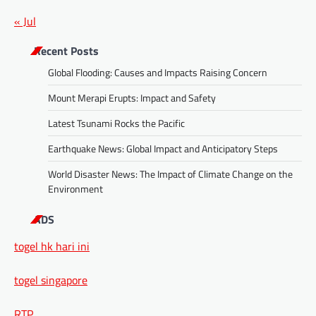
« Jul
Recent Posts
Global Flooding: Causes and Impacts Raising Concern
Mount Merapi Erupts: Impact and Safety
Latest Tsunami Rocks the Pacific
Earthquake News: Global Impact and Anticipatory Steps
World Disaster News: The Impact of Climate Change on the
Environment
ADS
togel hk hari ini
togel singapore
RTP