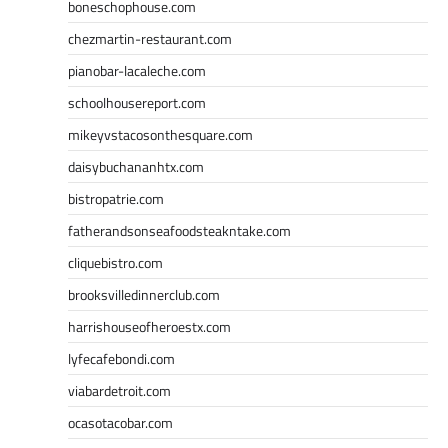
boneschophouse.com
chezmartin-restaurant.com
pianobar-lacaleche.com
schoolhousereport.com
mikeyvstacosonthesquare.com
daisybuchananhtx.com
bistropatrie.com
fatherandsonseafoodsteakntake.com
cliquebistro.com
brooksvilledinnerclub.com
harrishouseofheroestx.com
lyfecafebondi.com
viabardetroit.com
ocasotacobar.com