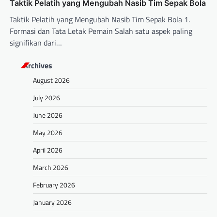
Taktik Pelatih yang Mengubah Nasib Tim Sepak Bola
Taktik Pelatih yang Mengubah Nasib Tim Sepak Bola 1.
Formasi dan Tata Letak Pemain Salah satu aspek paling
signifikan dari…
Archives
August 2026
July 2026
June 2026
May 2026
April 2026
March 2026
February 2026
January 2026