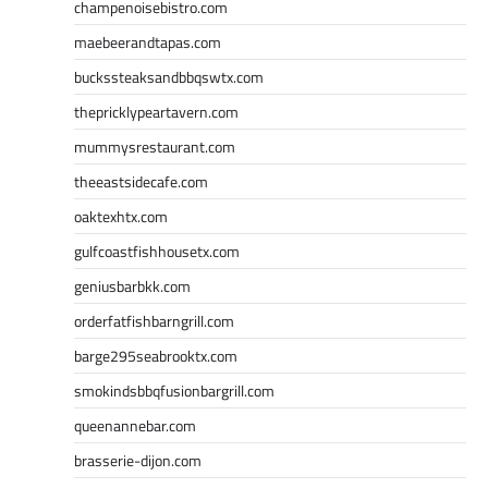
champenoisebistro.com
maebeerandtapas.com
buckssteaksandbbqswtx.com
thepricklypeartavern.com
mummysrestaurant.com
theeastsidecafe.com
oaktexhtx.com
gulfcoastfishhousetx.com
geniusbarbkk.com
orderfatfishbarngrill.com
barge295seabrooktx.com
smokindsbbqfusionbargrill.com
queenannebar.com
brasserie-dijon.com