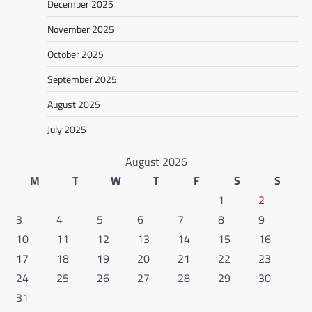
December 2025
November 2025
October 2025
September 2025
August 2025
July 2025
August 2026
M
T
W
T
F
S
S
1
2
3
4
5
6
7
8
9
10
11
12
13
14
15
16
17
18
19
20
21
22
23
24
25
26
27
28
29
30
31