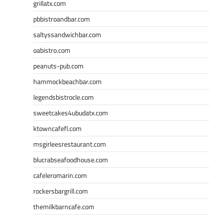
grillatx.com
pbbistroandbar.com
saltyssandwichbar.com
oabistro.com
peanuts-pub.com
hammockbeachbar.com
legendsbistrocle.com
sweetcakes4ubudatx.com
ktowncafefl.com
msgirleesrestaurant.com
blucrabseafoodhouse.com
cafeleromarin.com
rockersbargrill.com
themilkbarncafe.com