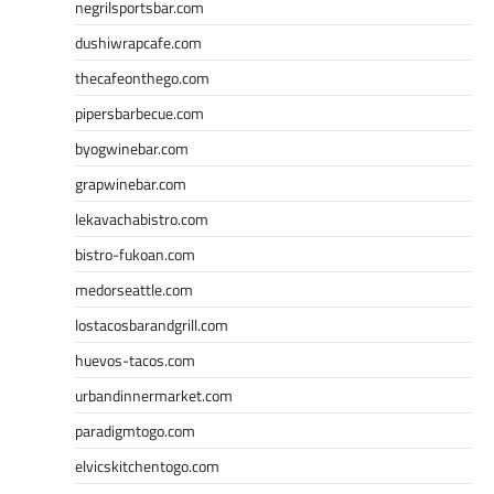
negrilsportsbar.com
dushiwrapcafe.com
thecafeonthego.com
pipersbarbecue.com
byogwinebar.com
grapwinebar.com
lekavachabistro.com
bistro-fukoan.com
medorseattle.com
lostacosbarandgrill.com
huevos-tacos.com
urbandinnermarket.com
paradigmtogo.com
elvicskitchentogo.com