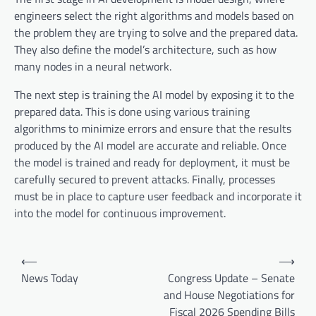
engineers select the right algorithms and models based on
the problem they are trying to solve and the prepared data.
They also define the model’s architecture, such as how
many nodes in a neural network.
The next step is training the AI model by exposing it to the
prepared data. This is done using various training
algorithms to minimize errors and ensure that the results
produced by the AI model are accurate and reliable. Once
the model is trained and ready for deployment, it must be
carefully secured to prevent attacks. Finally, processes
must be in place to capture user feedback and incorporate it
into the model for continuous improvement.
P
⟵
⟶
o
News Today
Congress Update – Senate
and House Negotiations for
s
Fiscal 2026 Spending Bills