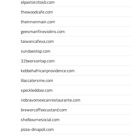
elpastorcitosb.com
thewoodcafe.com
theinnonmain.com
geesmanfineviolins.com
taiwancafeva.com
sundaestop.com
32beersontap.com
kebbehafricanprovidence.com
lilaccatersme.com
speckleddoor.com
riobravomexicanrestaurante.com
brewercoffeecustard.com
shelbournesocial.com
pizza-dinapoli.com