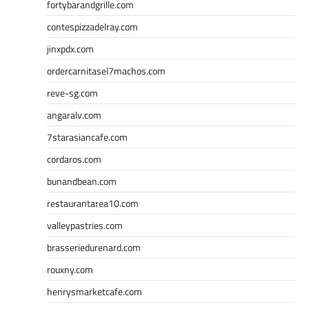
fortybarandgrille.com
contespizzadelray.com
jinxpdx.com
ordercarnitasel7machos.com
reve-sg.com
angaralv.com
7starasiancafe.com
cordaros.com
bunandbean.com
restaurantarea10.com
valleypastries.com
brasseriedurenard.com
rouxny.com
henrysmarketcafe.com