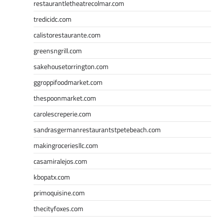
restaurantletheatrecolmar.com
tredicidc.com
calistorestaurante.com
greensngrill.com
sakehousetorrington.com
ggroppifoodmarket.com
thespoonmarket.com
carolescreperie.com
sandrasgermanrestaurantstpetebeach.com
makingroceriesllc.com
casamiralejos.com
kbopatx.com
primoquisine.com
thecityfoxes.com