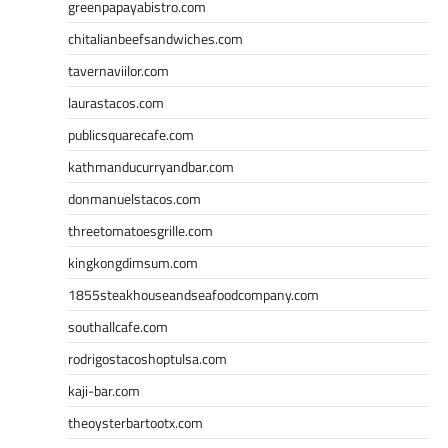
greenpapayabistro.com
chitalianbeefsandwiches.com
tavernaviilor.com
laurastacos.com
publicsquarecafe.com
kathmanducurryandbar.com
donmanuelstacos.com
threetomatoesgrille.com
kingkongdimsum.com
1855steakhouseandseafoodcompany.com
southallcafe.com
rodrigostacoshoptulsa.com
kaji-bar.com
theoysterbartootx.com