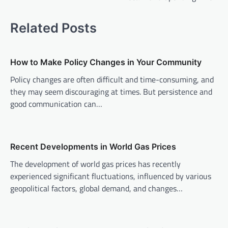
t
n
Related Posts
a
v
How to Make Policy Changes in Your Community
i
Policy changes are often difficult and time-consuming, and
g
they may seem discouraging at times. But persistence and
a
good communication can…
t
i
o
Recent Developments in World Gas Prices
n
The development of world gas prices has recently
experienced significant fluctuations, influenced by various
geopolitical factors, global demand, and changes…