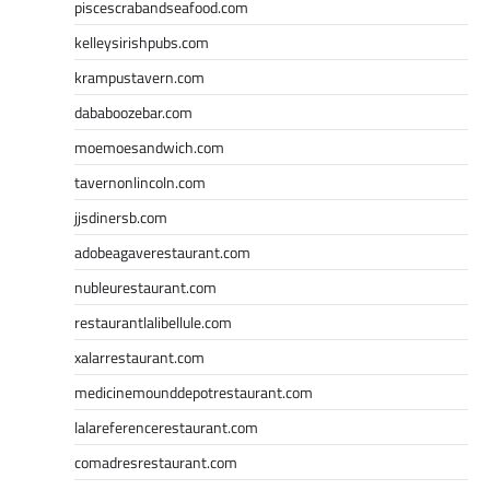
piscescrabandseafood.com
kelleysirishpubs.com
krampustavern.com
dababoozebar.com
moemoesandwich.com
tavernonlincoln.com
jjsdinersb.com
adobeagaverestaurant.com
nubleurestaurant.com
restaurantlalibellule.com
xalarrestaurant.com
medicinemounddepotrestaurant.com
lalareferencerestaurant.com
comadresrestaurant.com