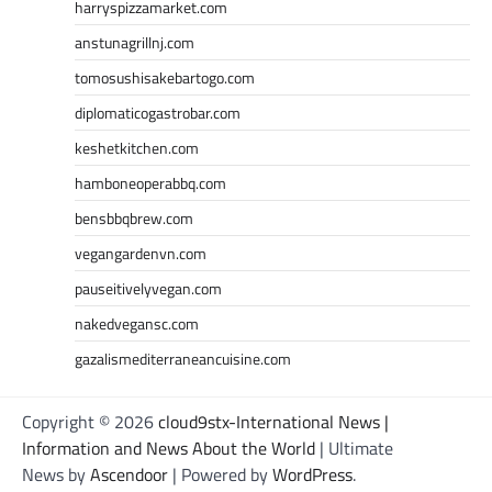
harryspizzamarket.com
anstunagrillnj.com
tomosushisakebartogo.com
diplomaticogastrobar.com
keshetkitchen.com
hamboneoperabbq.com
bensbbqbrew.com
vegangardenvn.com
pauseitivelyvegan.com
nakedvegansc.com
gazalismediterraneancuisine.com
Copyright © 2026
cloud9stx-International News |
Information and News About the World
| Ultimate
News by
Ascendoor
| Powered by
WordPress
.