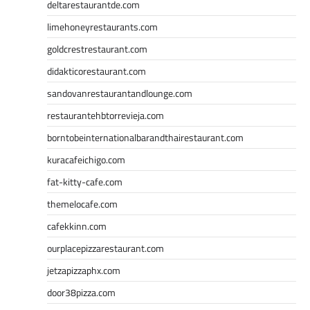
deltarestaurantde.com
limehoneyrestaurants.com
goldcrestrestaurant.com
didakticorestaurant.com
sandovanrestaurantandlounge.com
restaurantehbtorrevieja.com
borntobeinternationalbarandthairestaurant.com
kuracafeichigo.com
fat-kitty-cafe.com
themelocafe.com
cafekkinn.com
ourplacepizzarestaurant.com
jetzapizzaphx.com
door38pizza.com