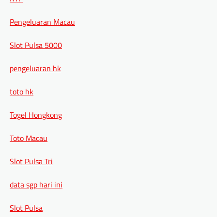
Pengeluaran Macau
Slot Pulsa 5000
pengeluaran hk
toto hk
Togel Hongkong
Toto Macau
Slot Pulsa Tri
data sgp hari ini
Slot Pulsa