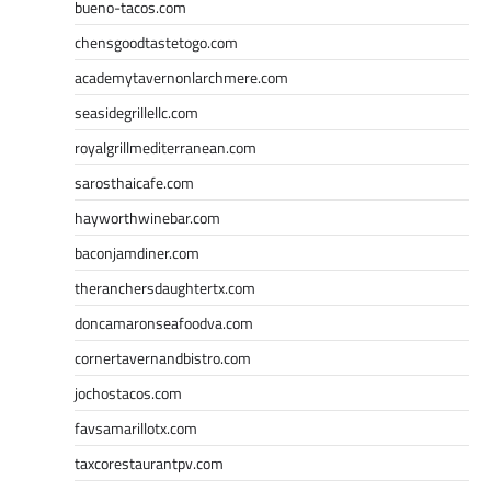
bueno-tacos.com
chensgoodtastetogo.com
academytavernonlarchmere.com
seasidegrillellc.com
royalgrillmediterranean.com
sarosthaicafe.com
hayworthwinebar.com
baconjamdiner.com
theranchersdaughtertx.com
doncamaronseafoodva.com
cornertavernandbistro.com
jochostacos.com
favsamarillotx.com
taxcorestaurantpv.com