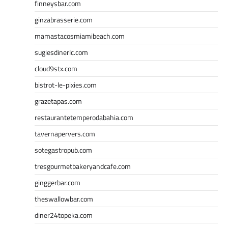
finneysbar.com
ginzabrasserie.com
mamastacosmiamibeach.com
sugiesdinerlc.com
cloud9stx.com
bistrot-le-pixies.com
grazetapas.com
restaurantetemperodabahia.com
tavernapervers.com
sotegastropub.com
tresgourmetbakeryandcafe.com
ginggerbar.com
theswallowbar.com
diner24topeka.com