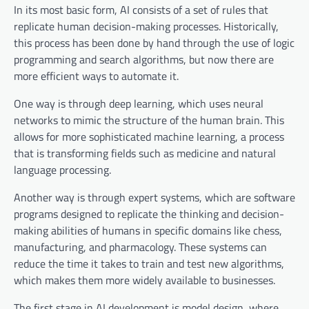
In its most basic form, AI consists of a set of rules that
replicate human decision-making processes. Historically,
this process has been done by hand through the use of logic
programming and search algorithms, but now there are
more efficient ways to automate it.
One way is through deep learning, which uses neural
networks to mimic the structure of the human brain. This
allows for more sophisticated machine learning, a process
that is transforming fields such as medicine and natural
language processing.
Another way is through expert systems, which are software
programs designed to replicate the thinking and decision-
making abilities of humans in specific domains like chess,
manufacturing, and pharmacology. These systems can
reduce the time it takes to train and test new algorithms,
which makes them more widely available to businesses.
The first stage in AI development is model design, where