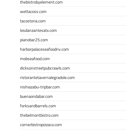
thebistrobyelement.com
wettacoss.com
tacostoria.com
losdanzantesatx.com
pianobar25.com
harborpalaceseafoodnv.com
mobseafood.com
dicksonstreetpubcrawls.com
ristorantetavernalegradole.com
nishiazabu-tripbar.com
buenaondabar.com
forksandbarrels.com
thebelmontbistro.com
cornerbistropizzaco.com