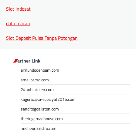
Slot Indosat
data macau
Slot Deposit Pulsa Tanpa Potongan
Partner Link
elmundodenoam.com
smallbarsd.com
24hotchicken.com
kagurazaka-rubaiyat2015.com
sanditogoallston.com
theridgeroadhouse.com
nosheurobistro.com