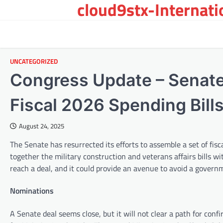
cloud9stx-Internat
Skip
to
content
UNCATEGORIZED
Congress Update – Senate
Fiscal 2026 Spending Bill
August 24, 2025
The Senate has resurrected its efforts to assemble a set of fis
together the military construction and veterans affairs bills wit
reach a deal, and it could provide an avenue to avoid a gover
Nominations
A Senate deal seems close, but it will not clear a path for con