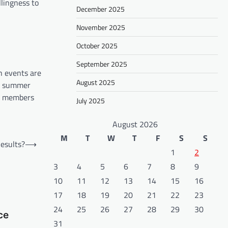
lingness to
December 2025
November 2025
October 2025
September 2025
h events are
August 2025
he summer
OP members
July 2025
August 2026
M
T
W
T
F
S
S
esults?
⟶
1
2
3
4
5
6
7
8
9
10
11
12
13
14
15
16
17
18
19
20
21
22
23
24
25
26
27
28
29
30
ce
31