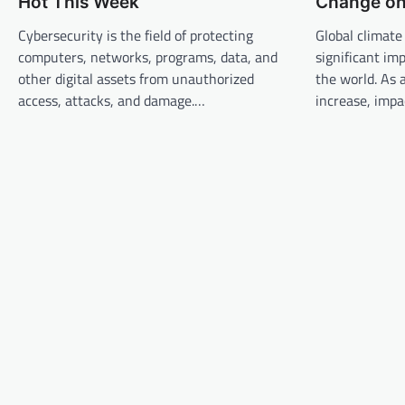
Hot This Week
Change on 
v
Cybersecurity is the field of protecting
Global climate
i
computers, networks, programs, data, and
significant im
g
other digital assets from unauthorized
the world. As
a
access, attacks, and damage.…
increase, imp
t
i
o
n