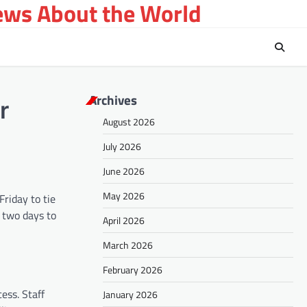
ews About the World
Archives
r
August 2026
July 2026
June 2026
May 2026
Friday to tie
n two days to
April 2026
March 2026
February 2026
ess. Staff
January 2026