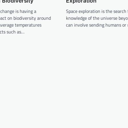
Biodiversity
Exploration
 change is having a
Space exploration is the search 
pact on biodiversity around
knowledge of the universe beyon
 average temperatures
can involve sending humans or 
acts such as…