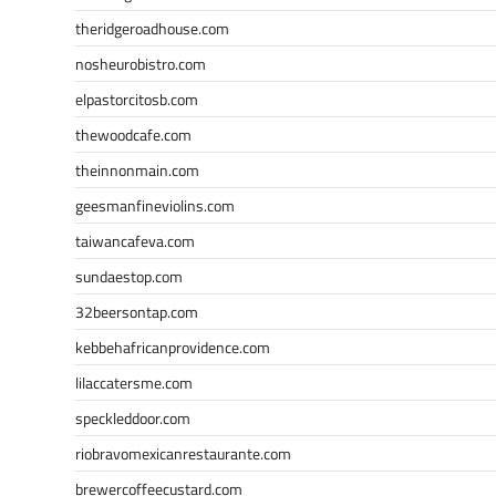
theridgeroadhouse.com
nosheurobistro.com
elpastorcitosb.com
thewoodcafe.com
theinnonmain.com
geesmanfineviolins.com
taiwancafeva.com
sundaestop.com
32beersontap.com
kebbehafricanprovidence.com
lilaccatersme.com
speckleddoor.com
riobravomexicanrestaurante.com
brewercoffeecustard.com