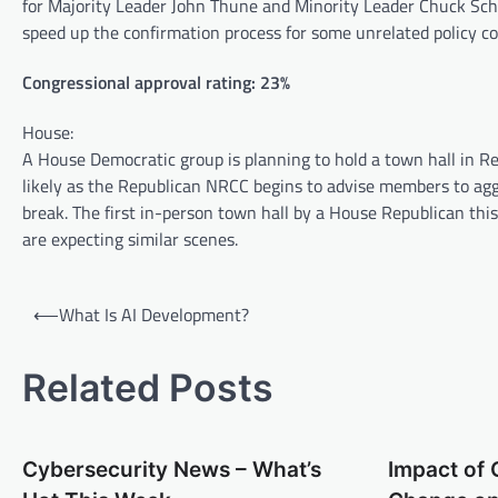
for Majority Leader John Thune and Minority Leader Chuck Schu
speed up the confirmation process for some unrelated policy c
Congressional approval rating: 23%
House:
A House Democratic group is planning to hold a town hall in Rep
likely as the Republican NRCC begins to advise members to agg
break. The first in-person town hall by a House Republican th
are expecting similar scenes.
P
⟵
What Is AI Development?
o
s
Related Posts
t
n
Cybersecurity News – What’s
Impact of 
a