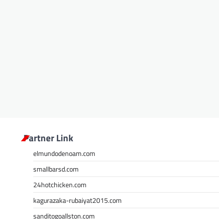
Partner Link
elmundodenoam.com
smallbarsd.com
24hotchicken.com
kagurazaka-rubaiyat2015.com
sanditogoallston.com