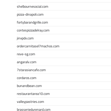
shelbournesocial.com
pizza-dinapoli.com
fortybarandgrille.com
contespizzadelray.com
jinxpdx.com
ordercarnitasel7machos.com
reve-sg.com
angaralv.com
7starasiancafe.com
cordaros.com
bunandbean.com
restaurantarea10.com
valleypastries.com
brasseriedurenard.com