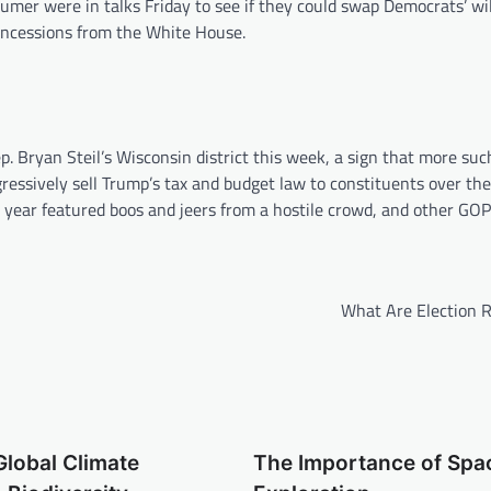
mer were in talks Friday to see if they could swap Democrats’ wil
oncessions from the White House.
. Bryan Steil’s Wisconsin district this week, a sign that more suc
ressively sell Trump’s tax and budget law to constituents over t
is year featured boos and jeers from a hostile crowd, and other G
What Are Election R
Global Climate
The Importance of Spa