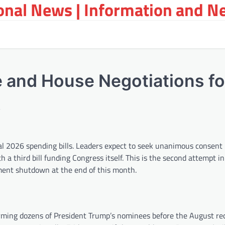
ional News | Information and N
 and House Negotiations fo
s
cal 2026 spending bills. Leaders expect to seek unanimous consent 
h a third bill funding Congress itself. This is the second attempt i
nment shutdown at the end of this month.
firming dozens of President Trump’s nominees before the August rec