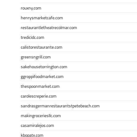
rouxny.com
henrysmarketcafe.com
restaurantletheatrecolmar.com
tredicidc.com
calistorestaurante.com
greensngrill.com
sakehousetorrington.com
ggroppifoodmarket.com
thespoonmarket.com
carolescreperie.com
sandrasgermanrestaurantstpetebeach.com
makingroceriesllc.com
casamiralejos.com
kbopatx.com