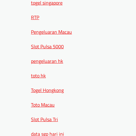
togel singapore
RTP
Pengeluaran Macau
Slot Pulsa 5000
pengeluaran hk
toto hk
Togel Hongkong
Toto Macau
Slot Pulsa Tri
data sgp hari ini