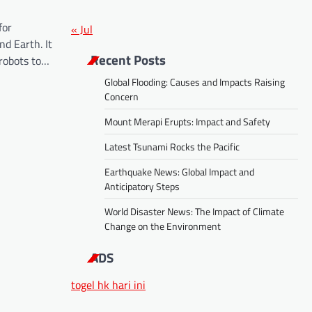
for
« Jul
d Earth. It
Recent Posts
robots to…
Global Flooding: Causes and Impacts Raising
Concern
Mount Merapi Erupts: Impact and Safety
Latest Tsunami Rocks the Pacific
Earthquake News: Global Impact and
Anticipatory Steps
World Disaster News: The Impact of Climate
Change on the Environment
ADS
togel hk hari ini