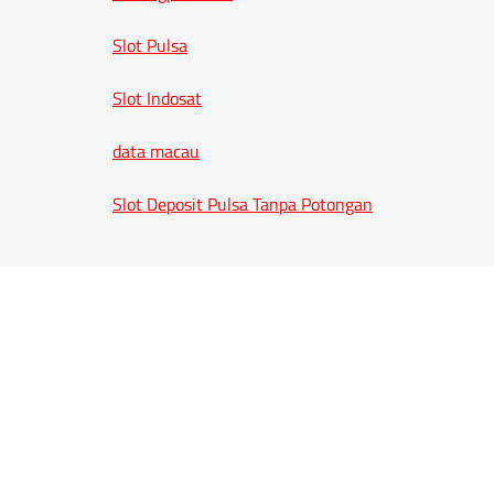
Slot Pulsa
Slot Indosat
data macau
Slot Deposit Pulsa Tanpa Potongan