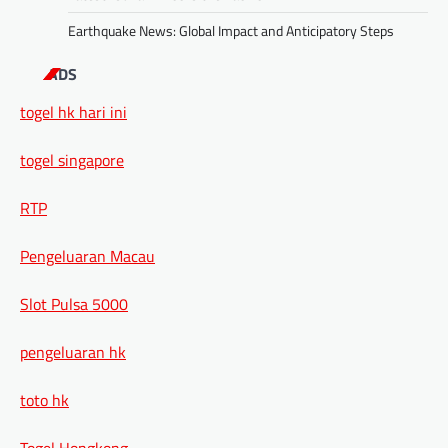
Earthquake News: Global Impact and Anticipatory Steps
ADS
togel hk hari ini
togel singapore
RTP
Pengeluaran Macau
Slot Pulsa 5000
pengeluaran hk
toto hk
Togel Hongkong