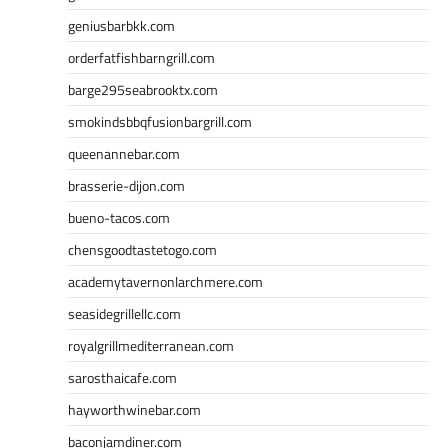
geniusbarbkk.com
orderfatfishbarngrill.com
barge295seabrooktx.com
smokindsbbqfusionbargrill.com
queenannebar.com
brasserie-dijon.com
bueno-tacos.com
chensgoodtastetogo.com
academytavernonlarchmere.com
seasidegrillellc.com
royalgrillmediterranean.com
sarosthaicafe.com
hayworthwinebar.com
baconjamdiner.com