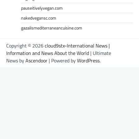
pauseitivelyvegan.com
nakedvegansc.com
gazalismediterraneancuisine.com
Copyright © 2026
cloud9stx-International News |
Information and News About the World
| Ultimate
News by
Ascendoor
| Powered by
WordPress
.