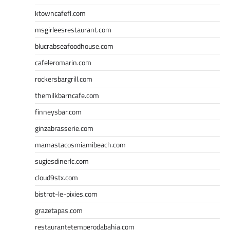
ktowncafefl.com
msgirleesrestaurant.com
blucrabseafoodhouse.com
cafeleromarin.com
rockersbargrill.com
themilkbarncafe.com
finneysbar.com
ginzabrasserie.com
mamastacosmiamibeach.com
sugiesdinerlc.com
cloud9stx.com
bistrot-le-pixies.com
grazetapas.com
restaurantetemperodabahia.com