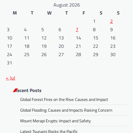
August 2026
M
T
W
T
F
S
S
1
2
3
4
5
6
7
8
9
10
11
12
13
14
15
16
17
18
19
20
21
22
23
24
25
26
27
28
29
30
31
« Jul
Recent Posts
Global Forest Fires on the Rise: Causes and Impact
Global Flooding: Causes and Impacts Raising Concern
Mount Merapi Erupts: Impact and Safety
Latest Tsunami Rocks the Pacific