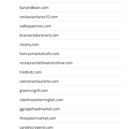
bunandbean.com
restaurantarea10.com
valleypastries.com
brasseriedurenard.com
rouxny.com
henrysmarketcafe.com
restaurantletheatrecolmar.com
tredicidc.com
calistorestaurante.com
greensngrill.com
sakehousetorrington.com
ggroppifoodmarket.com
thespoonmarket.com
carolescreperie.com