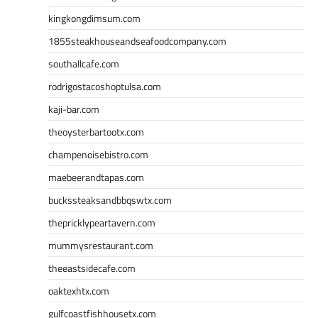
kingkongdimsum.com
1855steakhouseandseafoodcompany.com
southallcafe.com
rodrigostacoshoptulsa.com
kaji-bar.com
theoysterbartootx.com
champenoisebistro.com
maebeerandtapas.com
buckssteaksandbbqswtx.com
thepricklypeartavern.com
mummysrestaurant.com
theeastsidecafe.com
oaktexhtx.com
gulfcoastfishhousetx.com