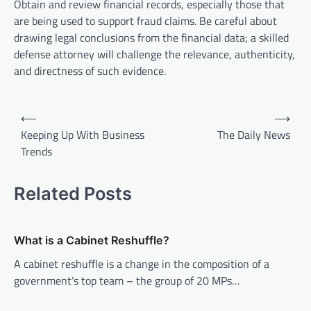
Obtain and review financial records, especially those that
are being used to support fraud claims. Be careful about
drawing legal conclusions from the financial data; a skilled
defense attorney will challenge the relevance, authenticity,
and directness of such evidence.
P
⟵
⟶
o
Keeping Up With Business
The Daily News
Trends
s
t
Related Posts
n
a
v
What is a Cabinet Reshuffle?
i
A cabinet reshuffle is a change in the composition of a
government’s top team – the group of 20 MPs…
g
a