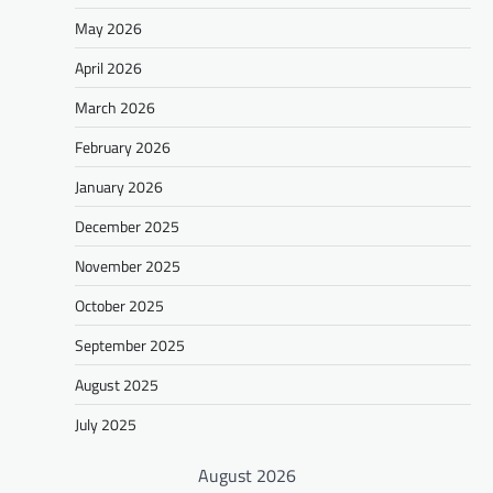
May 2026
April 2026
March 2026
February 2026
January 2026
December 2025
November 2025
October 2025
September 2025
August 2025
July 2025
August 2026