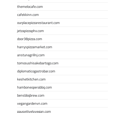
themelocafe.com
cafekkinn.com
ourplacepizzarestaurant.com
jetzapizzaphx.com
door38pizza.com
harryspizzamarket.com
anstunagrillnj.com
tomosushisakebartogo.com
diplomaticogastrobar.com
keshetkitchen.com
hamboneoperabbq.com
bensbbqbrew.com
vegangardenvn.com
pauseitivelyvegan.com