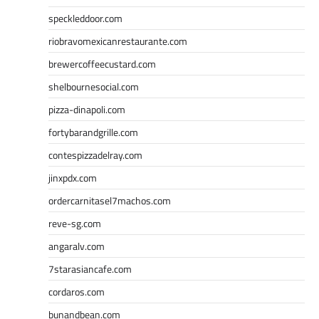
speckleddoor.com
riobravomexicanrestaurante.com
brewercoffeecustard.com
shelbournesocial.com
pizza-dinapoli.com
fortybarandgrille.com
contespizzadelray.com
jinxpdx.com
ordercarnitasel7machos.com
reve-sg.com
angaralv.com
7starasiancafe.com
cordaros.com
bunandbean.com