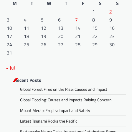
M
T
W
T
F
S
S
1
2
3
4
5
6
7
8
9
10
11
12
13
14
15
16
17
18
19
20
21
22
23
24
25
26
27
28
29
30
31
« Jul
Recent Posts
Global Forest Fires on the Rise: Causes and Impact
Global Flooding: Causes and Impacts Raising Concern
Mount Merapi Erupts: Impact and Safety
Latest Tsunami Rocks the Pacific
Earthquake News: Global Impact and Anticipatory Steps