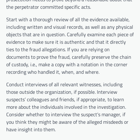
the perpetrator committed specific acts.
Start with a thorough review of all the evidence available,
including written and visual records, as well as any physical
objects that are in question. Carefully examine each piece of
evidence to make sure it is authentic and that it directly
ties to the fraud allegations. If you are relying on
documents to prove the fraud, carefully preserve the chain
of custody, i.e., make a copy with a notation in the corner
recording who handled it, when, and where.
Conduct interviews of all relevant witnesses, including
those outside the organization, if possible. Interview
suspects’ colleagues and friends, if appropriate, to learn
more about the individuals involved in the investigation.
Consider whether to interview the suspect’s manager, if
you think they might be aware of the alleged misdeeds or
have insight into them.