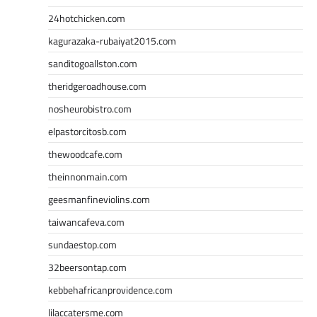
24hotchicken.com
kagurazaka-rubaiyat2015.com
sanditogoallston.com
theridgeroadhouse.com
nosheurobistro.com
elpastorcitosb.com
thewoodcafe.com
theinnonmain.com
geesmanfineviolins.com
taiwancafeva.com
sundaestop.com
32beersontap.com
kebbehafricanprovidence.com
lilaccatersme.com