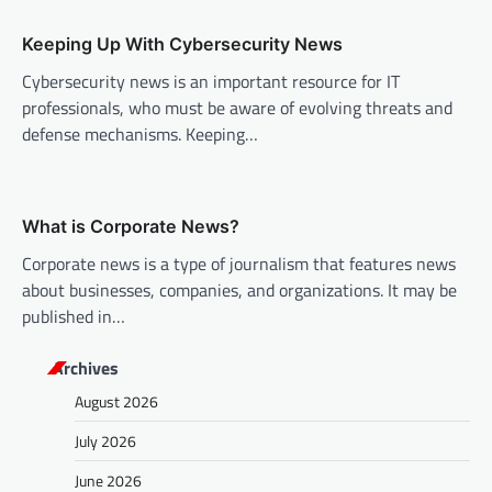
t
Keeping Up With Cybersecurity News
i
Cybersecurity news is an important resource for IT
o
professionals, who must be aware of evolving threats and
n
defense mechanisms. Keeping…
What is Corporate News?
Corporate news is a type of journalism that features news
about businesses, companies, and organizations. It may be
published in…
Archives
August 2026
July 2026
June 2026