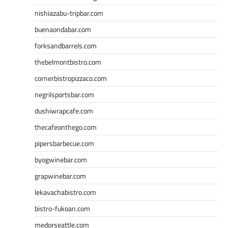
nishiazabu-tripbar.com
buenaondabar.com
forksandbarrels.com
thebelmontbistro.com
cornerbistropizzaco.com
negrilsportsbar.com
dushiwrapcafe.com
thecafeonthego.com
pipersbarbecue.com
byogwinebar.com
grapwinebar.com
lekavachabistro.com
bistro-fukoan.com
medorseattle.com