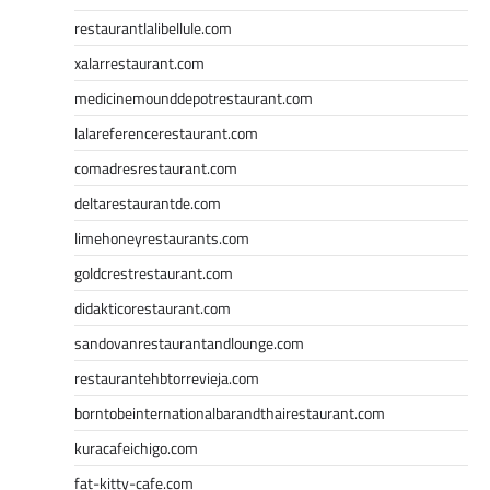
restaurantlalibellule.com
xalarrestaurant.com
medicinemounddepotrestaurant.com
lalareferencerestaurant.com
comadresrestaurant.com
deltarestaurantde.com
limehoneyrestaurants.com
goldcrestrestaurant.com
didakticorestaurant.com
sandovanrestaurantandlounge.com
restaurantehbtorrevieja.com
borntobeinternationalbarandthairestaurant.com
kuracafeichigo.com
fat-kitty-cafe.com