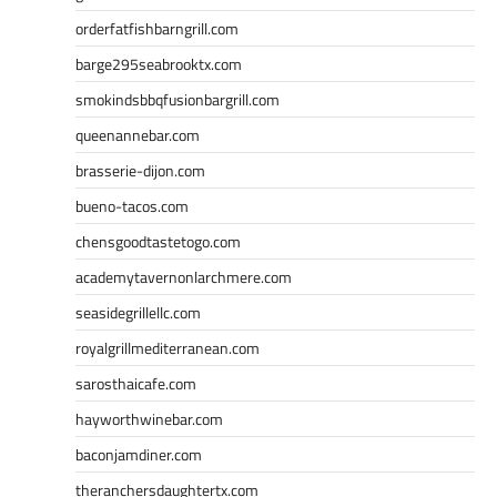
orderfatfishbarngrill.com
barge295seabrooktx.com
smokindsbbqfusionbargrill.com
queenannebar.com
brasserie-dijon.com
bueno-tacos.com
chensgoodtastetogo.com
academytavernonlarchmere.com
seasidegrillellc.com
royalgrillmediterranean.com
sarosthaicafe.com
hayworthwinebar.com
baconjamdiner.com
theranchersdaughtertx.com