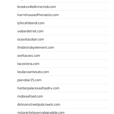
brooksvilledinnerclub.com
harrishouseofheroestx.com
lyfecafebondi.com
viabardetroit.com
ocasotacobar.com
thebistrobyelement.com
wettacoss.com
tacostoria.com
losdanzantesatx.com
pianobar25.com
harborpalaceseafoodnv.com
mobseafood.com
dicksonstreetpubcrawls.com
ristorantetavernalegradole.com