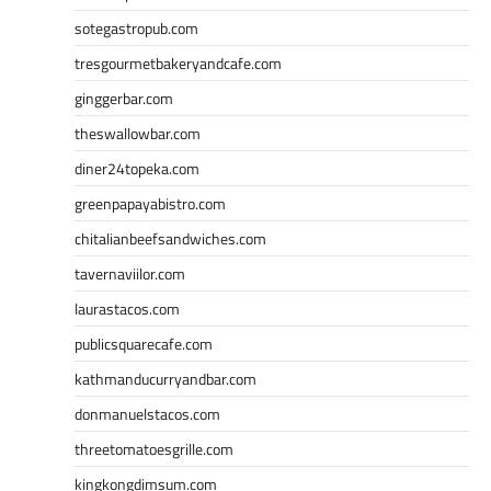
sotegastropub.com
tresgourmetbakeryandcafe.com
ginggerbar.com
theswallowbar.com
diner24topeka.com
greenpapayabistro.com
chitalianbeefsandwiches.com
tavernaviilor.com
laurastacos.com
publicsquarecafe.com
kathmanducurryandbar.com
donmanuelstacos.com
threetomatoesgrille.com
kingkongdimsum.com