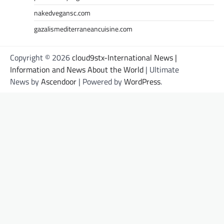
nakedvegansc.com
gazalismediterraneancuisine.com
Copyright © 2026
cloud9stx-International News |
Information and News About the World
| Ultimate
News by
Ascendoor
| Powered by
WordPress
.