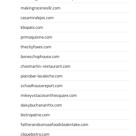
makingroceriesllc.com
casamiralejos.com
kbopatx.com
primoquisine.com
thecityfoxes.com
boneschophouse.com
chezmartin-restaurant.com
pianobar-lacaleche.com
schoolhousereport.com
mikeyvstacosonthesquare.com
daisybuchananhtx.com
bistropatrie.com
fatherandsonseafoodsteakntake.com
cliquebistro.com