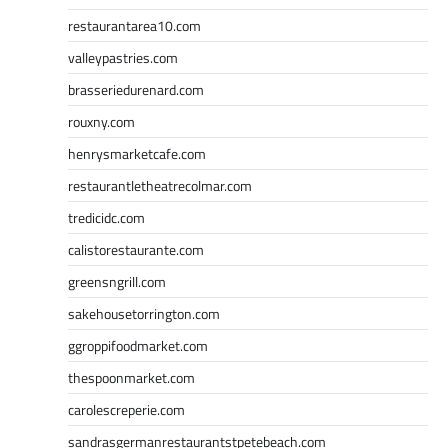
restaurantarea10.com
valleypastries.com
brasseriedurenard.com
rouxny.com
henrysmarketcafe.com
restaurantletheatrecolmar.com
tredicidc.com
calistorestaurante.com
greensngrill.com
sakehousetorrington.com
ggroppifoodmarket.com
thespoonmarket.com
carolescreperie.com
sandrasgermanrestaurantstpetebeach.com