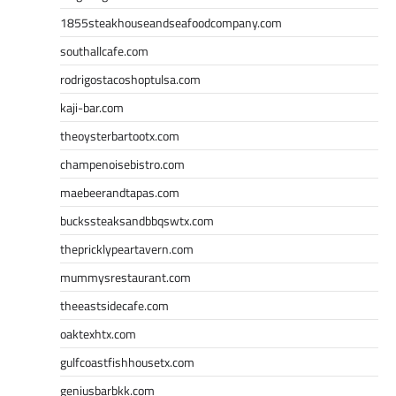
1855steakhouseandseafoodcompany.com
southallcafe.com
rodrigostacoshoptulsa.com
kaji-bar.com
theoysterbartootx.com
champenoisebistro.com
maebeerandtapas.com
buckssteaksandbbqswtx.com
thepricklypeartavern.com
mummysrestaurant.com
theeastsidecafe.com
oaktexhtx.com
gulfcoastfishhousetx.com
geniusbarbkk.com