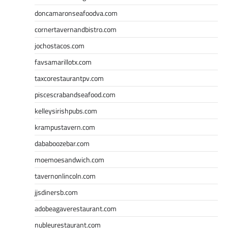
doncamaronseafoodva.com
cornertavernandbistro.com
jochostacos.com
favsamarillotx.com
taxcorestaurantpv.com
piscescrabandseafood.com
kelleysirishpubs.com
krampustavern.com
dababoozebar.com
moemoesandwich.com
tavernonlincoln.com
jjsdinersb.com
adobeagaverestaurant.com
nubleurestaurant.com