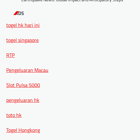
ADS
togel hk hari ini
togel singapore
RTP
Pengeluaran Macau
Slot Pulsa 5000
pengeluaran hk
toto hk
Togel Hongkong