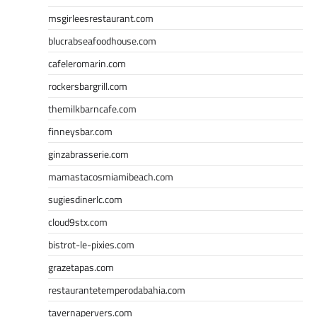
msgirleesrestaurant.com
blucrabseafoodhouse.com
cafeleromarin.com
rockersbargrill.com
themilkbarncafe.com
finneysbar.com
ginzabrasserie.com
mamastacosmiamibeach.com
sugiesdinerlc.com
cloud9stx.com
bistrot-le-pixies.com
grazetapas.com
restaurantetemperodabahia.com
tavernapervers.com