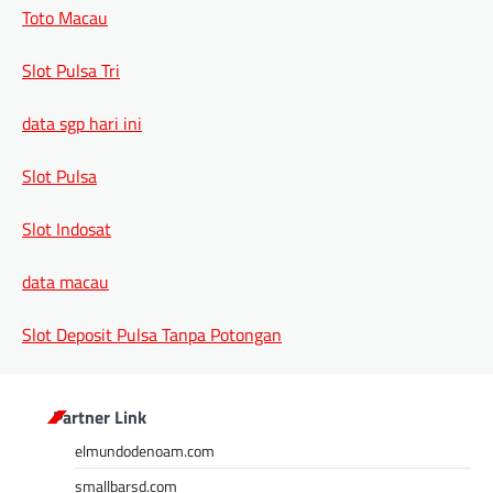
Toto Macau
Slot Pulsa Tri
data sgp hari ini
Slot Pulsa
Slot Indosat
data macau
Slot Deposit Pulsa Tanpa Potongan
Partner Link
elmundodenoam.com
smallbarsd.com