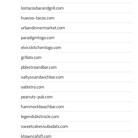
lostacosbarandgrill.com
huevos-tacos.com
urbandinnermarket.com
paradigmtogo.com
elvicskitchentogo.com
grillatx.com
pbbistroandbar.com
saltyssandwichbar.com
oabistro.com
peanuts-pub.com
hammockbeachbar.com
legendsbistrocle.com
sweetcakes4ubudatx.com
ktowncafefl.com