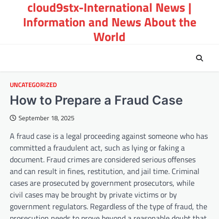
cloud9stx-International News |
Skip
to
Information and News About the
content
World
UNCATEGORIZED
How to Prepare a Fraud Case
September 18, 2025
A fraud case is a legal proceeding against someone who has
committed a fraudulent act, such as lying or faking a
document. Fraud crimes are considered serious offenses
and can result in fines, restitution, and jail time. Criminal
cases are prosecuted by government prosecutors, while
civil cases may be brought by private victims or by
government regulators. Regardless of the type of fraud, the
prosecution needs to prove beyond a reasonable doubt that