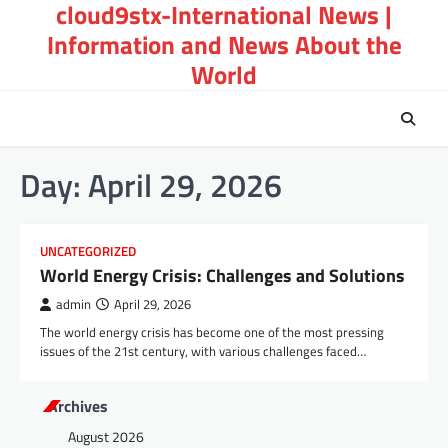
cloud9stx-International News |
Skip
to
Information and News About the
content
World
Day:
April 29, 2026
UNCATEGORIZED
World Energy Crisis: Challenges and Solutions
admin
April 29, 2026
The world energy crisis has become one of the most pressing
issues of the 21st century, with various challenges faced…
Archives
August 2026