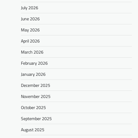
July 2026
June 2026
May 2026
April 2026
March 2026
February 2026
January 2026
December 2025
November 2025
October 2025
September 2025
August 2025