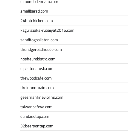
elmundodenoam.com
smallbarsd.com
24hotchicken.com
kagurazaka-rubaiyat2015.com
sanditogoallston.com
theridgeroadhouse.com
nosheurobistro.com
elpastorcitosb.com
thewoodcafe.com
theinnonmain.com
geesmanfineviolins.com
taiwancafeva.com
sundaestop.com
32beersontap.com