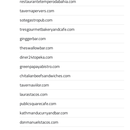
restaurantetemperodabahia.com
tavernapervers.com
sotegastropub.com
tresgourmetbakeryandcafe.com
ginggerbar.com
theswallowbar.com
diner24topeka.com
greenpapayabistro.com
chitalianbeefsandwiches.com
tavernaviilor.com
laurastacos.com
publicsquarecafe.com
kathmanducurryandbar.com
donmanuelstacos.com