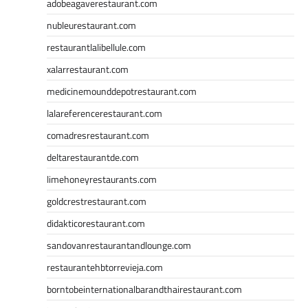
adobeagaverestaurant.com
nubleurestaurant.com
restaurantlalibellule.com
xalarrestaurant.com
medicinemounddepotrestaurant.com
lalareferencerestaurant.com
comadresrestaurant.com
deltarestaurantde.com
limehoneyrestaurants.com
goldcrestrestaurant.com
didakticorestaurant.com
sandovanrestaurantandlounge.com
restaurantehbtorrevieja.com
borntobeinternationalbarandthairestaurant.com