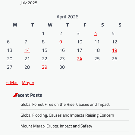
July 2025
April 2026
M
T
W
T
F
S
S
1
2
3
4
5
6
7
8
9
10
11
12
13
14
15
16
17
18
19
20
21
22
23
24
25
26
27
28
29
30
« Mar
May »
Recent Posts
Global Forest Fires on the Rise: Causes and Impact
Global Flooding: Causes and Impacts Raising Concern
Mount Merapi Erupts: Impact and Safety