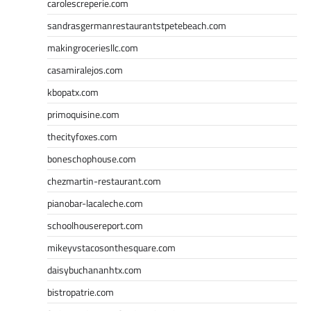
carolescreperie.com
sandrasgermanrestaurantstpetebeach.com
makingroceriesllc.com
casamiralejos.com
kbopatx.com
primoquisine.com
thecityfoxes.com
boneschophouse.com
chezmartin-restaurant.com
pianobar-lacaleche.com
schoolhousereport.com
mikeyvstacosonthesquare.com
daisybuchananhtx.com
bistropatrie.com