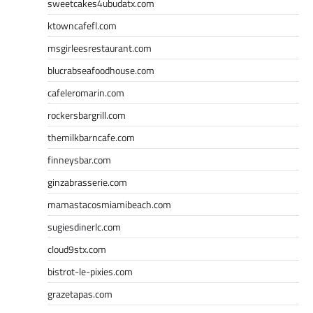
sweetcakes4ubudatx.com
ktowncafefl.com
msgirleesrestaurant.com
blucrabseafoodhouse.com
cafeleromarin.com
rockersbargrill.com
themilkbarncafe.com
finneysbar.com
ginzabrasserie.com
mamastacosmiamibeach.com
sugiesdinerlc.com
cloud9stx.com
bistrot-le-pixies.com
grazetapas.com