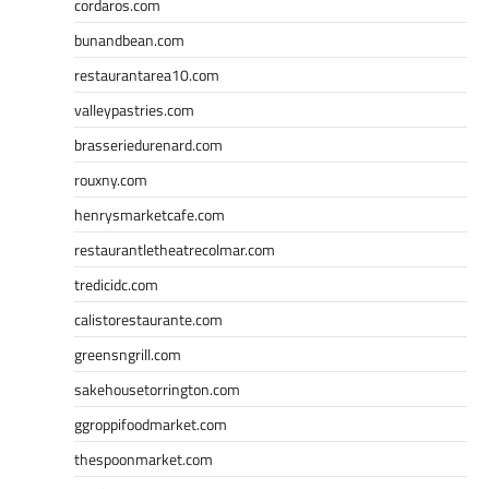
cordaros.com
bunandbean.com
restaurantarea10.com
valleypastries.com
brasseriedurenard.com
rouxny.com
henrysmarketcafe.com
restaurantletheatrecolmar.com
tredicidc.com
calistorestaurante.com
greensngrill.com
sakehousetorrington.com
ggroppifoodmarket.com
thespoonmarket.com