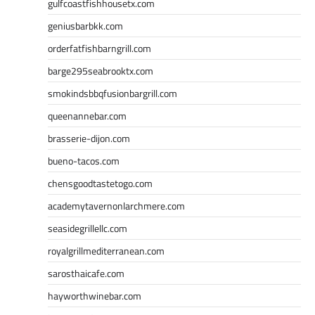
gulfcoastfishhousetx.com
geniusbarbkk.com
orderfatfishbarngrill.com
barge295seabrooktx.com
smokindsbbqfusionbargrill.com
queenannebar.com
brasserie-dijon.com
bueno-tacos.com
chensgoodtastetogo.com
academytavernonlarchmere.com
seasidegrillellc.com
royalgrillmediterranean.com
sarosthaicafe.com
hayworthwinebar.com