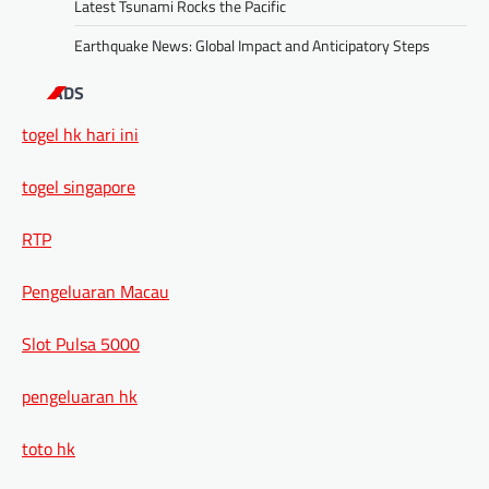
Latest Tsunami Rocks the Pacific
Earthquake News: Global Impact and Anticipatory Steps
ADS
togel hk hari ini
togel singapore
RTP
Pengeluaran Macau
Slot Pulsa 5000
pengeluaran hk
toto hk