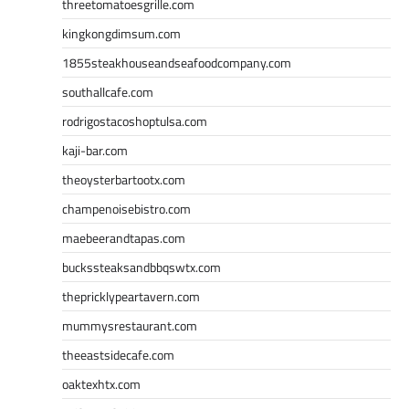
threetomatoesgrille.com
kingkongdimsum.com
1855steakhouseandseafoodcompany.com
southallcafe.com
rodrigostacoshoptulsa.com
kaji-bar.com
theoysterbartootx.com
champenoisebistro.com
maebeerandtapas.com
buckssteaksandbbqswtx.com
thepricklypeartavern.com
mummysrestaurant.com
theeastsidecafe.com
oaktexhtx.com