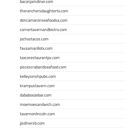
baconjamdiner.com
theranchersdaughtertx.com
doncamaronseafoodva.com
cornertavernandbistro.com
jochostacos.com
favsamarillotx.com
taxcorestaurantpv.com
piscescrabandseafood.com
kelleysirishpubs.com
krampustavern.com
dababoozebar.com
moemoesandwich.com
tavernonlincoln.com
jjsdinersb.com