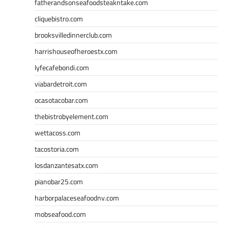
fatherandsonseafoodsteakntake.com
cliquebistro.com
brooksvilledinnerclub.com
harrishouseofheroestx.com
lyfecafebondi.com
viabardetroit.com
ocasotacobar.com
thebistrobyelement.com
wettacoss.com
tacostoria.com
losdanzantesatx.com
pianobar25.com
harborpalaceseafoodnv.com
mobseafood.com