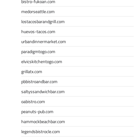
bistro-fukoan.com
medorseattle.com
lostacosbarandgrill.com
huevos-tacos.com
urbandinnermarket.com
paradigmtogo.com
elvicskitchentogo.com
grillatx.com
pbbistroandbar.com
saltyssandwichbar.com
oabistro.com
peanuts-pub.com
hammockbeachbar.com
legendsbistrocle.com