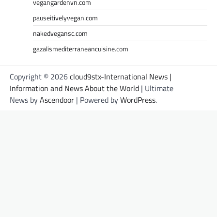
vegangardenvn.com
pauseitivelyvegan.com
nakedvegansc.com
gazalismediterraneancuisine.com
Copyright © 2026
cloud9stx-International News |
Information and News About the World
| Ultimate
News by
Ascendoor
| Powered by
WordPress
.