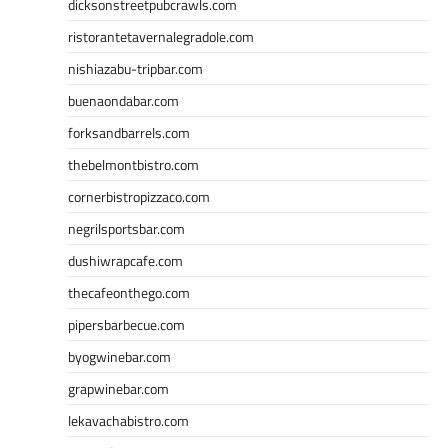
dicksonstreetpubcrawls.com
ristorantetavernalegradole.com
nishiazabu-tripbar.com
buenaondabar.com
forksandbarrels.com
thebelmontbistro.com
cornerbistropizzaco.com
negrilsportsbar.com
dushiwrapcafe.com
thecafeonthego.com
pipersbarbecue.com
byogwinebar.com
grapwinebar.com
lekavachabistro.com