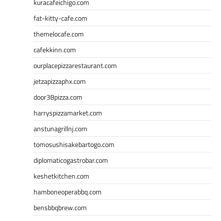
kuracafeichigo.com
fat-kitty-cafe.com
themelocafe.com
cafekkinn.com
ourplacepizzarestaurant.com
jetzapizzaphx.com
door38pizza.com
harryspizzamarket.com
anstunagrillnj.com
tomosushisakebartogo.com
diplomaticogastrobar.com
keshetkitchen.com
hamboneoperabbq.com
bensbbqbrew.com