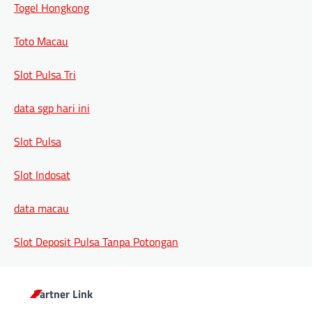
Togel Hongkong
Toto Macau
Slot Pulsa Tri
data sgp hari ini
Slot Pulsa
Slot Indosat
data macau
Slot Deposit Pulsa Tanpa Potongan
Partner Link