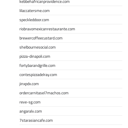
kebbehafricanprovidence.com
lilaccatersme.com
speckleddoor.com
riobravomexicanrestaurante.com
brewercoffeecustard.com
shelbournesocial.com
pizza-dinapoli.com
fortybarandgrille.com
contespizzadelray.com
jinxpdx.com
ordercarnitasel7machos.com
reve-sg.com
angaralv.com
7starasiancafe.com