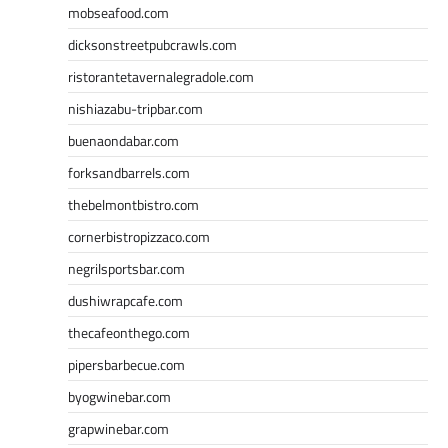
mobseafood.com
dicksonstreetpubcrawls.com
ristorantetavernalegradole.com
nishiazabu-tripbar.com
buenaondabar.com
forksandbarrels.com
thebelmontbistro.com
cornerbistropizzaco.com
negrilsportsbar.com
dushiwrapcafe.com
thecafeonthego.com
pipersbarbecue.com
byogwinebar.com
grapwinebar.com