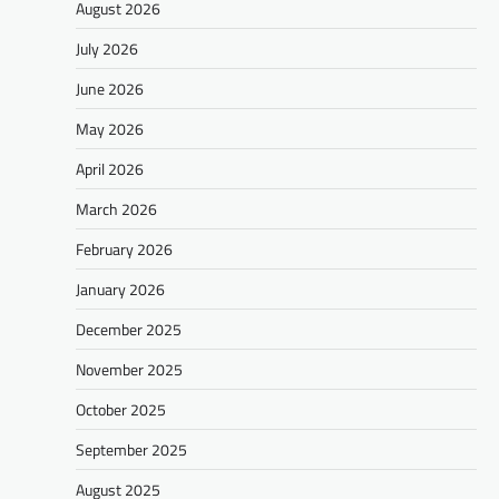
August 2026
July 2026
June 2026
May 2026
April 2026
March 2026
February 2026
January 2026
December 2025
November 2025
October 2025
September 2025
August 2025