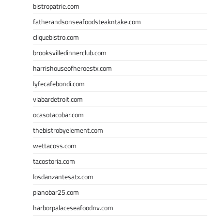
bistropatrie.com
fatherandsonseafoodsteakntake.com
cliquebistro.com
brooksvilledinnerclub.com
harrishouseofheroestx.com
lyfecafebondi.com
viabardetroit.com
ocasotacobar.com
thebistrobyelement.com
wettacoss.com
tacostoria.com
losdanzantesatx.com
pianobar25.com
harborpalaceseafoodnv.com