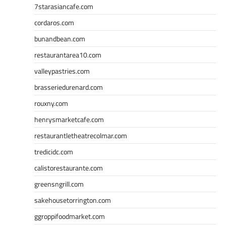
7starasiancafe.com
cordaros.com
bunandbean.com
restaurantarea10.com
valleypastries.com
brasseriedurenard.com
rouxny.com
henrysmarketcafe.com
restaurantletheatrecolmar.com
tredicidc.com
calistorestaurante.com
greensngrill.com
sakehousetorrington.com
ggroppifoodmarket.com