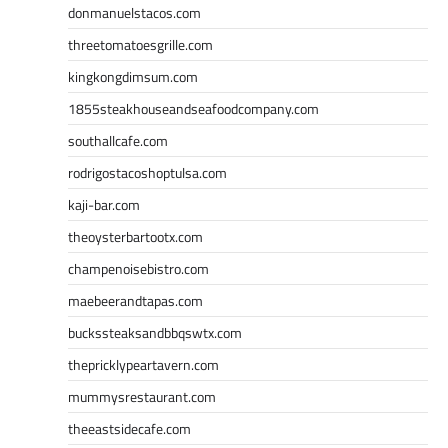
donmanuelstacos.com
threetomatoesgrille.com
kingkongdimsum.com
1855steakhouseandseafoodcompany.com
southallcafe.com
rodrigostacoshoptulsa.com
kaji-bar.com
theoysterbartootx.com
champenoisebistro.com
maebeerandtapas.com
buckssteaksandbbqswtx.com
thepricklypeartavern.com
mummysrestaurant.com
theeastsidecafe.com