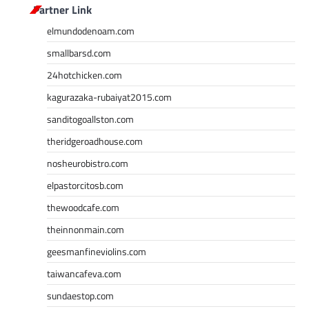
Partner Link
elmundodenoam.com
smallbarsd.com
24hotchicken.com
kagurazaka-rubaiyat2015.com
sanditogoallston.com
theridgeroadhouse.com
nosheurobistro.com
elpastorcitosb.com
thewoodcafe.com
theinnonmain.com
geesmanfineviolins.com
taiwancafeva.com
sundaestop.com