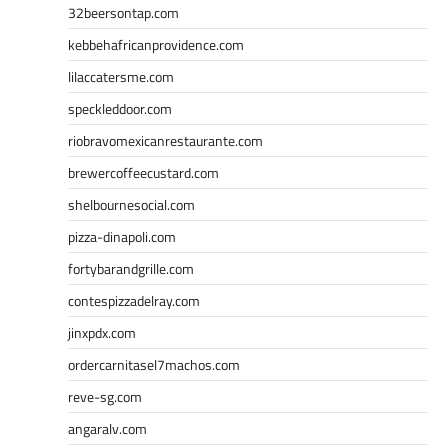
32beersontap.com
kebbehafricanprovidence.com
lilaccatersme.com
speckleddoor.com
riobravomexicanrestaurante.com
brewercoffeecustard.com
shelbournesocial.com
pizza-dinapoli.com
fortybarandgrille.com
contespizzadelray.com
jinxpdx.com
ordercarnitasel7machos.com
reve-sg.com
angaralv.com