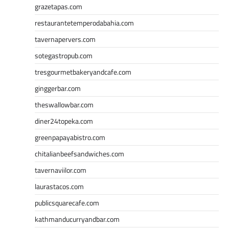
grazetapas.com
restaurantetemperodabahia.com
tavernapervers.com
sotegastropub.com
tresgourmetbakeryandcafe.com
ginggerbar.com
theswallowbar.com
diner24topeka.com
greenpapayabistro.com
chitalianbeefsandwiches.com
tavernaviilor.com
laurastacos.com
publicsquarecafe.com
kathmanducurryandbar.com