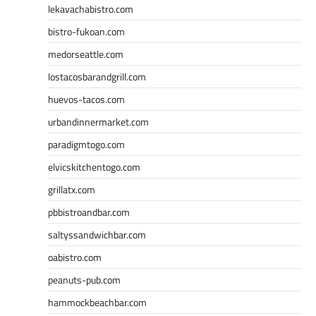
lekavachabistro.com
bistro-fukoan.com
medorseattle.com
lostacosbarandgrill.com
huevos-tacos.com
urbandinnermarket.com
paradigmtogo.com
elvicskitchentogo.com
grillatx.com
pbbistroandbar.com
saltyssandwichbar.com
oabistro.com
peanuts-pub.com
hammockbeachbar.com