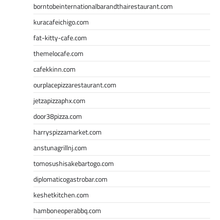
borntobeinternationalbarandthairestaurant.com
kuracafeichigo.com
fat-kitty-cafe.com
themelocafe.com
cafekkinn.com
ourplacepizzarestaurant.com
jetzapizzaphx.com
door38pizza.com
harryspizzamarket.com
anstunagrillnj.com
tomosushisakebartogo.com
diplomaticogastrobar.com
keshetkitchen.com
hamboneoperabbq.com