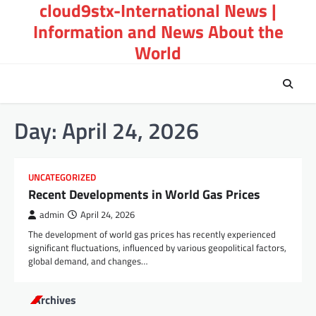
cloud9stx-International News |
Skip
to
Information and News About the
content
World
Day:
April 24, 2026
UNCATEGORIZED
Recent Developments in World Gas Prices
admin
April 24, 2026
The development of world gas prices has recently experienced
significant fluctuations, influenced by various geopolitical factors,
global demand, and changes…
Archives