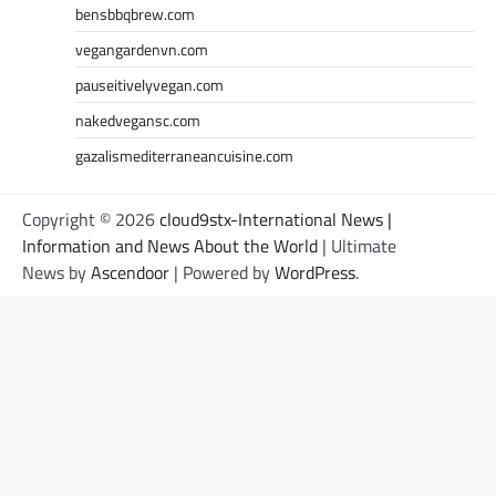
bensbbqbrew.com
vegangardenvn.com
pauseitivelyvegan.com
nakedvegansc.com
gazalismediterraneancuisine.com
Copyright © 2026
cloud9stx-International News |
Information and News About the World
| Ultimate
News by
Ascendoor
| Powered by
WordPress
.