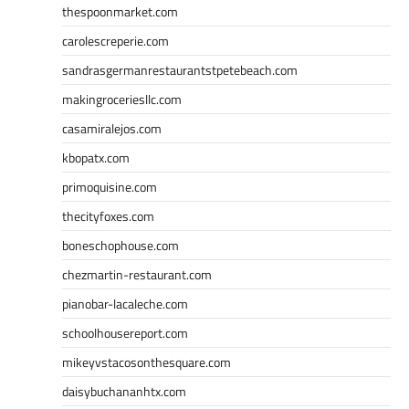
thespoonmarket.com
carolescreperie.com
sandrasgermanrestaurantstpetebeach.com
makingroceriesllc.com
casamiralejos.com
kbopatx.com
primoquisine.com
thecityfoxes.com
boneschophouse.com
chezmartin-restaurant.com
pianobar-lacaleche.com
schoolhousereport.com
mikeyvstacosonthesquare.com
daisybuchananhtx.com