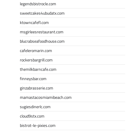
legendsbistrocle.com
sweetcakes4ubudatx.com
ktowncafefl.com
msgirleesrestaurant.com
blucrabseafoodhouse.com
cafeleromarin.com
rockersbargrill.com
themilkbarncafe.com
finneysbar.com
ginzabrasserie.com
mamastacosmiamibeach.com
sugiesdinerlc.com
cloud9stx.com
bistrot-le-pixies.com