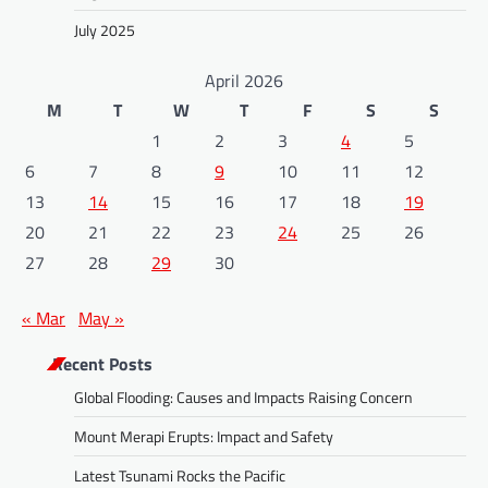
July 2025
April 2026
M
T
W
T
F
S
S
1
2
3
4
5
6
7
8
9
10
11
12
13
14
15
16
17
18
19
20
21
22
23
24
25
26
27
28
29
30
« Mar
May »
Recent Posts
Global Flooding: Causes and Impacts Raising Concern
Mount Merapi Erupts: Impact and Safety
Latest Tsunami Rocks the Pacific