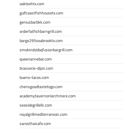
oaktexhtx.com
gulfcoastfishhousetx.com
geniusbarbkk.com
orderfatfishbarngrill.com
barge295seabrooktx.com
smokindsbbqfusionbargrill.com
queenannebar.com
brasserie-dijon.com
bueno-tacos.com
chensgoodtastetogo.com
academytavernonlarchmere.com
seasidegrillellc.com
royalgrillmediterranean.com
sarosthaicafe.com