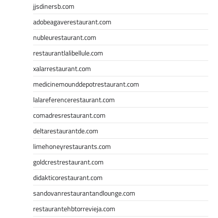
jjsdinersb.com
adobeagaverestaurant.com
nubleurestaurant.com
restaurantlalibellule.com
xalarrestaurant.com
medicinemounddepotrestaurant.com
lalareferencerestaurant.com
comadresrestaurant.com
deltarestaurantde.com
limehoneyrestaurants.com
goldcrestrestaurant.com
didakticorestaurant.com
sandovanrestaurantandlounge.com
restaurantehbtorrevieja.com