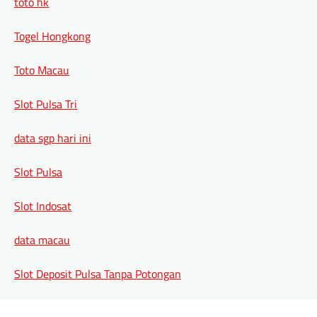
toto hk
Togel Hongkong
Toto Macau
Slot Pulsa Tri
data sgp hari ini
Slot Pulsa
Slot Indosat
data macau
Slot Deposit Pulsa Tanpa Potongan