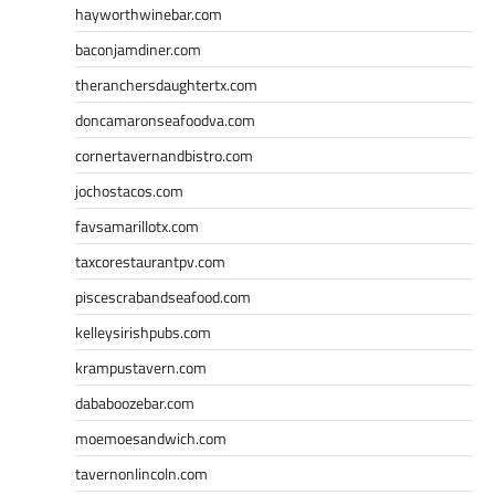
hayworthwinebar.com
baconjamdiner.com
theranchersdaughtertx.com
doncamaronseafoodva.com
cornertavernandbistro.com
jochostacos.com
favsamarillotx.com
taxcorestaurantpv.com
piscescrabandseafood.com
kelleysirishpubs.com
krampustavern.com
dababoozebar.com
moemoesandwich.com
tavernonlincoln.com