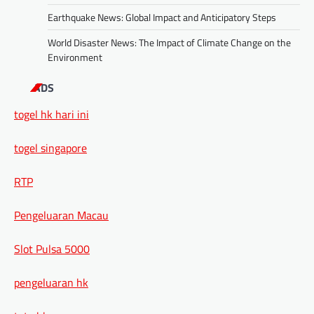
Earthquake News: Global Impact and Anticipatory Steps
World Disaster News: The Impact of Climate Change on the
Environment
ADS
togel hk hari ini
togel singapore
RTP
Pengeluaran Macau
Slot Pulsa 5000
pengeluaran hk