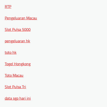
RTP
Pengeluaran Macau
Slot Pulsa 5000
pengeluaran hk
toto hk
Togel Hongkong
Toto Macau
Slot Pulsa Tri
data sgp hari ini