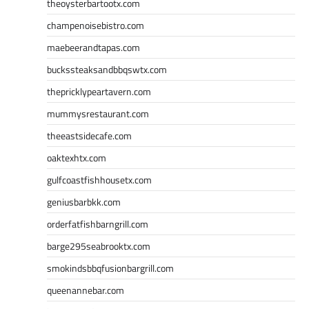
theoysterbartootx.com
champenoisebistro.com
maebeerandtapas.com
buckssteaksandbbqswtx.com
thepricklypeartavern.com
mummysrestaurant.com
theeastsidecafe.com
oaktexhtx.com
gulfcoastfishhousetx.com
geniusbarbkk.com
orderfatfishbarngrill.com
barge295seabrooktx.com
smokindsbbqfusionbargrill.com
queenannebar.com