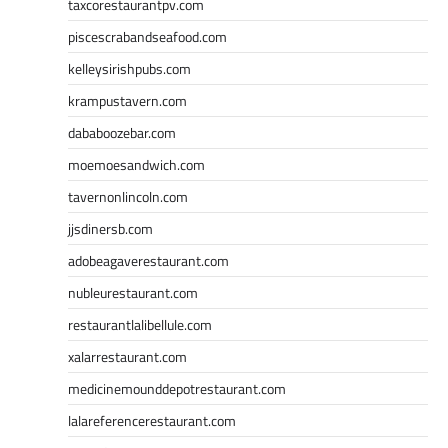
taxcorestaurantpv.com
piscescrabandseafood.com
kelleysirishpubs.com
krampustavern.com
dababoozebar.com
moemoesandwich.com
tavernonlincoln.com
jjsdinersb.com
adobeagaverestaurant.com
nubleurestaurant.com
restaurantlalibellule.com
xalarrestaurant.com
medicinemounddepotrestaurant.com
lalareferencerestaurant.com