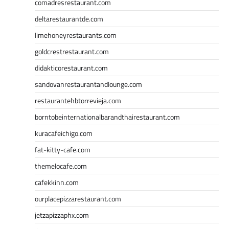
comadresrestaurant.com
deltarestaurantde.com
limehoneyrestaurants.com
goldcrestrestaurant.com
didakticorestaurant.com
sandovanrestaurantandlounge.com
restaurantehbtorrevieja.com
borntobeinternationalbarandthairestaurant.com
kuracafeichigo.com
fat-kitty-cafe.com
themelocafe.com
cafekkinn.com
ourplacepizzarestaurant.com
jetzapizzaphx.com