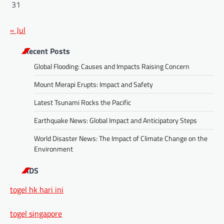
31
« Jul
Recent Posts
Global Flooding: Causes and Impacts Raising Concern
Mount Merapi Erupts: Impact and Safety
Latest Tsunami Rocks the Pacific
Earthquake News: Global Impact and Anticipatory Steps
World Disaster News: The Impact of Climate Change on the
Environment
ADS
togel hk hari ini
togel singapore