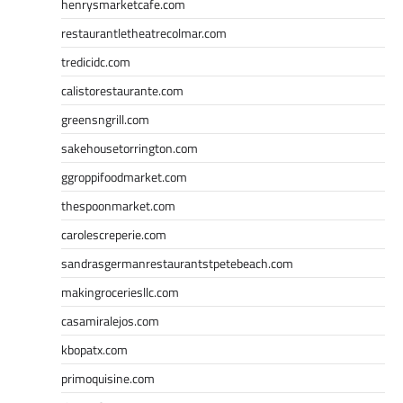
henrysmarketcafe.com
restaurantletheatrecolmar.com
tredicidc.com
calistorestaurante.com
greensngrill.com
sakehousetorrington.com
ggroppifoodmarket.com
thespoonmarket.com
carolescreperie.com
sandrasgermanrestaurantstpetebeach.com
makingroceriesllc.com
casamiralejos.com
kbopatx.com
primoquisine.com