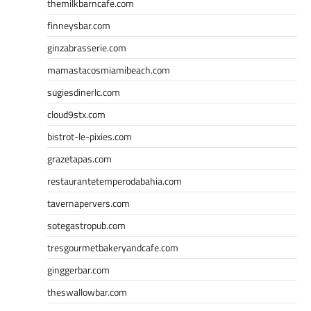
themilkbarncafe.com
finneysbar.com
ginzabrasserie.com
mamastacosmiamibeach.com
sugiesdinerlc.com
cloud9stx.com
bistrot-le-pixies.com
grazetapas.com
restaurantetemperodabahia.com
tavernapervers.com
sotegastropub.com
tresgourmetbakeryandcafe.com
ginggerbar.com
theswallowbar.com