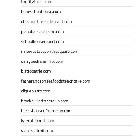
thecityfoxes.com
boneschophouse.com
chezmartin-restaurant.com
pianobar-lacaleche.com
schoolhousereport.com
mikeyvstacosonthesquare.com
daisybuchananhtx.com
bistropatrie.com
fatherandsonseafoodsteakntake.com
cliquebistro.com
brooksvilledinnerclub.com
harrishouseofheroestx.com
lyfecafebondi.com
viabardetroit.com