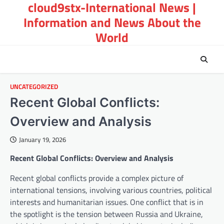
cloud9stx-International News |
Skip
to
Information and News About the
content
World
UNCATEGORIZED
Recent Global Conflicts:
Overview and Analysis
January 19, 2026
Recent Global Conflicts: Overview and Analysis
Recent global conflicts provide a complex picture of
international tensions, involving various countries, political
interests and humanitarian issues. One conflict that is in
the spotlight is the tension between Russia and Ukraine,