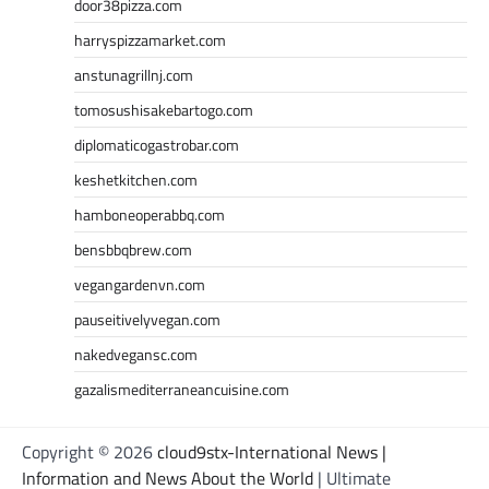
door38pizza.com
harryspizzamarket.com
anstunagrillnj.com
tomosushisakebartogo.com
diplomaticogastrobar.com
keshetkitchen.com
hamboneoperabbq.com
bensbbqbrew.com
vegangardenvn.com
pauseitivelyvegan.com
nakedvegansc.com
gazalismediterraneancuisine.com
Copyright © 2026
cloud9stx-International News |
Information and News About the World
| Ultimate