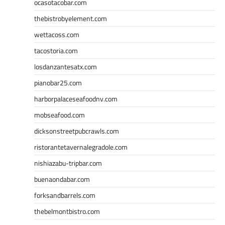
ocasotacobar.com
thebistrobyelement.com
wettacoss.com
tacostoria.com
losdanzantesatx.com
pianobar25.com
harborpalaceseafoodnv.com
mobseafood.com
dicksonstreetpubcrawls.com
ristorantetavernalegradole.com
nishiazabu-tripbar.com
buenaondabar.com
forksandbarrels.com
thebelmontbistro.com