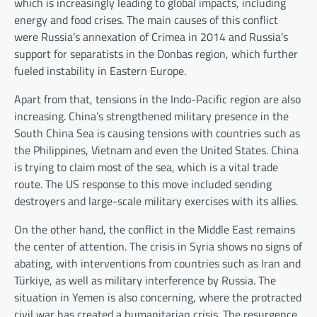
which is increasingly leading to global impacts, including
energy and food crises. The main causes of this conflict
were Russia’s annexation of Crimea in 2014 and Russia’s
support for separatists in the Donbas region, which further
fueled instability in Eastern Europe.
Apart from that, tensions in the Indo-Pacific region are also
increasing. China’s strengthened military presence in the
South China Sea is causing tensions with countries such as
the Philippines, Vietnam and even the United States. China
is trying to claim most of the sea, which is a vital trade
route. The US response to this move included sending
destroyers and large-scale military exercises with its allies.
On the other hand, the conflict in the Middle East remains
the center of attention. The crisis in Syria shows no signs of
abating, with interventions from countries such as Iran and
Türkiye, as well as military interference by Russia. The
situation in Yemen is also concerning, where the protracted
civil war has created a humanitarian crisis. The resurgence