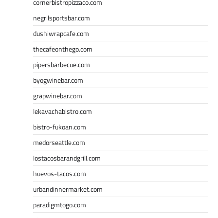
cornerbistropizzaco.com
negrilsportsbar.com
dushiwrapcafe.com
thecafeonthego.com
pipersbarbecue.com
byogwinebar.com
grapwinebar.com
lekavachabistro.com
bistro-fukoan.com
medorseattle.com
lostacosbarandgrill.com
huevos-tacos.com
urbandinnermarket.com
paradigmtogo.com