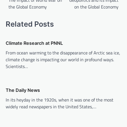
The Impact of World War on
Geopolitics and its Impact
the Global Economy
on the Global Economy
s
t
Related Posts
n
a
v
Climate Research at PNNL
i
From ocean warming to the disappearance of Arctic sea ice,
climate change is impacting our world in profound ways.
g
Scientists…
a
t
i
The Daily News
o
In its heyday in the 1920s, when it was one of the most
n
widely read newspapers in the United States,…