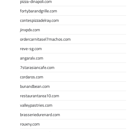
pizza-dinapoli.com
fortybarandgrille.com
contespizzadelray.com
jinxpdx.com
ordercarnitasel7machos.com
reve-sg.com
angaralv.com
7starasiancafe.com
cordaros.com
bunandbean.com
restaurantarea10.com
valleypastries.com
brasseriedurenard.com
rouxny.com