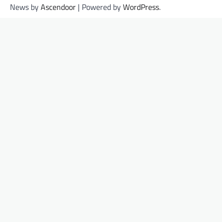
News by
Ascendoor
| Powered by
WordPress
.