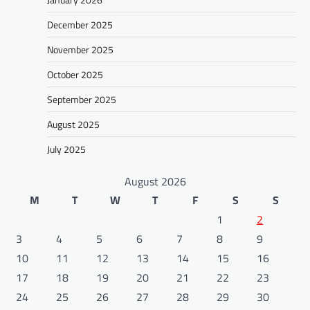
December 2025
November 2025
October 2025
September 2025
August 2025
July 2025
August 2026
M
T
W
T
F
S
S
1
2
3
4
5
6
7
8
9
10
11
12
13
14
15
16
17
18
19
20
21
22
23
24
25
26
27
28
29
30