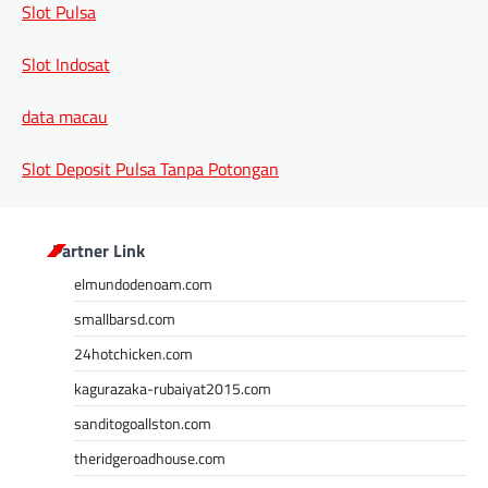
Slot Pulsa
Slot Indosat
data macau
Slot Deposit Pulsa Tanpa Potongan
Partner Link
elmundodenoam.com
smallbarsd.com
24hotchicken.com
kagurazaka-rubaiyat2015.com
sanditogoallston.com
theridgeroadhouse.com