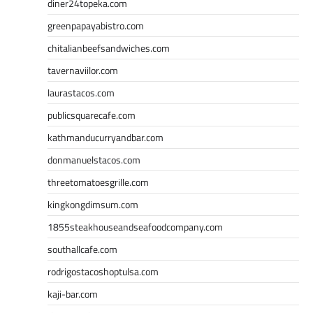
diner24topeka.com
greenpapayabistro.com
chitalianbeefsandwiches.com
tavernaviilor.com
laurastacos.com
publicsquarecafe.com
kathmanducurryandbar.com
donmanuelstacos.com
threetomatoesgrille.com
kingkongdimsum.com
1855steakhouseandseafoodcompany.com
southallcafe.com
rodrigostacoshoptulsa.com
kaji-bar.com