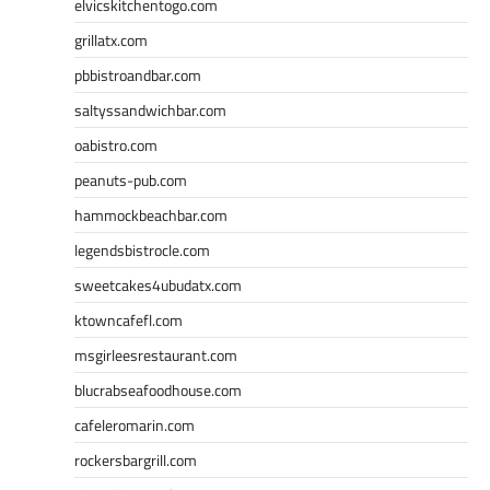
elvicskitchentogo.com
grillatx.com
pbbistroandbar.com
saltyssandwichbar.com
oabistro.com
peanuts-pub.com
hammockbeachbar.com
legendsbistrocle.com
sweetcakes4ubudatx.com
ktowncafefl.com
msgirleesrestaurant.com
blucrabseafoodhouse.com
cafeleromarin.com
rockersbargrill.com