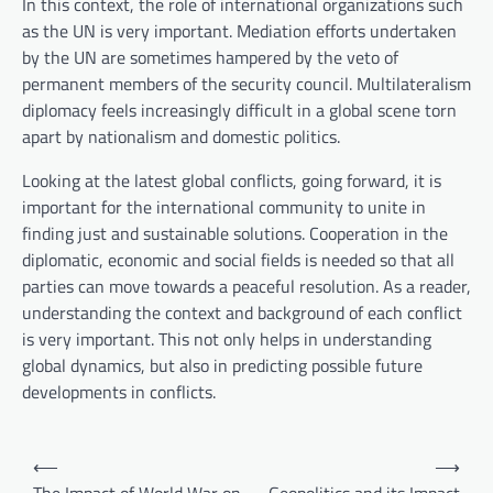
In this context, the role of international organizations such
as the UN is very important. Mediation efforts undertaken
by the UN are sometimes hampered by the veto of
permanent members of the security council. Multilateralism
diplomacy feels increasingly difficult in a global scene torn
apart by nationalism and domestic politics.
Looking at the latest global conflicts, going forward, it is
important for the international community to unite in
finding just and sustainable solutions. Cooperation in the
diplomatic, economic and social fields is needed so that all
parties can move towards a peaceful resolution. As a reader,
understanding the context and background of each conflict
is very important. This not only helps in understanding
global dynamics, but also in predicting possible future
developments in conflicts.
P
⟵
⟶
o