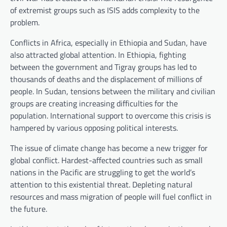
of extremist groups such as ISIS adds complexity to the
problem.
Conflicts in Africa, especially in Ethiopia and Sudan, have
also attracted global attention. In Ethiopia, fighting
between the government and Tigray groups has led to
thousands of deaths and the displacement of millions of
people. In Sudan, tensions between the military and civilian
groups are creating increasing difficulties for the
population. International support to overcome this crisis is
hampered by various opposing political interests.
The issue of climate change has become a new trigger for
global conflict. Hardest-affected countries such as small
nations in the Pacific are struggling to get the world’s
attention to this existential threat. Depleting natural
resources and mass migration of people will fuel conflict in
the future.