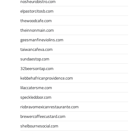
nosheurobistro.com
elpastorcitosb.com
thewoodcafe.com
theinnonmain.com
geesmanfineviolins.com
taiwancafeva.com
sundaestop.com
32beersontap.com
kebbehafricanprovidence.com
lilaccatersme.com
speckleddoor.com
riobravomexicanrestaurante.com
brewercoffeecustard.com
shelbournesocial.com