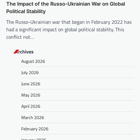
The Impact of the Russo-Ukrainian War on Global
Political Stability
The Russo-Ukrainian war that began in February 2022 has
had a significant impact on global political stability. This
conflict not…
Archives
August 2026
July 2026
June 2026
May 2026
April 2026
March 2026
February 2026
January 2026