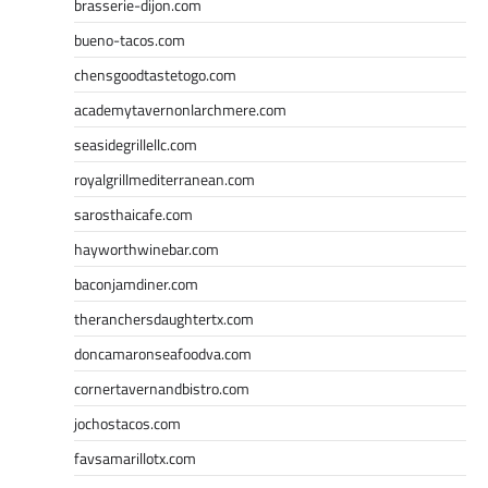
brasserie-dijon.com
bueno-tacos.com
chensgoodtastetogo.com
academytavernonlarchmere.com
seasidegrillellc.com
royalgrillmediterranean.com
sarosthaicafe.com
hayworthwinebar.com
baconjamdiner.com
theranchersdaughtertx.com
doncamaronseafoodva.com
cornertavernandbistro.com
jochostacos.com
favsamarillotx.com