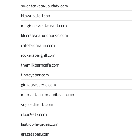
sweetcakes4ubudatx.com
ktowncafefl.com
msgirleesrestaurant.com
blucrabseafoodhouse.com
cafeleromarin.com
rockersbargrill.com
themilkbarncafe.com
finneysbar.com
ginzabrasserie.com
mamastacosmiamibeach.com
sugiesdinerlc.com
cloud9stx.com
bistrot-le-pixies.com
grazetapas.com