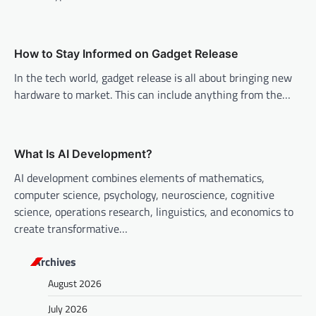
t
i
o
How to Stay Informed on Gadget Release
n
In the tech world, gadget release is all about bringing new
hardware to market. This can include anything from the…
What Is AI Development?
AI development combines elements of mathematics,
computer science, psychology, neuroscience, cognitive
science, operations research, linguistics, and economics to
create transformative…
Archives
August 2026
July 2026