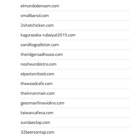
elmundodenoam.com
smallbarsd.com
24hotchicken.com
kagurazaka-rubaiyat2015.com
sanditogoallston.com
theridgeroadhouse.com
nosheurobistro.com
elpastorcitosb.com
thewoodcafe.com
theinnonmain.com
geesmanfineviolins.com
taiwancafeva.com
sundaestop.com
32beersontap.com