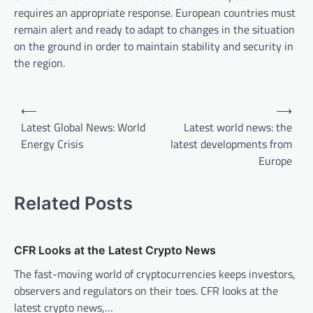
requires an appropriate response. European countries must
remain alert and ready to adapt to changes in the situation
on the ground in order to maintain stability and security in
the region.
P
⟵
⟶
o
Latest Global News: World
Latest world news: the
Energy Crisis
latest developments from
s
Europe
t
n
Related Posts
a
v
CFR Looks at the Latest Crypto News
i
The fast-moving world of cryptocurrencies keeps investors,
g
observers and regulators on their toes. CFR looks at the
a
latest crypto news,…