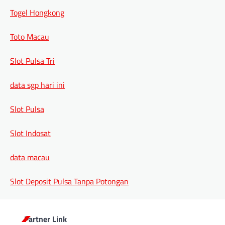
Togel Hongkong
Toto Macau
Slot Pulsa Tri
data sgp hari ini
Slot Pulsa
Slot Indosat
data macau
Slot Deposit Pulsa Tanpa Potongan
Partner Link