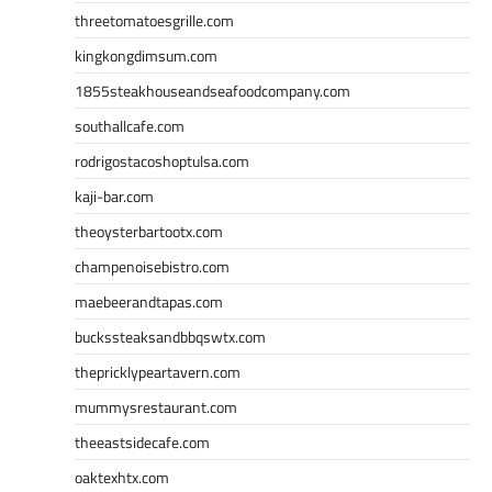
threetomatoesgrille.com
kingkongdimsum.com
1855steakhouseandseafoodcompany.com
southallcafe.com
rodrigostacoshoptulsa.com
kaji-bar.com
theoysterbartootx.com
champenoisebistro.com
maebeerandtapas.com
buckssteaksandbbqswtx.com
thepricklypeartavern.com
mummysrestaurant.com
theeastsidecafe.com
oaktexhtx.com