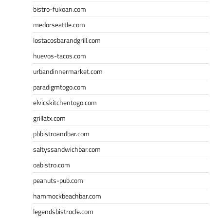
bistro-fukoan.com
medorseattle.com
lostacosbarandgrill.com
huevos-tacos.com
urbandinnermarket.com
paradigmtogo.com
elvicskitchentogo.com
grillatx.com
pbbistroandbar.com
saltyssandwichbar.com
oabistro.com
peanuts-pub.com
hammockbeachbar.com
legendsbistrocle.com