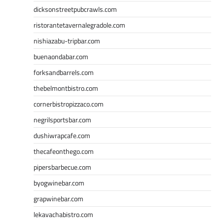
dicksonstreetpubcrawls.com
ristorantetavernalegradole.com
nishiazabu-tripbar.com
buenaondabar.com
forksandbarrels.com
thebelmontbistro.com
cornerbistropizzaco.com
negrilsportsbar.com
dushiwrapcafe.com
thecafeonthego.com
pipersbarbecue.com
byogwinebar.com
grapwinebar.com
lekavachabistro.com