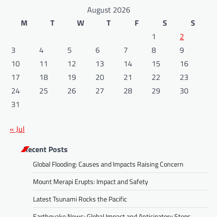
August 2026
M
T
W
T
F
S
S
1
2
3
4
5
6
7
8
9
10
11
12
13
14
15
16
17
18
19
20
21
22
23
24
25
26
27
28
29
30
31
« Jul
Recent Posts
Global Flooding: Causes and Impacts Raising Concern
Mount Merapi Erupts: Impact and Safety
Latest Tsunami Rocks the Pacific
Earthquake News: Global Impact and Anticipatory Steps