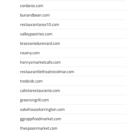
cordaros.com
bunandbean.com
restaurantarea10.com
valleypastries.com
brasseriedurenard.com
rouxny.com
henrysmarketcafe.com
restaurantletheatrecolmar.com
tredicidc.com
calistorestaurante.com
greensngrill.com
sakehousetorrington.com
ggroppifoodmarket.com
thespoonmarket.com