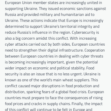
European Union member states are increasingly united in
supporting Ukraine. They issued economic sanctions against
Russia and provided military and humanitarian aid to
Ukraine. These actions indicate that Europe is increasingly
determined to support Ukraine’s territorial integrity and
reduce Russia’s influence in the region. Cybersecurity is
also a big concern amidst this conflict. With increasing
cyber attacks carried out by both sides, European countries
need to strengthen their digital infrastructure. Cooperation
between European countries in dealing with cyber threats
is becoming increasingly important, given the potential
wider impact on economic and political stability. Food
security is also an issue that is no less urgent. Ukraine is
known as one of the world’s main wheat suppliers. This
conflict caused major disruptions in food production and
distribution, sparking fears of a global food crisis. European
countries must prepare to face the consequences of rising
food prices and cracks in supply chains. Finally, the impact
of this conflict will continue to be felt in Europe and