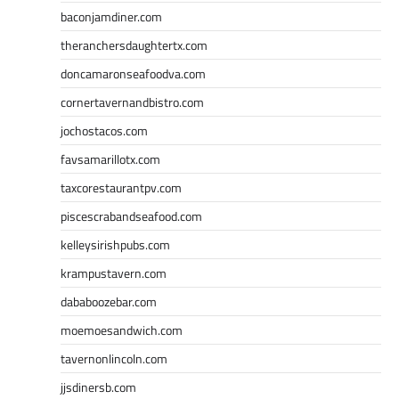
baconjamdiner.com
theranchersdaughtertx.com
doncamaronseafoodva.com
cornertavernandbistro.com
jochostacos.com
favsamarillotx.com
taxcorestaurantpv.com
piscescrabandseafood.com
kelleysirishpubs.com
krampustavern.com
dababoozebar.com
moemoesandwich.com
tavernonlincoln.com
jjsdinersb.com