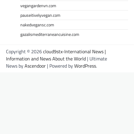
vegangardenvn.com
pauseitivelyvegan.com
nakedvegansc.com
gazalismediterraneancuisine.com
Copyright © 2026
cloud9stx-International News |
Information and News About the World
| Ultimate
News by
Ascendoor
| Powered by
WordPress
.