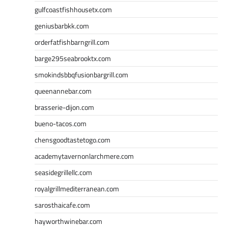
gulfcoastfishhousetx.com
geniusbarbkk.com
orderfatfishbarngrill.com
barge295seabrooktx.com
smokindsbbqfusionbargrill.com
queenannebar.com
brasserie-dijon.com
bueno-tacos.com
chensgoodtastetogo.com
academytavernonlarchmere.com
seasidegrillellc.com
royalgrillmediterranean.com
sarosthaicafe.com
hayworthwinebar.com