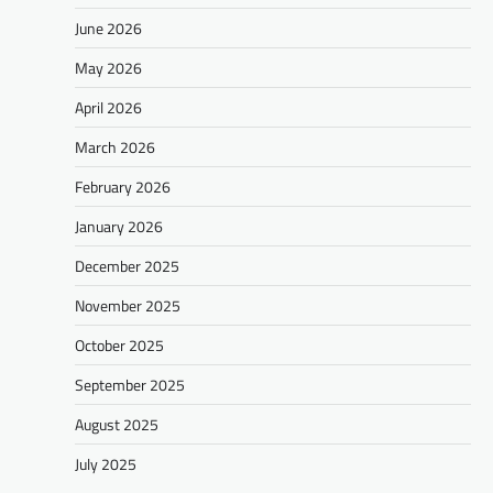
June 2026
May 2026
April 2026
March 2026
February 2026
January 2026
December 2025
November 2025
October 2025
September 2025
August 2025
July 2025