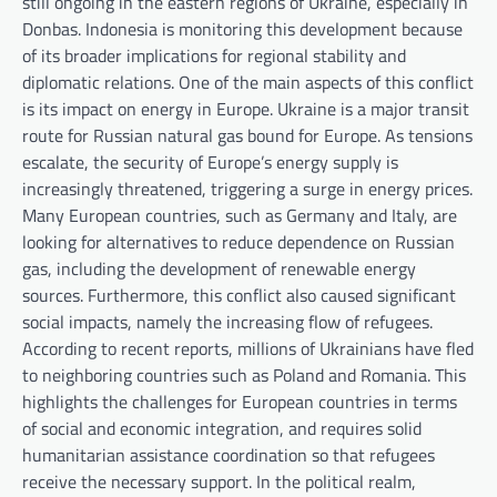
still ongoing in the eastern regions of Ukraine, especially in
Donbas. Indonesia is monitoring this development because
of its broader implications for regional stability and
diplomatic relations. One of the main aspects of this conflict
is its impact on energy in Europe. Ukraine is a major transit
route for Russian natural gas bound for Europe. As tensions
escalate, the security of Europe’s energy supply is
increasingly threatened, triggering a surge in energy prices.
Many European countries, such as Germany and Italy, are
looking for alternatives to reduce dependence on Russian
gas, including the development of renewable energy
sources. Furthermore, this conflict also caused significant
social impacts, namely the increasing flow of refugees.
According to recent reports, millions of Ukrainians have fled
to neighboring countries such as Poland and Romania. This
highlights the challenges for European countries in terms
of social and economic integration, and requires solid
humanitarian assistance coordination so that refugees
receive the necessary support. In the political realm,