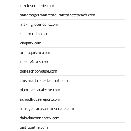
carolescreperie.com
sandrasgermanrestaurantstpetebeach.com
makingroceriesllc.com
casamiralejos.com
kbopatx.com
primoquisine.com
thecityfoxes.com
boneschophouse.com
chezmartin-restaurant.com
pianobar-lacaleche.com
schoolhousereport.com
mikeyvstacosonthesquare.com
daisybuchananhtx.com
bistropatrie.com