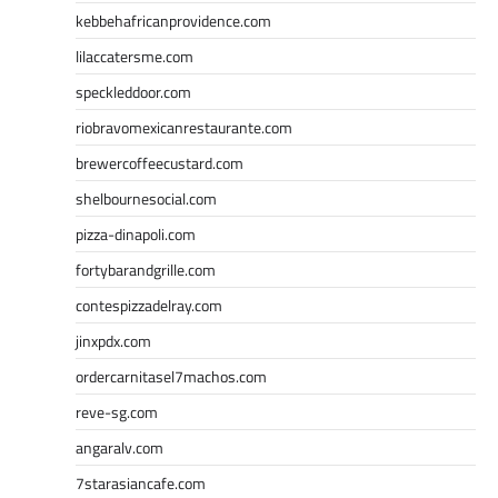
kebbehafricanprovidence.com
lilaccatersme.com
speckleddoor.com
riobravomexicanrestaurante.com
brewercoffeecustard.com
shelbournesocial.com
pizza-dinapoli.com
fortybarandgrille.com
contespizzadelray.com
jinxpdx.com
ordercarnitasel7machos.com
reve-sg.com
angaralv.com
7starasiancafe.com