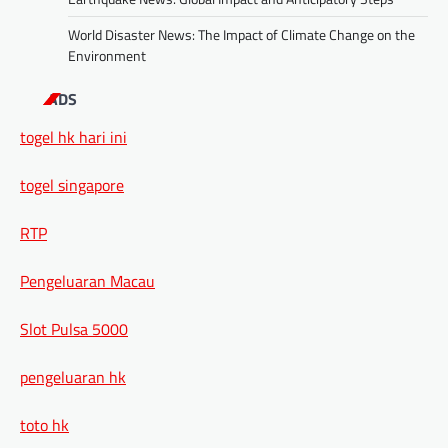
World Disaster News: The Impact of Climate Change on the
Environment
ADS
togel hk hari ini
togel singapore
RTP
Pengeluaran Macau
Slot Pulsa 5000
pengeluaran hk
toto hk