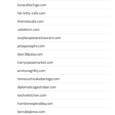
kuracafeichigo.com
fat-kitty-cafe.com
themelocafe.com
cafekkinn.com
ourplacepizzarestaurant.com
jetzapizzaphx.com
door38pizza.com
harryspizzamarket.com
anstunagrillnj.com
tomosushisakebartogo.com
diplomaticogastrobar.com
keshetkitchen.com
hamboneoperabbq.com
bensbbqbrew.com