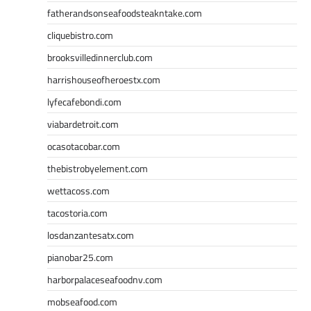
fatherandsonseafoodsteakntake.com
cliquebistro.com
brooksvilledinnerclub.com
harrishouseofheroestx.com
lyfecafebondi.com
viabardetroit.com
ocasotacobar.com
thebistrobyelement.com
wettacoss.com
tacostoria.com
losdanzantesatx.com
pianobar25.com
harborpalaceseafoodnv.com
mobseafood.com