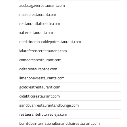
adobeagaverestaurant.com
nubleurestaurant.com
restaurantlalibellule.com
xalarrestaurant.com
medicinemounddepotrestaurant.com
lalareferencerestaurant.com
comadresrestaurant.com
deltarestaurantde.com
limehoneyrestaurants.com
goldcrestrestaurant.com
didakticorestaurant.com
sandovanrestaurantandlounge.com
restaurantehbtorrevieja.com
borntobeinternationalbarandthairestaurant.com