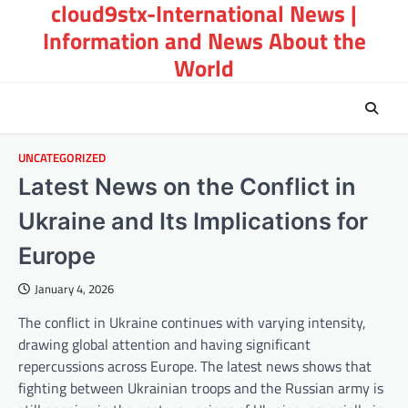
cloud9stx-International News |
Skip
to
Information and News About the
content
World
UNCATEGORIZED
Latest News on the Conflict in
Ukraine and Its Implications for
Europe
January 4, 2026
The conflict in Ukraine continues with varying intensity,
drawing global attention and having significant
repercussions across Europe. The latest news shows that
fighting between Ukrainian troops and the Russian army is