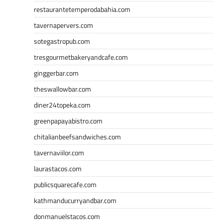
restaurantetemperodabahia.com
tavernapervers.com
sotegastropub.com
tresgourmetbakeryandcafe.com
ginggerbar.com
theswallowbar.com
diner24topeka.com
greenpapayabistro.com
chitalianbeefsandwiches.com
tavernaviilor.com
laurastacos.com
publicsquarecafe.com
kathmanducurryandbar.com
donmanuelstacos.com