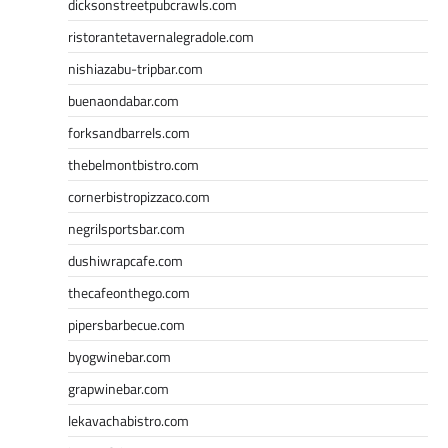
dicksonstreetpubcrawls.com
ristorantetavernalegradole.com
nishiazabu-tripbar.com
buenaondabar.com
forksandbarrels.com
thebelmontbistro.com
cornerbistropizzaco.com
negrilsportsbar.com
dushiwrapcafe.com
thecafeonthego.com
pipersbarbecue.com
byogwinebar.com
grapwinebar.com
lekavachabistro.com