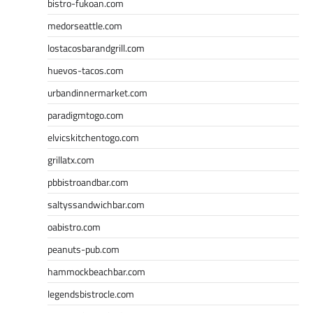
bistro-fukoan.com
medorseattle.com
lostacosbarandgrill.com
huevos-tacos.com
urbandinnermarket.com
paradigmtogo.com
elvicskitchentogo.com
grillatx.com
pbbistroandbar.com
saltyssandwichbar.com
oabistro.com
peanuts-pub.com
hammockbeachbar.com
legendsbistrocle.com