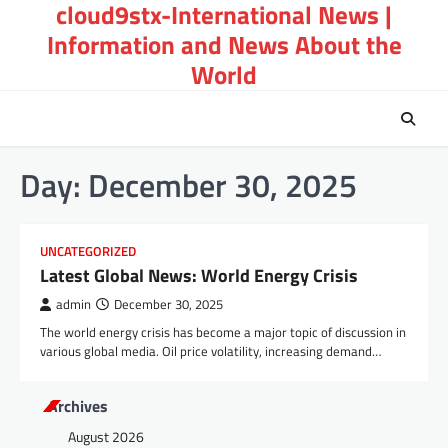
cloud9stx-International News |
Skip
to
Information and News About the
content
World
Day:
December 30, 2025
UNCATEGORIZED
Latest Global News: World Energy Crisis
admin
December 30, 2025
The world energy crisis has become a major topic of discussion in
various global media. Oil price volatility, increasing demand…
Archives
August 2026