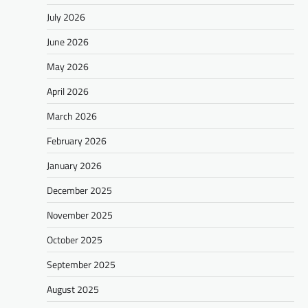
July 2026
June 2026
May 2026
April 2026
March 2026
February 2026
January 2026
December 2025
November 2025
October 2025
September 2025
August 2025