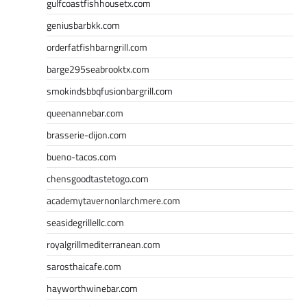
gulfcoastfishhousetx.com
geniusbarbkk.com
orderfatfishbarngrill.com
barge295seabrooktx.com
smokindsbbqfusionbargrill.com
queenannebar.com
brasserie-dijon.com
bueno-tacos.com
chensgoodtastetogo.com
academytavernonlarchmere.com
seasidegrillellc.com
royalgrillmediterranean.com
sarosthaicafe.com
hayworthwinebar.com