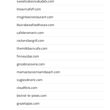
sweetcakes4ubudatx.com
ktowncafefl.com
msgirleesrestaurant.com
blucrabseafoodhouse.com
cafeleromarin.com
rockersbargrill.com
themilkbarncafe.com
finneysbar.com
ginzabrasserie.com
mamastacosmiamibeach.com
sugiesdinerlc.com
cloud9stx.com
bistrot-le-pixies.com
grazetapas.com