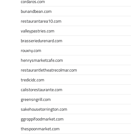
cordaros.com
bunandbean.com
restaurantarea10.com
valleypastries.com
brasseriedurenard.com
rouxny.com
henrysmarketcafe.com
restaurantletheatrecolmar.com
tredicidc.com
calistorestaurante.com
greensngrill.com
sakehousetorrington.com
ggroppifoodmarket.com
thespoonmarket.com