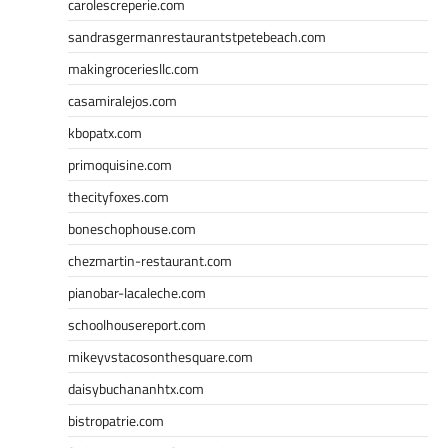
carolescreperie.com
sandrasgermanrestaurantstpetebeach.com
makingroceriesllc.com
casamiralejos.com
kbopatx.com
primoquisine.com
thecityfoxes.com
boneschophouse.com
chezmartin-restaurant.com
pianobar-lacaleche.com
schoolhousereport.com
mikeyvstacosonthesquare.com
daisybuchananhtx.com
bistropatrie.com