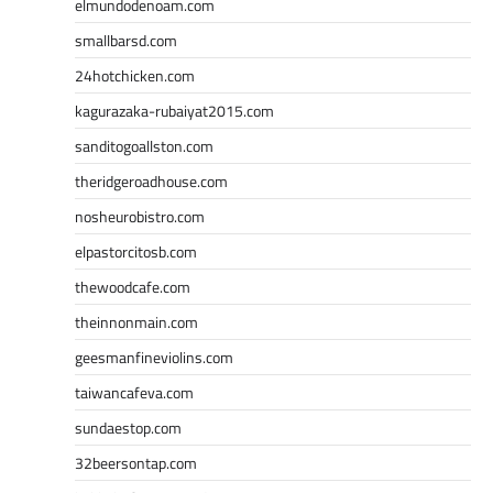
elmundodenoam.com
smallbarsd.com
24hotchicken.com
kagurazaka-rubaiyat2015.com
sanditogoallston.com
theridgeroadhouse.com
nosheurobistro.com
elpastorcitosb.com
thewoodcafe.com
theinnonmain.com
geesmanfineviolins.com
taiwancafeva.com
sundaestop.com
32beersontap.com