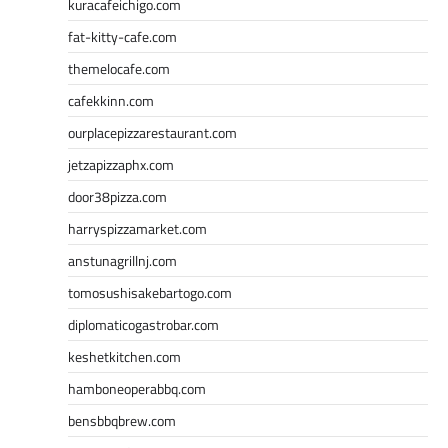
kuracafeichigo.com
fat-kitty-cafe.com
themelocafe.com
cafekkinn.com
ourplacepizzarestaurant.com
jetzapizzaphx.com
door38pizza.com
harryspizzamarket.com
anstunagrillnj.com
tomosushisakebartogo.com
diplomaticogastrobar.com
keshetkitchen.com
hamboneoperabbq.com
bensbbqbrew.com