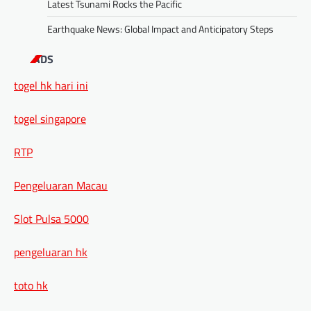
Latest Tsunami Rocks the Pacific
Earthquake News: Global Impact and Anticipatory Steps
ADS
togel hk hari ini
togel singapore
RTP
Pengeluaran Macau
Slot Pulsa 5000
pengeluaran hk
toto hk