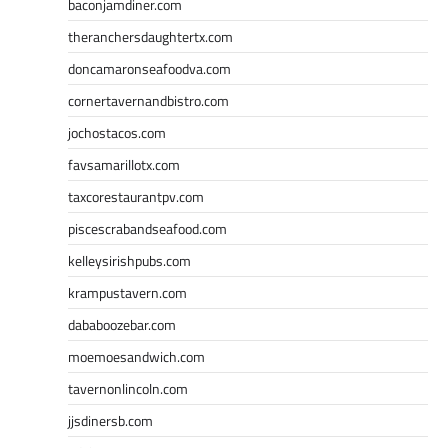
baconjamdiner.com
theranchersdaughtertx.com
doncamaronseafoodva.com
cornertavernandbistro.com
jochostacos.com
favsamarillotx.com
taxcorestaurantpv.com
piscescrabandseafood.com
kelleysirishpubs.com
krampustavern.com
dababoozebar.com
moemoesandwich.com
tavernonlincoln.com
jjsdinersb.com