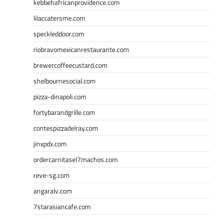
kebbehafricanprovidence.com
lilaccatersme.com
speckleddoor.com
riobravomexicanrestaurante.com
brewercoffeecustard.com
shelbournesocial.com
pizza-dinapoli.com
fortybarandgrille.com
contespizzadelray.com
jinxpdx.com
ordercarnitasel7machos.com
reve-sg.com
angaralv.com
7starasiancafe.com