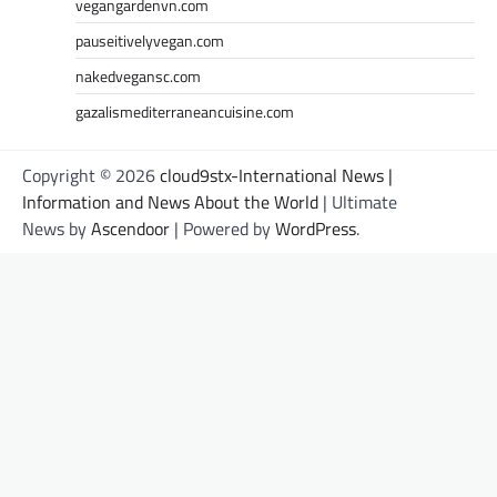
vegangardenvn.com
pauseitivelyvegan.com
nakedvegansc.com
gazalismediterraneancuisine.com
Copyright © 2026
cloud9stx-International News |
Information and News About the World
| Ultimate
News by
Ascendoor
| Powered by
WordPress
.