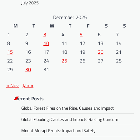
July 2025
December 2025
M
T
W
T
F
S
S
1
2
3
4
5
6
7
8
9
10
11
12
13
14
15
16
17
18
19
20
21
22
23
24
25
26
27
28
29
30
31
« Nov
Jan »
Recent Posts
Global Forest Fires on the Rise: Causes and Impact
Global Flooding: Causes and Impacts Raising Concern
Mount Merapi Erupts: Impact and Safety