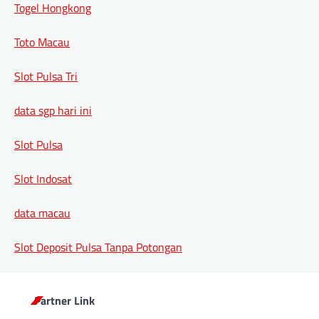
Togel Hongkong
Toto Macau
Slot Pulsa Tri
data sgp hari ini
Slot Pulsa
Slot Indosat
data macau
Slot Deposit Pulsa Tanpa Potongan
Partner Link