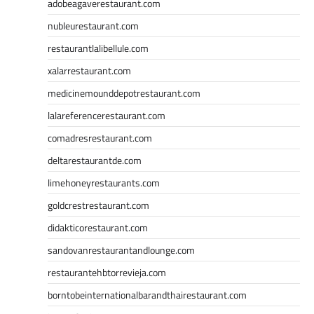
adobeagaverestaurant.com
nubleurestaurant.com
restaurantlalibellule.com
xalarrestaurant.com
medicinemounddepotrestaurant.com
lalareferencerestaurant.com
comadresrestaurant.com
deltarestaurantde.com
limehoneyrestaurants.com
goldcrestrestaurant.com
didakticorestaurant.com
sandovanrestaurantandlounge.com
restaurantehbtorrevieja.com
borntobeinternationalbarandthairestaurant.com