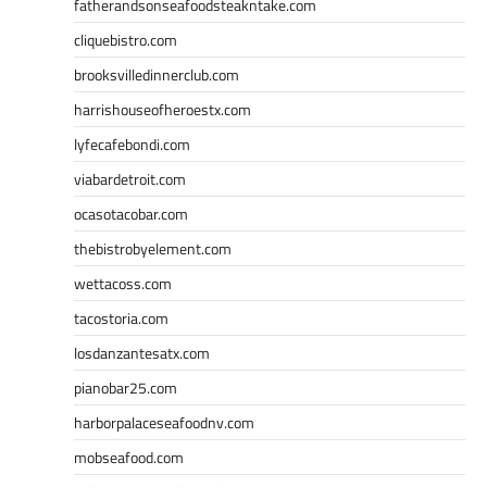
fatherandsonseafoodsteakntake.com
cliquebistro.com
brooksvilledinnerclub.com
harrishouseofheroestx.com
lyfecafebondi.com
viabardetroit.com
ocasotacobar.com
thebistrobyelement.com
wettacoss.com
tacostoria.com
losdanzantesatx.com
pianobar25.com
harborpalaceseafoodnv.com
mobseafood.com