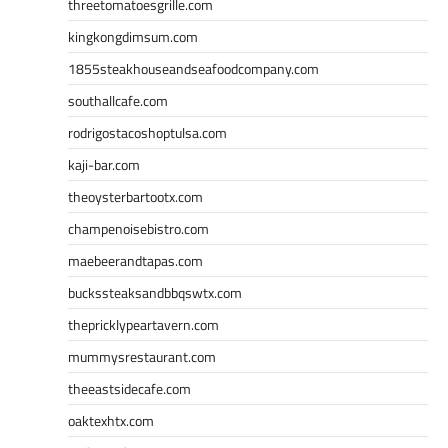
threetomatoesgrille.com
kingkongdimsum.com
1855steakhouseandseafoodcompany.com
southallcafe.com
rodrigostacoshoptulsa.com
kaji-bar.com
theoysterbartootx.com
champenoisebistro.com
maebeerandtapas.com
buckssteaksandbbqswtx.com
thepricklypeartavern.com
mummysrestaurant.com
theeastsidecafe.com
oaktexhtx.com