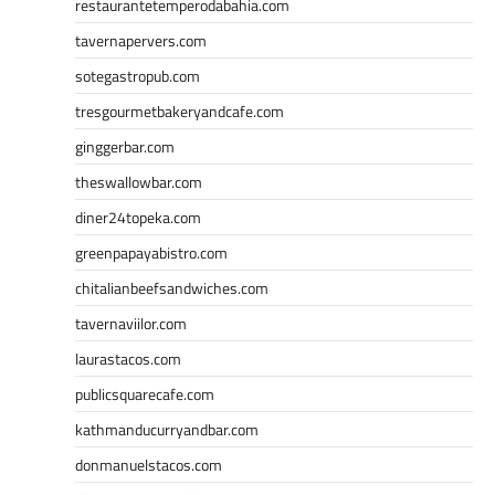
restaurantetemperodabahia.com
tavernapervers.com
sotegastropub.com
tresgourmetbakeryandcafe.com
ginggerbar.com
theswallowbar.com
diner24topeka.com
greenpapayabistro.com
chitalianbeefsandwiches.com
tavernaviilor.com
laurastacos.com
publicsquarecafe.com
kathmanducurryandbar.com
donmanuelstacos.com