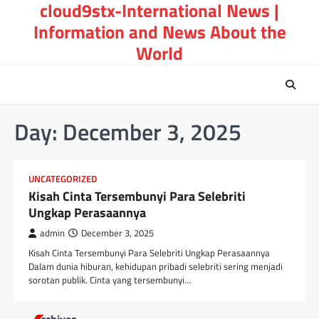
cloud9stx-International News |
Skip
to
Information and News About the
content
World
Day:
December 3, 2025
UNCATEGORIZED
Kisah Cinta Tersembunyi Para Selebriti
Ungkap Perasaannya
admin
December 3, 2025
Kisah Cinta Tersembunyi Para Selebriti Ungkap Perasaannya
Dalam dunia hiburan, kehidupan pribadi selebriti sering menjadi
sorotan publik. Cinta yang tersembunyi…