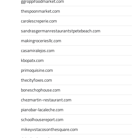
ggroppifoodmarket.com
thespoonmarket.com
carolescreperie.com
sandrasgermanrestaurantstpetebeach.com
makingroceriesllc.com
casamiralejos.com
kbopatx.com
primoquisine.com
thecityfoxes.com
boneschophouse.com
chezmartin-restaurant.com
pianobar-lacaleche.com
schoolhousereport.com
mikeyvstacosonthesquare.com