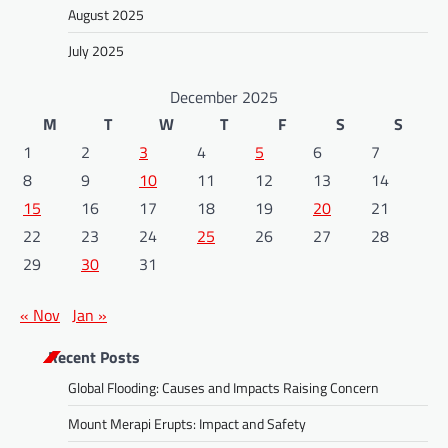
August 2025
July 2025
December 2025
M
T
W
T
F
S
S
1
2
3
4
5
6
7
8
9
10
11
12
13
14
15
16
17
18
19
20
21
22
23
24
25
26
27
28
29
30
31
« Nov
Jan »
Recent Posts
Global Flooding: Causes and Impacts Raising Concern
Mount Merapi Erupts: Impact and Safety