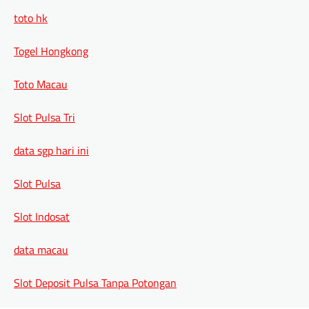
toto hk
Togel Hongkong
Toto Macau
Slot Pulsa Tri
data sgp hari ini
Slot Pulsa
Slot Indosat
data macau
Slot Deposit Pulsa Tanpa Potongan