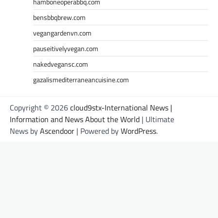
hamboneoperabbq.com
bensbbqbrew.com
vegangardenvn.com
pauseitivelyvegan.com
nakedvegansc.com
gazalismediterraneancuisine.com
Copyright © 2026
cloud9stx-International News |
Information and News About the World
| Ultimate
News by
Ascendoor
| Powered by
WordPress
.