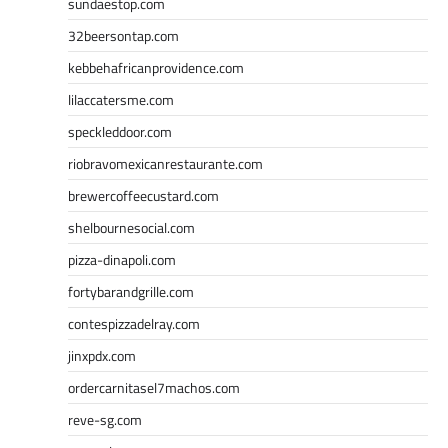
sundaestop.com
32beersontap.com
kebbehafricanprovidence.com
lilaccatersme.com
speckleddoor.com
riobravomexicanrestaurante.com
brewercoffeecustard.com
shelbournesocial.com
pizza-dinapoli.com
fortybarandgrille.com
contespizzadelray.com
jinxpdx.com
ordercarnitasel7machos.com
reve-sg.com