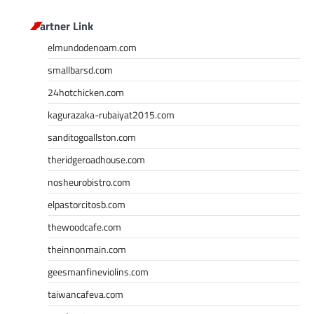
Partner Link
elmundodenoam.com
smallbarsd.com
24hotchicken.com
kagurazaka-rubaiyat2015.com
sanditogoallston.com
theridgeroadhouse.com
nosheurobistro.com
elpastorcitosb.com
thewoodcafe.com
theinnonmain.com
geesmanfineviolins.com
taiwancafeva.com