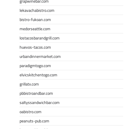
grapwinebar.com
lekavachabistro.com
bistro-fukoan.com
medorseattle.com
lostacosbarandgrill.com
huevos-tacos.com
urbandinnermarket.com
paradigmtogo.com
elvicskitchentogo.com
grillatx.com
pbbistroandbar.com
saltyssandwichbar.com
oabistro.com
peanuts-pub.com