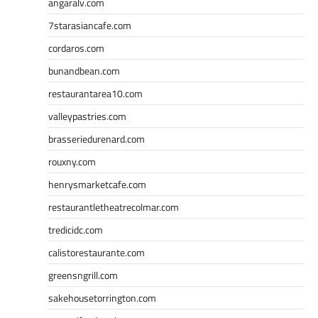
angaralv.com
7starasiancafe.com
cordaros.com
bunandbean.com
restaurantarea10.com
valleypastries.com
brasseriedurenard.com
rouxny.com
henrysmarketcafe.com
restaurantletheatrecolmar.com
tredicidc.com
calistorestaurante.com
greensngrill.com
sakehousetorrington.com