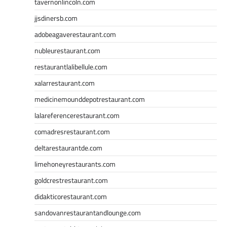
tavernonlincoln.com
jjsdinersb.com
adobeagaverestaurant.com
nubleurestaurant.com
restaurantlalibellule.com
xalarrestaurant.com
medicinemounddepotrestaurant.com
lalareferencerestaurant.com
comadresrestaurant.com
deltarestaurantde.com
limehoneyrestaurants.com
goldcrestrestaurant.com
didakticorestaurant.com
sandovanrestaurantandlounge.com