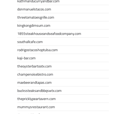
kathmanducurryandbar.com
donmanuelstacos.com
threetomatoesgrille.com
kingkongdimsum.com
1855steakhouseandseafoodcompany.com
southallcafe.com
rodrigostacoshoptulsa.com
kaji-bar.com
theoysterbartootx.com
champenoisebistro.com
maebeerandtapas.com
buckssteaksandbbqswtx.com
thepricklypeartavern.com
mummysrestaurant.com