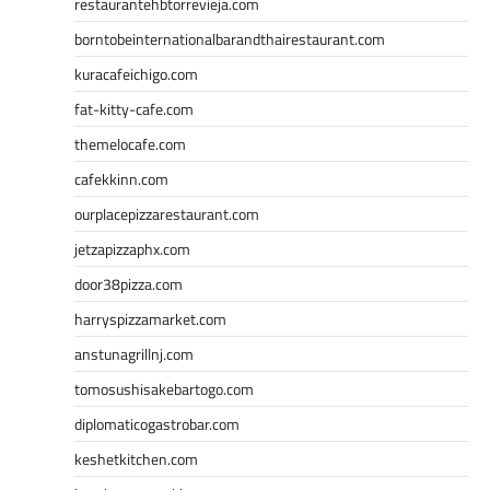
restaurantehbtorrevieja.com
borntobeinternationalbarandthairestaurant.com
kuracafeichigo.com
fat-kitty-cafe.com
themelocafe.com
cafekkinn.com
ourplacepizzarestaurant.com
jetzapizzaphx.com
door38pizza.com
harryspizzamarket.com
anstunagrillnj.com
tomosushisakebartogo.com
diplomaticogastrobar.com
keshetkitchen.com