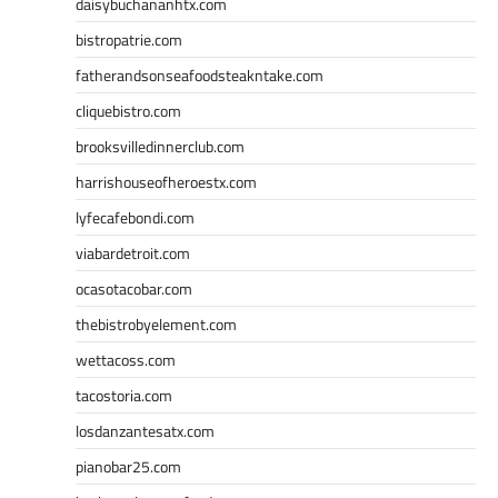
daisybuchananhtx.com
bistropatrie.com
fatherandsonseafoodsteakntake.com
cliquebistro.com
brooksvilledinnerclub.com
harrishouseofheroestx.com
lyfecafebondi.com
viabardetroit.com
ocasotacobar.com
thebistrobyelement.com
wettacoss.com
tacostoria.com
losdanzantesatx.com
pianobar25.com