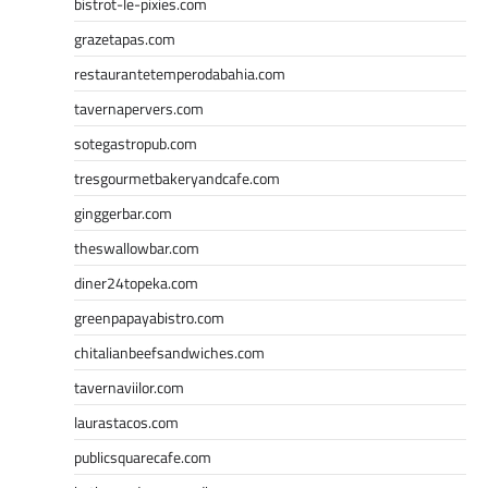
bistrot-le-pixies.com
grazetapas.com
restaurantetemperodabahia.com
tavernapervers.com
sotegastropub.com
tresgourmetbakeryandcafe.com
ginggerbar.com
theswallowbar.com
diner24topeka.com
greenpapayabistro.com
chitalianbeefsandwiches.com
tavernaviilor.com
laurastacos.com
publicsquarecafe.com