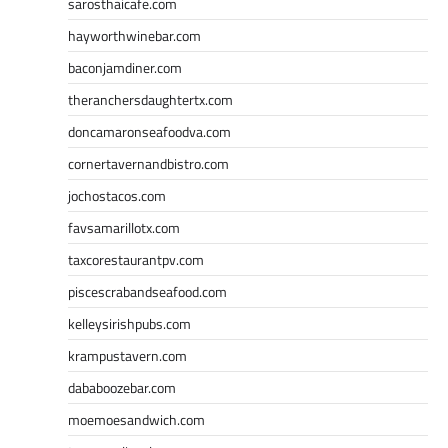
sarosthaicafe.com
hayworthwinebar.com
baconjamdiner.com
theranchersdaughtertx.com
doncamaronseafoodva.com
cornertavernandbistro.com
jochostacos.com
favsamarillotx.com
taxcorestaurantpv.com
piscescrabandseafood.com
kelleysirishpubs.com
krampustavern.com
dababoozebar.com
moemoesandwich.com