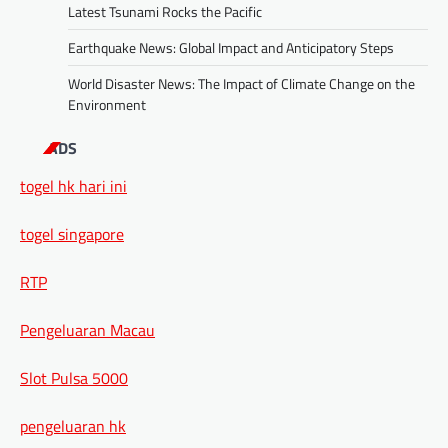
Latest Tsunami Rocks the Pacific
Earthquake News: Global Impact and Anticipatory Steps
World Disaster News: The Impact of Climate Change on the
Environment
ADS
togel hk hari ini
togel singapore
RTP
Pengeluaran Macau
Slot Pulsa 5000
pengeluaran hk