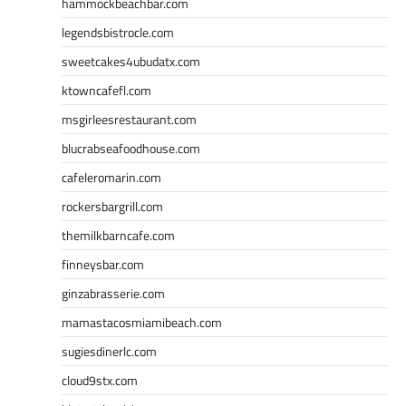
hammockbeachbar.com
legendsbistrocle.com
sweetcakes4ubudatx.com
ktowncafefl.com
msgirleesrestaurant.com
blucrabseafoodhouse.com
cafeleromarin.com
rockersbargrill.com
themilkbarncafe.com
finneysbar.com
ginzabrasserie.com
mamastacosmiamibeach.com
sugiesdinerlc.com
cloud9stx.com