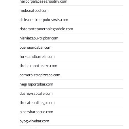
harborpalaceseafoodnv.com
mobseafood.com
dicksonstreetpubcrawls.com
ristorantetavernalegradole.com
nishiazabu-tripbar.com
buenaondabar.com
forksandbarrels.com
thebelmontbistro.com
cornerbistropizzaco.com
negrilsportsbar.com
dushiwrapcafe.com
thecafeonthego.com
pipersbarbecue.com
byogwinebar.com