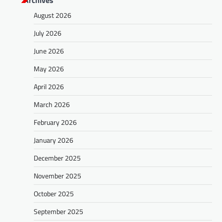
Archives
August 2026
July 2026
June 2026
May 2026
April 2026
March 2026
February 2026
January 2026
December 2025
November 2025
October 2025
September 2025