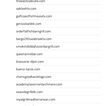
theeastsidecafe.com
oaktexhtx.com
gulfcoastfishhousetx.com
geniusbarbkk.com
orderfatfishbarngrill.com
barge295seabrooktx.com
smokindsbbqfusionbargrill.com
queenannebar.com
brasserie-dijon.com
bueno-tacos.com
chensgoodtastetogo.com
academytavernonlarchmere.com
seasidegrillellc.com
royalgrillmediterranean.com