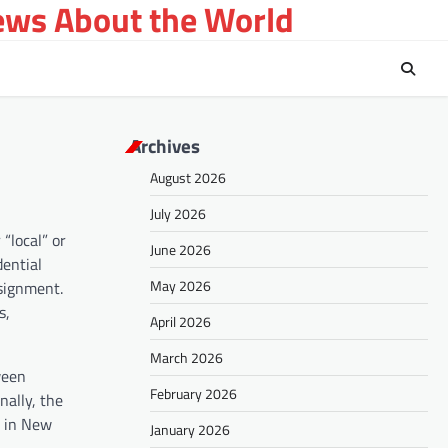
ews About the World
Archives
August 2026
July 2026
“local” or
June 2026
dential
May 2026
ssignment.
s,
April 2026
March 2026
ween
February 2026
ally, the
d in New
January 2026