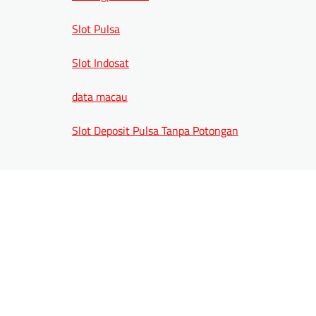
Slot Pulsa
Slot Indosat
data macau
Slot Deposit Pulsa Tanpa Potongan