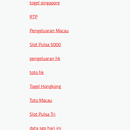
togel singapore
RTP
Pengeluaran Macau
Slot Pulsa 5000
pengeluaran hk
toto hk
Togel Hongkong
Toto Macau
Slot Pulsa Tri
data sgp hari ini