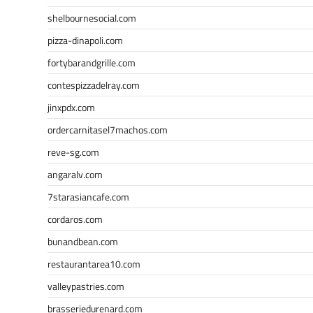
shelbournesocial.com
pizza-dinapoli.com
fortybarandgrille.com
contespizzadelray.com
jinxpdx.com
ordercarnitasel7machos.com
reve-sg.com
angaralv.com
7starasiancafe.com
cordaros.com
bunandbean.com
restaurantarea10.com
valleypastries.com
brasseriedurenard.com