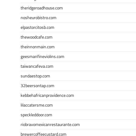
theridgeroadhouse.com
nosheurobistro.com
elpastorcitosb.com
thewoodcafe.com
theinnonmain.com
geesmanfineviolins.com
taiwancafeva.com
sundaestop.com
32beersontap.com
kebbehafricanprovidence.com
lilaccatersme.com
speckleddoor.com
riobravomexicanrestaurante.com
brewercoffeecustard.com