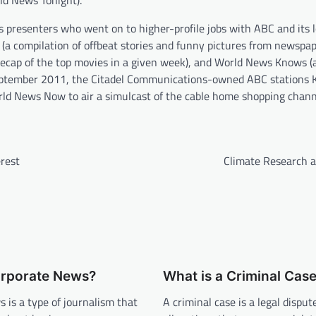
rld News Tonight).
presenters who went on to higher-profile jobs with ABC and its l
s (a compilation of offbeat stories and funny pictures from newspa
 recap of the top movies in a given week), and World News Knows (
l September 2011, the Citadel Communications-owned ABC stations
d News Now to air a simulcast of the cable home shopping chann
rest
Climate Research 
orporate News?
What is a Criminal Cas
 is a type of journalism that
A criminal case is a legal disput