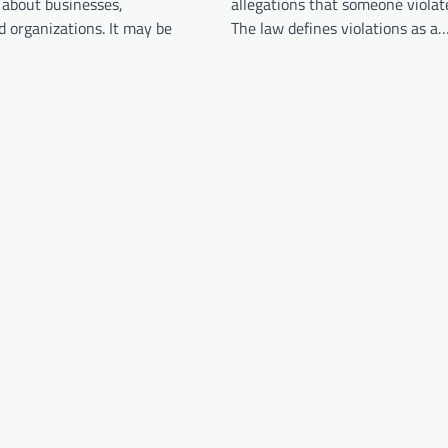
 about businesses,
allegations that someone violat
 organizations. It may be
The law defines violations as a