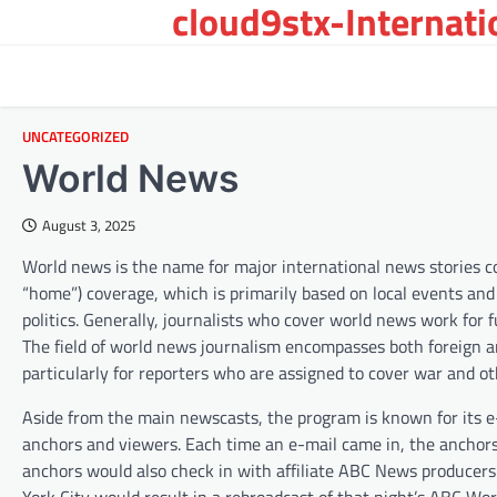
cloud9stx-Internat
Skip
to
content
UNCATEGORIZED
World News
August 3, 2025
World news is the name for major international news stories cove
“home”) coverage, which is primarily based on local events and 
politics. Generally, journalists who cover world news work for 
The field of world news journalism encompasses both foreign a
particularly for reporters who are assigned to cover war and o
Aside from the main newscasts, the program is known for its
anchors and viewers. Each time an e-mail came in, the anchors
anchors would also check in with affiliate ABC News producers 