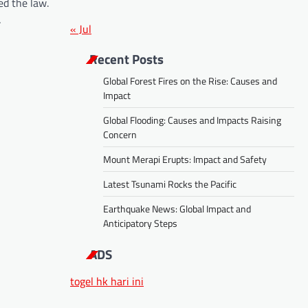
ed the law.
…
« Jul
Recent Posts
Global Forest Fires on the Rise: Causes and
Impact
Global Flooding: Causes and Impacts Raising
Concern
Mount Merapi Erupts: Impact and Safety
Latest Tsunami Rocks the Pacific
Earthquake News: Global Impact and
Anticipatory Steps
ADS
togel hk hari ini