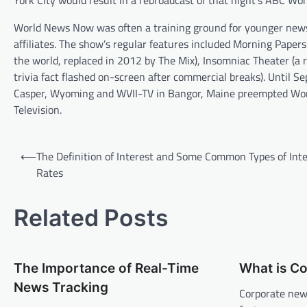
York City would result in a rebroadcast of that night’s ABC Wo
World News Now was often a training ground for younger news 
affiliates. The show’s regular features included Morning Paper
the world, replaced in 2012 by The Mix), Insomniac Theater (a
trivia fact flashed on-screen after commercial breaks). Unti
Casper, Wyoming and WVII-TV in Bangor, Maine preempted Worl
Television.
P
⟵
The Definition of Interest and Some Common Types of Inte
o
Rates
s
t
Related Posts
n
a
The Importance of Real-Time
What is C
v
News Tracking
Corporate news
i