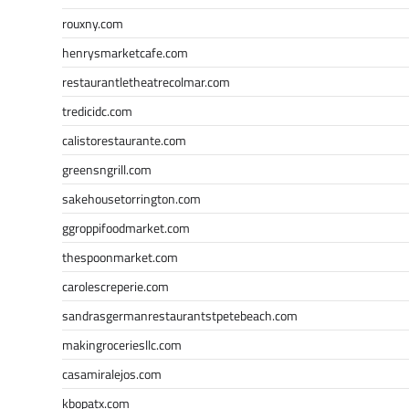
rouxny.com
henrysmarketcafe.com
restaurantletheatrecolmar.com
tredicidc.com
calistorestaurante.com
greensngrill.com
sakehousetorrington.com
ggroppifoodmarket.com
thespoonmarket.com
carolescreperie.com
sandrasgermanrestaurantstpetebeach.com
makingroceriesllc.com
casamiralejos.com
kbopatx.com