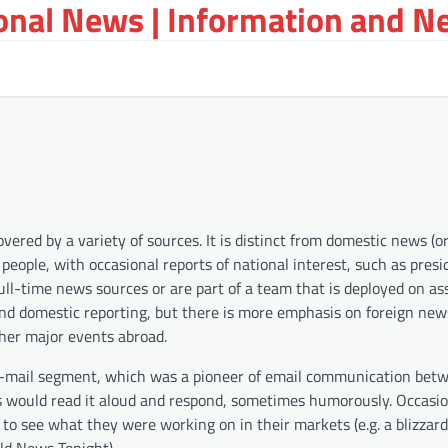
ional News | Information and N
red by a variety of sources. It is distinct from domestic news (or 
people, with occasional reports of national interest, such as presi
full-time news sources or are part of a team that is deployed on a
nd domestic reporting, but there is more emphasis on foreign new
ther major events abroad.
 e-mail segment, which was a pioneer of email communication bet
 would read it aloud and respond, sometimes humorously. Occasion
to see what they were working on in their markets (e.g. a blizzar