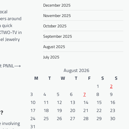
December 2025
ocal
November 2025
pers around
a quick
October 2025
 KTWO-TV in
September 2025
el Jewelry
August 2025
July 2025
at PNNL
⟶
August 2026
M
T
W
T
F
S
S
1
2
3
4
5
6
7
8
9
10
11
12
13
14
15
16
17
18
19
20
21
22
23
e?
24
25
26
27
28
29
30
e involving
31