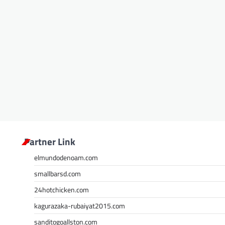
Partner Link
elmundodenoam.com
smallbarsd.com
24hotchicken.com
kagurazaka-rubaiyat2015.com
sanditogoallston.com