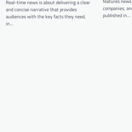
features news
Real-time news is about delivering a clear
g
companies, and
and concise narrative that provides
a
published in…
audiences with the key facts they need,
t
in…
i
o
n