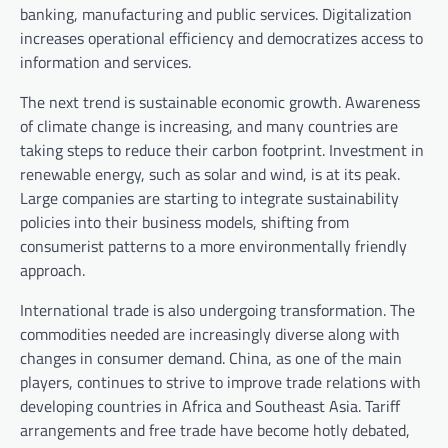
banking, manufacturing and public services. Digitalization
increases operational efficiency and democratizes access to
information and services.
The next trend is sustainable economic growth. Awareness
of climate change is increasing, and many countries are
taking steps to reduce their carbon footprint. Investment in
renewable energy, such as solar and wind, is at its peak.
Large companies are starting to integrate sustainability
policies into their business models, shifting from
consumerist patterns to a more environmentally friendly
approach.
International trade is also undergoing transformation. The
commodities needed are increasingly diverse along with
changes in consumer demand. China, as one of the main
players, continues to strive to improve trade relations with
developing countries in Africa and Southeast Asia. Tariff
arrangements and free trade have become hotly debated,