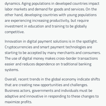
dynamics. Aging populations in developed countries impact
labor markets and demand for goods and services. On the
other hand, developing countries with young populations
are experiencing increasing productivity, but require
investment in education and training to be globally
competitive.
Innovation in digital payment solutions is in the spotlight.
Cryptocurrencies and smart payment technologies are
starting to be accepted by many merchants and consumers.
The use of digital money makes cross-border transactions
easier and reduces dependence on traditional banking
systems.
Overall, recent trends in the global economy indicate shifts
that are creating new opportunities and challenges.
Business actors, governments and individuals must be
adaptive and innovative in responding to these changes to
maximize profits.