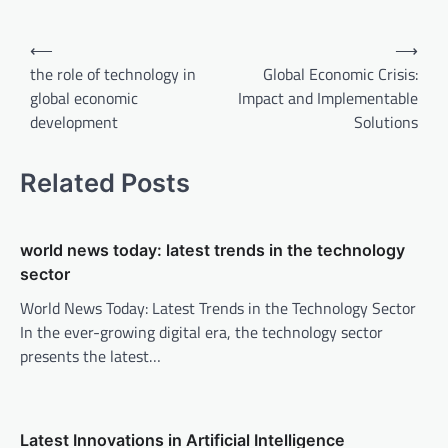
P
⟵
⟶
o
the role of technology in
Global Economic Crisis:
global economic
Impact and Implementable
s
development
Solutions
t
n
Related Posts
a
v
world news today: latest trends in the technology
i
sector
g
World News Today: Latest Trends in the Technology Sector
a
In the ever-growing digital era, the technology sector
t
presents the latest…
i
o
n
Latest Innovations in Artificial Intelligence