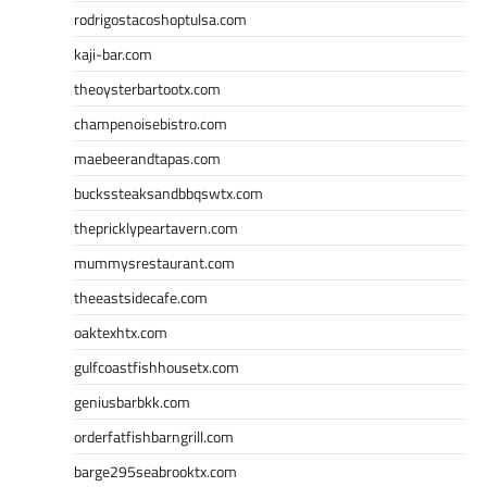
rodrigostacoshoptulsa.com
kaji-bar.com
theoysterbartootx.com
champenoisebistro.com
maebeerandtapas.com
buckssteaksandbbqswtx.com
thepricklypeartavern.com
mummysrestaurant.com
theeastsidecafe.com
oaktexhtx.com
gulfcoastfishhousetx.com
geniusbarbkk.com
orderfatfishbarngrill.com
barge295seabrooktx.com