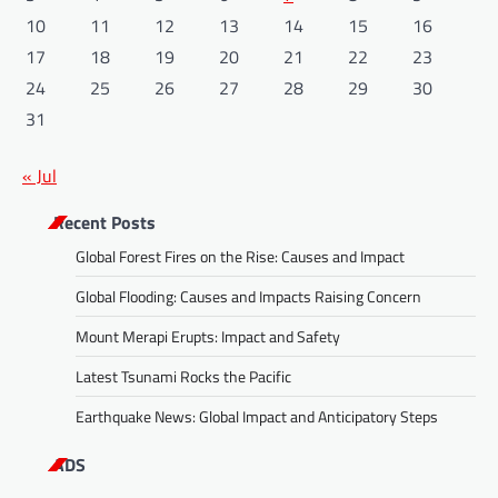
10
11
12
13
14
15
16
17
18
19
20
21
22
23
24
25
26
27
28
29
30
31
« Jul
Recent Posts
Global Forest Fires on the Rise: Causes and Impact
Global Flooding: Causes and Impacts Raising Concern
Mount Merapi Erupts: Impact and Safety
Latest Tsunami Rocks the Pacific
Earthquake News: Global Impact and Anticipatory Steps
ADS