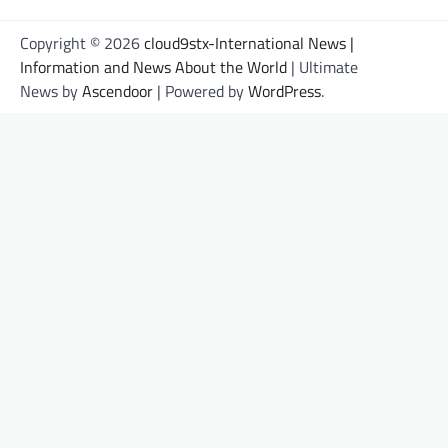
Copyright © 2026
cloud9stx-International News |
Information and News About the World
| Ultimate
News by
Ascendoor
| Powered by
WordPress
.