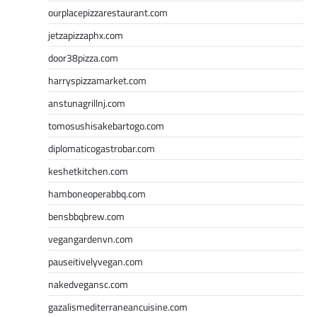
ourplacepizzarestaurant.com
jetzapizzaphx.com
door38pizza.com
harryspizzamarket.com
anstunagrillnj.com
tomosushisakebartogo.com
diplomaticogastrobar.com
keshetkitchen.com
hamboneoperabbq.com
bensbbqbrew.com
vegangardenvn.com
pauseitivelyvegan.com
nakedvegansc.com
gazalismediterraneancuisine.com