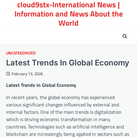
cloud9stx-International News |
Skip
to
Information and News About the
content
World
UNCATEGORIZED
Latest Trends In Global Economy
February 13, 2026
Latest Trends In Global Economy
In recent years, the global economy has experienced
various significant changes influenced by external and
internal factors. One of the main trends is digitalization
which is driving economic transformation in many
countries. Technologies such as artificial intelligence and
blockchain are increasingly being applied in sectors such as