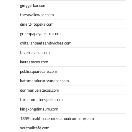
ginggerbar.com
theswallowbar.com
diner24topeka.com
greenpapayabistro.com
chitalianbeefsandwiches.com
tavernaviilor.com
laurastacos.com
publicsquarecafe.com
kathmanducurryandbar.com
donmanuelstacos.com
threetomatoesgrille.com
kingkongdimsum.com
1855steakhouseandseafoodcompany.com
southallcafe.com