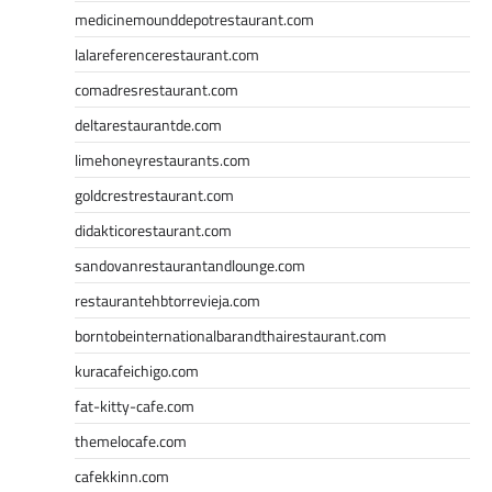
medicinemounddepotrestaurant.com
lalareferencerestaurant.com
comadresrestaurant.com
deltarestaurantde.com
limehoneyrestaurants.com
goldcrestrestaurant.com
didakticorestaurant.com
sandovanrestaurantandlounge.com
restaurantehbtorrevieja.com
borntobeinternationalbarandthairestaurant.com
kuracafeichigo.com
fat-kitty-cafe.com
themelocafe.com
cafekkinn.com