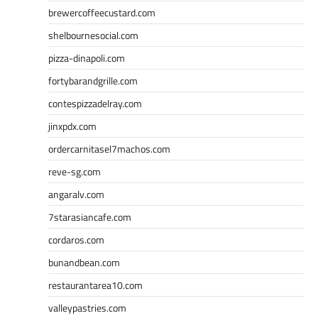
brewercoffeecustard.com
shelbournesocial.com
pizza-dinapoli.com
fortybarandgrille.com
contespizzadelray.com
jinxpdx.com
ordercarnitasel7machos.com
reve-sg.com
angaralv.com
7starasiancafe.com
cordaros.com
bunandbean.com
restaurantarea10.com
valleypastries.com