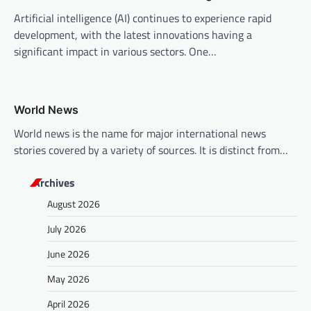
Artificial intelligence (AI) continues to experience rapid
development, with the latest innovations having a
significant impact in various sectors. One…
World News
World news is the name for major international news
stories covered by a variety of sources. It is distinct from…
Archives
August 2026
July 2026
June 2026
May 2026
April 2026