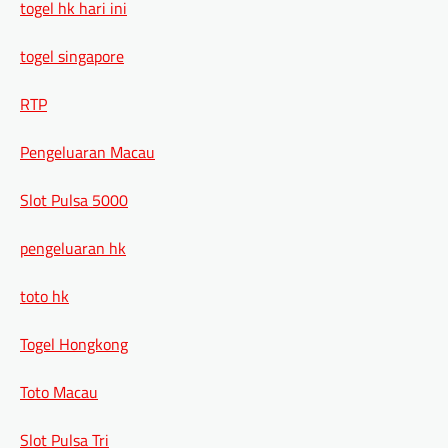
togel hk hari ini
togel singapore
RTP
Pengeluaran Macau
Slot Pulsa 5000
pengeluaran hk
toto hk
Togel Hongkong
Toto Macau
Slot Pulsa Tri