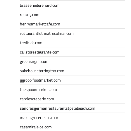
brasseriedurenard.com
rouxny.com
henrysmarketcafe.com
restaurantletheatrecolmar.com
tredicidc.com
calistorestaurante.com
greensngrill.com
sakehousetorrington.com
ggroppifoodmarket.com
thespoonmarket.com
carolescreperie.com
sandrasgermanrestaurantstpetebeach.com
makingroceriesllc.com
casamiralejos.com