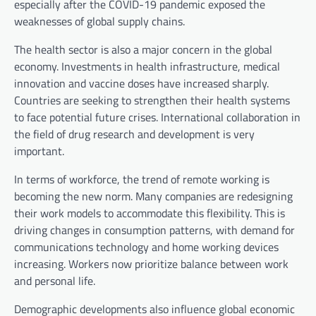
especially after the COVID-19 pandemic exposed the
weaknesses of global supply chains.
The health sector is also a major concern in the global
economy. Investments in health infrastructure, medical
innovation and vaccine doses have increased sharply.
Countries are seeking to strengthen their health systems
to face potential future crises. International collaboration in
the field of drug research and development is very
important.
In terms of workforce, the trend of remote working is
becoming the new norm. Many companies are redesigning
their work models to accommodate this flexibility. This is
driving changes in consumption patterns, with demand for
communications technology and home working devices
increasing. Workers now prioritize balance between work
and personal life.
Demographic developments also influence global economic