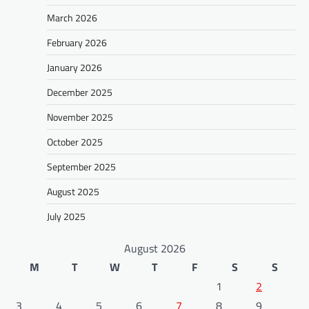
March 2026
February 2026
January 2026
December 2025
November 2025
October 2025
September 2025
August 2025
July 2025
August 2026
M
T
W
T
F
S
S
1
2
3
4
5
6
7
8
9