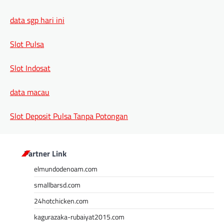
data sgp hari ini
Slot Pulsa
Slot Indosat
data macau
Slot Deposit Pulsa Tanpa Potongan
Partner Link
elmundodenoam.com
smallbarsd.com
24hotchicken.com
kagurazaka-rubaiyat2015.com