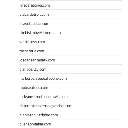
lyfecafebondi.com
viabardetroit.com
ocasotacobar.com
thebistrobyelement.com
wettacoss.com
tacostoria.com
losdanzantesatx.com
pianobar25.com
harborpalaceseafoodnv.com
mobseafood.com
dicksonstreetpubcrawls.com
ristorantetavernalegradole.com
nishiazabu-tripbar.com
buenaondabar.com