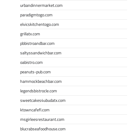
urbandinnermarket.com
paradigmtogo.com
elvicskitchentogo.com
grillatx.com
pbbistroandbar.com
saltyssandwichbar.com
oabistro.com
peanuts-pub.com
hammockbeachbar.com
legendsbistrocle.com
sweetcakes4ubudatx.com
ktowncafefl.com
msgirleesrestaurant.com
blucrabseafoodhouse.com