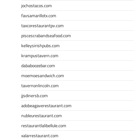
jochostacos.com
favsamarillotx.com
taxcorestaurantpv.com
piscescrabandseafood.com
kelleysirishpubs.com
krampustavern.com
dababoozebar.com
moemoesandwich.com
tavernonlincoln.com
jjsdinersb.com
adobeagaverestaurant.com
nubleurestaurant.com
restaurantlalibellule.com
xalarrestaurant.com