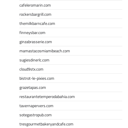
cafeleromarin.com
rockersbargrill.com
themilkbarncafe.com
finneysbar.com
ginzabrasserie.com
mamastacosmiamibeach.com
sugiesdinerlc.com
cloud9stx.com
bistrot-le-pixies.com
grazetapas.com
restaurantetemperodabahia.com
tavernapervers.com
sotegastropub.com
tresgourmetbakeryandcafe.com