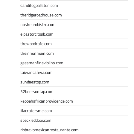
sanditogoallston.com
theridgeroadhouse.com
nosheurobistro.com
elpastorcitosb.com
thewoodcafe.com
theinnonmain.com
geesmanfineviolins.com
taiwancafeva.com
sundaestop.com
32beersontap.com
kebbehafricanprovidence.com
lilaccatersme.com
speckleddoor.com
riobravomexicanrestaurante.com