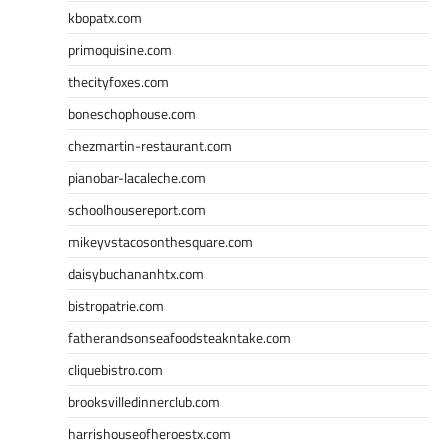
kbopatx.com
primoquisine.com
thecityfoxes.com
boneschophouse.com
chezmartin-restaurant.com
pianobar-lacaleche.com
schoolhousereport.com
mikeyvstacosonthesquare.com
daisybuchananhtx.com
bistropatrie.com
fatherandsonseafoodsteakntake.com
cliquebistro.com
brooksvilledinnerclub.com
harrishouseofheroestx.com