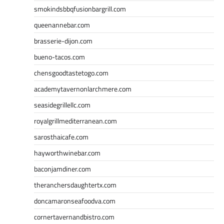
smokindsbbqfusionbargrill.com
queenannebar.com
brasserie-dijon.com
bueno-tacos.com
chensgoodtastetogo.com
academytavernonlarchmere.com
seasidegrillellc.com
royalgrillmediterranean.com
sarosthaicafe.com
hayworthwinebar.com
baconjamdiner.com
theranchersdaughtertx.com
doncamaronseafoodva.com
cornertavernandbistro.com