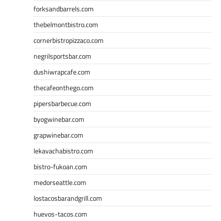
forksandbarrels.com
thebelmontbistro.com
cornerbistropizzaco.com
negrilsportsbar.com
dushiwrapcafe.com
thecafeonthego.com
pipersbarbecue.com
byogwinebar.com
grapwinebar.com
lekavachabistro.com
bistro-fukoan.com
medorseattle.com
lostacosbarandgrill.com
huevos-tacos.com