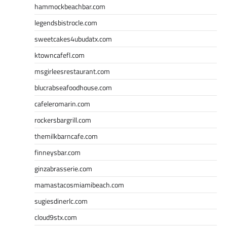
hammockbeachbar.com
legendsbistrocle.com
sweetcakes4ubudatx.com
ktowncafefl.com
msgirleesrestaurant.com
blucrabseafoodhouse.com
cafeleromarin.com
rockersbargrill.com
themilkbarncafe.com
finneysbar.com
ginzabrasserie.com
mamastacosmiamibeach.com
sugiesdinerlc.com
cloud9stx.com