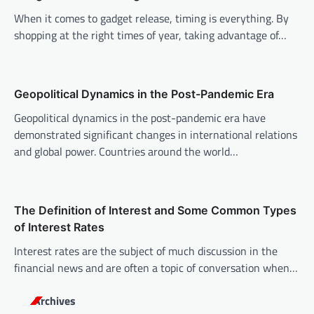
i
When it comes to gadget release, timing is everything. By
g
shopping at the right times of year, taking advantage of…
a
t
i
Geopolitical Dynamics in the Post-Pandemic Era
o
Geopolitical dynamics in the post-pandemic era have
n
demonstrated significant changes in international relations
and global power. Countries around the world…
The Definition of Interest and Some Common Types
of Interest Rates
Interest rates are the subject of much discussion in the
financial news and are often a topic of conversation when…
Archives