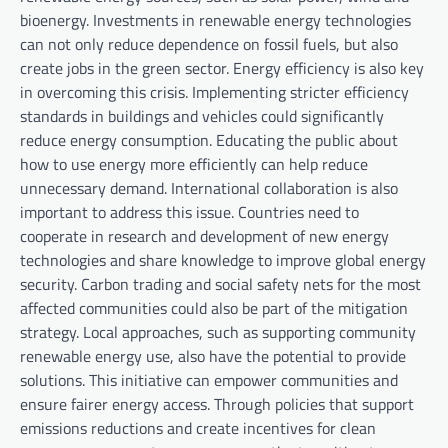
bioenergy. Investments in renewable energy technologies
can not only reduce dependence on fossil fuels, but also
create jobs in the green sector. Energy efficiency is also key
in overcoming this crisis. Implementing stricter efficiency
standards in buildings and vehicles could significantly
reduce energy consumption. Educating the public about
how to use energy more efficiently can help reduce
unnecessary demand. International collaboration is also
important to address this issue. Countries need to
cooperate in research and development of new energy
technologies and share knowledge to improve global energy
security. Carbon trading and social safety nets for the most
affected communities could also be part of the mitigation
strategy. Local approaches, such as supporting community
renewable energy use, also have the potential to provide
solutions. This initiative can empower communities and
ensure fairer energy access. Through policies that support
emissions reductions and create incentives for clean