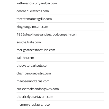
kathmanducurryandbar.com
donmanuelstacos.com
threetomatoesgrille.com
kingkongdimsum.com
1855steakhouseandseafoodcompany.com
southallcafe.com
rodrigostacoshoptulsa.com
kaji-bar.com
theoysterbartootx.com
champenoisebistro.com
maebeerandtapas.com
buckssteaksandbbqswtx.com
thepricklypeartavern.com
mummysrestaurant.com