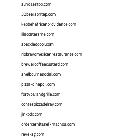
sundaestop.com
32beersontap.com
kebbehafricanprovidence.com
lilaccatersme.com
speckleddoor.com
riobravomexicanrestaurante.com
brewercoffeecustard.com
shelbournesocial.com
pizza-dinapoli.com
fortybarandgrille.com
contespizzadelray.com
jinxpdx.com
ordercarnitasel7machos.com
reve-sg.com