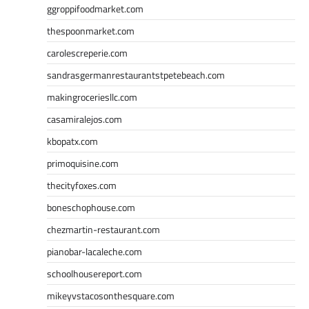
ggroppifoodmarket.com
thespoonmarket.com
carolescreperie.com
sandrasgermanrestaurantstpetebeach.com
makingroceriesllc.com
casamiralejos.com
kbopatx.com
primoquisine.com
thecityfoxes.com
boneschophouse.com
chezmartin-restaurant.com
pianobar-lacaleche.com
schoolhousereport.com
mikeyvstacosonthesquare.com