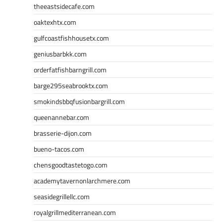
theeastsidecafe.com
oaktexhtx.com
gulfcoastfishhousetx.com
geniusbarbkk.com
orderfatfishbarngrill.com
barge295seabrooktx.com
smokindsbbqfusionbargrill.com
queenannebar.com
brasserie-dijon.com
bueno-tacos.com
chensgoodtastetogo.com
academytavernonlarchmere.com
seasidegrillellc.com
royalgrillmediterranean.com