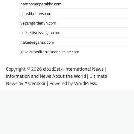
hamboneoperabbq.com
bensbbqbrew.com
vegangardenvn.com
pauseitivelyvegan.com
nakedvegansc.com
gazalismediterraneancuisine.com
Copyright © 2026
cloud9stx-International News |
Information and News About the World
| Ultimate
News by
Ascendoor
| Powered by
WordPress
.