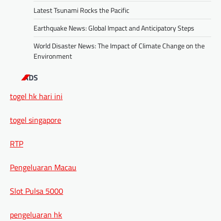
Latest Tsunami Rocks the Pacific
Earthquake News: Global Impact and Anticipatory Steps
World Disaster News: The Impact of Climate Change on the
Environment
ADS
togel hk hari ini
togel singapore
RTP
Pengeluaran Macau
Slot Pulsa 5000
pengeluaran hk