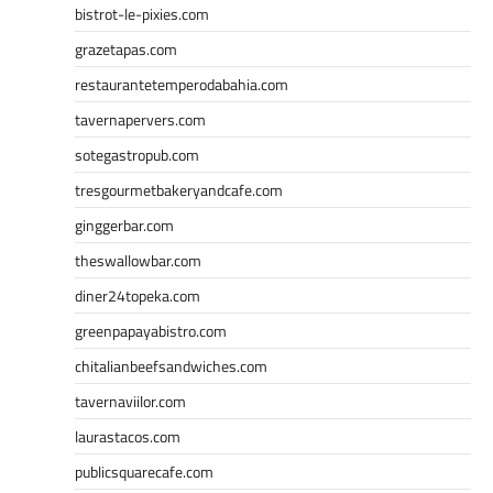
bistrot-le-pixies.com
grazetapas.com
restaurantetemperodabahia.com
tavernapervers.com
sotegastropub.com
tresgourmetbakeryandcafe.com
ginggerbar.com
theswallowbar.com
diner24topeka.com
greenpapayabistro.com
chitalianbeefsandwiches.com
tavernaviilor.com
laurastacos.com
publicsquarecafe.com