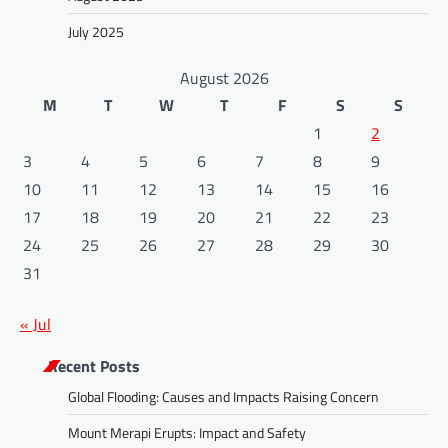
July 2025
August 2026
M
T
W
T
F
S
S
1
2
3
4
5
6
7
8
9
10
11
12
13
14
15
16
17
18
19
20
21
22
23
24
25
26
27
28
29
30
31
« Jul
Recent Posts
Global Flooding: Causes and Impacts Raising Concern
Mount Merapi Erupts: Impact and Safety