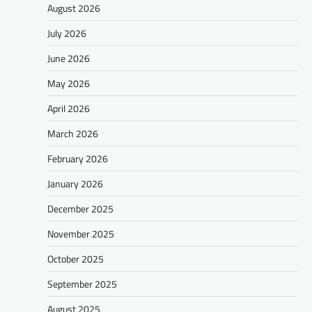
August 2026
July 2026
June 2026
May 2026
April 2026
March 2026
February 2026
January 2026
December 2025
November 2025
October 2025
September 2025
August 2025