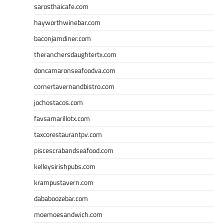
sarosthaicafe.com
hayworthwinebar.com
baconjamdiner.com
theranchersdaughtertx.com
doncamaronseafoodva.com
cornertavernandbistro.com
jochostacos.com
favsamarillotx.com
taxcorestaurantpv.com
piscescrabandseafood.com
kelleysirishpubs.com
krampustavern.com
dababoozebar.com
moemoesandwich.com