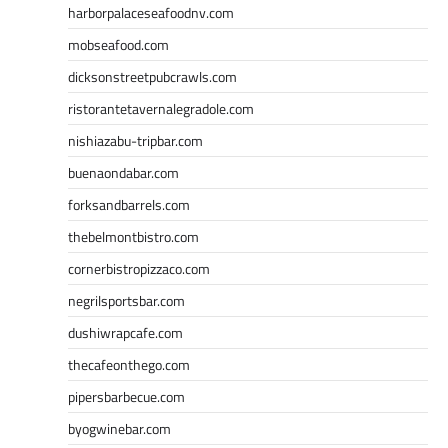
harborpalaceseafoodnv.com
mobseafood.com
dicksonstreetpubcrawls.com
ristorantetavernalegradole.com
nishiazabu-tripbar.com
buenaondabar.com
forksandbarrels.com
thebelmontbistro.com
cornerbistropizzaco.com
negrilsportsbar.com
dushiwrapcafe.com
thecafeonthego.com
pipersbarbecue.com
byogwinebar.com