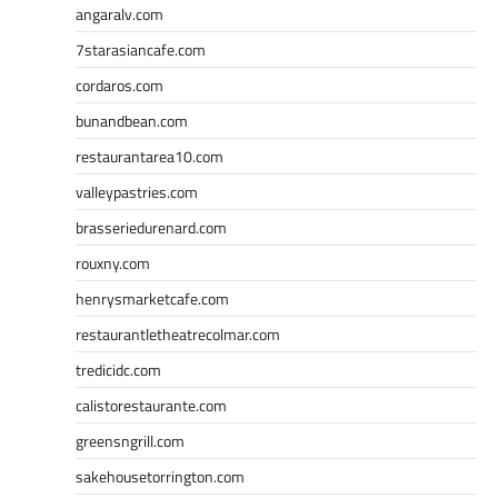
angaralv.com
7starasiancafe.com
cordaros.com
bunandbean.com
restaurantarea10.com
valleypastries.com
brasseriedurenard.com
rouxny.com
henrysmarketcafe.com
restaurantletheatrecolmar.com
tredicidc.com
calistorestaurante.com
greensngrill.com
sakehousetorrington.com