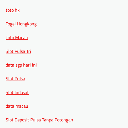
toto hk
Togel Hongkong
Toto Macau
Slot Pulsa Tri
data sgp hari ini
Slot Pulsa
Slot Indosat
data macau
Slot Deposit Pulsa Tanpa Potongan