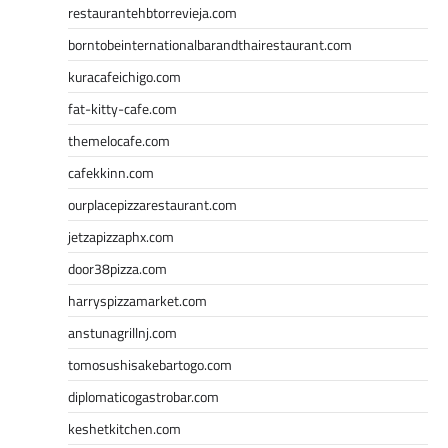
restaurantehbtorrevieja.com
borntobeinternationalbarandthairestaurant.com
kuracafeichigo.com
fat-kitty-cafe.com
themelocafe.com
cafekkinn.com
ourplacepizzarestaurant.com
jetzapizzaphx.com
door38pizza.com
harryspizzamarket.com
anstunagrillnj.com
tomosushisakebartogo.com
diplomaticogastrobar.com
keshetkitchen.com