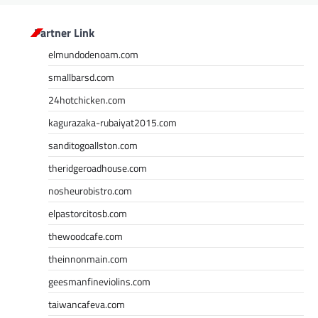
Partner Link
elmundodenoam.com
smallbarsd.com
24hotchicken.com
kagurazaka-rubaiyat2015.com
sanditogoallston.com
theridgeroadhouse.com
nosheurobistro.com
elpastorcitosb.com
thewoodcafe.com
theinnonmain.com
geesmanfineviolins.com
taiwancafeva.com