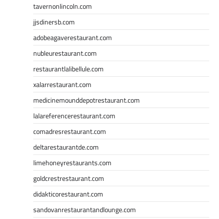
tavernonlincoln.com
jjsdinersb.com
adobeagaverestaurant.com
nubleurestaurant.com
restaurantlalibellule.com
xalarrestaurant.com
medicinemounddepotrestaurant.com
lalareferencerestaurant.com
comadresrestaurant.com
deltarestaurantde.com
limehoneyrestaurants.com
goldcrestrestaurant.com
didakticorestaurant.com
sandovanrestaurantandlounge.com