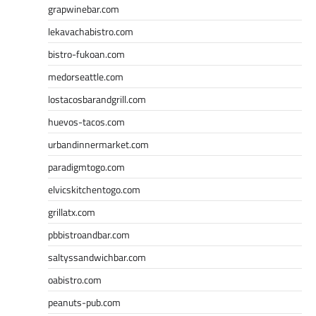
grapwinebar.com
lekavachabistro.com
bistro-fukoan.com
medorseattle.com
lostacosbarandgrill.com
huevos-tacos.com
urbandinnermarket.com
paradigmtogo.com
elvicskitchentogo.com
grillatx.com
pbbistroandbar.com
saltyssandwichbar.com
oabistro.com
peanuts-pub.com