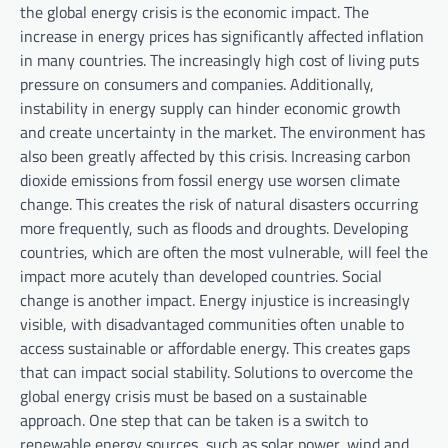
the global energy crisis is the economic impact. The
increase in energy prices has significantly affected inflation
in many countries. The increasingly high cost of living puts
pressure on consumers and companies. Additionally,
instability in energy supply can hinder economic growth
and create uncertainty in the market. The environment has
also been greatly affected by this crisis. Increasing carbon
dioxide emissions from fossil energy use worsen climate
change. This creates the risk of natural disasters occurring
more frequently, such as floods and droughts. Developing
countries, which are often the most vulnerable, will feel the
impact more acutely than developed countries. Social
change is another impact. Energy injustice is increasingly
visible, with disadvantaged communities often unable to
access sustainable or affordable energy. This creates gaps
that can impact social stability. Solutions to overcome the
global energy crisis must be based on a sustainable
approach. One step that can be taken is a switch to
renewable energy sources, such as solar power, wind and