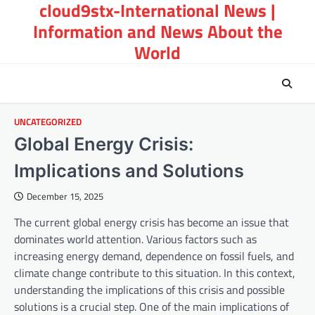
cloud9stx-International News |
Skip
to
Information and News About the
content
World
UNCATEGORIZED
Global Energy Crisis:
Implications and Solutions
December 15, 2025
The current global energy crisis has become an issue that
dominates world attention. Various factors such as
increasing energy demand, dependence on fossil fuels, and
climate change contribute to this situation. In this context,
understanding the implications of this crisis and possible
solutions is a crucial step. One of the main implications of