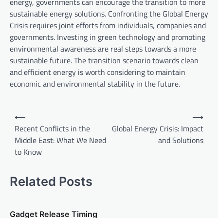
energy, governments can encourage the transition to more
sustainable energy solutions. Confronting the Global Energy
Crisis requires joint efforts from individuals, companies and
governments. Investing in green technology and promoting
environmental awareness are real steps towards a more
sustainable future. The transition scenario towards clean
and efficient energy is worth considering to maintain
economic and environmental stability in the future.
P
⟵
⟶
o
Recent Conflicts in the
Global Energy Crisis: Impact
Middle East: What We Need
and Solutions
s
to Know
t
n
Related Posts
a
v
Gadget Release Timing