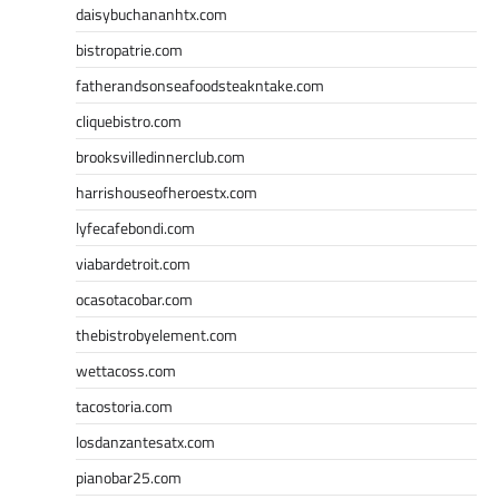
daisybuchananhtx.com
bistropatrie.com
fatherandsonseafoodsteakntake.com
cliquebistro.com
brooksvilledinnerclub.com
harrishouseofheroestx.com
lyfecafebondi.com
viabardetroit.com
ocasotacobar.com
thebistrobyelement.com
wettacoss.com
tacostoria.com
losdanzantesatx.com
pianobar25.com