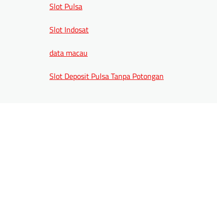
Slot Pulsa
Slot Indosat
data macau
Slot Deposit Pulsa Tanpa Potongan