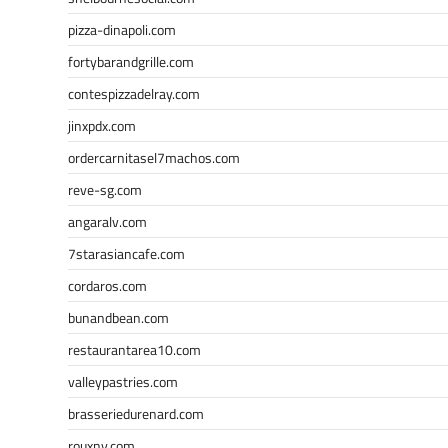
pizza-dinapoli.com
fortybarandgrille.com
contespizzadelray.com
jinxpdx.com
ordercarnitasel7machos.com
reve-sg.com
angaralv.com
7starasiancafe.com
cordaros.com
bunandbean.com
restaurantarea10.com
valleypastries.com
brasseriedurenard.com
rouxny.com