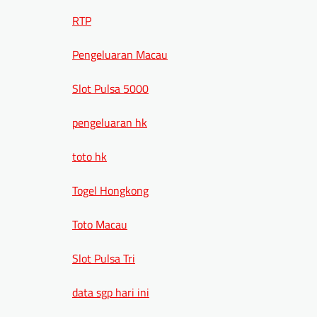
RTP
Pengeluaran Macau
Slot Pulsa 5000
pengeluaran hk
toto hk
Togel Hongkong
Toto Macau
Slot Pulsa Tri
data sgp hari ini