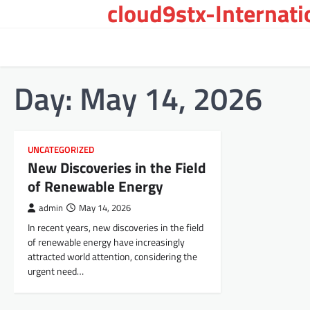
cloud9stx-Internat
Skip
to
content
Day:
May 14, 2026
UNCATEGORIZED
New Discoveries in the Field
of Renewable Energy
admin
May 14, 2026
In recent years, new discoveries in the field
of renewable energy have increasingly
attracted world attention, considering the
urgent need…