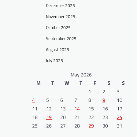
December 2025
November 2025
October 2025
September 2025
August 2025
July 2025
May 2026
M
T
W
T
F
S
S
1
2
3
4
5
6
7
8
9
10
11
12
13
14
15
16
17
18
19
20
21
22
23
24
25
26
27
28
29
30
31