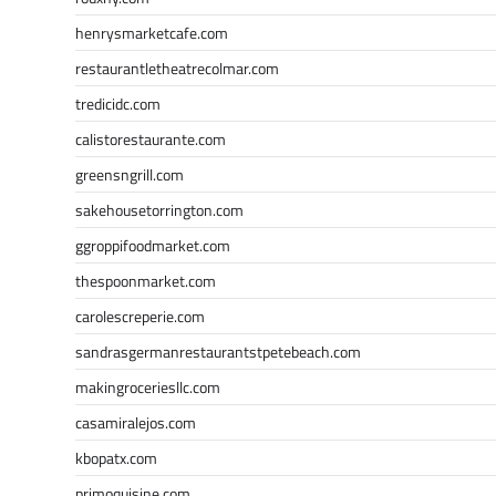
henrysmarketcafe.com
restaurantletheatrecolmar.com
tredicidc.com
calistorestaurante.com
greensngrill.com
sakehousetorrington.com
ggroppifoodmarket.com
thespoonmarket.com
carolescreperie.com
sandrasgermanrestaurantstpetebeach.com
makingroceriesllc.com
casamiralejos.com
kbopatx.com
primoquisine.com