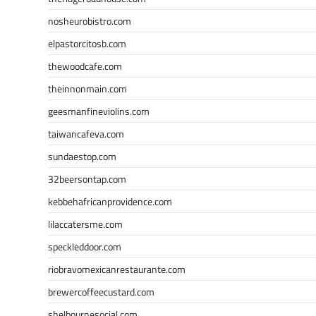
nosheurobistro.com
elpastorcitosb.com
thewoodcafe.com
theinnonmain.com
geesmanfineviolins.com
taiwancafeva.com
sundaestop.com
32beersontap.com
kebbehafricanprovidence.com
lilaccatersme.com
speckleddoor.com
riobravomexicanrestaurante.com
brewercoffeecustard.com
shelbournesocial.com