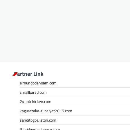
Partner Link
elmundodenoam.com
smallbarsd.com
24hotchicken.com
kagurazaka-rubaiyat2015.com
sanditogoallston.com
theridgeroadhouse.com