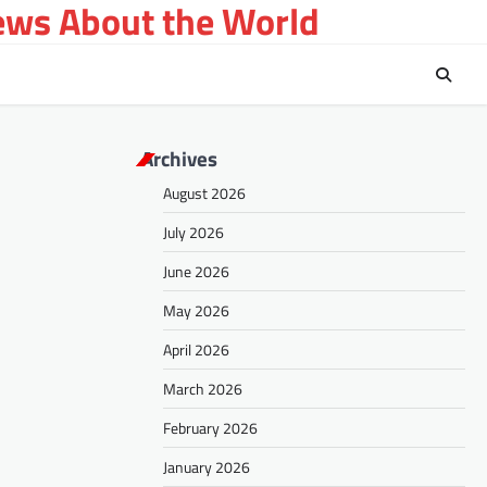
ews About the World
Archives
August 2026
July 2026
June 2026
May 2026
April 2026
March 2026
February 2026
January 2026