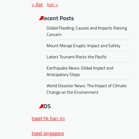
« Apr
Jun »
Recent Posts
Global Flooding: Causes and Impacts Raising
Concern
Mount Merapi Erupts: Impact and Safety
Latest Tsunami Rocks the Pacific
Earthquake News: Global Impact and
Anticipatory Steps
World Disaster News: The Impact of Climate
Change on the Environment
ADS
togel hk hari ini
togel singapore