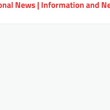
ional News | Information and N