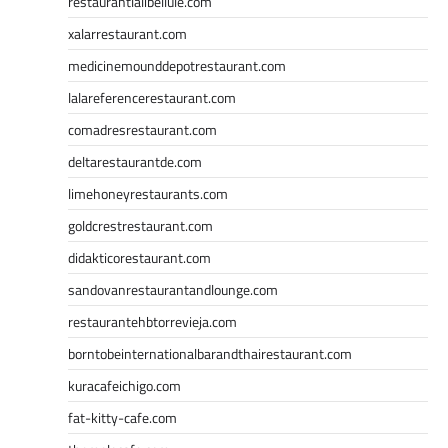
restaurantlalibellule.com
xalarrestaurant.com
medicinemounddepotrestaurant.com
lalareferencerestaurant.com
comadresrestaurant.com
deltarestaurantde.com
limehoneyrestaurants.com
goldcrestrestaurant.com
didakticorestaurant.com
sandovanrestaurantandlounge.com
restaurantehbtorrevieja.com
borntobeinternationalbarandthairestaurant.com
kuracafeichigo.com
fat-kitty-cafe.com