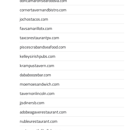
doncamaronseafoodva.com
cornertavernandbistro.com
jochostacos.com
favsamarillotx.com
taxcorestaurantpv.com
piscescrabandseafood.com
kelleysirishpubs.com
krampustavern.com
dababoozebar.com
moemoesandwich.com
tavernonlincoln.com
jjsdinersb.com
adobeagaverestaurant.com
nubleurestaurant.com