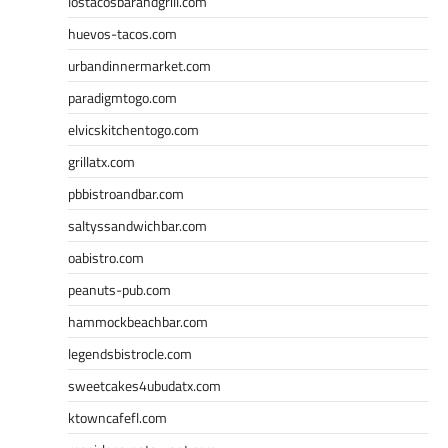
lostacosbarandgrill.com
huevos-tacos.com
urbandinnermarket.com
paradigmtogo.com
elvicskitchentogo.com
grillatx.com
pbbistroandbar.com
saltyssandwichbar.com
oabistro.com
peanuts-pub.com
hammockbeachbar.com
legendsbistrocle.com
sweetcakes4ubudatx.com
ktowncafefl.com