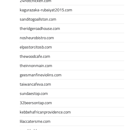
24hotchicken.com
kagurazaka-rubaiyat2015.com
sanditogoallston.com
theridgeroadhouse.com
nosheurobistro.com
elpastorcitosb.com
thewoodcafe.com
theinnonmain.com
geesmanfineviolins.com
taiwancafeva.com
sundaestop.com
32beersontap.com
kebbehafricanprovidence.com
lilaccatersme.com