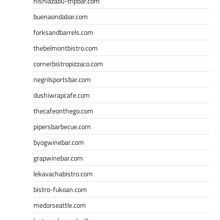
nishiazabu-tripbar.com
buenaondabar.com
forksandbarrels.com
thebelmontbistro.com
cornerbistropizzaco.com
negrilsportsbar.com
dushiwrapcafe.com
thecafeonthego.com
pipersbarbecue.com
byogwinebar.com
grapwinebar.com
lekavachabistro.com
bistro-fukoan.com
medorseattle.com