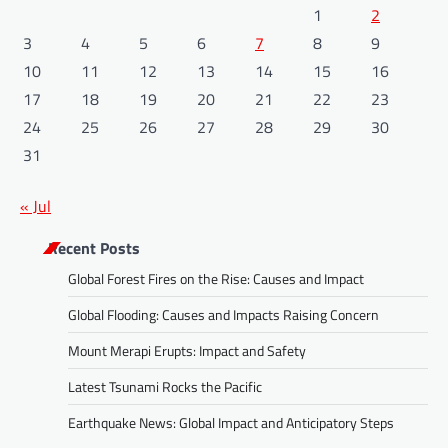
1
2
3
4
5
6
7
8
9
10
11
12
13
14
15
16
17
18
19
20
21
22
23
24
25
26
27
28
29
30
31
« Jul
Recent Posts
Global Forest Fires on the Rise: Causes and Impact
Global Flooding: Causes and Impacts Raising Concern
Mount Merapi Erupts: Impact and Safety
Latest Tsunami Rocks the Pacific
Earthquake News: Global Impact and Anticipatory Steps