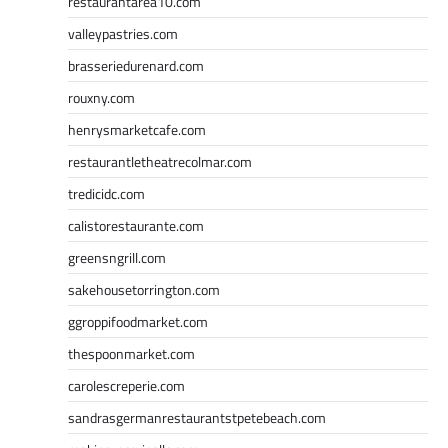
restaurantarea10.com
valleypastries.com
brasseriedurenard.com
rouxny.com
henrysmarketcafe.com
restaurantletheatrecolmar.com
tredicidc.com
calistorestaurante.com
greensngrill.com
sakehousetorrington.com
ggroppifoodmarket.com
thespoonmarket.com
carolescreperie.com
sandrasgermanrestaurantstpetebeach.com