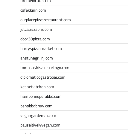
themelocafe.com
cafekkinn.com
ourplacepizzarestaurant.com
jetzapizzaphx.com
door38pizza.com
harryspizzamarket.com
anstunagrillnj.com
tomosushisakebartogo.com
diplomaticogastrobar.com
keshetkitchen.com
hamboneoperabbq.com
bensbbqbrew.com
vegangardenvn.com
pauseitivelyvegan.com