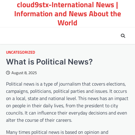
cloud9stx-International News |
Skip
to
Information and News About the
content
World
UNCATEGORIZED
What is Political News?
August 8, 2025
Political news is a type of journalism that covers elections,
campaigns, politicians, political parties and issues. It occurs
on a local, state and national level. This news has an impact
on people in their daily lives, from the president to city
councils. It can influence their everyday decisions and even
alter the course of their careers.
Many times political news is based on opinion and