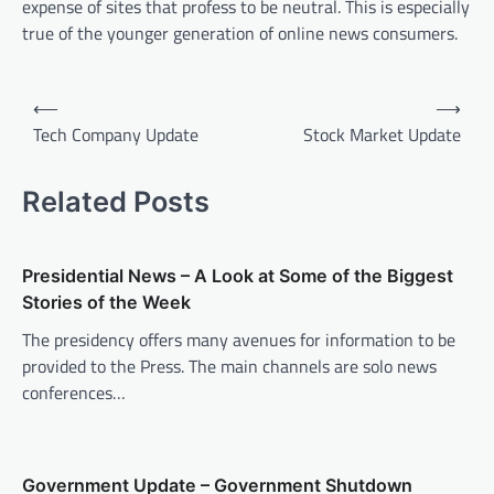
expense of sites that profess to be neutral. This is especially
true of the younger generation of online news consumers.
P
⟵
⟶
o
Tech Company Update
Stock Market Update
s
t
Related Posts
n
a
Presidential News – A Look at Some of the Biggest
v
Stories of the Week
i
The presidency offers many avenues for information to be
provided to the Press. The main channels are solo news
g
conferences…
a
t
i
Government Update – Government Shutdown