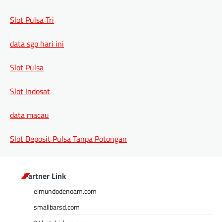
Slot Pulsa Tri
data sgp hari ini
Slot Pulsa
Slot Indosat
data macau
Slot Deposit Pulsa Tanpa Potongan
Partner Link
elmundodenoam.com
smallbarsd.com