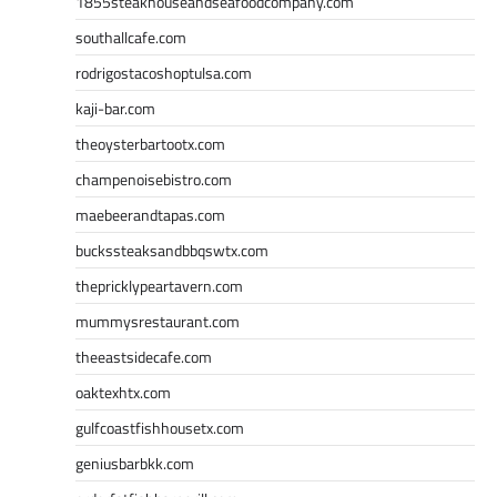
1855steakhouseandseafoodcompany.com
southallcafe.com
rodrigostacoshoptulsa.com
kaji-bar.com
theoysterbartootx.com
champenoisebistro.com
maebeerandtapas.com
buckssteaksandbbqswtx.com
thepricklypeartavern.com
mummysrestaurant.com
theeastsidecafe.com
oaktexhtx.com
gulfcoastfishhousetx.com
geniusbarbkk.com