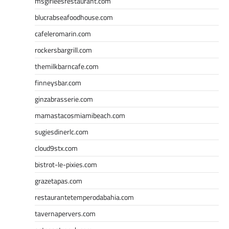
msgirleesrestaurant.com
blucrabseafoodhouse.com
cafeleromarin.com
rockersbargrill.com
themilkbarncafe.com
finneysbar.com
ginzabrasserie.com
mamastacosmiamibeach.com
sugiesdinerlc.com
cloud9stx.com
bistrot-le-pixies.com
grazetapas.com
restaurantetemperodabahia.com
tavernapervers.com