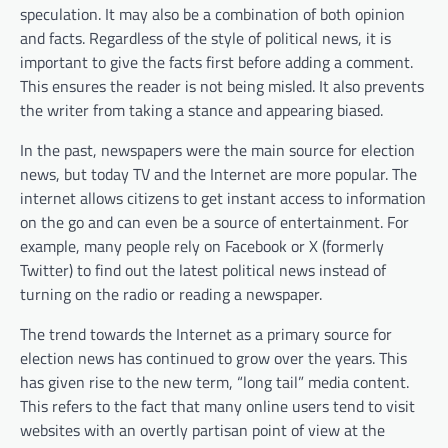
speculation. It may also be a combination of both opinion
and facts. Regardless of the style of political news, it is
important to give the facts first before adding a comment.
This ensures the reader is not being misled. It also prevents
the writer from taking a stance and appearing biased.
In the past, newspapers were the main source for election
news, but today TV and the Internet are more popular. The
internet allows citizens to get instant access to information
on the go and can even be a source of entertainment. For
example, many people rely on Facebook or X (formerly
Twitter) to find out the latest political news instead of
turning on the radio or reading a newspaper.
The trend towards the Internet as a primary source for
election news has continued to grow over the years. This
has given rise to the new term, “long tail” media content.
This refers to the fact that many online users tend to visit
websites with an overtly partisan point of view at the