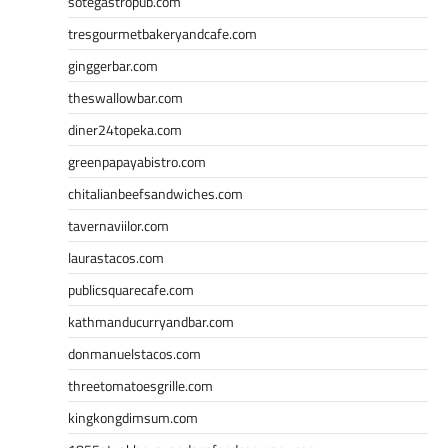
sotegastropub.com
tresgourmetbakeryandcafe.com
ginggerbar.com
theswallowbar.com
diner24topeka.com
greenpapayabistro.com
chitalianbeefsandwiches.com
tavernaviilor.com
laurastacos.com
publicsquarecafe.com
kathmanducurryandbar.com
donmanuelstacos.com
threetomatoesgrille.com
kingkongdimsum.com