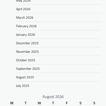
May 2026
April 2026
March 2026
February 2026
January 2026
December 2025
November 2025
October 2025
September 2025
August 2025
July 2025
August 2026
M
T
W
T
F
S
S