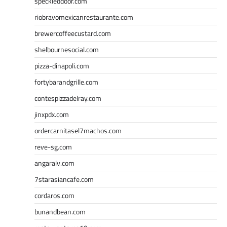
speckleddoor.com
riobravomexicanrestaurante.com
brewercoffeecustard.com
shelbournesocial.com
pizza-dinapoli.com
fortybarandgrille.com
contespizzadelray.com
jinxpdx.com
ordercarnitasel7machos.com
reve-sg.com
angaralv.com
7starasiancafe.com
cordaros.com
bunandbean.com