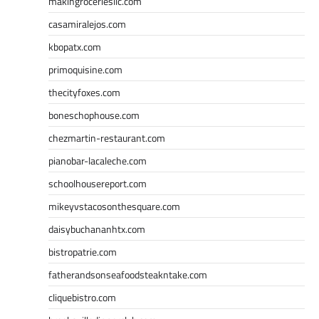
makingroceriesllc.com
casamiralejos.com
kbopatx.com
primoquisine.com
thecityfoxes.com
boneschophouse.com
chezmartin-restaurant.com
pianobar-lacaleche.com
schoolhousereport.com
mikeyvstacosonthesquare.com
daisybuchananhtx.com
bistropatrie.com
fatherandsonseafoodsteakntake.com
cliquebistro.com