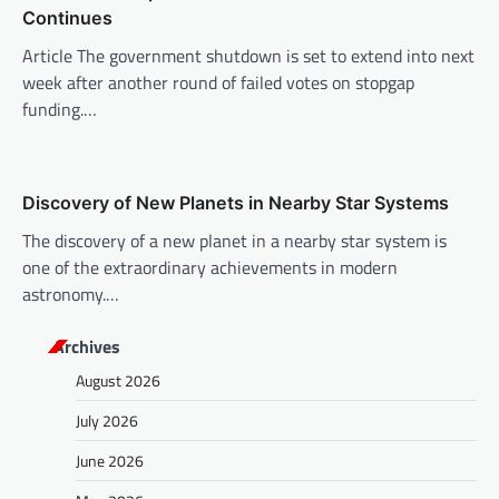
o
Continues
n
Article The government shutdown is set to extend into next
week after another round of failed votes on stopgap
funding.…
Discovery of New Planets in Nearby Star Systems
The discovery of a new planet in a nearby star system is
one of the extraordinary achievements in modern
astronomy.…
Archives
August 2026
July 2026
June 2026