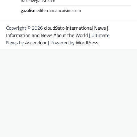
nakedvegansc.com
gazalismediterraneancuisine.com
Copyright © 2026
cloud9stx-International News |
Information and News About the World
| Ultimate
News by
Ascendoor
| Powered by
WordPress
.