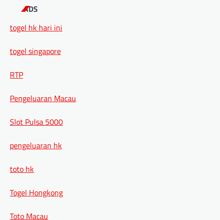
ADS
togel hk hari ini
togel singapore
RTP
Pengeluaran Macau
Slot Pulsa 5000
pengeluaran hk
toto hk
Togel Hongkong
Toto Macau