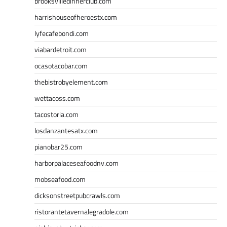
brooksvilledinnerclub.com
harrishouseofheroestx.com
lyfecafebondi.com
viabardetroit.com
ocasotacobar.com
thebistrobyelement.com
wettacoss.com
tacostoria.com
losdanzantesatx.com
pianobar25.com
harborpalaceseafoodnv.com
mobseafood.com
dicksonstreetpubcrawls.com
ristorantetavernalegradole.com