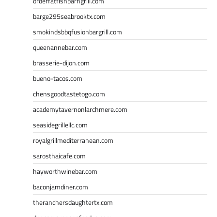
orderfatfishbarngrill.com
barge295seabrooktx.com
smokindsbbqfusionbargrill.com
queenannebar.com
brasserie-dijon.com
bueno-tacos.com
chensgoodtastetogo.com
academytavernonlarchmere.com
seasidegrillellc.com
royalgrillmediterranean.com
sarosthaicafe.com
hayworthwinebar.com
baconjamdiner.com
theranchersdaughtertx.com