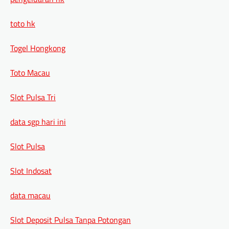
toto hk
Togel Hongkong
Toto Macau
Slot Pulsa Tri
data sgp hari ini
Slot Pulsa
Slot Indosat
data macau
Slot Deposit Pulsa Tanpa Potongan