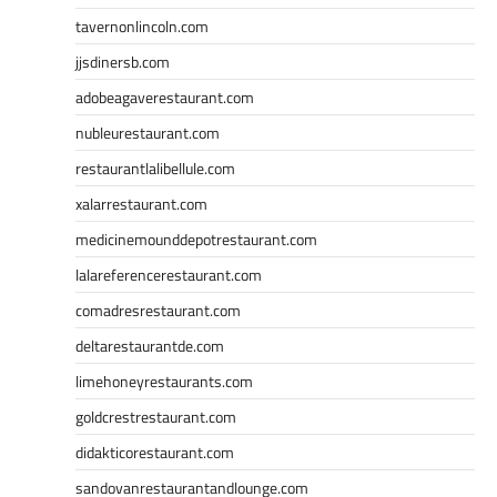
tavernonlincoln.com
jjsdinersb.com
adobeagaverestaurant.com
nubleurestaurant.com
restaurantlalibellule.com
xalarrestaurant.com
medicinemounddepotrestaurant.com
lalareferencerestaurant.com
comadresrestaurant.com
deltarestaurantde.com
limehoneyrestaurants.com
goldcrestrestaurant.com
didakticorestaurant.com
sandovanrestaurantandlounge.com