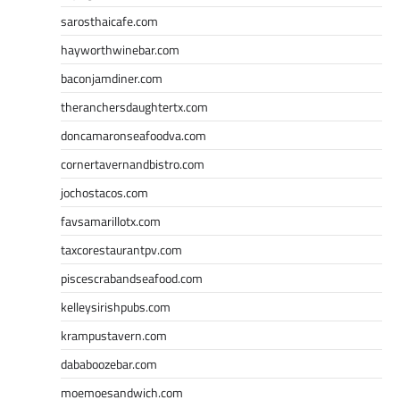
sarosthaicafe.com
hayworthwinebar.com
baconjamdiner.com
theranchersdaughtertx.com
doncamaronseafoodva.com
cornertavernandbistro.com
jochostacos.com
favsamarillotx.com
taxcorestaurantpv.com
piscescrabandseafood.com
kelleysirishpubs.com
krampustavern.com
dababoozebar.com
moemoesandwich.com