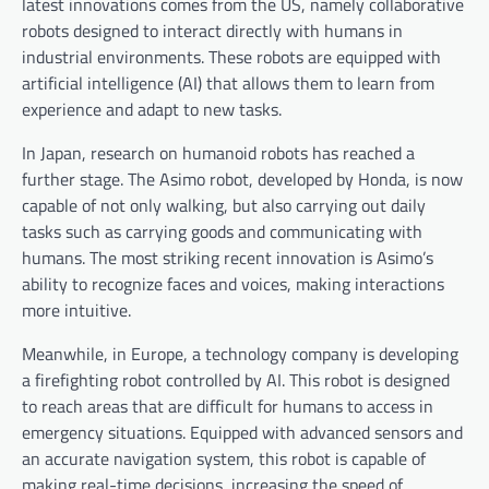
latest innovations comes from the US, namely collaborative
robots designed to interact directly with humans in
industrial environments. These robots are equipped with
artificial intelligence (AI) that allows them to learn from
experience and adapt to new tasks.
In Japan, research on humanoid robots has reached a
further stage. The Asimo robot, developed by Honda, is now
capable of not only walking, but also carrying out daily
tasks such as carrying goods and communicating with
humans. The most striking recent innovation is Asimo’s
ability to recognize faces and voices, making interactions
more intuitive.
Meanwhile, in Europe, a technology company is developing
a firefighting robot controlled by AI. This robot is designed
to reach areas that are difficult for humans to access in
emergency situations. Equipped with advanced sensors and
an accurate navigation system, this robot is capable of
making real-time decisions, increasing the speed of