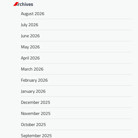
Archives
August 2026
July 2026
June 2026
May 2026
April 2026
March 2026
February 2026
January 2026
December 2025
November 2025
October 2025
September 2025