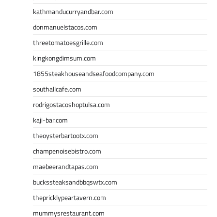
kathmanducurryandbar.com
donmanuelstacos.com
threetomatoesgrille.com
kingkongdimsum.com
1855steakhouseandseafoodcompany.com
southallcafe.com
rodrigostacoshoptulsa.com
kaji-bar.com
theoysterbartootx.com
champenoisebistro.com
maebeerandtapas.com
buckssteaksandbbqswtx.com
thepricklypeartavern.com
mummysrestaurant.com