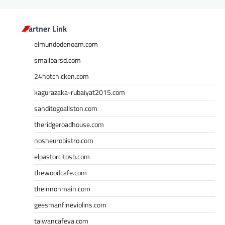
Partner Link
elmundodenoam.com
smallbarsd.com
24hotchicken.com
kagurazaka-rubaiyat2015.com
sanditogoallston.com
theridgeroadhouse.com
nosheurobistro.com
elpastorcitosb.com
thewoodcafe.com
theinnonmain.com
geesmanfineviolins.com
taiwancafeva.com