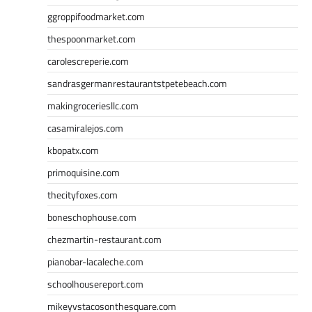
ggroppifoodmarket.com
thespoonmarket.com
carolescreperie.com
sandrasgermanrestaurantstpetebeach.com
makingroceriesllc.com
casamiralejos.com
kbopatx.com
primoquisine.com
thecityfoxes.com
boneschophouse.com
chezmartin-restaurant.com
pianobar-lacaleche.com
schoolhousereport.com
mikeyvstacosonthesquare.com