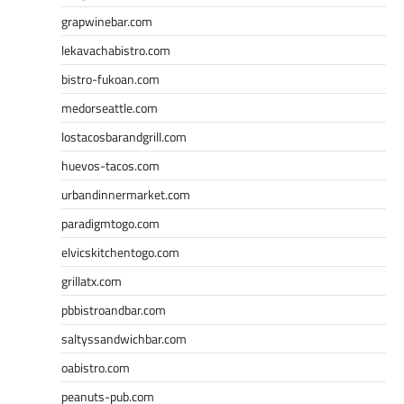
grapwinebar.com
lekavachabistro.com
bistro-fukoan.com
medorseattle.com
lostacosbarandgrill.com
huevos-tacos.com
urbandinnermarket.com
paradigmtogo.com
elvicskitchentogo.com
grillatx.com
pbbistroandbar.com
saltyssandwichbar.com
oabistro.com
peanuts-pub.com