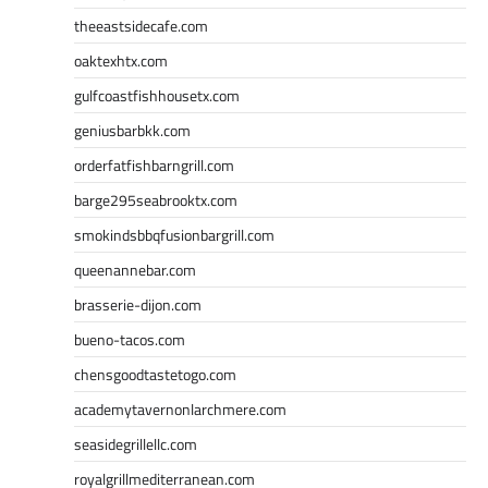
theeastsidecafe.com
oaktexhtx.com
gulfcoastfishhousetx.com
geniusbarbkk.com
orderfatfishbarngrill.com
barge295seabrooktx.com
smokindsbbqfusionbargrill.com
queenannebar.com
brasserie-dijon.com
bueno-tacos.com
chensgoodtastetogo.com
academytavernonlarchmere.com
seasidegrillellc.com
royalgrillmediterranean.com