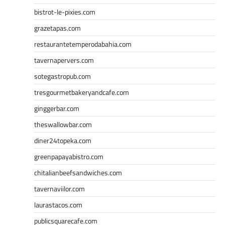
bistrot-le-pixies.com
grazetapas.com
restaurantetemperodabahia.com
tavernapervers.com
sotegastropub.com
tresgourmetbakeryandcafe.com
ginggerbar.com
theswallowbar.com
diner24topeka.com
greenpapayabistro.com
chitalianbeefsandwiches.com
tavernaviilor.com
laurastacos.com
publicsquarecafe.com