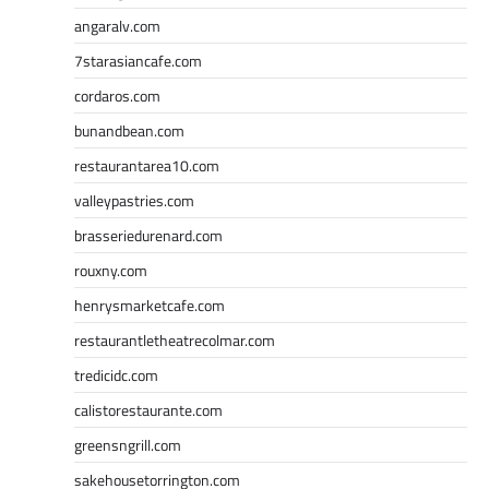
angaralv.com
7starasiancafe.com
cordaros.com
bunandbean.com
restaurantarea10.com
valleypastries.com
brasseriedurenard.com
rouxny.com
henrysmarketcafe.com
restaurantletheatrecolmar.com
tredicidc.com
calistorestaurante.com
greensngrill.com
sakehousetorrington.com