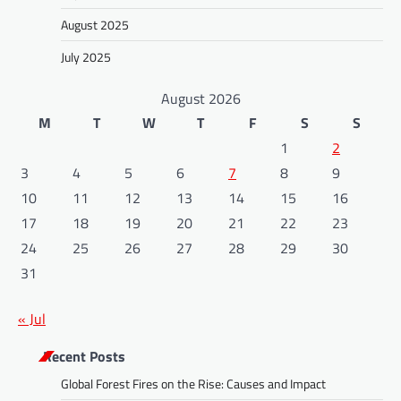
August 2025
July 2025
August 2026
M
T
W
T
F
S
S
1
2
3
4
5
6
7
8
9
10
11
12
13
14
15
16
17
18
19
20
21
22
23
24
25
26
27
28
29
30
31
« Jul
Recent Posts
Global Forest Fires on the Rise: Causes and Impact