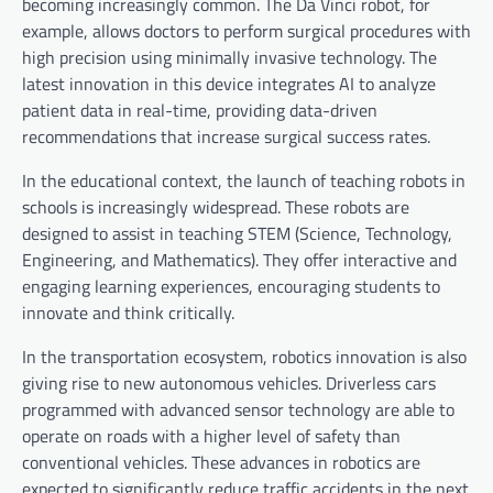
becoming increasingly common. The Da Vinci robot, for
example, allows doctors to perform surgical procedures with
high precision using minimally invasive technology. The
latest innovation in this device integrates AI to analyze
patient data in real-time, providing data-driven
recommendations that increase surgical success rates.
In the educational context, the launch of teaching robots in
schools is increasingly widespread. These robots are
designed to assist in teaching STEM (Science, Technology,
Engineering, and Mathematics). They offer interactive and
engaging learning experiences, encouraging students to
innovate and think critically.
In the transportation ecosystem, robotics innovation is also
giving rise to new autonomous vehicles. Driverless cars
programmed with advanced sensor technology are able to
operate on roads with a higher level of safety than
conventional vehicles. These advances in robotics are
expected to significantly reduce traffic accidents in the next