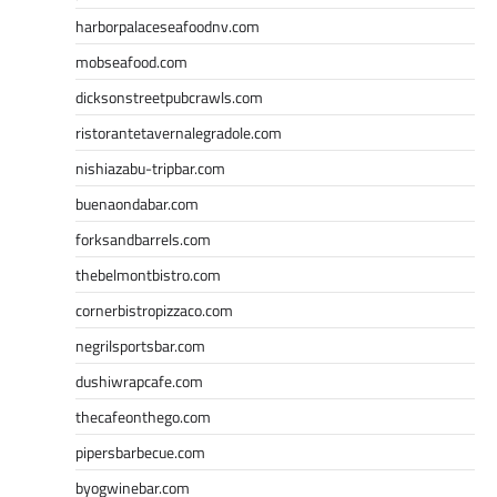
harborpalaceseafoodnv.com
mobseafood.com
dicksonstreetpubcrawls.com
ristorantetavernalegradole.com
nishiazabu-tripbar.com
buenaondabar.com
forksandbarrels.com
thebelmontbistro.com
cornerbistropizzaco.com
negrilsportsbar.com
dushiwrapcafe.com
thecafeonthego.com
pipersbarbecue.com
byogwinebar.com