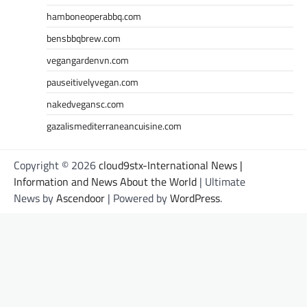
hamboneoperabbq.com
bensbbqbrew.com
vegangardenvn.com
pauseitivelyvegan.com
nakedvegansc.com
gazalismediterraneancuisine.com
Copyright © 2026
cloud9stx-International News |
Information and News About the World
| Ultimate
News by
Ascendoor
| Powered by
WordPress
.