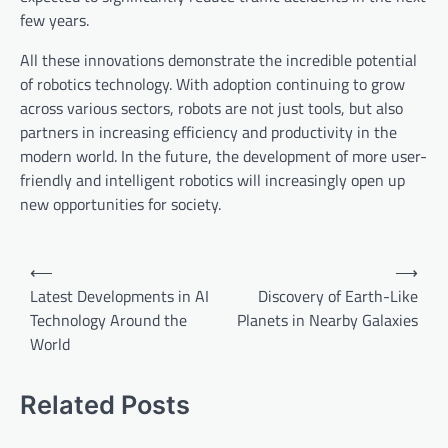
few years.
All these innovations demonstrate the incredible potential
of robotics technology. With adoption continuing to grow
across various sectors, robots are not just tools, but also
partners in increasing efficiency and productivity in the
modern world. In the future, the development of more user-
friendly and intelligent robotics will increasingly open up
new opportunities for society.
P
⟵
⟶
o
Latest Developments in AI
Discovery of Earth-Like
Technology Around the
Planets in Nearby Galaxies
s
World
t
n
Related Posts
a