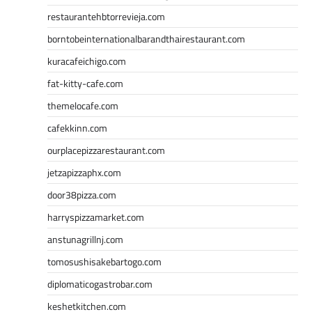
restaurantehbtorrevieja.com
borntobeinternationalbarandthairestaurant.com
kuracafeichigo.com
fat-kitty-cafe.com
themelocafe.com
cafekkinn.com
ourplacepizzarestaurant.com
jetzapizzaphx.com
door38pizza.com
harryspizzamarket.com
anstunagrillnj.com
tomosushisakebartogo.com
diplomaticogastrobar.com
keshetkitchen.com