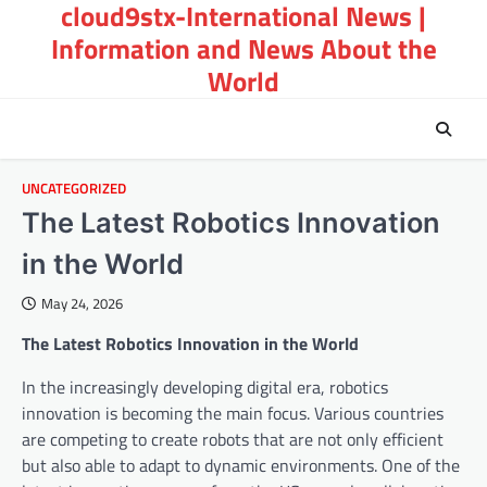
cloud9stx-International News |
Skip
to
Information and News About the
content
World
UNCATEGORIZED
The Latest Robotics Innovation
in the World
May 24, 2026
The Latest Robotics Innovation in the World
In the increasingly developing digital era, robotics
innovation is becoming the main focus. Various countries
are competing to create robots that are not only efficient
but also able to adapt to dynamic environments. One of the