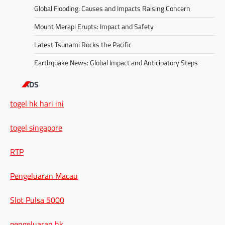
Global Flooding: Causes and Impacts Raising Concern
Mount Merapi Erupts: Impact and Safety
Latest Tsunami Rocks the Pacific
Earthquake News: Global Impact and Anticipatory Steps
ADS
togel hk hari ini
togel singapore
RTP
Pengeluaran Macau
Slot Pulsa 5000
pengeluaran hk