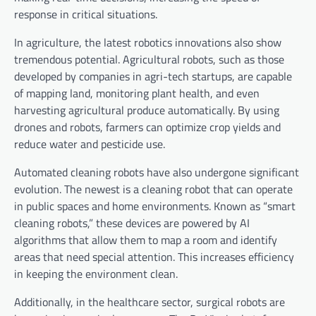
response in critical situations.
In agriculture, the latest robotics innovations also show
tremendous potential. Agricultural robots, such as those
developed by companies in agri-tech startups, are capable
of mapping land, monitoring plant health, and even
harvesting agricultural produce automatically. By using
drones and robots, farmers can optimize crop yields and
reduce water and pesticide use.
Automated cleaning robots have also undergone significant
evolution. The newest is a cleaning robot that can operate
in public spaces and home environments. Known as “smart
cleaning robots,” these devices are powered by AI
algorithms that allow them to map a room and identify
areas that need special attention. This increases efficiency
in keeping the environment clean.
Additionally, in the healthcare sector, surgical robots are