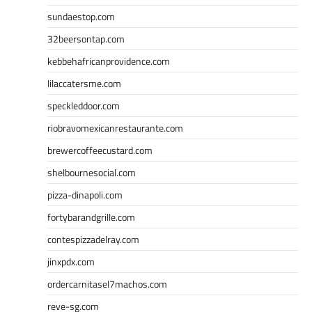
sundaestop.com
32beersontap.com
kebbehafricanprovidence.com
lilaccatersme.com
speckleddoor.com
riobravomexicanrestaurante.com
brewercoffeecustard.com
shelbournesocial.com
pizza-dinapoli.com
fortybarandgrille.com
contespizzadelray.com
jinxpdx.com
ordercarnitasel7machos.com
reve-sg.com