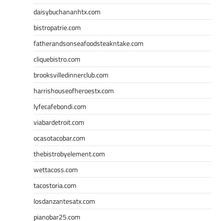
daisybuchananhtx.com
bistropatrie.com
fatherandsonseafoodsteakntake.com
cliquebistro.com
brooksvilledinnerclub.com
harrishouseofheroestx.com
lyfecafebondi.com
viabardetroit.com
ocasotacobar.com
thebistrobyelement.com
wettacoss.com
tacostoria.com
losdanzantesatx.com
pianobar25.com