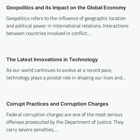
v
Geopolitics and its Impact on the Global Economy
i
Geopolitics refers to the influence of geographic location
g
and political power in international relations. Interactions
a
between countries involved in conflict…
t
i
o
The Latest Innovations in Technology
n
As our world continues to evolve at a record pace,
technology plays a pivotal role in shaping our lives and…
Corrupt Practices and Corruption Charges
Federal corruption charges are one of the most serious
offenses prosecuted by the Department of Justice. They
carry severe penalties,…