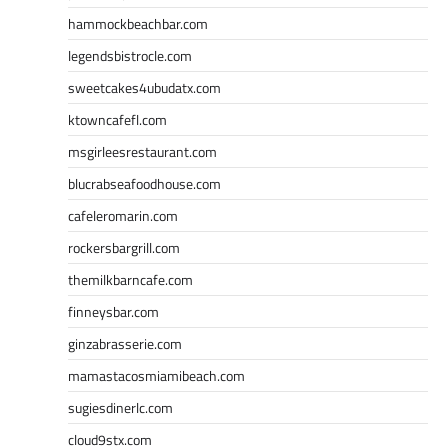
hammockbeachbar.com
legendsbistrocle.com
sweetcakes4ubudatx.com
ktowncafefl.com
msgirleesrestaurant.com
blucrabseafoodhouse.com
cafeleromarin.com
rockersbargrill.com
themilkbarncafe.com
finneysbar.com
ginzabrasserie.com
mamastacosmiamibeach.com
sugiesdinerlc.com
cloud9stx.com