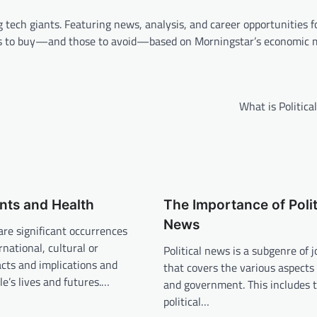
 tech giants. Featuring news, analysis, and career opportunities f
ocks to buy—and those to avoid—based on Morningstar’s economic 
What is Politic
nts and Health
The Importance of Polit
News
are significant occurrences
rnational, cultural or
Political news is a subgenre of 
cts and implications and
that covers the various aspects o
le’s lives and futures.…
and government. This includes 
political…