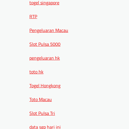
togel singapore
RTP
Pengeluaran Macau
Slot Pulsa 5000
pengeluaran hk
toto hk
Togel Hongkong
Toto Macau
Slot Pulsa Tri
data sgp hari ini