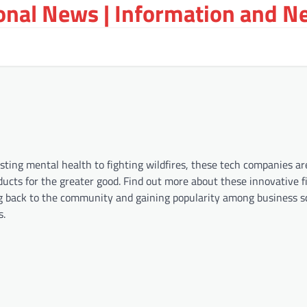
ional News | Information and N
ting mental health to fighting wildfires, these tech companies ar
ducts for the greater good. Find out more about these innovative f
ng back to the community and gaining popularity among business s
s.