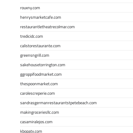
rouxny.com
henrysmarketcafe.com
restaurantletheatrecolmar.com
tredicidc.com
calistorestaurante.com
greensngrill.com
sakehousetorrington.com
ggroppifoodmarket.com
thespoonmarket.com
carolescreperie.com
sandrasgermanrestaurantstpetebeach.com
makingroceriesllc.com
casamiralejos.com
kbopatx.com