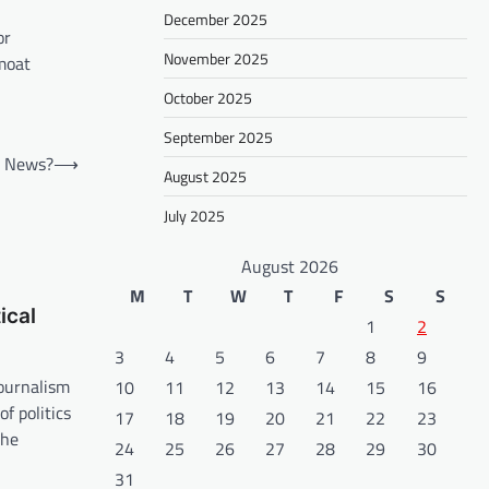
December 2025
or
November 2025
moat
October 2025
September 2025
al News?
⟶
August 2025
July 2025
August 2026
M
T
W
T
F
S
S
ical
1
2
3
4
5
6
7
8
9
journalism
10
11
12
13
14
15
16
f politics
17
18
19
20
21
22
23
the
24
25
26
27
28
29
30
31