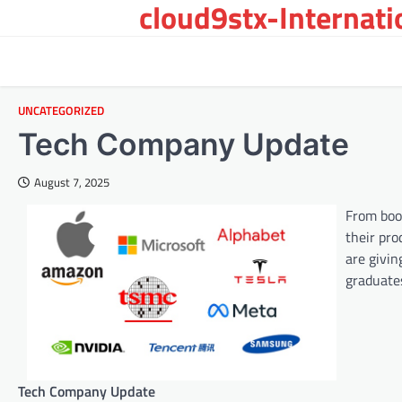
cloud9stx-Internat
Skip
to
content
UNCATEGORIZED
Tech Company Update
August 7, 2025
From boos
their pro
are givi
graduate
Tech Company Update