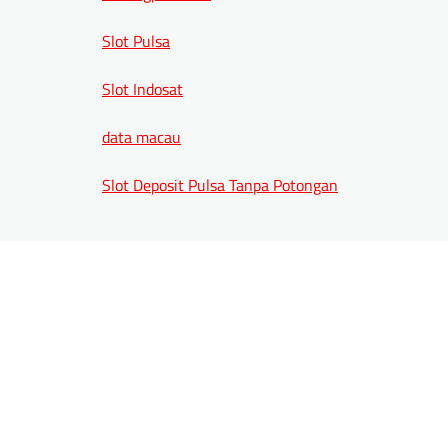
Slot Pulsa
Slot Indosat
data macau
Slot Deposit Pulsa Tanpa Potongan