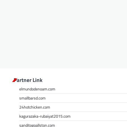
Partner Link
elmundodenoam.com
smallbarsd.com
24hotchicken.com
kagurazaka-rubaiyat2015.com
sanditogoallston.com