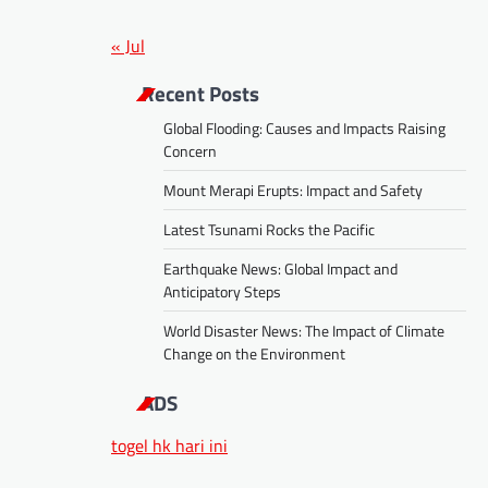
« Jul
Recent Posts
Global Flooding: Causes and Impacts Raising
Concern
Mount Merapi Erupts: Impact and Safety
Latest Tsunami Rocks the Pacific
Earthquake News: Global Impact and
Anticipatory Steps
World Disaster News: The Impact of Climate
Change on the Environment
ADS
togel hk hari ini