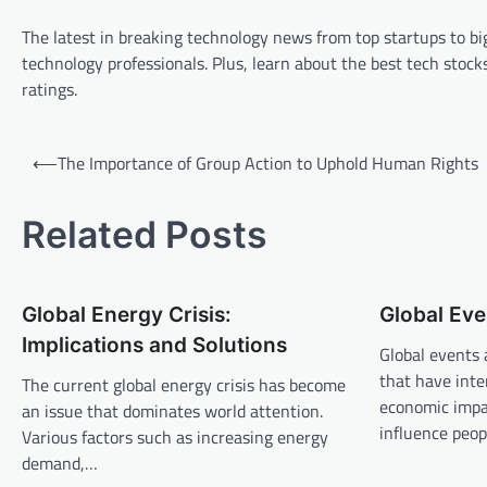
The latest in breaking technology news from top startups to big
technology professionals. Plus, learn about the best tech st
ratings.
P
⟵
The Importance of Group Action to Uphold Human Rights
o
s
Related Posts
t
n
Global Energy Crisis:
Global Eve
a
Implications and Solutions
v
Global events 
that have inte
The current global energy crisis has become
i
economic impa
an issue that dominates world attention.
g
influence peop
Various factors such as increasing energy
a
demand,…