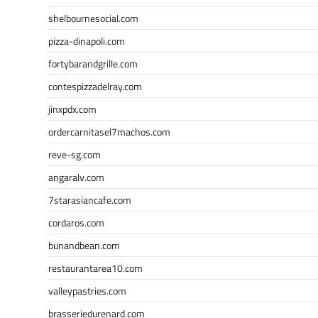
shelbournesocial.com
pizza-dinapoli.com
fortybarandgrille.com
contespizzadelray.com
jinxpdx.com
ordercarnitasel7machos.com
reve-sg.com
angaralv.com
7starasiancafe.com
cordaros.com
bunandbean.com
restaurantarea10.com
valleypastries.com
brasseriedurenard.com