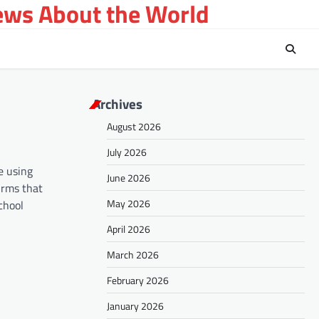
ews About the World
Archives
August 2026
July 2026
e using
June 2026
irms that
May 2026
chool
April 2026
March 2026
February 2026
January 2026