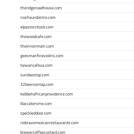
theridgeroadhouse.com
nosheurobistro.com
elpastorcitosb.com
thewoodcafe.com
theinnonmain.com
geesmanfineviolins.com
taiwancafeva.com
sundaestop.com
32beersontap.com
kebbehafricanprovidence.com
lilaccatersme.com
speckleddoor.com
riobravomexicanrestaurante.com
brewercoffeecustard.com