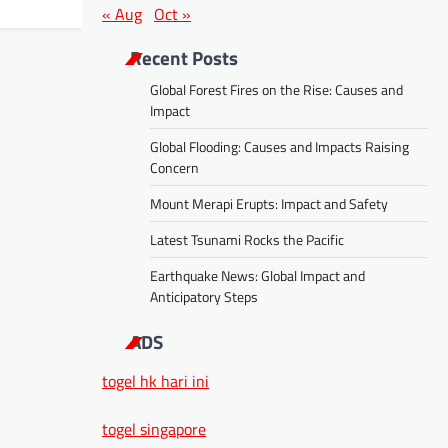
« Aug
Oct »
Recent Posts
Global Forest Fires on the Rise: Causes and
Impact
Global Flooding: Causes and Impacts Raising
Concern
Mount Merapi Erupts: Impact and Safety
Latest Tsunami Rocks the Pacific
Earthquake News: Global Impact and
Anticipatory Steps
ADS
togel hk hari ini
togel singapore