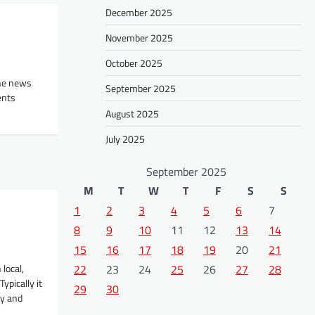
December 2025
November 2025
October 2025
the news
September 2025
ents
August 2025
July 2025
September 2025
M
T
W
T
F
S
S
1
2
3
4
5
6
7
8
9
10
11
12
13
14
15
16
17
18
19
20
21
local,
22
23
24
25
26
27
28
ypically it
29
30
ry and