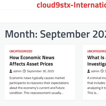
cloud9stx-Internat
Skip
to
content
Month:
September 20
UNCATEGORIZED
UNCATEGORI
How Economic News
What Is 
Affects Asset Prices
Investig
admin
September 30, 2025
admin
Economic news typically causes market
A criminal inv
participants to reassess their expectations
that includes
about the economy’s current and future
analyzing it t
condition. This reassessment usually…
This is…