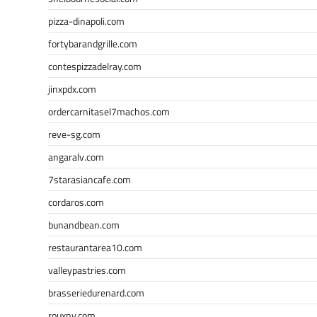
pizza-dinapoli.com
fortybarandgrille.com
contespizzadelray.com
jinxpdx.com
ordercarnitasel7machos.com
reve-sg.com
angaralv.com
7starasiancafe.com
cordaros.com
bunandbean.com
restaurantarea10.com
valleypastries.com
brasseriedurenard.com
rouxny.com