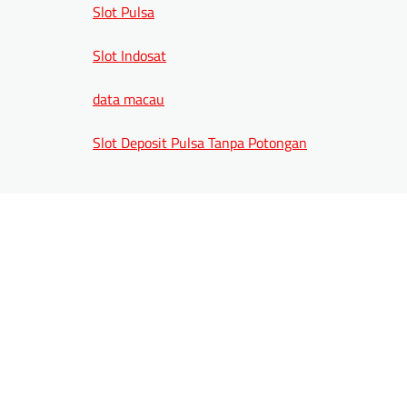
Slot Pulsa
Slot Indosat
data macau
Slot Deposit Pulsa Tanpa Potongan