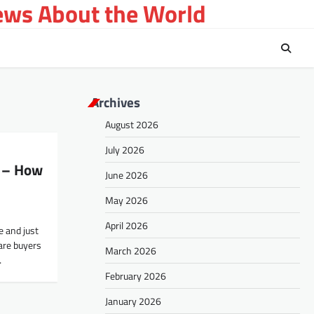
ews About the World
Archives
August 2026
July 2026
 – How
June 2026
May 2026
April 2026
e and just
are buyers
March 2026
…
February 2026
January 2026