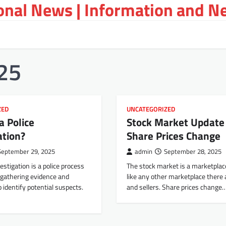
ional News | Information and N
25
ZED
UNCATEGORIZED
a Police
Stock Market Update
ation?
Share Prices Change
September 29, 2025
admin
September 28, 2025
estigation is a police process
The stock market is a marketplac
 gathering evidence and
like any other marketplace there 
o identify potential suspects.
and sellers. Share prices change