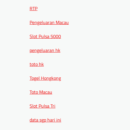
RTP
Pengeluaran Macau
Slot Pulsa 5000
pengeluaran hk
toto hk
Togel Hongkong
Toto Macau
Slot Pulsa Tri
data sgp hari ini