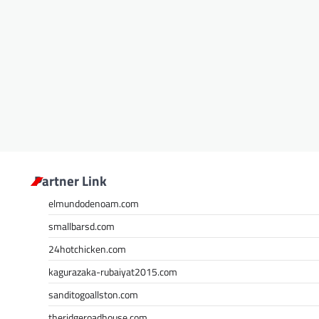
Partner Link
elmundodenoam.com
smallbarsd.com
24hotchicken.com
kagurazaka-rubaiyat2015.com
sanditogoallston.com
theridgeroadhouse.com