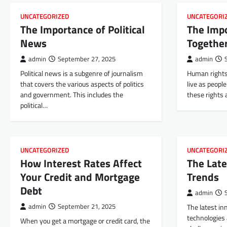
UNCATEGORIZED
UNCATEGORI
The Importance of Political
The Imp
News
Togethe
admin
September 27, 2025
admin
Political news is a subgenre of journalism
Human rights 
that covers the various aspects of politics
live as peopl
and government. This includes the
these rights
political…
UNCATEGORIZED
UNCATEGORI
How Interest Rates Affect
The Late
Your Credit and Mortgage
Trends
Debt
admin
admin
September 21, 2025
The latest in
technologies
When you get a mortgage or credit card, the