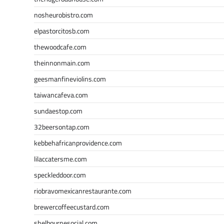
nosheurobistro.com
elpastorcitosb.com
thewoodcafe.com
theinnonmain.com
geesmanfineviolins.com
taiwancafeva.com
sundaestop.com
32beersontap.com
kebbehafricanprovidence.com
lilaccatersme.com
speckleddoor.com
riobravomexicanrestaurante.com
brewercoffeecustard.com
shelbournesocial.com