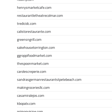
henrysmarketcafe.com
restaurantletheatrecolmar.com
tredicidc.com
calistorestaurante.com
greensngrill.com
sakehousetorrington.com
ggroppifoodmarket.com
thespoonmarket.com
carolescreperie.com
sandrasgermanrestaurantstpetebeach.com
makingroceriesllc.com
casamiralejos.com
kbopatx.com
primoquisine.com