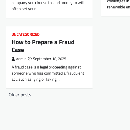
challenges in 
company you choose to lend money to will
renewable e
often set your…
UNCATEGORIZED
How to Prepare a Fraud
Case
admin
September 18, 2025
A fraud case is a legal proceeding against
someone who has committed a fraudulent
act, such as lying or faking…
P
Older posts
o
s
t
s