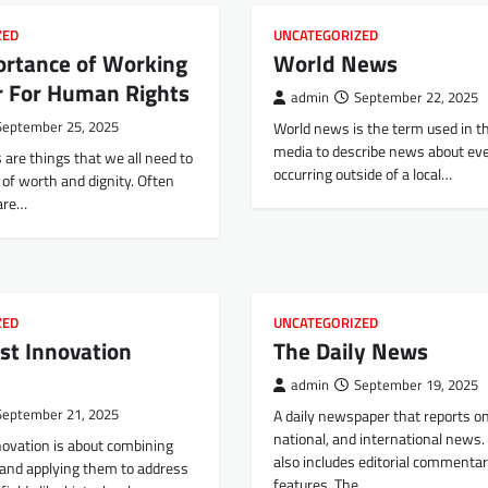
ZED
UNCATEGORIZED
ortance of Working
World News
r For Human Rights
admin
September 22, 2025
September 25, 2025
World news is the term used in 
media to describe news about ev
are things that we all need to
occurring outside of a local…
e of worth and dignity. Often
 are…
ZED
UNCATEGORIZED
st Innovation
The Daily News
admin
September 19, 2025
September 21, 2025
A daily newspaper that reports on 
national, and international news. T
novation is about combining
also includes editorial commenta
 and applying them to address
features. The…