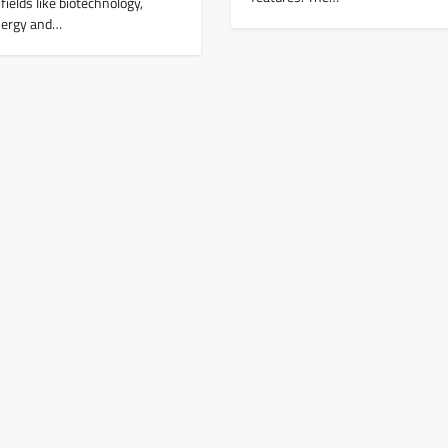
fields like biotechnology,
nergy and…