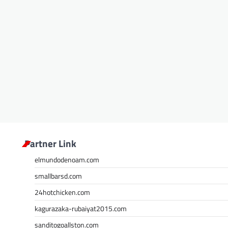
Partner Link
elmundodenoam.com
smallbarsd.com
24hotchicken.com
kagurazaka-rubaiyat2015.com
sanditogoallston.com