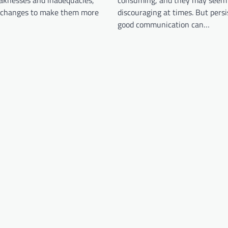
eaknesses and inadequacies,
consuming, and they may seem
 changes to make them more
discouraging at times. But pers
good communication can…