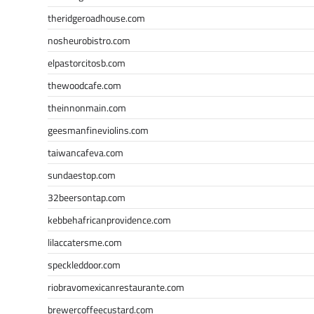
theridgeroadhouse.com
nosheurobistro.com
elpastorcitosb.com
thewoodcafe.com
theinnonmain.com
geesmanfineviolins.com
taiwancafeva.com
sundaestop.com
32beersontap.com
kebbehafricanprovidence.com
lilaccatersme.com
speckleddoor.com
riobravomexicanrestaurante.com
brewercoffeecustard.com