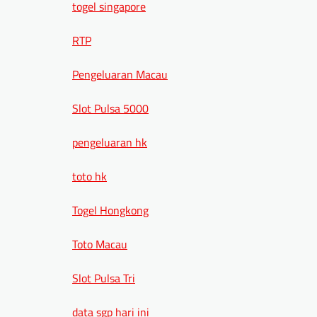
togel singapore
RTP
Pengeluaran Macau
Slot Pulsa 5000
pengeluaran hk
toto hk
Togel Hongkong
Toto Macau
Slot Pulsa Tri
data sgp hari ini