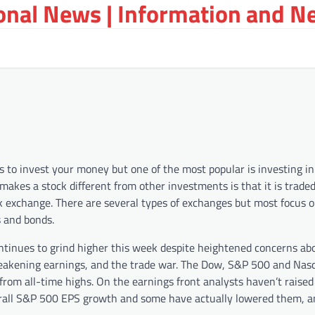
ional News | Information and N
 to invest your money but one of the most popular is investing i
 makes a stock different from other investments is that it is trade
k exchange. There are several types of exchanges but most focus o
s and bonds.
ntinues to grind higher this week despite heightened concerns ab
akening earnings, and the trade war. The Dow, S&P 500 and Nas
 from all-time highs. On the earnings front analysts haven’t raised
erall S&P 500 EPS growth and some have actually lowered them, 