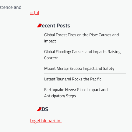
istence and
« Jul
Recent Posts
Global Forest Fires on the Rise: Causes and
Impact
Global Flooding: Causes and Impacts Raising
Concern
Mount Merapi Erupts: Impact and Safety
Latest Tsunami Rocks the Pacific
Earthquake News: Global Impact and
Anticipatory Steps
ADS
togel hk hari ini