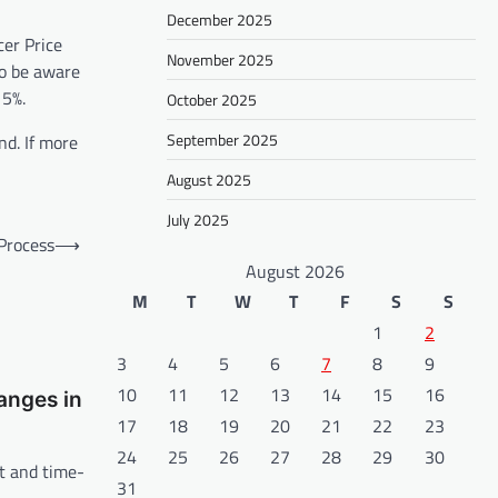
December 2025
cer Price
November 2025
so be aware
15%.
October 2025
September 2025
nd. If more
August 2025
July 2025
 Process
⟶
August 2026
M
T
W
T
F
S
S
1
2
3
4
5
6
7
8
9
10
11
12
13
14
15
16
anges in
17
18
19
20
21
22
23
24
25
26
27
28
29
30
lt and time-
31