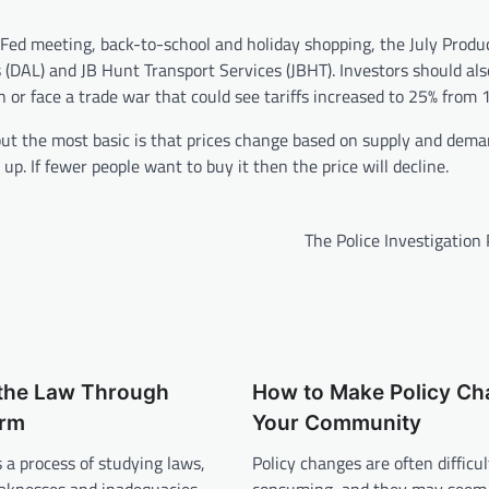
 Fed meeting, back-to-school and holiday shopping, the July Produ
 (DAL) and JB Hunt Transport Services (JBHT). Investors should al
n or face a trade war that could see tariffs increased to 25% from 
 but the most basic is that prices change based on supply and dema
up. If fewer people want to buy it then the price will decline.
The Police Investigation
the Law Through
How to Make Policy Ch
orm
Your Community
s a process of studying laws,
Policy changes are often difficu