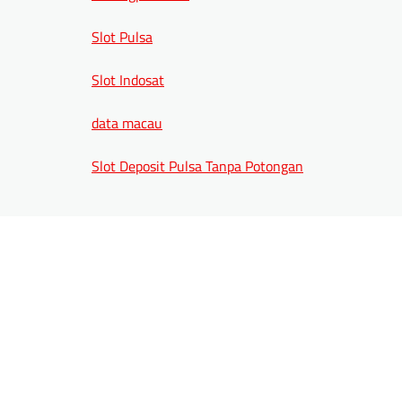
Slot Pulsa
Slot Indosat
data macau
Slot Deposit Pulsa Tanpa Potongan