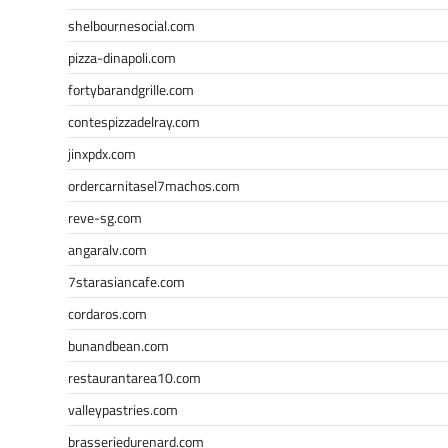
shelbournesocial.com
pizza-dinapoli.com
fortybarandgrille.com
contespizzadelray.com
jinxpdx.com
ordercarnitasel7machos.com
reve-sg.com
angaralv.com
7starasiancafe.com
cordaros.com
bunandbean.com
restaurantarea10.com
valleypastries.com
brasseriedurenard.com