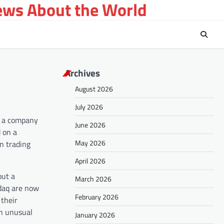
ews About the World
Archives
August 2026
July 2026
n a company
June 2026
d on a
May 2026
n trading
April 2026
out a
March 2026
daq are now
February 2026
 their
an unusual
January 2026