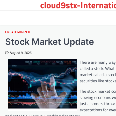
cloud9stx-Internat
Skip
to
content
UNCATEGORIZED
Stock Market Update
August 9, 2025
There are many ways
called a stock. What
market called a stoc
securities like stock
The stock market co
slowing economy, we
just a stone’s throw
expectations for ov