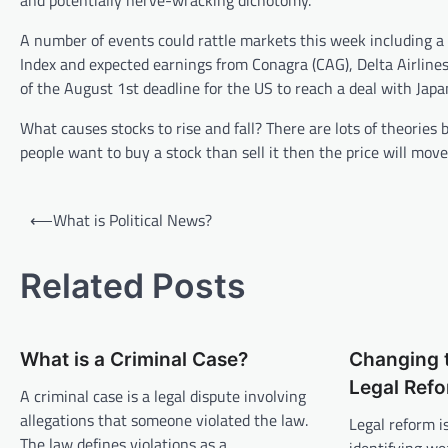
and potentially nerve-wracking dichotomy.
A number of events could rattle markets this week including a
Index and expected earnings from Conagra (CAG), Delta Airlines
of the August 1st deadline for the US to reach a deal with Japa
What causes stocks to rise and fall? There are lots of theories
people want to buy a stock than sell it then the price will move 
P
⟵
What is Political News?
o
s
Related Posts
t
n
What is a Criminal Case?
Changing 
a
Legal Ref
v
A criminal case is a legal dispute involving
allegations that someone violated the law.
Legal reform i
i
The law defines violations as a…