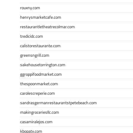
rouxny.com
henrysmarketcafe.com
restaurantletheatrecolmar.com
tredicidc.com
calistorestaurante.com
greensngrill.com
sakehousetorrington.com
ggroppifoodmarket.com
thespoonmarket.com
carolescreperie.com
sandrasgermanrestaurantstpetebeach.com
makingroceriesllc.com
casamiralejos.com
kbopatx.com