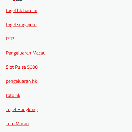
togel hk hari ini
togel singapore
RTP
Pengeluaran Macau
Slot Pulsa 5000
pengeluaran hk
toto hk
Togel Hongkong
Toto Macau