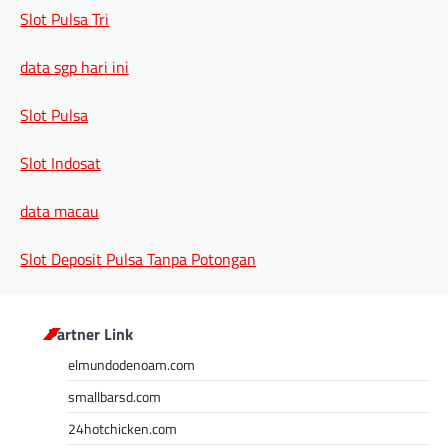
Slot Pulsa Tri
data sgp hari ini
Slot Pulsa
Slot Indosat
data macau
Slot Deposit Pulsa Tanpa Potongan
Partner Link
elmundodenoam.com
smallbarsd.com
24hotchicken.com