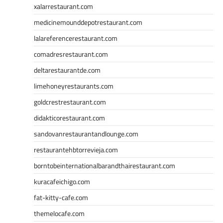
xalarrestaurant.com
medicinemounddepotrestaurant.com
lalareferencerestaurant.com
comadresrestaurant.com
deltarestaurantde.com
limehoneyrestaurants.com
goldcrestrestaurant.com
didakticorestaurant.com
sandovanrestaurantandlounge.com
restaurantehbtorrevieja.com
borntobeinternationalbarandthairestaurant.com
kuracafeichigo.com
fat-kitty-cafe.com
themelocafe.com