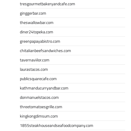
tresgourmetbakeryandcafe.com
ginggerbar.com
theswallowbar.com
diner24topeka.com
greenpapayabistro.com
chitalianbeefsandwiches.com
tavernaviilor.com
laurastacos.com
publicsquarecafe.com
kathmanducurryandbar.com
donmanuelstacos.com
threetomatoesgrille.com
kingkongdimsum.com
1855steakhouseandseafoodcompany.com