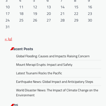
3
4
5
6
7
8
9
10
11
12
13
14
15
16
17
18
19
20
21
22
23
24
25
26
27
28
29
30
31
« Jul
Recent Posts
Global Flooding: Causes and Impacts Raising Concern
Mount Merapi Erupts: Impact and Safety
Latest Tsunami Rocks the Pacific
Earthquake News: Global Impact and Anticipatory Steps
World Disaster News: The Impact of Climate Change on the
Environment
ADS