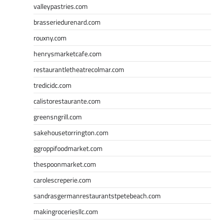
valleypastries.com
brasseriedurenard.com
rouxny.com
henrysmarketcafe.com
restaurantletheatrecolmar.com
tredicidc.com
calistorestaurante.com
greensngrill.com
sakehousetorrington.com
ggroppifoodmarket.com
thespoonmarket.com
carolescreperie.com
sandrasgermanrestaurantstpetebeach.com
makingroceriesllc.com