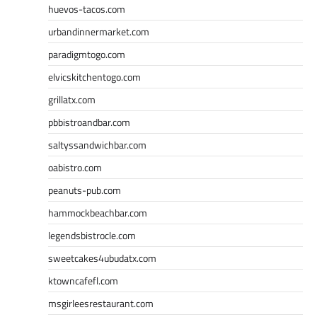
huevos-tacos.com
urbandinnermarket.com
paradigmtogo.com
elvicskitchentogo.com
grillatx.com
pbbistroandbar.com
saltyssandwichbar.com
oabistro.com
peanuts-pub.com
hammockbeachbar.com
legendsbistrocle.com
sweetcakes4ubudatx.com
ktowncafefl.com
msgirleesrestaurant.com