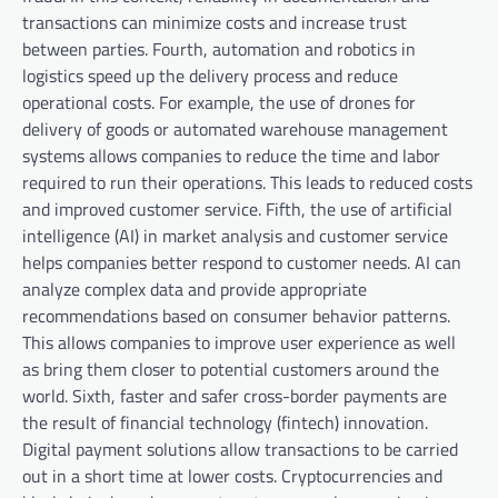
transactions can minimize costs and increase trust
between parties. Fourth, automation and robotics in
logistics speed up the delivery process and reduce
operational costs. For example, the use of drones for
delivery of goods or automated warehouse management
systems allows companies to reduce the time and labor
required to run their operations. This leads to reduced costs
and improved customer service. Fifth, the use of artificial
intelligence (AI) in market analysis and customer service
helps companies better respond to customer needs. AI can
analyze complex data and provide appropriate
recommendations based on consumer behavior patterns.
This allows companies to improve user experience as well
as bring them closer to potential customers around the
world. Sixth, faster and safer cross-border payments are
the result of financial technology (fintech) innovation.
Digital payment solutions allow transactions to be carried
out in a short time at lower costs. Cryptocurrencies and