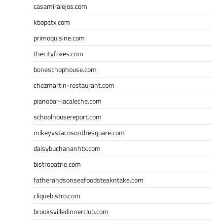
casamiralejos.com
kbopatx.com
primoquisine.com
thecityfoxes.com
boneschophouse.com
chezmartin-restaurant.com
pianobar-lacaleche.com
schoolhousereport.com
mikeyvstacosonthesquare.com
daisybuchananhtx.com
bistropatrie.com
fatherandsonseafoodsteakntake.com
cliquebistro.com
brooksvilledinnerclub.com