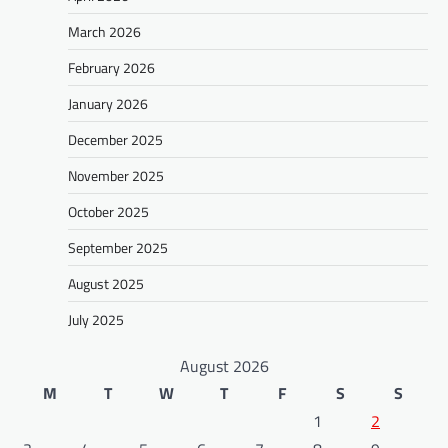
March 2026
February 2026
January 2026
December 2025
November 2025
October 2025
September 2025
August 2025
July 2025
August 2026
M
T
W
T
F
S
S
1
2