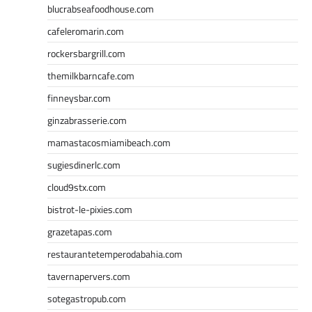
blucrabseafoodhouse.com
cafeleromarin.com
rockersbargrill.com
themilkbarncafe.com
finneysbar.com
ginzabrasserie.com
mamastacosmiamibeach.com
sugiesdinerlc.com
cloud9stx.com
bistrot-le-pixies.com
grazetapas.com
restaurantetemperodabahia.com
tavernapervers.com
sotegastropub.com