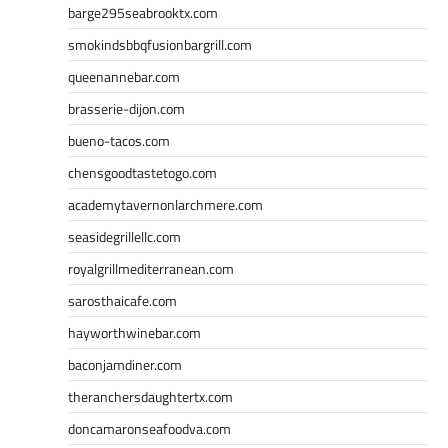
barge295seabrooktx.com
smokindsbbqfusionbargrill.com
queenannebar.com
brasserie-dijon.com
bueno-tacos.com
chensgoodtastetogo.com
academytavernonlarchmere.com
seasidegrillellc.com
royalgrillmediterranean.com
sarosthaicafe.com
hayworthwinebar.com
baconjamdiner.com
theranchersdaughtertx.com
doncamaronseafoodva.com