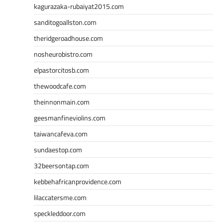
kagurazaka-rubaiyat2015.com
sanditogoallston.com
theridgeroadhouse.com
nosheurobistro.com
elpastorcitosb.com
thewoodcafe.com
theinnonmain.com
geesmanfineviolins.com
taiwancafeva.com
sundaestop.com
32beersontap.com
kebbehafricanprovidence.com
lilaccatersme.com
speckleddoor.com