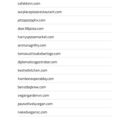
cafekkinn.com
ourplacepizzarestaurant.com
jetzapizzaphx.com
door38pizza.com
harryspizzamarket.com
anstunagrillnj.com
tomosushisakebartogo.com
diplomaticogastrobar.com
keshetkitchen.com
hamboneoperabbq.com
bensbbqbrew.com
vegangardenvn.com
pauseitivelyvegan.com
nakedvegansc.com