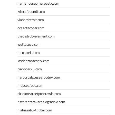
harrishouseofheroestx.com
lyfecafebondi.com
viabardetroit.com
ocasotacobar.com
thebistrobyelement.com
wettacoss.com
tacostoria.com
losdanzantesatx.com
pianobar25.com
harborpalaceseafoodnv.com
mobseafood.com
dicksonstreetpubcrawls.com
ristorantetavernalegradole.com
nishiazabu-tripbar.com