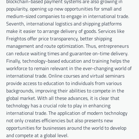
blockchain-based payment systems are also growing in
popularity, opening up new opportunities for small and
medium-sized companies to engage in international trade.
Seventh, international logistics and shipping platforms
make it easier to arrange delivery of goods. Services like
Freightos offer price transparency, better shipping
management and route optimization. Thus, entrepreneurs
can reduce waiting times and guarantee on-time delivery.
Finally, technology-based education and training helps the
workforce to remain relevant in the ever-changing world of
international trade. Online courses and virtual seminars
provide access to education to individuals from various
backgrounds, improving their abilities to compete in the
global market. With all these advances, it is clear that
technology has a crucial role to play in enhancing
international trade. The application of modern technology
not only creates efficiencies but also presents new
opportunities for businesses around the world to develop
and compete at a global level.