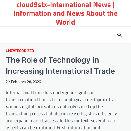
cloud9stx-International News |
Skip
to
Information and News About the
content
World
UNCATEGORIZED
The Role of Technology in
Increasing International Trade
February 28, 2026
International trade has undergone significant
transformation thanks to technological developments.
Various digital innovations not only speed up the
transaction process but also increase logistics efficiency
and expand market access. In this context, several main
aspects can be explained. First, information and