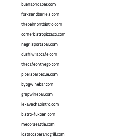
buenaondabar.com
forksandbarrels.com
thebelmontbistro.com
cornerbistropizzaco.com
negrilsportsbar.com
dushiwrapcafe.com
thecafeonthego.com
pipersbarbecue.com
byogwinebar.com
grapwinebar.com
lekavachabistro.com
bistro-fukoan.com
medorseattle.com
lostacosbarandgrill.com