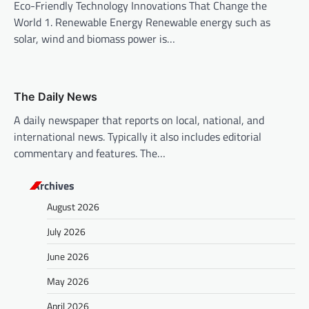
n
Eco-Friendly Technology Innovations That Change the
World 1. Renewable Energy Renewable energy such as
solar, wind and biomass power is…
The Daily News
A daily newspaper that reports on local, national, and
international news. Typically it also includes editorial
commentary and features. The…
Archives
August 2026
July 2026
June 2026
May 2026
April 2026