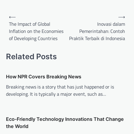
P
⟵
⟶
o
The Impact of Global
Inovasi dalam
Inflation on the Economies
Pemerintahan: Contoh
s
of Developing Countries
Praktik Terbaik di Indonesia
t
n
Related Posts
a
v
How NPR Covers Breaking News
i
Breaking news is a story that has just happened or is
g
developing. It is typically a major event, such as…
a
t
i
Eco-Friendly Technology Innovations That Change
o
the World