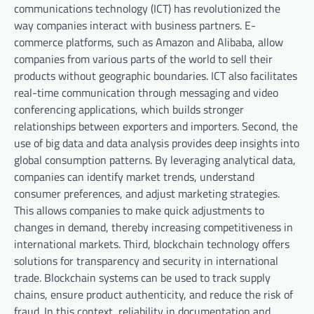
communications technology (ICT) has revolutionized the
way companies interact with business partners. E-
commerce platforms, such as Amazon and Alibaba, allow
companies from various parts of the world to sell their
products without geographic boundaries. ICT also facilitates
real-time communication through messaging and video
conferencing applications, which builds stronger
relationships between exporters and importers. Second, the
use of big data and data analysis provides deep insights into
global consumption patterns. By leveraging analytical data,
companies can identify market trends, understand
consumer preferences, and adjust marketing strategies.
This allows companies to make quick adjustments to
changes in demand, thereby increasing competitiveness in
international markets. Third, blockchain technology offers
solutions for transparency and security in international
trade. Blockchain systems can be used to track supply
chains, ensure product authenticity, and reduce the risk of
fraud. In this context, reliability in documentation and