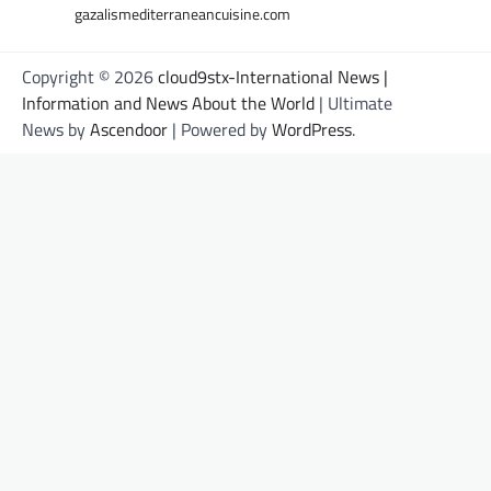
gazalismediterraneancuisine.com
Copyright © 2026
cloud9stx-International News |
Information and News About the World
| Ultimate
News by
Ascendoor
| Powered by
WordPress
.