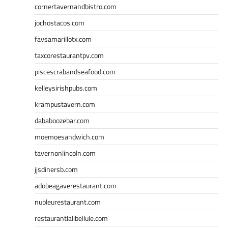
cornertavernandbistro.com
jochostacos.com
favsamarillotx.com
taxcorestaurantpv.com
piscescrabandseafood.com
kelleysirishpubs.com
krampustavern.com
dababoozebar.com
moemoesandwich.com
tavernonlincoln.com
jjsdinersb.com
adobeagaverestaurant.com
nubleurestaurant.com
restaurantlalibellule.com