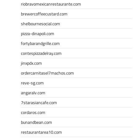
riobravomexicanrestaurante.com
brewercoffeecustard.com
shelbournesocial.com
pizza-dinapoli.com
fortybarandgrille.com
contespizzadelray.com
jinxpdx.com
ordercarnitasel7machos.com
reve-sg.com
angaralv.com
7starasiancafe.com
cordaros.com
bunandbean.com
restaurantarea10.com