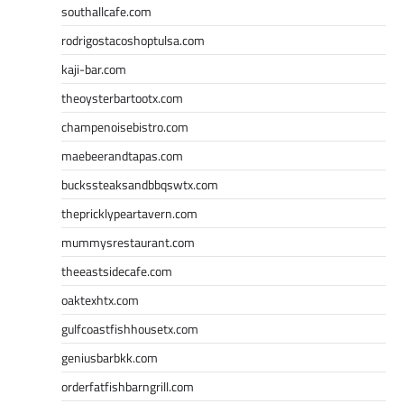
southallcafe.com
rodrigostacoshoptulsa.com
kaji-bar.com
theoysterbartootx.com
champenoisebistro.com
maebeerandtapas.com
buckssteaksandbbqswtx.com
thepricklypeartavern.com
mummysrestaurant.com
theeastsidecafe.com
oaktexhtx.com
gulfcoastfishhousetx.com
geniusbarbkk.com
orderfatfishbarngrill.com