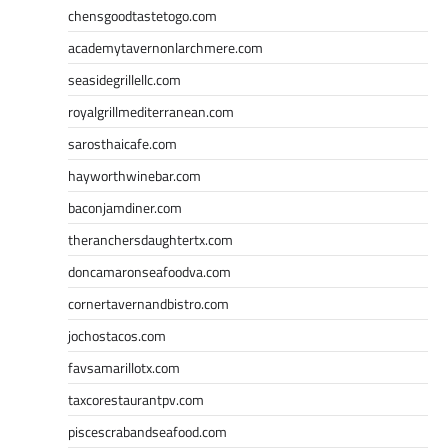
chensgoodtastetogo.com
academytavernonlarchmere.com
seasidegrillellc.com
royalgrillmediterranean.com
sarosthaicafe.com
hayworthwinebar.com
baconjamdiner.com
theranchersdaughtertx.com
doncamaronseafoodva.com
cornertavernandbistro.com
jochostacos.com
favsamarillotx.com
taxcorestaurantpv.com
piscescrabandseafood.com