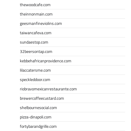
thewoodcafe.com
theinnonmain.com
geesmanfineviolins.com
taiwancafeva.com
sundaestop.com
32beersontap.com
kebbehafricanprovidence.com
lilaccatersme.com
speckleddoor.com
riobravomexicanrestaurante.com
brewercoffeecustard.com
shelbournesocial.com
pizza-dinapoli.com
fortybarandgrille.com