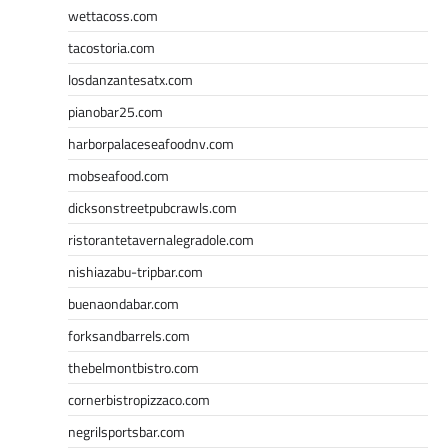
wettacoss.com
tacostoria.com
losdanzantesatx.com
pianobar25.com
harborpalaceseafoodnv.com
mobseafood.com
dicksonstreetpubcrawls.com
ristorantetavernalegradole.com
nishiazabu-tripbar.com
buenaondabar.com
forksandbarrels.com
thebelmontbistro.com
cornerbistropizzaco.com
negrilsportsbar.com