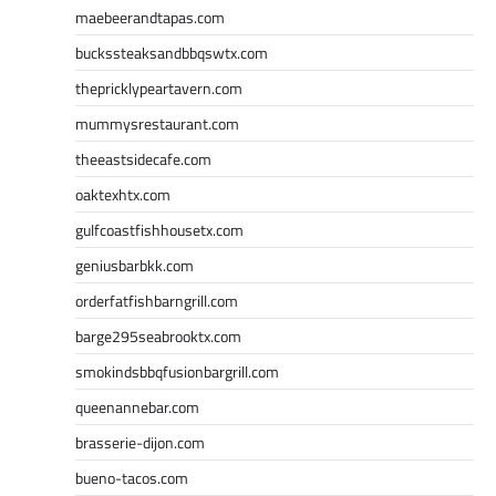
maebeerandtapas.com
buckssteaksandbbqswtx.com
thepricklypeartavern.com
mummysrestaurant.com
theeastsidecafe.com
oaktexhtx.com
gulfcoastfishhousetx.com
geniusbarbkk.com
orderfatfishbarngrill.com
barge295seabrooktx.com
smokindsbbqfusionbargrill.com
queenannebar.com
brasserie-dijon.com
bueno-tacos.com