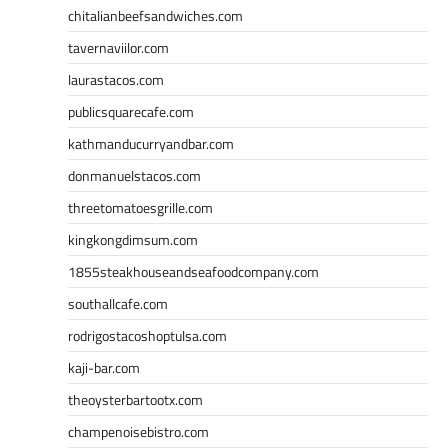
chitalianbeefsandwiches.com
tavernaviilor.com
laurastacos.com
publicsquarecafe.com
kathmanducurryandbar.com
donmanuelstacos.com
threetomatoesgrille.com
kingkongdimsum.com
1855steakhouseandseafoodcompany.com
southallcafe.com
rodrigostacoshoptulsa.com
kaji-bar.com
theoysterbartootx.com
champenoisebistro.com