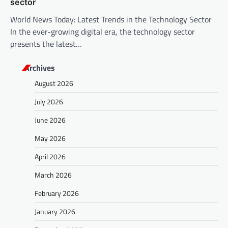
sector
World News Today: Latest Trends in the Technology Sector
In the ever-growing digital era, the technology sector
presents the latest…
Archives
August 2026
July 2026
June 2026
May 2026
April 2026
March 2026
February 2026
January 2026