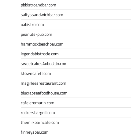
pbbistroandbar.com
saltyssandwichbar.com
oabistro.com
peanuts-pub.com
hammockbeachbar.com
legendsbistrocle.com
sweetcakes4ubudatx.com
ktowncafefl.com
msgirleesrestaurant.com
blucrabseafoodhouse.com
cafeleromarin.com
rockersbargrill.com
themilkbarncafe.com
finneysbar.com