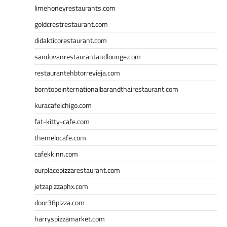
limehoneyrestaurants.com
goldcrestrestaurant.com
didakticorestaurant.com
sandovanrestaurantandlounge.com
restaurantehbtorrevieja.com
borntobeinternationalbarandthairestaurant.com
kuracafeichigo.com
fat-kitty-cafe.com
themelocafe.com
cafekkinn.com
ourplacepizzarestaurant.com
jetzapizzaphx.com
door38pizza.com
harryspizzamarket.com