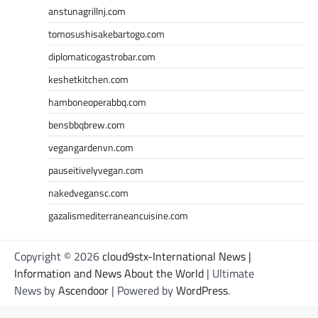
anstunagrillnj.com
tomosushisakebartogo.com
diplomaticogastrobar.com
keshetkitchen.com
hamboneoperabbq.com
bensbbqbrew.com
vegangardenvn.com
pauseitivelyvegan.com
nakedvegansc.com
gazalismediterraneancuisine.com
Copyright © 2026
cloud9stx-International News |
Information and News About the World
| Ultimate
News by
Ascendoor
| Powered by
WordPress
.