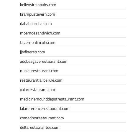
kelleysirishpubs.com
krampustavern.com
dababoozebar.com
moemoesandwich.com
tavernonlincoln.com
jjsdinersb.com
adobeagaverestaurant.com
nubleurestaurant.com
restaurantlalibellule.com
xalarrestaurant.com
medicinemounddepotrestaurant.com
lalareferencerestaurant.com
comadresrestaurant.com
deltarestaurantde.com