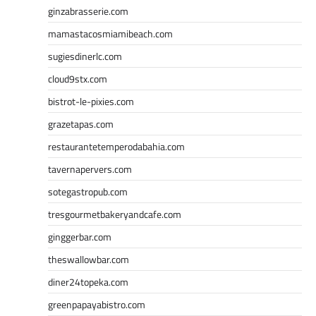
ginzabrasserie.com
mamastacosmiamibeach.com
sugiesdinerlc.com
cloud9stx.com
bistrot-le-pixies.com
grazetapas.com
restaurantetemperodabahia.com
tavernapervers.com
sotegastropub.com
tresgourmetbakeryandcafe.com
ginggerbar.com
theswallowbar.com
diner24topeka.com
greenpapayabistro.com