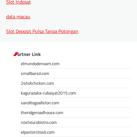
Slot Indosat
data macau
Slot Deposit Pulsa Tanpa Potongan
Partner Link
elmundodenoam.com
smallbarsd.com
24hotchicken.com
kagurazaka-rubaiyat2015.com
sanditogoallston.com
theridgeroadhouse.com
nosheurobistro.com
elpastorcitosb.com