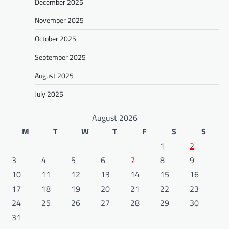
December 2025
November 2025
October 2025
September 2025
August 2025
July 2025
August 2026
M
T
W
T
F
S
S
1
2
3
4
5
6
7
8
9
10
11
12
13
14
15
16
17
18
19
20
21
22
23
24
25
26
27
28
29
30
31