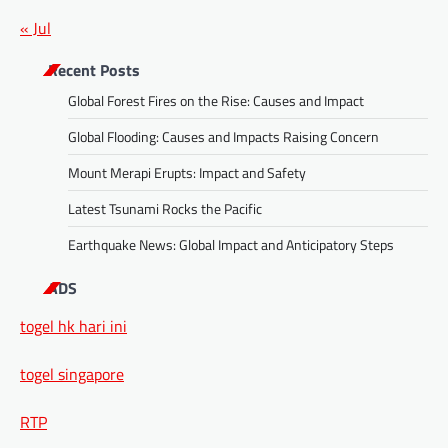
« Jul
Recent Posts
Global Forest Fires on the Rise: Causes and Impact
Global Flooding: Causes and Impacts Raising Concern
Mount Merapi Erupts: Impact and Safety
Latest Tsunami Rocks the Pacific
Earthquake News: Global Impact and Anticipatory Steps
ADS
togel hk hari ini
togel singapore
RTP