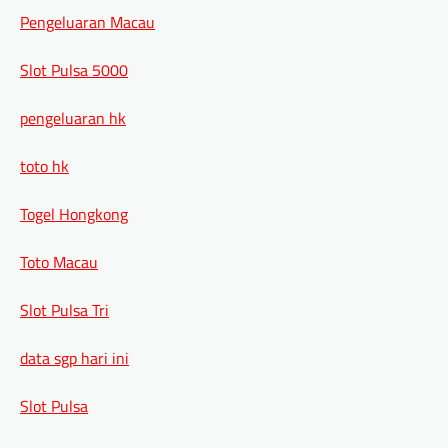
Pengeluaran Macau
Slot Pulsa 5000
pengeluaran hk
toto hk
Togel Hongkong
Toto Macau
Slot Pulsa Tri
data sgp hari ini
Slot Pulsa