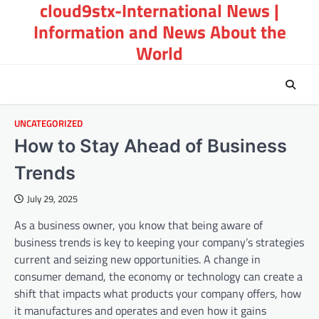
cloud9stx-International News |
Skip
to
Information and News About the
content
World
UNCATEGORIZED
How to Stay Ahead of Business
Trends
July 29, 2025
As a business owner, you know that being aware of
business trends is key to keeping your company’s strategies
current and seizing new opportunities. A change in
consumer demand, the economy or technology can create a
shift that impacts what products your company offers, how
it manufactures and operates and even how it gains