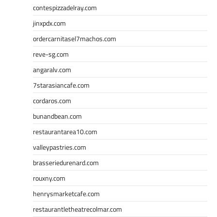
contespizzadelray.com
jinxpdx.com
ordercarnitasel7machos.com
reve-sg.com
angaralv.com
7starasiancafe.com
cordaros.com
bunandbean.com
restaurantarea10.com
valleypastries.com
brasseriedurenard.com
rouxny.com
henrysmarketcafe.com
restaurantletheatrecolmar.com