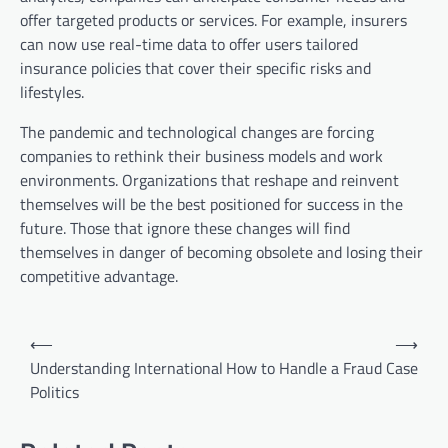
offer targeted products or services. For example, insurers
can now use real-time data to offer users tailored
insurance policies that cover their specific risks and
lifestyles.
The pandemic and technological changes are forcing
companies to rethink their business models and work
environments. Organizations that reshape and reinvent
themselves will be the best positioned for success in the
future. Those that ignore these changes will find
themselves in danger of becoming obsolete and losing their
competitive advantage.
P
⟵
⟶
o
Understanding International
How to Handle a Fraud Case
Politics
s
t