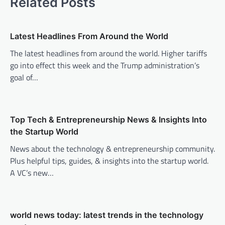
Related Posts
n
a
v
Latest Headlines From Around the World
i
The latest headlines from around the world. Higher tariffs
go into effect this week and the Trump administration’s
g
goal of…
a
t
i
Top Tech & Entrepreneurship News & Insights Into
o
the Startup World
n
News about the technology & entrepreneurship community.
Plus helpful tips, guides, & insights into the startup world.
A VC’s new…
world news today: latest trends in the technology