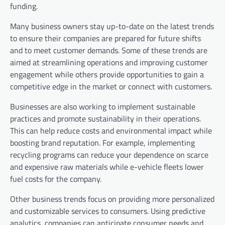
funding.
Many business owners stay up-to-date on the latest trends
to ensure their companies are prepared for future shifts
and to meet customer demands. Some of these trends are
aimed at streamlining operations and improving customer
engagement while others provide opportunities to gain a
competitive edge in the market or connect with customers.
Businesses are also working to implement sustainable
practices and promote sustainability in their operations.
This can help reduce costs and environmental impact while
boosting brand reputation. For example, implementing
recycling programs can reduce your dependence on scarce
and expensive raw materials while e-vehicle fleets lower
fuel costs for the company.
Other business trends focus on providing more personalized
and customizable services to consumers. Using predictive
analytics, companies can anticipate consumer needs and