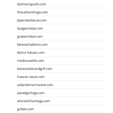
dushiwrapcafe.com
thecafeonthego.com
pipersbarbecue.com
byogwinebar.com
grapwinebar.com
lekavachabistro.com
bistro-fukoan.com
medorseattle.com
lostacosbarandgrill.com
huevos-tacos.com
urbandinnermarket.com
paradigmtogo.com
elvicskitchentogo.com
grillatx.com