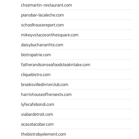
chezmartin-restaurant.com
pianobar-lacaleche.com
schoolhousereport.com
mikeyvstacosonthesquare.com
daisybuchananhtx.com
bistropatrie.com
fatherandsonseafoodsteakntake.com
cliquebistro.com
brooksvilledinnerclub.com
harrishouseofheroestx.com
lyfecafebondi.com
viabardetroit.com
ocasotacobar.com
thebistrobyelement.com