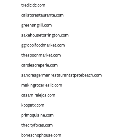
tredicidc.com
calistorestaurante.com
greensngrill.com
sakehousetorrington.com
ggroppifoodmarket.com
thespoonmarket.com
carolescreperie.com
sandrasgermanrestaurantstpetebeach.com
makingroceriesllc.com
casamiralejos.com
kbopatx.com
primoquisine.com
thecityfoxes.com
boneschophouse.com