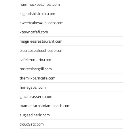
hammockbeachbar.com
legendsbistrocle.com
sweetcakes4ubudatx.com
ktowncafefl.com
msgirleesrestaurant.com
blucrabseafoodhouse.com
cafeleromarin.com
rockersbargrill.com
themilkbarncafe.com
finneysbar.com
ginzabrasserie.com
mamastacosmiamibeach.com
sugiesdinerlc.com
cloud9stx.com