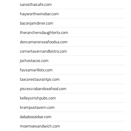
sarosthaicafe.com
hayworthwinebar.com
baconjamdiner.com
theranchersdaughtertx.com
doncamaronseafoodva.com
cornertavernandbistro.com
jochostacos.com
favsamarillotx.com
taxcorestaurantpv.com
piscescrabandseafood.com
kelleysirishpubs.com
krampustavern.com
dababoozebar.com
moemoesandwich.com