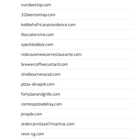
sundaestop.com
32beersontap.com
kebbehafricanprovidence.com
lilaccatersme.com
speckleddoor.com
riobravomexicanrestaurante.com
brewercoffeecustard.com
shelbournesocial.com
pizza-dinapoli.com
fortybarandgrille.com
contespizzadelray.com
jinxpdx.com
ordercarnitasel7machos.com
reve-sg.com