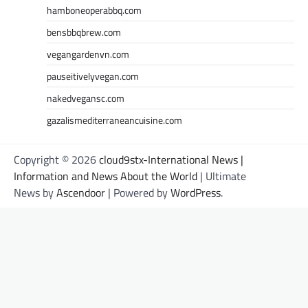
hamboneoperabbq.com
bensbbqbrew.com
vegangardenvn.com
pauseitivelyvegan.com
nakedvegansc.com
gazalismediterraneancuisine.com
Copyright © 2026
cloud9stx-International News |
Information and News About the World
| Ultimate
News by
Ascendoor
| Powered by
WordPress
.