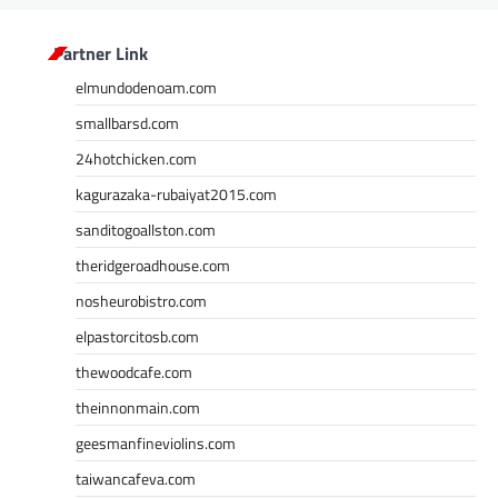
Partner Link
elmundodenoam.com
smallbarsd.com
24hotchicken.com
kagurazaka-rubaiyat2015.com
sanditogoallston.com
theridgeroadhouse.com
nosheurobistro.com
elpastorcitosb.com
thewoodcafe.com
theinnonmain.com
geesmanfineviolins.com
taiwancafeva.com