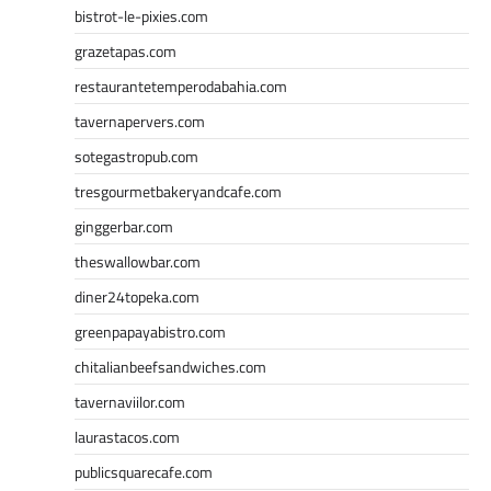
bistrot-le-pixies.com
grazetapas.com
restaurantetemperodabahia.com
tavernapervers.com
sotegastropub.com
tresgourmetbakeryandcafe.com
ginggerbar.com
theswallowbar.com
diner24topeka.com
greenpapayabistro.com
chitalianbeefsandwiches.com
tavernaviilor.com
laurastacos.com
publicsquarecafe.com