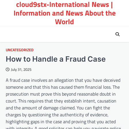
cloud9stx-International News |
Skip
to
Information and News About the
content
World
UNCATEGORIZED
How to Handle a Fraud Case
July 31, 2025
A fraud case involves an allegation that you have deceived
someone and that this has caused them financial loss. The
prosecution must prove this beyond reasonable doubt in
court. This requires that they establish intent, causation
and the amount of damage claimed. You can fight the
charges by questioning the authenticity of evidence,
highlighting gaps in the case and proving that you acted
with integrity. A good solicitor can help you navigate police