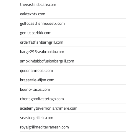
theeastsidecafe.com
oaktexhtx.com
gulfcoastfishhousetx.com
geniusbarbkk.com
orderfatfishbarngrill.com
barge295seabrooktx.com
smokindsbbqfusionbargrill.com
queenannebar.com
brasserie-dijon.com
bueno-tacos.com
chensgoodtastetogo.com
academytavernonlarchmere.com
seasidegrillellc.com
royalgrillmediterranean.com