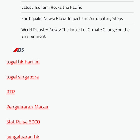
Latest Tsunami Rocks the Pacific
Earthquake News: Global Impact and Anticipatory Steps
World Disaster News: The Impact of Climate Change on the
Environment
ADS
togel hk hari ini
togel singapore
RTP
Pengeluaran Macau
Slot Pulsa 5000
pengeluaran hk