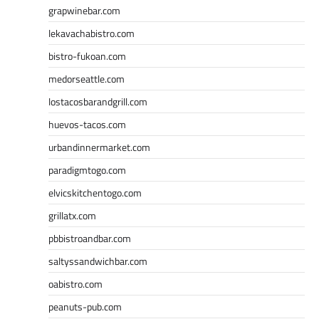
grapwinebar.com
lekavachabistro.com
bistro-fukoan.com
medorseattle.com
lostacosbarandgrill.com
huevos-tacos.com
urbandinnermarket.com
paradigmtogo.com
elvicskitchentogo.com
grillatx.com
pbbistroandbar.com
saltyssandwichbar.com
oabistro.com
peanuts-pub.com