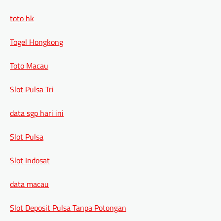
toto hk
Togel Hongkong
Toto Macau
Slot Pulsa Tri
data sgp hari ini
Slot Pulsa
Slot Indosat
data macau
Slot Deposit Pulsa Tanpa Potongan