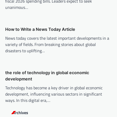
fiscal 2026 spending bills. Leaders expect to seek
a
unanimous…
t
i
o
How to Write a News Today Article
n
News today covers the latest important developments in a
variety of fields. From breaking stories about global
disasters to uplifting…
the role of technology in global economic
development
Technology has become a key driver in global economic
development, influencing various sectors in significant
ways. In this digital era,…
Archives