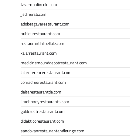
tavernonlincoln.com
jjsdinersb.com
adobeagaverestaurant.com
nubleurestaurant.com
restaurantlalibellule.com
xalarrestaurant.com
medicinemounddepotrestaurant.com
lalareferencerestaurant.com
comadresrestaurant.com
deltarestaurantde.com
limehoneyrestaurants.com
goldcrestrestaurant.com
didakticorestaurant.com
sandovanrestaurantandlounge.com