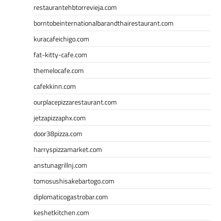
restaurantehbtorrevieja.com
borntobeinternationalbarandthairestaurant.com
kuracafeichigo.com
fat-kitty-cafe.com
themelocafe.com
cafekkinn.com
ourplacepizzarestaurant.com
jetzapizzaphx.com
door38pizza.com
harryspizzamarket.com
anstunagrillnj.com
tomosushisakebartogo.com
diplomaticogastrobar.com
keshetkitchen.com