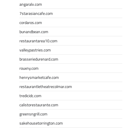
angaralv.com
7starasiancafe.com
cordaros.com
bunandbean.com
restaurantarea10.com
valleypastries.com
brasseriedurenard.com
rouxny.com
henrysmarketcafe.com
restaurantletheatrecolmar.com
tredicidc.com
calistorestaurante.com
greensngrill.com
sakehousetorrington.com