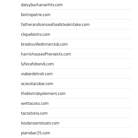
daisybuchananhtx.com
bistropatrie.com
fatherandsonseafoodsteakntake.com
cliquebistro.com
brooksvilledinnerclub.com
harrishouseofheroestx.com
lyfecafebondi.com
viabardetroit.com
ocasotacobar.com
thebistrobyelement.com
wettacoss.com
tacostoria.com
losdanzantesatx.com
pianobar25.com