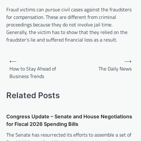
Fraud victims can pursue civil cases against the fraudsters
for compensation. These are different from criminal
proceedings because they do not involve jail time.
Generally, the victim has to show that they relied on the
fraudster’s lie and suffered financial loss as a result.
P
⟵
⟶
o
How to Stay Ahead of
The Daily News
Business Trends
s
t
Related Posts
n
a
v
Congress Update – Senate and House Negotiations
for Fiscal 2026 Spending Bills
i
The Senate has resurrected its efforts to assemble a set of
g