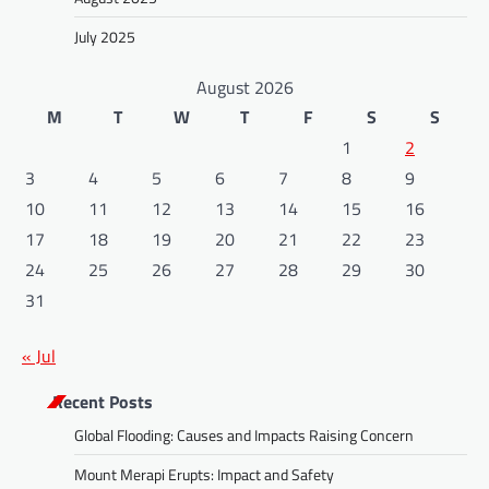
July 2025
August 2026
M
T
W
T
F
S
S
1
2
3
4
5
6
7
8
9
10
11
12
13
14
15
16
17
18
19
20
21
22
23
24
25
26
27
28
29
30
31
« Jul
Recent Posts
Global Flooding: Causes and Impacts Raising Concern
Mount Merapi Erupts: Impact and Safety