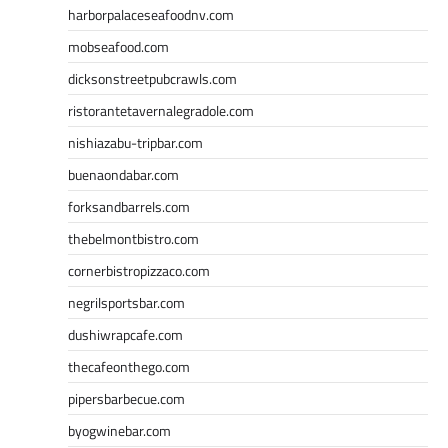
harborpalaceseafoodnv.com
mobseafood.com
dicksonstreetpubcrawls.com
ristorantetavernalegradole.com
nishiazabu-tripbar.com
buenaondabar.com
forksandbarrels.com
thebelmontbistro.com
cornerbistropizzaco.com
negrilsportsbar.com
dushiwrapcafe.com
thecafeonthego.com
pipersbarbecue.com
byogwinebar.com