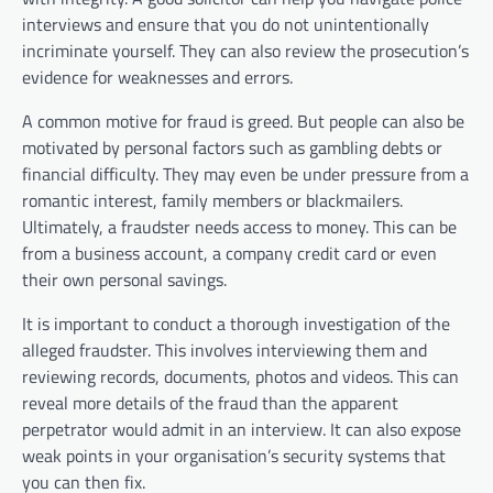
interviews and ensure that you do not unintentionally
incriminate yourself. They can also review the prosecution’s
evidence for weaknesses and errors.
A common motive for fraud is greed. But people can also be
motivated by personal factors such as gambling debts or
financial difficulty. They may even be under pressure from a
romantic interest, family members or blackmailers.
Ultimately, a fraudster needs access to money. This can be
from a business account, a company credit card or even
their own personal savings.
It is important to conduct a thorough investigation of the
alleged fraudster. This involves interviewing them and
reviewing records, documents, photos and videos. This can
reveal more details of the fraud than the apparent
perpetrator would admit in an interview. It can also expose
weak points in your organisation’s security systems that
you can then fix.