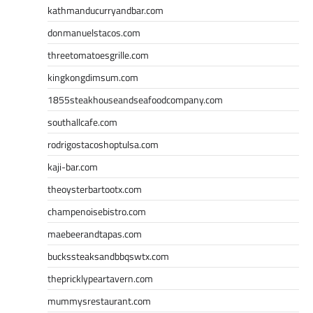
kathmanducurryandbar.com
donmanuelstacos.com
threetomatoesgrille.com
kingkongdimsum.com
1855steakhouseandseafoodcompany.com
southallcafe.com
rodrigostacoshoptulsa.com
kaji-bar.com
theoysterbartootx.com
champenoisebistro.com
maebeerandtapas.com
buckssteaksandbbqswtx.com
thepricklypeartavern.com
mummysrestaurant.com