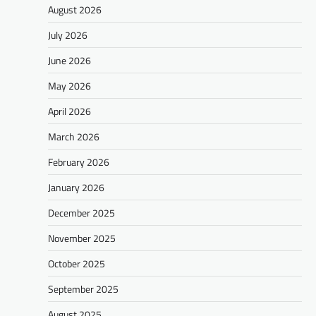
August 2026
July 2026
June 2026
May 2026
April 2026
March 2026
February 2026
January 2026
December 2025
November 2025
October 2025
September 2025
August 2025