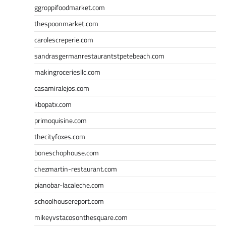
ggroppifoodmarket.com
thespoonmarket.com
carolescreperie.com
sandrasgermanrestaurantstpetebeach.com
makingroceriesllc.com
casamiralejos.com
kbopatx.com
primoquisine.com
thecityfoxes.com
boneschophouse.com
chezmartin-restaurant.com
pianobar-lacaleche.com
schoolhousereport.com
mikeyvstacosonthesquare.com