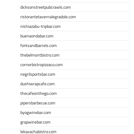
dicksonstreetpubcrawls.com
ristorantetavernalegradole.com
nishiazabu-tripbar.com
buenaondabar.com
forksandbarrels.com
thebelmontbistro.com
cornerbistropizzaco.com
negrilsportsbar.com
dushiwrapcafe.com
thecafeonthego.com
pipersbarbecue.com
byogwinebar.com
grapwinebar.com
lekavachabistro.com