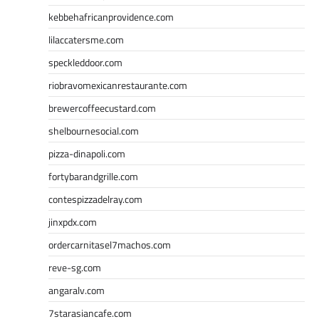
kebbehafricanprovidence.com
lilaccatersme.com
speckleddoor.com
riobravomexicanrestaurante.com
brewercoffeecustard.com
shelbournesocial.com
pizza-dinapoli.com
fortybarandgrille.com
contespizzadelray.com
jinxpdx.com
ordercarnitasel7machos.com
reve-sg.com
angaralv.com
7starasiancafe.com