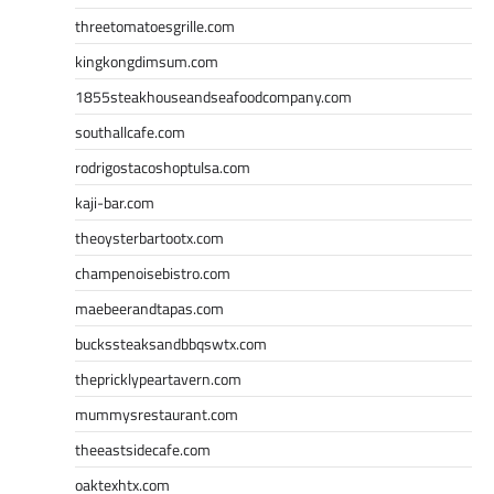
threetomatoesgrille.com
kingkongdimsum.com
1855steakhouseandseafoodcompany.com
southallcafe.com
rodrigostacoshoptulsa.com
kaji-bar.com
theoysterbartootx.com
champenoisebistro.com
maebeerandtapas.com
buckssteaksandbbqswtx.com
thepricklypeartavern.com
mummysrestaurant.com
theeastsidecafe.com
oaktexhtx.com