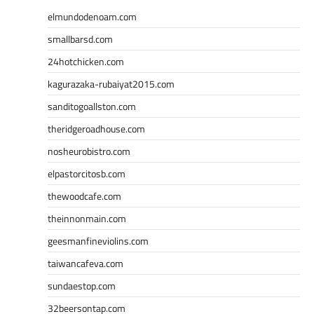
elmundodenoam.com
smallbarsd.com
24hotchicken.com
kagurazaka-rubaiyat2015.com
sanditogoallston.com
theridgeroadhouse.com
nosheurobistro.com
elpastorcitosb.com
thewoodcafe.com
theinnonmain.com
geesmanfineviolins.com
taiwancafeva.com
sundaestop.com
32beersontap.com