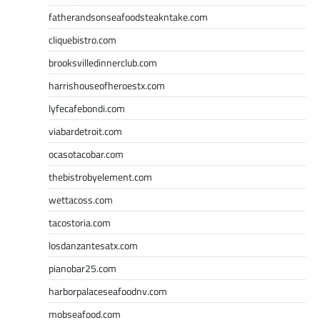
fatherandsonseafoodsteakntake.com
cliquebistro.com
brooksvilledinnerclub.com
harrishouseofheroestx.com
lyfecafebondi.com
viabardetroit.com
ocasotacobar.com
thebistrobyelement.com
wettacoss.com
tacostoria.com
losdanzantesatx.com
pianobar25.com
harborpalaceseafoodnv.com
mobseafood.com