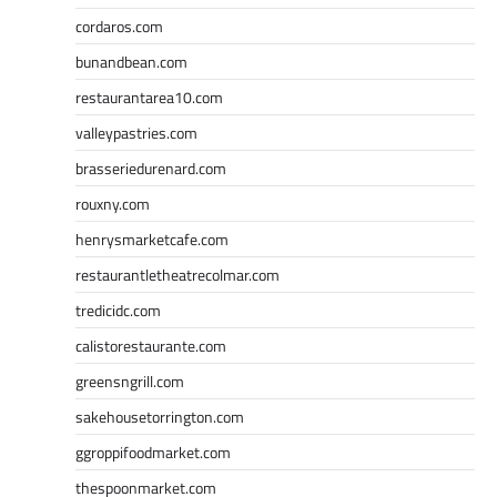
cordaros.com
bunandbean.com
restaurantarea10.com
valleypastries.com
brasseriedurenard.com
rouxny.com
henrysmarketcafe.com
restaurantletheatrecolmar.com
tredicidc.com
calistorestaurante.com
greensngrill.com
sakehousetorrington.com
ggroppifoodmarket.com
thespoonmarket.com