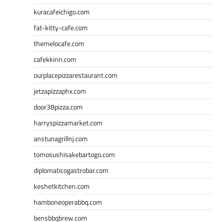
kuracafeichigo.com
fat-kitty-cafe.com
themelocafe.com
cafekkinn.com
ourplacepizzarestaurant.com
jetzapizzaphx.com
door38pizza.com
harryspizzamarket.com
anstunagrillnj.com
tomosushisakebartogo.com
diplomaticogastrobar.com
keshetkitchen.com
hamboneoperabbq.com
bensbbqbrew.com