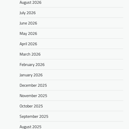
August 2026
July 2026
June 2026
May 2026
April 2026
March 2026
February 2026
January 2026
December 2025
November 2025
October 2025
September 2025
August 2025