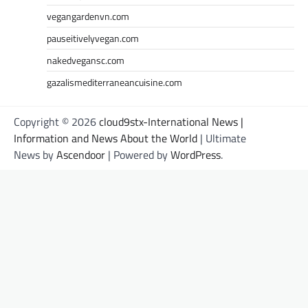
vegangardenvn.com
pauseitivelyvegan.com
nakedvegansc.com
gazalismediterraneancuisine.com
Copyright © 2026
cloud9stx-International News |
Information and News About the World
| Ultimate
News by
Ascendoor
| Powered by
WordPress
.