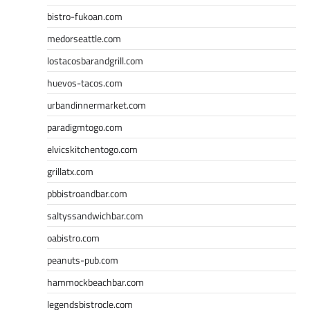
bistro-fukoan.com
medorseattle.com
lostacosbarandgrill.com
huevos-tacos.com
urbandinnermarket.com
paradigmtogo.com
elvicskitchentogo.com
grillatx.com
pbbistroandbar.com
saltyssandwichbar.com
oabistro.com
peanuts-pub.com
hammockbeachbar.com
legendsbistrocle.com