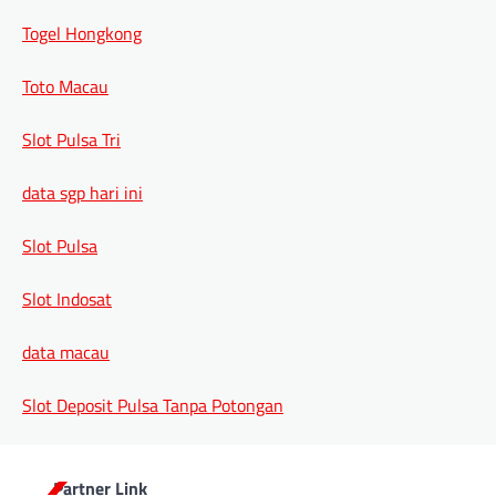
Togel Hongkong
Toto Macau
Slot Pulsa Tri
data sgp hari ini
Slot Pulsa
Slot Indosat
data macau
Slot Deposit Pulsa Tanpa Potongan
Partner Link