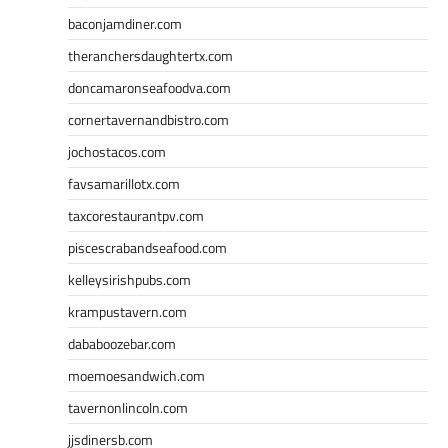
baconjamdiner.com
theranchersdaughtertx.com
doncamaronseafoodva.com
cornertavernandbistro.com
jochostacos.com
favsamarillotx.com
taxcorestaurantpv.com
piscescrabandseafood.com
kelleysirishpubs.com
krampustavern.com
dababoozebar.com
moemoesandwich.com
tavernonlincoln.com
jjsdinersb.com