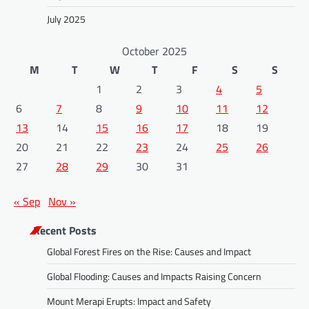
July 2025
October 2025
M
T
W
T
F
S
S
1
2
3
4
5
6
7
8
9
10
11
12
13
14
15
16
17
18
19
20
21
22
23
24
25
26
27
28
29
30
31
« Sep
Nov »
Recent Posts
Global Forest Fires on the Rise: Causes and Impact
Global Flooding: Causes and Impacts Raising Concern
Mount Merapi Erupts: Impact and Safety