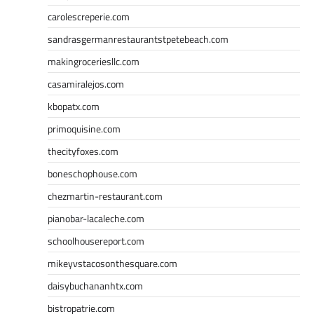
carolescreperie.com
sandrasgermanrestaurantstpetebeach.com
makingroceriesllc.com
casamiralejos.com
kbopatx.com
primoquisine.com
thecityfoxes.com
boneschophouse.com
chezmartin-restaurant.com
pianobar-lacaleche.com
schoolhousereport.com
mikeyvstacosonthesquare.com
daisybuchananhtx.com
bistropatrie.com