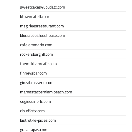
sweetcakes4ubudatx.com
ktowncafefl.com
msgirleesrestaurant.com
blucrabseafoodhouse.com
cafeleromarin.com
rockersbargrill.com
themilkbarncafe.com
finneysbar.com
ginzabrasserie.com
mamastacosmiamibeach.com
sugiesdinerlc.com
cloud9stx.com
bistrot-le-pixies.com
grazetapas.com