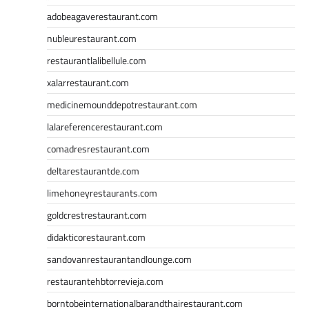
adobeagaverestaurant.com
nubleurestaurant.com
restaurantlalibellule.com
xalarrestaurant.com
medicinemounddepotrestaurant.com
lalareferencerestaurant.com
comadresrestaurant.com
deltarestaurantde.com
limehoneyrestaurants.com
goldcrestrestaurant.com
didakticorestaurant.com
sandovanrestaurantandlounge.com
restaurantehbtorrevieja.com
borntobeinternationalbarandthairestaurant.com