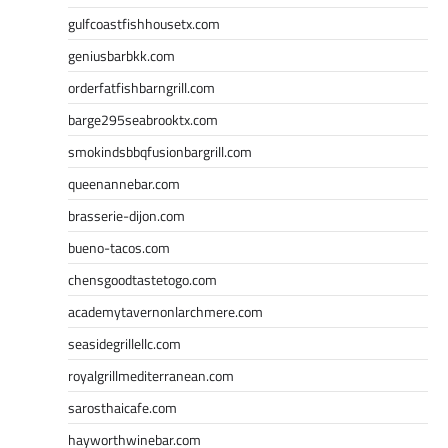
gulfcoastfishhousetx.com
geniusbarbkk.com
orderfatfishbarngrill.com
barge295seabrooktx.com
smokindsbbqfusionbargrill.com
queenannebar.com
brasserie-dijon.com
bueno-tacos.com
chensgoodtastetogo.com
academytavernonlarchmere.com
seasidegrillellc.com
royalgrillmediterranean.com
sarosthaicafe.com
hayworthwinebar.com