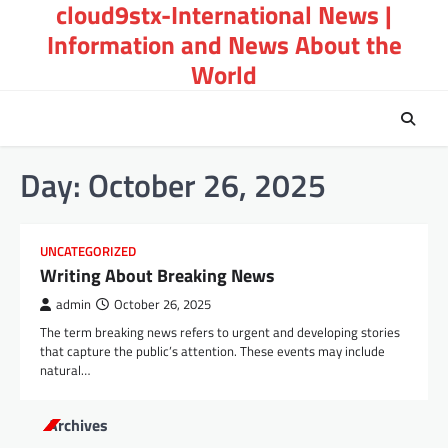
cloud9stx-International News |
Skip
to
Information and News About the
content
World
Day:
October 26, 2025
UNCATEGORIZED
Writing About Breaking News
admin
October 26, 2025
The term breaking news refers to urgent and developing stories
that capture the public’s attention. These events may include
natural…
Archives