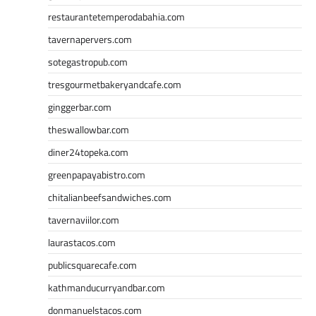
restaurantetemperodabahia.com
tavernapervers.com
sotegastropub.com
tresgourmetbakeryandcafe.com
ginggerbar.com
theswallowbar.com
diner24topeka.com
greenpapayabistro.com
chitalianbeefsandwiches.com
tavernaviilor.com
laurastacos.com
publicsquarecafe.com
kathmanducurryandbar.com
donmanuelstacos.com