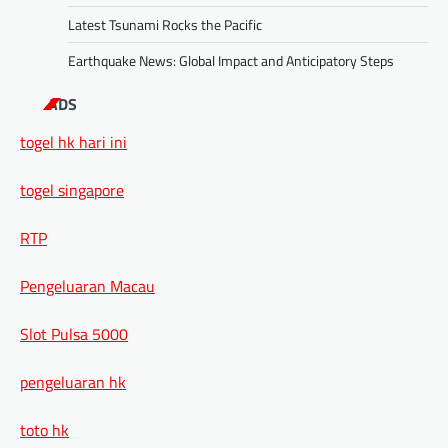
Latest Tsunami Rocks the Pacific
Earthquake News: Global Impact and Anticipatory Steps
ADS
togel hk hari ini
togel singapore
RTP
Pengeluaran Macau
Slot Pulsa 5000
pengeluaran hk
toto hk