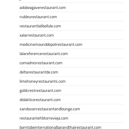
adobeagaverestaurant.com
nubleurestaurant.com
restaurantlalibellule.com
xalarrestaurant.com
medicinemounddepotrestaurant.com
lalareferencerestaurant.com
comadresrestaurant.com
deltarestaurantde.com
limehoneyrestaurants.com
goldcrestrestaurant.com
didakticorestaurant.com
sandovanrestaurantandlounge.com
restaurantehbtorrevieja.com
borntobeinternationalbarandthairestaurant.com