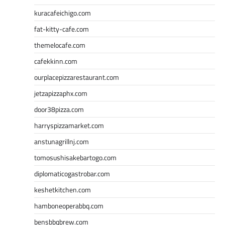
kuracafeichigo.com
fat-kitty-cafe.com
themelocafe.com
cafekkinn.com
ourplacepizzarestaurant.com
jetzapizzaphx.com
door38pizza.com
harryspizzamarket.com
anstunagrillnj.com
tomosushisakebartogo.com
diplomaticogastrobar.com
keshetkitchen.com
hamboneoperabbq.com
bensbbqbrew.com