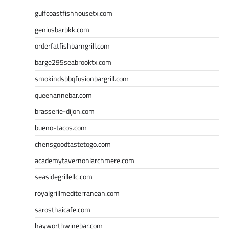
gulfcoastfishhousetx.com
geniusbarbkk.com
orderfatfishbarngrill.com
barge295seabrooktx.com
smokindsbbqfusionbargrill.com
queenannebar.com
brasserie-dijon.com
bueno-tacos.com
chensgoodtastetogo.com
academytavernonlarchmere.com
seasidegrillellc.com
royalgrillmediterranean.com
sarosthaicafe.com
hayworthwinebar.com