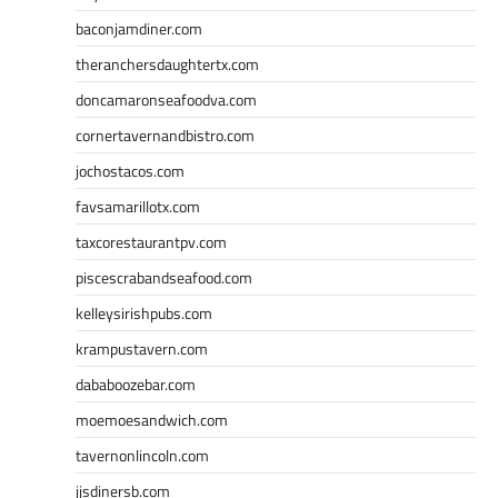
baconjamdiner.com
theranchersdaughtertx.com
doncamaronseafoodva.com
cornertavernandbistro.com
jochostacos.com
favsamarillotx.com
taxcorestaurantpv.com
piscescrabandseafood.com
kelleysirishpubs.com
krampustavern.com
dababoozebar.com
moemoesandwich.com
tavernonlincoln.com
jjsdinersb.com