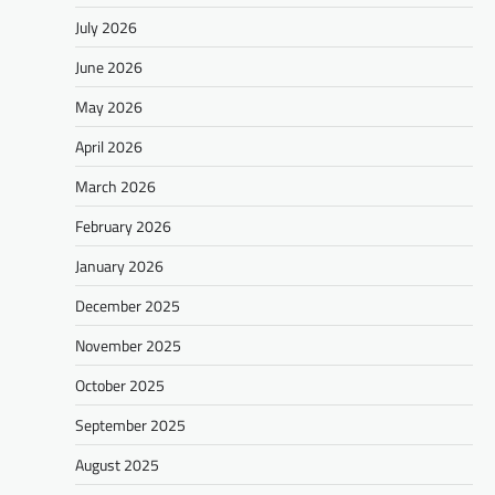
July 2026
June 2026
May 2026
April 2026
March 2026
February 2026
January 2026
December 2025
November 2025
October 2025
September 2025
August 2025