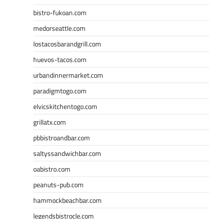
bistro-fukoan.com
medorseattle.com
lostacosbarandgrill.com
huevos-tacos.com
urbandinnermarket.com
paradigmtogo.com
elvicskitchentogo.com
grillatx.com
pbbistroandbar.com
saltyssandwichbar.com
oabistro.com
peanuts-pub.com
hammockbeachbar.com
legendsbistrocle.com