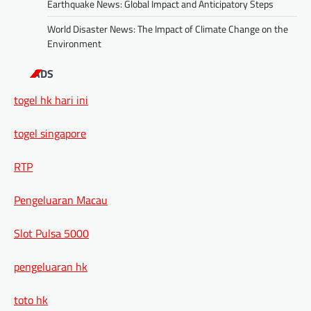
Earthquake News: Global Impact and Anticipatory Steps
World Disaster News: The Impact of Climate Change on the
Environment
ADS
togel hk hari ini
togel singapore
RTP
Pengeluaran Macau
Slot Pulsa 5000
pengeluaran hk
toto hk