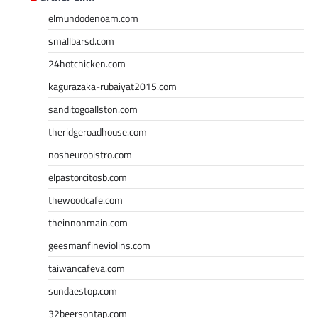
elmundodenoam.com
smallbarsd.com
24hotchicken.com
kagurazaka-rubaiyat2015.com
sanditogoallston.com
theridgeroadhouse.com
nosheurobistro.com
elpastorcitosb.com
thewoodcafe.com
theinnonmain.com
geesmanfineviolins.com
taiwancafeva.com
sundaestop.com
32beersontap.com