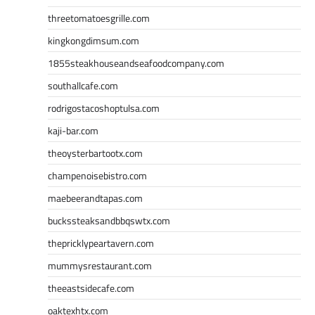
threetomatoesgrille.com
kingkongdimsum.com
1855steakhouseandseafoodcompany.com
southallcafe.com
rodrigostacoshoptulsa.com
kaji-bar.com
theoysterbartootx.com
champenoisebistro.com
maebeerandtapas.com
buckssteaksandbbqswtx.com
thepricklypeartavern.com
mummysrestaurant.com
theeastsidecafe.com
oaktexhtx.com