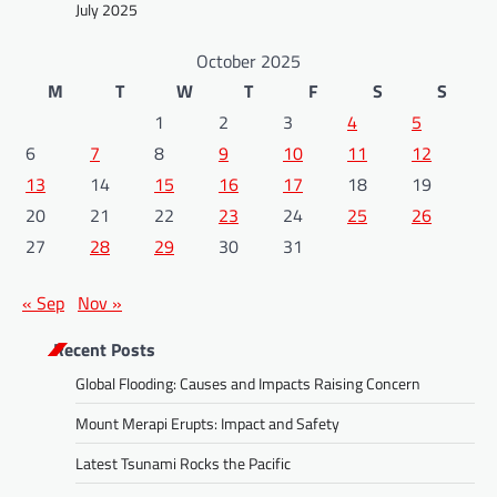
July 2025
October 2025
M
T
W
T
F
S
S
1
2
3
4
5
6
7
8
9
10
11
12
13
14
15
16
17
18
19
20
21
22
23
24
25
26
27
28
29
30
31
« Sep
Nov »
Recent Posts
Global Flooding: Causes and Impacts Raising Concern
Mount Merapi Erupts: Impact and Safety
Latest Tsunami Rocks the Pacific