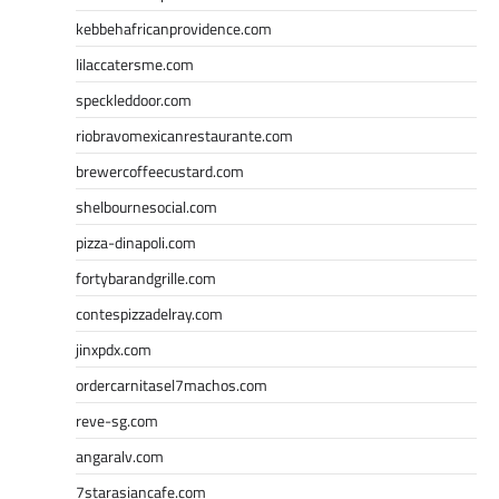
kebbehafricanprovidence.com
lilaccatersme.com
speckleddoor.com
riobravomexicanrestaurante.com
brewercoffeecustard.com
shelbournesocial.com
pizza-dinapoli.com
fortybarandgrille.com
contespizzadelray.com
jinxpdx.com
ordercarnitasel7machos.com
reve-sg.com
angaralv.com
7starasiancafe.com