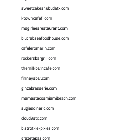
sweetcakes4ubudatx.com
ktowncafefl.com
msgirleesrestaurant.com
blucrabseafoodhouse.com
cafeleromarin.com
rockersbargrill.com
themilkbarncafe.com
finneysbar.com
ginzabrasserie.com
mamastacosmiamibeach.com
sugiesdinerlc.com
cloud9stx.com
bistrot-le-pixies.com
grazetapas.com