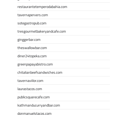
restaurantetemperodabahia.com
tavernapervers.com
sotegastropub.com
tresgourmetbakeryandcafe.com
ginggerbar.com
theswallowbar.com
diner24topeka.com
greenpapayabistro.com
chitalianbeefsandwiches.com
tavernaviilor.com
laurastacos.com
publicsquarecafe.com
kathmanducurryandbar.com
donmanuelstacos.com