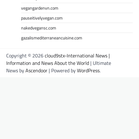
vegangardenvn.com
pauseitivelyvegan.com
nakedvegansc.com
gazalismediterraneancuisine.com
Copyright © 2026
cloud9stx-International News |
Information and News About the World
| Ultimate
News by
Ascendoor
| Powered by
WordPress
.