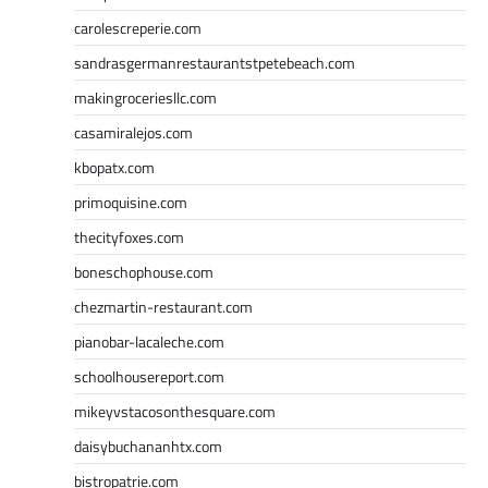
carolescreperie.com
sandrasgermanrestaurantstpetebeach.com
makingroceriesllc.com
casamiralejos.com
kbopatx.com
primoquisine.com
thecityfoxes.com
boneschophouse.com
chezmartin-restaurant.com
pianobar-lacaleche.com
schoolhousereport.com
mikeyvstacosonthesquare.com
daisybuchananhtx.com
bistropatrie.com