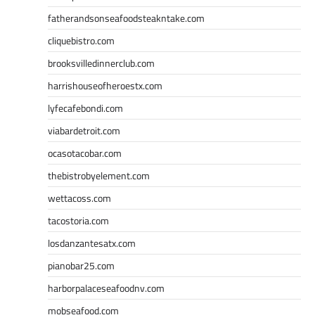
fatherandsonseafoodsteakntake.com
cliquebistro.com
brooksvilledinnerclub.com
harrishouseofheroestx.com
lyfecafebondi.com
viabardetroit.com
ocasotacobar.com
thebistrobyelement.com
wettacoss.com
tacostoria.com
losdanzantesatx.com
pianobar25.com
harborpalaceseafoodnv.com
mobseafood.com