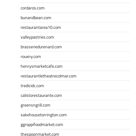
cordaros.com
bunandbean.com
restaurantarea10.com
valleypastries.com
brasseriedurenard.com
rouxny.com
henrysmarketcafe.com
restaurantletheatrecolmar.com
tredicidc.com
calistorestaurante.com
greensngrill.com
sakehousetorrington.com
ggroppifoodmarket.com
thespoonmarket.com