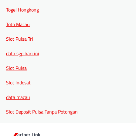
Togel Hongkong
Toto Macau
Slot Pulsa Tri
data sgp hari ini
Slot Pulsa
Slot Indosat
data macau
Slot Deposit Pulsa Tanpa Potongan
Partner Link