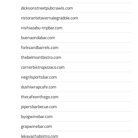
dicksonstreetpubcrawls.com
ristorantetavernalegradole.com
nishiazabu-tripbar.com
buenaondabar.com
forksandbarrels.com
thebelmontbistro.com
cornerbistropizzaco.com
negrilsportsbar.com
dushiwrapcafe.com
thecafeonthego.com
pipersbarbecue.com
byogwinebar.com
grapwinebar.com
lekavachabistro.com