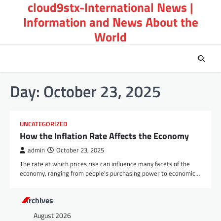
cloud9stx-International News |
Skip
to
Information and News About the
content
World
Day:
October 23, 2025
UNCATEGORIZED
How the Inflation Rate Affects the Economy
admin
October 23, 2025
The rate at which prices rise can influence many facets of the
economy, ranging from people’s purchasing power to economic…
Archives
August 2026