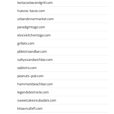
lostacosbarandgrill.com
huevos-tacos.com
urbandinnermarket.com
paradigmtogo.com
elvicskitchentogo.com
grillatx.com
pbbistroandbar.com
saltyssandwichbar.com
oabistro.com
peanuts-pub.com
hammockbeachbar.com
legendsbistrocle.com
sweetcakes4ubudatx.com
ktowncafefl.com