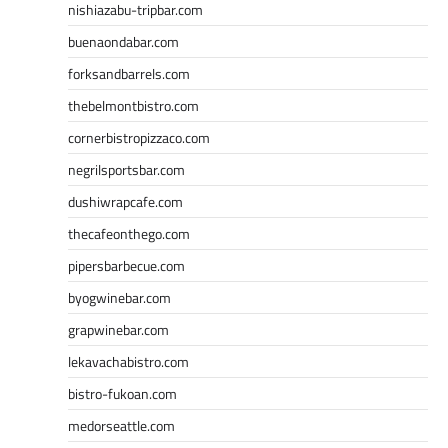
nishiazabu-tripbar.com
buenaondabar.com
forksandbarrels.com
thebelmontbistro.com
cornerbistropizzaco.com
negrilsportsbar.com
dushiwrapcafe.com
thecafeonthego.com
pipersbarbecue.com
byogwinebar.com
grapwinebar.com
lekavachabistro.com
bistro-fukoan.com
medorseattle.com