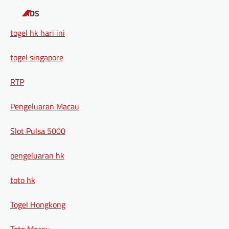
ADS
togel hk hari ini
togel singapore
RTP
Pengeluaran Macau
Slot Pulsa 5000
pengeluaran hk
toto hk
Togel Hongkong
Toto Macau