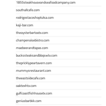
1855steakhouseandseafoodcompany.com
southallcafe.com
rodrigostacoshoptulsa.com
kaji-bar.com
theoysterbartootx.com
champenoisebistro.com
maebeerandtapas.com
buckssteaksandbbqswtx.com
thepricklypeartavern.com
mummysrestaurant.com
theeastsidecafe.com
oaktexhtx.com
gulfcoastfishhousetx.com
geniusbarbkk.com