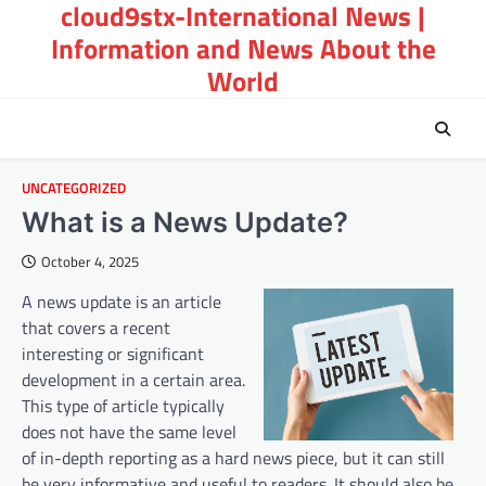
cloud9stx-International News |
Skip
to
Information and News About the
content
World
UNCATEGORIZED
What is a News Update?
October 4, 2025
A news update is an article
that covers a recent
interesting or significant
development in a certain area.
This type of article typically
does not have the same level
of in-depth reporting as a hard news piece, but it can still
be very informative and useful to readers. It should also be