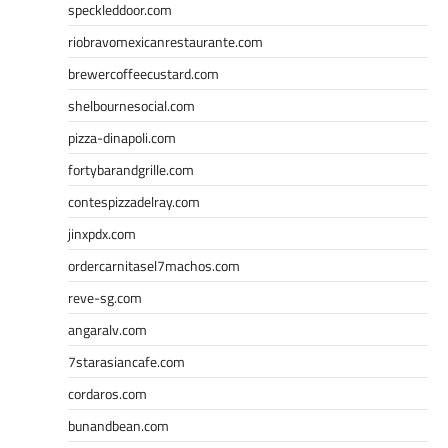
speckleddoor.com
riobravomexicanrestaurante.com
brewercoffeecustard.com
shelbournesocial.com
pizza-dinapoli.com
fortybarandgrille.com
contespizzadelray.com
jinxpdx.com
ordercarnitasel7machos.com
reve-sg.com
angaralv.com
7starasiancafe.com
cordaros.com
bunandbean.com