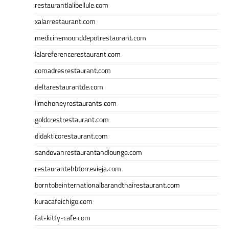
restaurantlalibellule.com
xalarrestaurant.com
medicinemounddepotrestaurant.com
lalareferencerestaurant.com
comadresrestaurant.com
deltarestaurantde.com
limehoneyrestaurants.com
goldcrestrestaurant.com
didakticorestaurant.com
sandovanrestaurantandlounge.com
restaurantehbtorrevieja.com
borntobeinternationalbarandthairestaurant.com
kuracafeichigo.com
fat-kitty-cafe.com