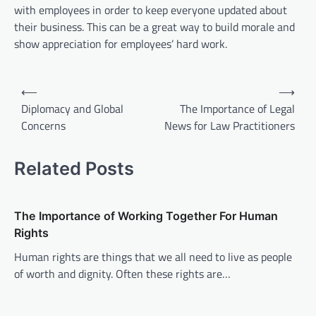
with employees in order to keep everyone updated about
their business. This can be a great way to build morale and
show appreciation for employees’ hard work.
P
⟵
⟶
o
Diplomacy and Global
The Importance of Legal
Concerns
News for Law Practitioners
s
t
Related Posts
n
a
v
The Importance of Working Together For Human
Rights
i
Human rights are things that we all need to live as people
g
of worth and dignity. Often these rights are…
a
t