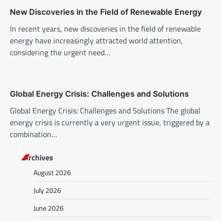
i
New Discoveries in the Field of Renewable Energy
o
In recent years, new discoveries in the field of renewable
n
energy have increasingly attracted world attention,
considering the urgent need…
Global Energy Crisis: Challenges and Solutions
Global Energy Crisis: Challenges and Solutions The global
energy crisis is currently a very urgent issue, triggered by a
combination…
Archives
August 2026
July 2026
June 2026