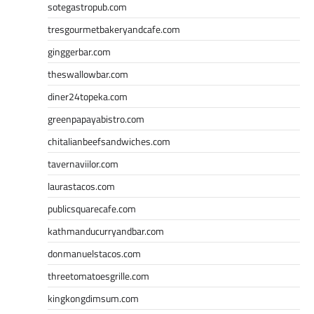
sotegastropub.com
tresgourmetbakeryandcafe.com
ginggerbar.com
theswallowbar.com
diner24topeka.com
greenpapayabistro.com
chitalianbeefsandwiches.com
tavernaviilor.com
laurastacos.com
publicsquarecafe.com
kathmanducurryandbar.com
donmanuelstacos.com
threetomatoesgrille.com
kingkongdimsum.com