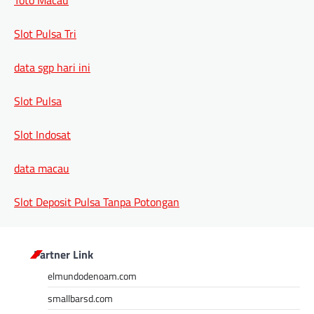
Slot Pulsa Tri
data sgp hari ini
Slot Pulsa
Slot Indosat
data macau
Slot Deposit Pulsa Tanpa Potongan
Partner Link
elmundodenoam.com
smallbarsd.com