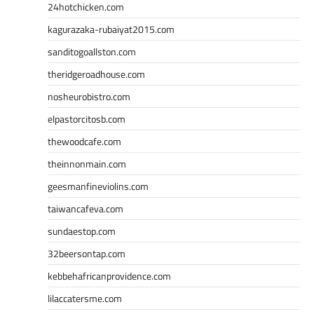
24hotchicken.com
kagurazaka-rubaiyat2015.com
sanditogoallston.com
theridgeroadhouse.com
nosheurobistro.com
elpastorcitosb.com
thewoodcafe.com
theinnonmain.com
geesmanfineviolins.com
taiwancafeva.com
sundaestop.com
32beersontap.com
kebbehafricanprovidence.com
lilaccatersme.com