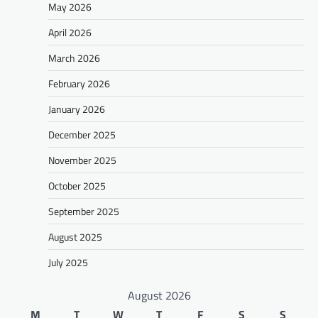
May 2026
April 2026
March 2026
February 2026
January 2026
December 2025
November 2025
October 2025
September 2025
August 2025
July 2025
August 2026
M
T
W
T
F
S
S