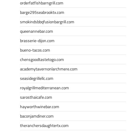
orderfatfishbarngrill.com
barge295seabrooktx.com
smokindsbbqfusionbargrill.com
queenannebar.com
brasserie-dijon.com
bueno-tacos.com
chensgoodtastetogo.com
academytavernonlarchmere.com
seasidegrillellc.com
royalgrillmediterranean.com
sarosthaicafe.com
hayworthwinebar.com
baconjamdiner.com
theranchersdaughtertx.com