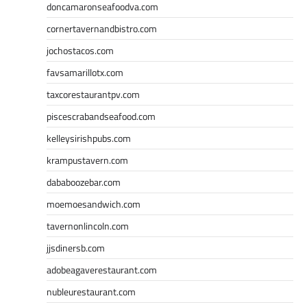
doncamaronseafoodva.com
cornertavernandbistro.com
jochostacos.com
favsamarillotx.com
taxcorestaurantpv.com
piscescrabandseafood.com
kelleysirishpubs.com
krampustavern.com
dababoozebar.com
moemoesandwich.com
tavernonlincoln.com
jjsdinersb.com
adobeagaverestaurant.com
nubleurestaurant.com