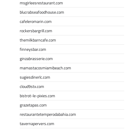
msgirleesrestaurant.com
blucrabseafoodhouse.com
cafeleromarin.com
rockersbargrill.com
themilkbarncafe.com
finneysbar.com
ginzabrasserie.com
mamastacosmiamibeach.com
sugiesdinerlc.com
cloud9stx.com
bistrot-le-pixies.com
grazetapas.com
restaurantetemperodabahia.com
tavernapervers.com