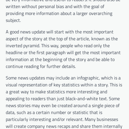
written without personal bias and with the goal of
providing more information about a larger overarching
subject.
A good news update will start with the most important
aspect of the story at the top of the article, known as the
inverted pyramid. This way, people who read only the
headline or the first paragraph will get the most important
information at the beginning of the story and be able to
continue reading for further details.
Some news updates may include an infographic, which is a
visual representation of key statistics within a story. This is
a great way to make statistics more interesting and
appealing to readers than just black-and-white text. Some
news stories may even be created around a single piece of
data, such as a certain number or statistic that is
particularly interesting and/or relevant. Many businesses
will create company news recaps and share them internally