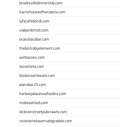
brooksvilledinnerclub.com
harrishouseofheroestx.com
lyfecafebondi.com
viabardetroit.com
ocasotacobar.com
thebistrobyelement.com
wettacoss.com
tacostoria.com
losdanzantesatx.com
pianobar25.com
harborpalaceseafoodnv.com
mobseafood.com
dicksonstreetpubcrawls.com
ristorantetavernalegradole.com