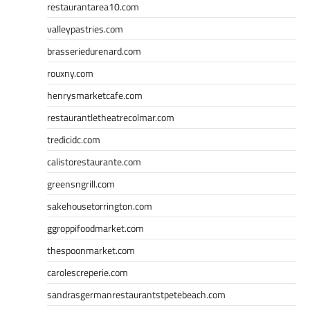
restaurantarea10.com
valleypastries.com
brasseriedurenard.com
rouxny.com
henrysmarketcafe.com
restaurantletheatrecolmar.com
tredicidc.com
calistorestaurante.com
greensngrill.com
sakehousetorrington.com
ggroppifoodmarket.com
thespoonmarket.com
carolescreperie.com
sandrasgermanrestaurantstpetebeach.com