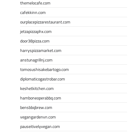
themelocafe.com
cafekkinn.com
ourplacepizzarestaurant.com
jetzapizzaphx.com
door38pizza.com
harryspizzamarket.com
anstunagrillnj.com
tomosushisakebartogo.com
diplomaticogastrobar.com
keshetkitchen.com
hamboneoperabbq.com
bensbbqbrew.com
vegangardenvn.com
pauseitivelyvegan.com