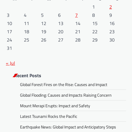
1
2
3
4
5
6
7
8
9
10
11
12
13
14
15
16
17
18
19
20
21
22
23
24
25
26
27
28
29
30
31
« Jul
Recent Posts
Global Forest Fires on the Rise: Causes and Impact
Global Flooding: Causes and Impacts Raising Concern
Mount Merapi Erupts: Impact and Safety
Latest Tsunami Rocks the Pacific
Earthquake News: Global Impact and Anticipatory Steps