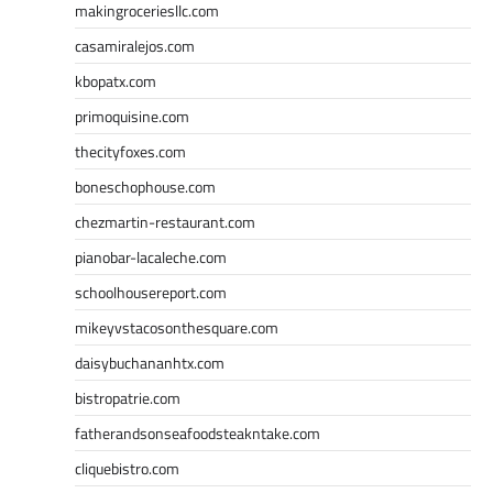
makingroceriesllc.com
casamiralejos.com
kbopatx.com
primoquisine.com
thecityfoxes.com
boneschophouse.com
chezmartin-restaurant.com
pianobar-lacaleche.com
schoolhousereport.com
mikeyvstacosonthesquare.com
daisybuchananhtx.com
bistropatrie.com
fatherandsonseafoodsteakntake.com
cliquebistro.com