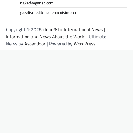
nakedvegansc.com
gazalismediterraneancuisine.com
Copyright © 2026
cloud9stx-International News |
Information and News About the World
| Ultimate
News by
Ascendoor
| Powered by
WordPress
.