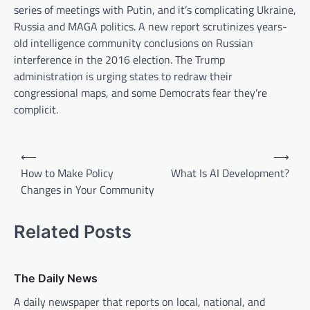
series of meetings with Putin, and it’s complicating Ukraine,
Russia and MAGA politics. A new report scrutinizes years-
old intelligence community conclusions on Russian
interference in the 2016 election. The Trump
administration is urging states to redraw their
congressional maps, and some Democrats fear they’re
complicit.
P
⟵
⟶
o
How to Make Policy
What Is AI Development?
Changes in Your Community
s
t
Related Posts
n
a
v
The Daily News
i
A daily newspaper that reports on local, national, and