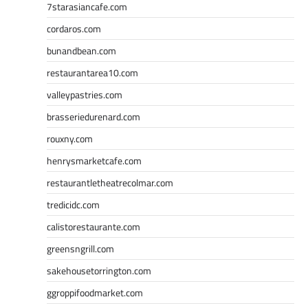
7starasiancafe.com
cordaros.com
bunandbean.com
restaurantarea10.com
valleypastries.com
brasseriedurenard.com
rouxny.com
henrysmarketcafe.com
restaurantletheatrecolmar.com
tredicidc.com
calistorestaurante.com
greensngrill.com
sakehousetorrington.com
ggroppifoodmarket.com