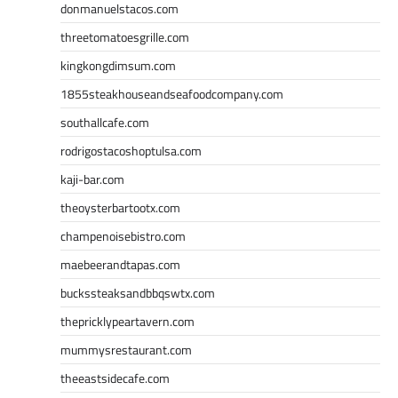
donmanuelstacos.com
threetomatoesgrille.com
kingkongdimsum.com
1855steakhouseandseafoodcompany.com
southallcafe.com
rodrigostacoshoptulsa.com
kaji-bar.com
theoysterbartootx.com
champenoisebistro.com
maebeerandtapas.com
buckssteaksandbbqswtx.com
thepricklypeartavern.com
mummysrestaurant.com
theeastsidecafe.com