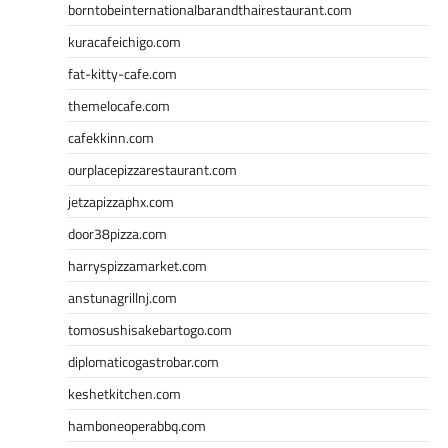
borntobeinternationalbarandthairestaurant.com
kuracafeichigo.com
fat-kitty-cafe.com
themelocafe.com
cafekkinn.com
ourplacepizzarestaurant.com
jetzapizzaphx.com
door38pizza.com
harryspizzamarket.com
anstunagrillnj.com
tomosushisakebartogo.com
diplomaticogastrobar.com
keshetkitchen.com
hamboneoperabbq.com