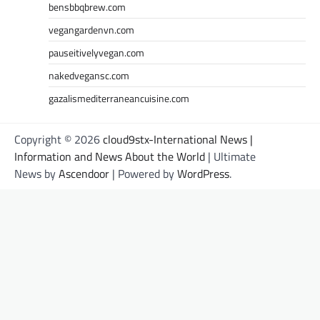
bensbbqbrew.com
vegangardenvn.com
pauseitivelyvegan.com
nakedvegansc.com
gazalismediterraneancuisine.com
Copyright © 2026
cloud9stx-International News |
Information and News About the World
| Ultimate
News by
Ascendoor
| Powered by
WordPress
.