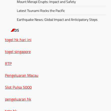
Mount Merapi Erupts: Impact and Safety
Latest Tsunami Rocks the Pacific
Earthquake News: Global Impact and Anticipatory Steps
ADS
togel hk hari ini
togel singapore
RTP
Pengeluaran Macau
Slot Pulsa 5000
pengeluaran hk
toto hk