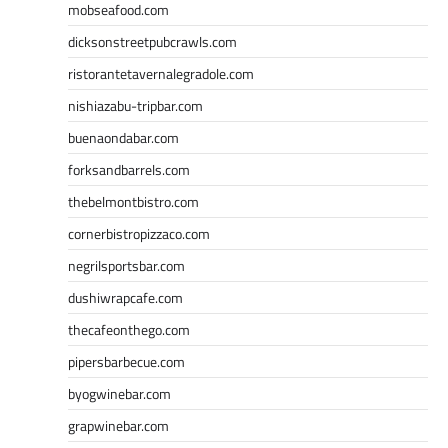
mobseafood.com
dicksonstreetpubcrawls.com
ristorantetavernalegradole.com
nishiazabu-tripbar.com
buenaondabar.com
forksandbarrels.com
thebelmontbistro.com
cornerbistropizzaco.com
negrilsportsbar.com
dushiwrapcafe.com
thecafeonthego.com
pipersbarbecue.com
byogwinebar.com
grapwinebar.com