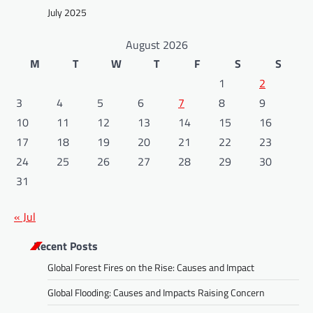
July 2025
August 2026
M
T
W
T
F
S
S
1
2
3
4
5
6
7
8
9
10
11
12
13
14
15
16
17
18
19
20
21
22
23
24
25
26
27
28
29
30
31
« Jul
Recent Posts
Global Forest Fires on the Rise: Causes and Impact
Global Flooding: Causes and Impacts Raising Concern