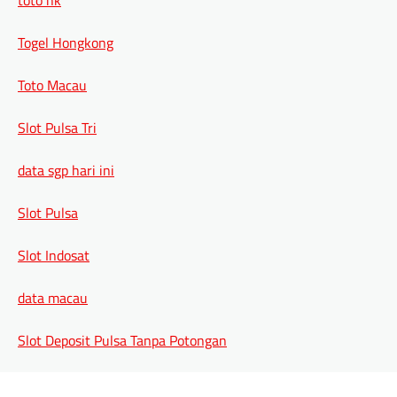
Togel Hongkong
Toto Macau
Slot Pulsa Tri
data sgp hari ini
Slot Pulsa
Slot Indosat
data macau
Slot Deposit Pulsa Tanpa Potongan