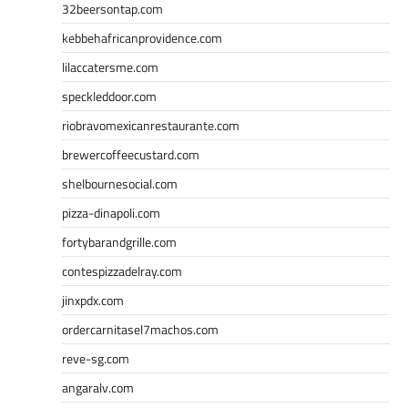
32beersontap.com
kebbehafricanprovidence.com
lilaccatersme.com
speckleddoor.com
riobravomexicanrestaurante.com
brewercoffeecustard.com
shelbournesocial.com
pizza-dinapoli.com
fortybarandgrille.com
contespizzadelray.com
jinxpdx.com
ordercarnitasel7machos.com
reve-sg.com
angaralv.com