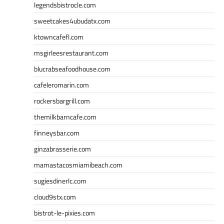
legendsbistrocle.com
sweetcakes4ubudatx.com
ktowncafefl.com
msgirleesrestaurant.com
blucrabseafoodhouse.com
cafeleromarin.com
rockersbargrill.com
themilkbarncafe.com
finneysbar.com
ginzabrasserie.com
mamastacosmiamibeach.com
sugiesdinerlc.com
cloud9stx.com
bistrot-le-pixies.com