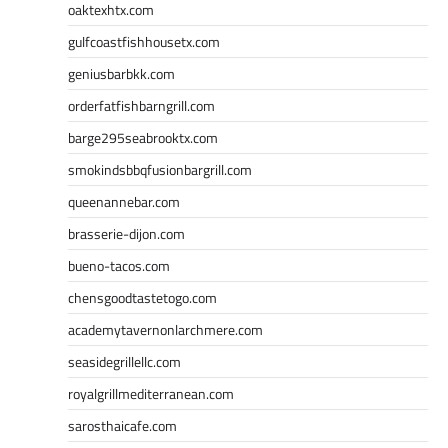
oaktexhtx.com
gulfcoastfishhousetx.com
geniusbarbkk.com
orderfatfishbarngrill.com
barge295seabrooktx.com
smokindsbbqfusionbargrill.com
queenannebar.com
brasserie-dijon.com
bueno-tacos.com
chensgoodtastetogo.com
academytavernonlarchmere.com
seasidegrillellc.com
royalgrillmediterranean.com
sarosthaicafe.com