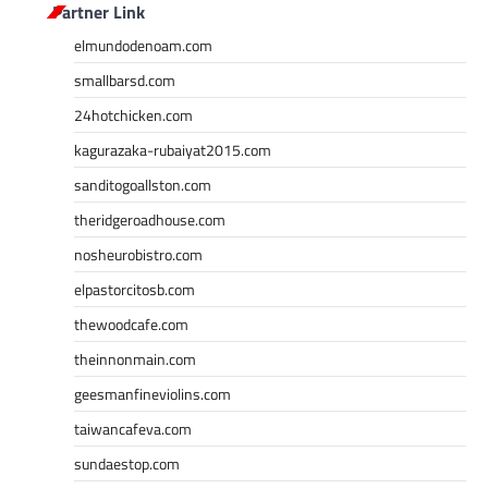
Partner Link
elmundodenoam.com
smallbarsd.com
24hotchicken.com
kagurazaka-rubaiyat2015.com
sanditogoallston.com
theridgeroadhouse.com
nosheurobistro.com
elpastorcitosb.com
thewoodcafe.com
theinnonmain.com
geesmanfineviolins.com
taiwancafeva.com
sundaestop.com