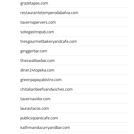
grazetapas.com
restaurantetemperodabahia.com
tavernapervers.com
sotegastropub.com
tresgourmetbakeryandcafe.com
ginggerbar.com
theswallowbar.com
diner24topeka.com
greenpapayabistro.com
chitalianbeefsandwiches.com
tavernaviilor.com
laurastacos.com
publicsquarecafe.com
kathmanducurryandbar.com