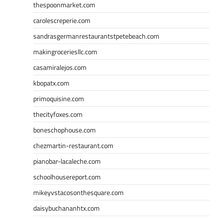
thespoonmarket.com
carolescreperie.com
sandrasgermanrestaurantstpetebeach.com
makingroceriesllc.com
casamiralejos.com
kbopatx.com
primoquisine.com
thecityfoxes.com
boneschophouse.com
chezmartin-restaurant.com
pianobar-lacaleche.com
schoolhousereport.com
mikeyvstacosonthesquare.com
daisybuchananhtx.com