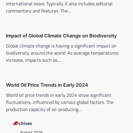
international news. Typically it also includes editorial
g
commentary and features. The…
a
t
i
Impact of Global Climate Change on Biodiversity
o
Global climate change is having a significant impact on
n
biodiversity around the world. As average temperatures
increase, impacts such as…
World Oil Price Trends in Early 2024
World oil price trends in early 2024 show significant
fluctuations, influenced by various global factors. The
production capacity of oil-producing…
Archives
August 2026