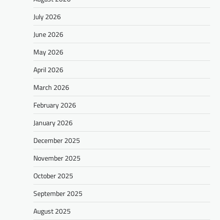
July 2026
June 2026
May 2026
April 2026
March 2026
February 2026
January 2026
December 2025
November 2025
October 2025
September 2025
August 2025