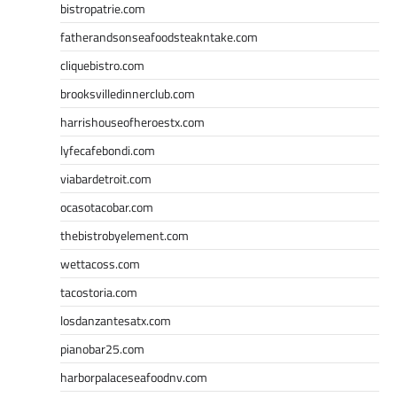
bistropatrie.com
fatherandsonseafoodsteakntake.com
cliquebistro.com
brooksvilledinnerclub.com
harrishouseofheroestx.com
lyfecafebondi.com
viabardetroit.com
ocasotacobar.com
thebistrobyelement.com
wettacoss.com
tacostoria.com
losdanzantesatx.com
pianobar25.com
harborpalaceseafoodnv.com