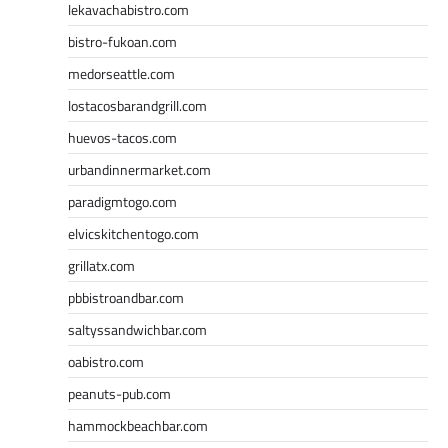
lekavachabistro.com
bistro-fukoan.com
medorseattle.com
lostacosbarandgrill.com
huevos-tacos.com
urbandinnermarket.com
paradigmtogo.com
elvicskitchentogo.com
grillatx.com
pbbistroandbar.com
saltyssandwichbar.com
oabistro.com
peanuts-pub.com
hammockbeachbar.com