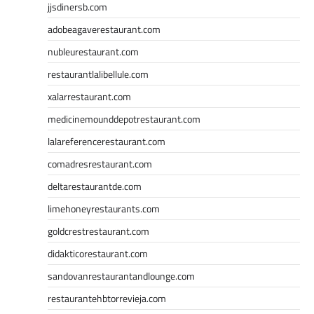
jjsdinersb.com
adobeagaverestaurant.com
nubleurestaurant.com
restaurantlalibellule.com
xalarrestaurant.com
medicinemounddepotrestaurant.com
lalareferencerestaurant.com
comadresrestaurant.com
deltarestaurantde.com
limehoneyrestaurants.com
goldcrestrestaurant.com
didakticorestaurant.com
sandovanrestaurantandlounge.com
restaurantehbtorrevieja.com