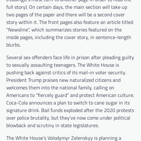
full story). On certain days, the main section will take up
two pages of the paper and there will be a second cover
story within it. The front pages also feature an article titled
“Newsline”, which summarizes stories featured on the
inside pages, including the cover story, in sentence-length
blurbs.
Several sex offenders face life in prison after pleading guilty
to sexually assaulting teenagers. The White House is
pushing back against critics of its mail-in voter security.
President Trump praises new naturalized citizens and
welcomes them into the national family, calling on
Americans to “fiercely guard” and protect American culture.
Coca-Cola announces a plan to switch to cane sugar in its
signature drink. Bail funds exploded after the 2020 protests
over police brutality, but they’ve now come under political
blowback and scrutiny in state legislatures.
The White House’s Volodymyr Zelenskyy is planning a