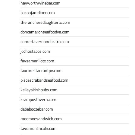
hayworthwinebar.com
baconjamdiner.com
theranchersdaughtertx.com
doncamaronseafoodva.com
cornertavernandbistro.com
jochostacos.com
favsamarillotx.com
taxcorestaurantpv.com
piscescrabandseafood.com
kelleysirishpubs.com
krampustavern.com
dababoozebar.com
moemoesandwich.com
tavernonlincoln.com