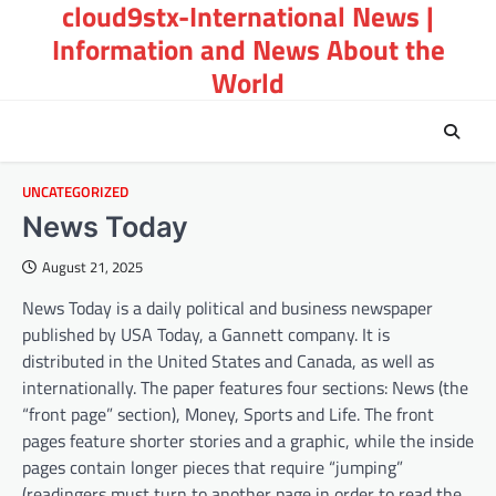
cloud9stx-International News |
Skip
to
Information and News About the
content
World
UNCATEGORIZED
News Today
August 21, 2025
News Today is a daily political and business newspaper
published by USA Today, a Gannett company. It is
distributed in the United States and Canada, as well as
internationally. The paper features four sections: News (the
“front page” section), Money, Sports and Life. The front
pages feature shorter stories and a graphic, while the inside
pages contain longer pieces that require “jumping”
(readingers must turn to another page in order to read the