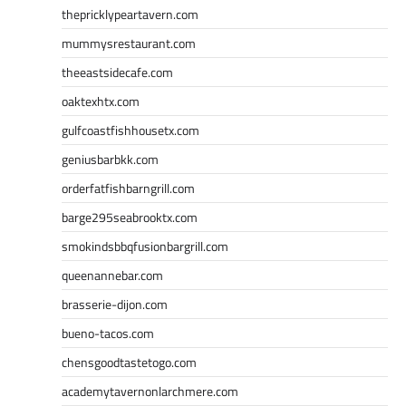
thepricklypeartavern.com
mummysrestaurant.com
theeastsidecafe.com
oaktexhtx.com
gulfcoastfishhousetx.com
geniusbarbkk.com
orderfatfishbarngrill.com
barge295seabrooktx.com
smokindsbbqfusionbargrill.com
queenannebar.com
brasserie-dijon.com
bueno-tacos.com
chensgoodtastetogo.com
academytavernonlarchmere.com