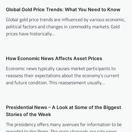
a
v
Global Gold Price Trends: What You Need to Know
i
Global gold price trends are influenced by various economic,
political factors and changes in commodity markets. Gold
g
prices have historically…
a
t
i
How Economic News Affects Asset Prices
o
Economic news typically causes market participants to
n
reassess their expectations about the economy’s current
and future condition. This reassessment usually…
Presidential News – A Look at Some of the Biggest
Stories of the Week
The presidency offers many avenues for information to be
provided to the Press. The main channels are solo news