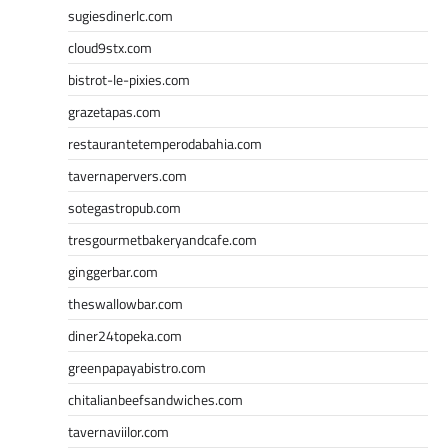
sugiesdinerlc.com
cloud9stx.com
bistrot-le-pixies.com
grazetapas.com
restaurantetemperodabahia.com
tavernapervers.com
sotegastropub.com
tresgourmetbakeryandcafe.com
ginggerbar.com
theswallowbar.com
diner24topeka.com
greenpapayabistro.com
chitalianbeefsandwiches.com
tavernaviilor.com