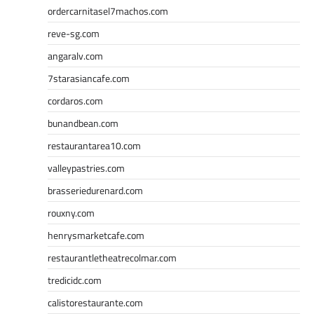
ordercarnitasel7machos.com
reve-sg.com
angaralv.com
7starasiancafe.com
cordaros.com
bunandbean.com
restaurantarea10.com
valleypastries.com
brasseriedurenard.com
rouxny.com
henrysmarketcafe.com
restaurantletheatrecolmar.com
tredicidc.com
calistorestaurante.com