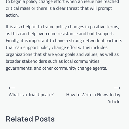
to begin a policy change effort when an issue has reached
critical mass or there is a clear threat that will prompt
action.
It is also helpful to frame policy changes in positive terms,
as this can help overcome resistance and build support.
Finally, it is important to have a strong network of partners
that can support policy change efforts. This includes
organizations that share your goals and values, as well as
broader stakeholders such as local communities,
governments, and other community change agents.
P
⟵
⟶
o
What is a Trial Update?
How to Write a News Today
Article
s
t
Related Posts
n