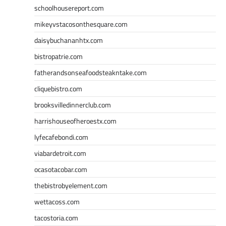
schoolhousereport.com
mikeyvstacosonthesquare.com
daisybuchananhtx.com
bistropatrie.com
fatherandsonseafoodsteakntake.com
cliquebistro.com
brooksvilledinnerclub.com
harrishouseofheroestx.com
lyfecafebondi.com
viabardetroit.com
ocasotacobar.com
thebistrobyelement.com
wettacoss.com
tacostoria.com