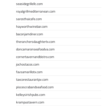
seasidegrillellc.com
royalgrillmediterranean.com
sarosthaicafe.com
hayworthwinebar.com
baconjamdiner.com
theranchersdaughtertx.com
doncamaronseafoodva.com
cornertavernandbistro.com
jochostacos.com
favsamarillotx.com
taxcorestaurantpv.com
piscescrabandseafood.com
kelleysirishpubs.com
krampustavern.com