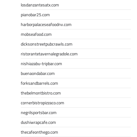
losdanzantesatx.com
pianobar25.com
harborpalaceseafoodnv.com
mobseafood.com
dicksonstreetpubcrawls.com
ristorantetavernalegradole.com
nishiazabu-tripbar.com
buenaondabar.com
forksandbarrels.com
thebelmontbistro.com
cornerbistropizzaco.com
negrilsportsbar.com
dushiwrapcafe.com
thecafeonthego.com