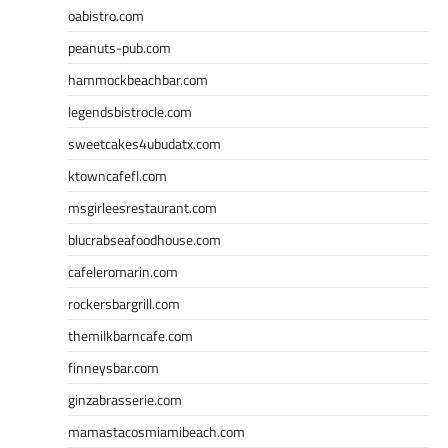
oabistro.com
peanuts-pub.com
hammockbeachbar.com
legendsbistrocle.com
sweetcakes4ubudatx.com
ktowncafefl.com
msgirleesrestaurant.com
blucrabseafoodhouse.com
cafeleromarin.com
rockersbargrill.com
themilkbarncafe.com
finneysbar.com
ginzabrasserie.com
mamastacosmiamibeach.com