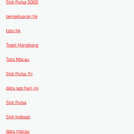
Slot Pulsa 5000
pengeluaran hk
toto hk
Togel Hongkong
Toto Macau
Slot Pulsa Tri
data sgp hari ini
Slot Pulsa
Slot Indosat
data macau