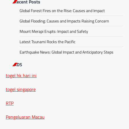
Recent Posts
Global Forest Fires on the Rise: Causes and Impact
Global Flooding: Causes and Impacts Raising Concern
Mount Merapi Erupts: Impact and Safety
Latest Tsunami Rocks the Pacific
Earthquake News: Global Impact and Anticipatory Steps
ADS
togel hk hari ini
togel singapore
RTP
Pengeluaran Macau