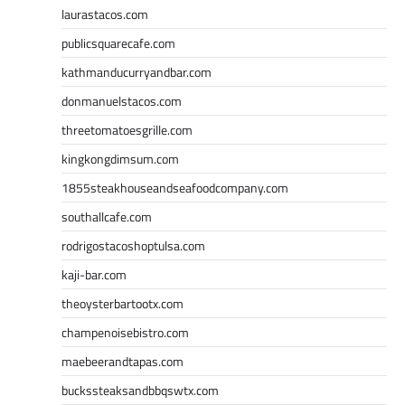
laurastacos.com
publicsquarecafe.com
kathmanducurryandbar.com
donmanuelstacos.com
threetomatoesgrille.com
kingkongdimsum.com
1855steakhouseandseafoodcompany.com
southallcafe.com
rodrigostacoshoptulsa.com
kaji-bar.com
theoysterbartootx.com
champenoisebistro.com
maebeerandtapas.com
buckssteaksandbbqswtx.com