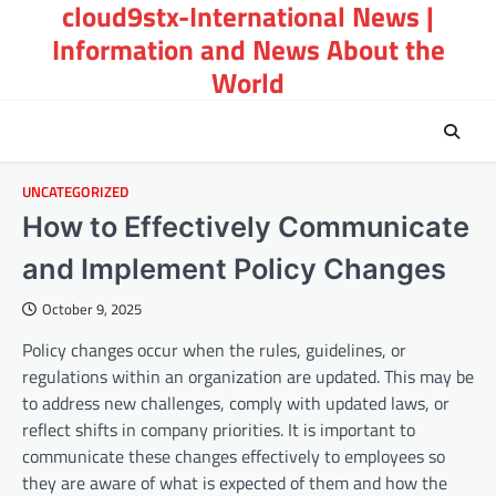
cloud9stx-International News |
Skip
to
Information and News About the
content
World
UNCATEGORIZED
How to Effectively Communicate
and Implement Policy Changes
October 9, 2025
Policy changes occur when the rules, guidelines, or
regulations within an organization are updated. This may be
to address new challenges, comply with updated laws, or
reflect shifts in company priorities. It is important to
communicate these changes effectively to employees so
they are aware of what is expected of them and how the