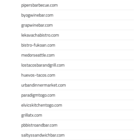
pipersbarbecue.com
byogwinebar.com
grapwinebar.com
lekavachabistro.com
bistro-fukoan.com
medorseattle.com
lostacosbarandgrill.com
huevos-tacos.com
urbandinnermarket.com
paradigmtogo.com
elvicskitchentogo.com
grillatx.com
pbbistroandbar.com
saltyssandwichbar.com