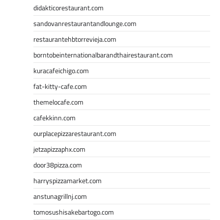
didakticorestaurant.com
sandovanrestaurantandlounge.com
restaurantehbtorrevieja.com
borntobeinternationalbarandthairestaurant.com
kuracafeichigo.com
fat-kitty-cafe.com
themelocafe.com
cafekkinn.com
ourplacepizzarestaurant.com
jetzapizzaphx.com
door38pizza.com
harryspizzamarket.com
anstunagrillnj.com
tomosushisakebartogo.com