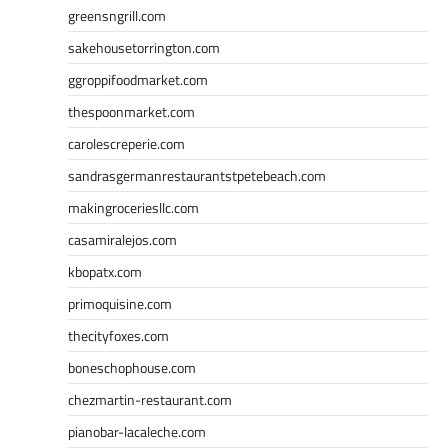
greensngrill.com
sakehousetorrington.com
ggroppifoodmarket.com
thespoonmarket.com
carolescreperie.com
sandrasgermanrestaurantstpetebeach.com
makingroceriesllc.com
casamiralejos.com
kbopatx.com
primoquisine.com
thecityfoxes.com
boneschophouse.com
chezmartin-restaurant.com
pianobar-lacaleche.com