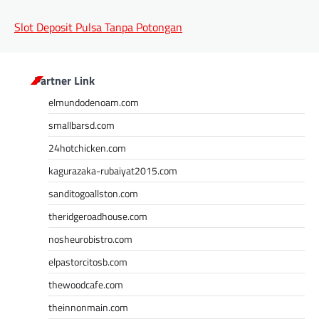
Slot Deposit Pulsa Tanpa Potongan
Partner Link
elmundodenoam.com
smallbarsd.com
24hotchicken.com
kagurazaka-rubaiyat2015.com
sanditogoallston.com
theridgeroadhouse.com
nosheurobistro.com
elpastorcitosb.com
thewoodcafe.com
theinnonmain.com