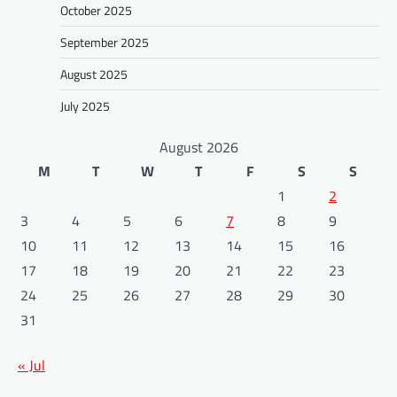
October 2025
September 2025
August 2025
July 2025
August 2026
M
T
W
T
F
S
S
1
2
3
4
5
6
7
8
9
10
11
12
13
14
15
16
17
18
19
20
21
22
23
24
25
26
27
28
29
30
31
« Jul