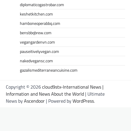
diplomaticogastrobar.com
keshetkitchen.com
hamboneoperabbq.com
bensbbqbrew.com
vegangardenvn.com
pauseitivelyvegan.com
nakedvegansc.com
gazalismediterraneancuisine.com
Copyright © 2026
cloud9stx-International News |
Information and News About the World
| Ultimate
News by
Ascendoor
| Powered by
WordPress
.