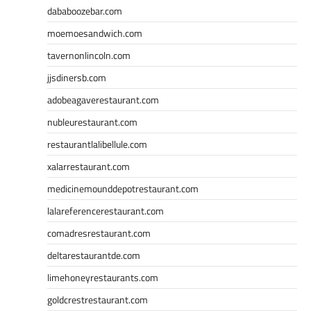
dababoozebar.com
moemoesandwich.com
tavernonlincoln.com
jjsdinersb.com
adobeagaverestaurant.com
nubleurestaurant.com
restaurantlalibellule.com
xalarrestaurant.com
medicinemounddepotrestaurant.com
lalareferencerestaurant.com
comadresrestaurant.com
deltarestaurantde.com
limehoneyrestaurants.com
goldcrestrestaurant.com