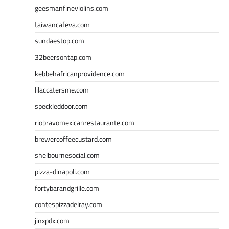
geesmanfineviolins.com
taiwancafeva.com
sundaestop.com
32beersontap.com
kebbehafricanprovidence.com
lilaccatersme.com
speckleddoor.com
riobravomexicanrestaurante.com
brewercoffeecustard.com
shelbournesocial.com
pizza-dinapoli.com
fortybarandgrille.com
contespizzadelray.com
jinxpdx.com