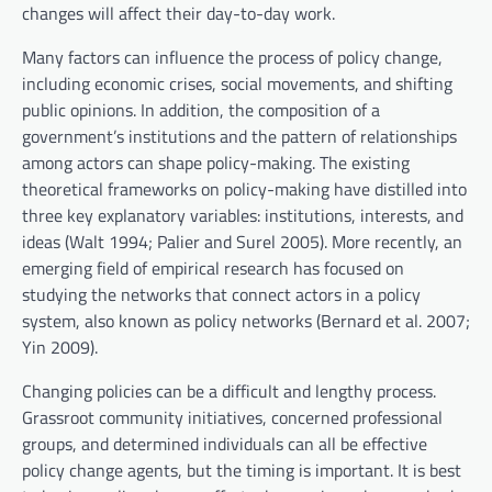
changes will affect their day-to-day work.
Many factors can influence the process of policy change,
including economic crises, social movements, and shifting
public opinions. In addition, the composition of a
government’s institutions and the pattern of relationships
among actors can shape policy-making. The existing
theoretical frameworks on policy-making have distilled into
three key explanatory variables: institutions, interests, and
ideas (Walt 1994; Palier and Surel 2005). More recently, an
emerging field of empirical research has focused on
studying the networks that connect actors in a policy
system, also known as policy networks (Bernard et al. 2007;
Yin 2009).
Changing policies can be a difficult and lengthy process.
Grassroot community initiatives, concerned professional
groups, and determined individuals can all be effective
policy change agents, but the timing is important. It is best