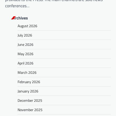
conferences…
Archives
August 2026
July 2026
June 2026
May 2026
April 2026
March 2026
February 2026
January 2026
December 2025
November 2025