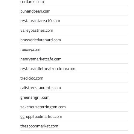
cordaros.com
bunandbean.com
restaurantarea10.com
valleypastries.com
brasseriedurenard.com
rouxny.com
henrysmarketcafe.com
restaurantletheatrecolmar.com
tredicidc.com
calistorestaurante.com
greensngrill.com
sakehousetorrington.com
ggroppifoodmarket.com
thespoonmarket.com