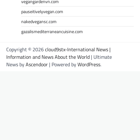
vegangardenvn.com
pauseitivelyvegan.com
nakedvegansc.com
gazalismediterraneancuisine.com
Copyright © 2026
cloud9stx-International News |
Information and News About the World
| Ultimate
News by
Ascendoor
| Powered by
WordPress
.