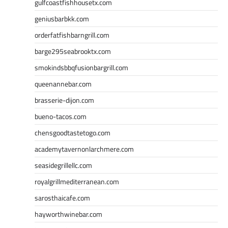
gulfcoastfishhousetx.com
geniusbarbkk.com
orderfatfishbarngrill.com
barge295seabrooktx.com
smokindsbbqfusionbargrill.com
queenannebar.com
brasserie-dijon.com
bueno-tacos.com
chensgoodtastetogo.com
academytavernonlarchmere.com
seasidegrillellc.com
royalgrillmediterranean.com
sarosthaicafe.com
hayworthwinebar.com