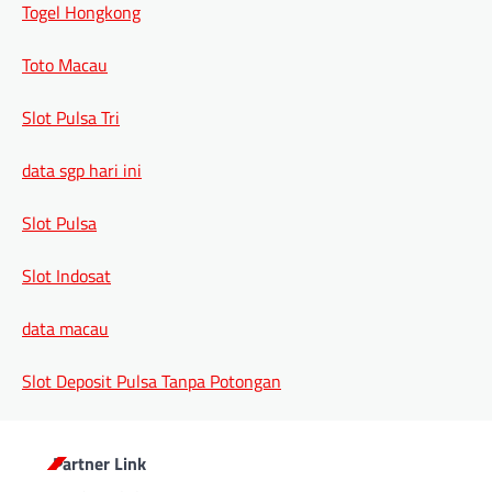
Togel Hongkong
Toto Macau
Slot Pulsa Tri
data sgp hari ini
Slot Pulsa
Slot Indosat
data macau
Slot Deposit Pulsa Tanpa Potongan
Partner Link