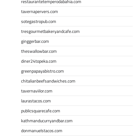
restaurantetemperodabahia.com
tavernapervers.com
sotegastropub.com
tresgourmetbakeryandcafe.com
ginggerbar.com
theswallowbar.com
diner24topeka.com
greenpapayabistro.com
chitalianbeefsandwiches.com
tavernaviilor.com
laurastacos.com
publicsquarecafe.com
kathmanducurryandbar.com
donmanuelstacos.com