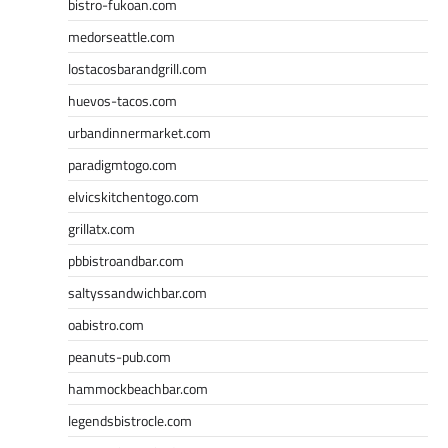
bistro-fukoan.com
medorseattle.com
lostacosbarandgrill.com
huevos-tacos.com
urbandinnermarket.com
paradigmtogo.com
elvicskitchentogo.com
grillatx.com
pbbistroandbar.com
saltyssandwichbar.com
oabistro.com
peanuts-pub.com
hammockbeachbar.com
legendsbistrocle.com