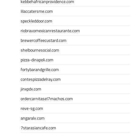
kebbehafricanprovidence.com
lilaccatersme.com
speckleddoor.com
riobravomexicanrestaurante.com
brewercoffeecustard.com
shelbournesocial.com
pizza-dinapoli.com
fortybarandgrille.com
contespizzadelray.com
jinxpdx.com
ordercarnitasel7machos.com
reve-sg.com
angaralv.com
7starasiancafe.com