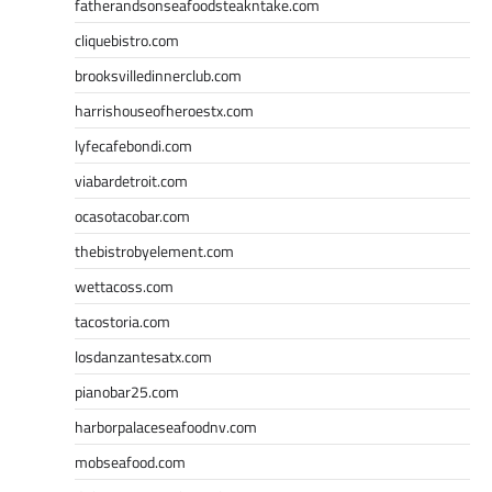
fatherandsonseafoodsteakntake.com
cliquebistro.com
brooksvilledinnerclub.com
harrishouseofheroestx.com
lyfecafebondi.com
viabardetroit.com
ocasotacobar.com
thebistrobyelement.com
wettacoss.com
tacostoria.com
losdanzantesatx.com
pianobar25.com
harborpalaceseafoodnv.com
mobseafood.com