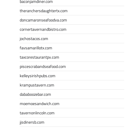
baconjamdiner.com
theranchersdaughtertx.com
doncamaronseafoodva.com
cornertavernandbistro.com
jochostacos.com
favsamarillotx.com
taxcorestaurantpv.com
piscescrabandseafood.com
kelleysirishpubs.com
krampustavern.com
dababoozebar.com
moemoesandwich.com
tavernonlincoln.com
jjsdinersb.com