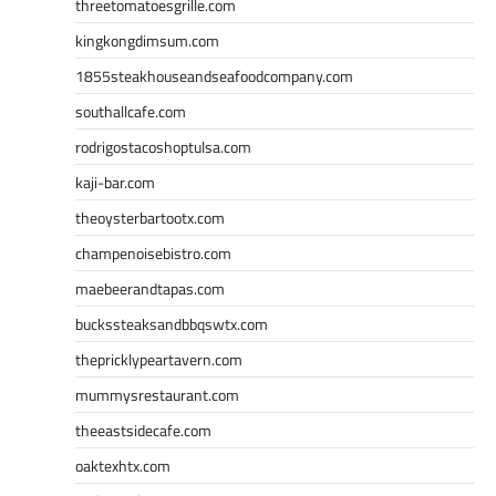
threetomatoesgrille.com
kingkongdimsum.com
1855steakhouseandseafoodcompany.com
southallcafe.com
rodrigostacoshoptulsa.com
kaji-bar.com
theoysterbartootx.com
champenoisebistro.com
maebeerandtapas.com
buckssteaksandbbqswtx.com
thepricklypeartavern.com
mummysrestaurant.com
theeastsidecafe.com
oaktexhtx.com