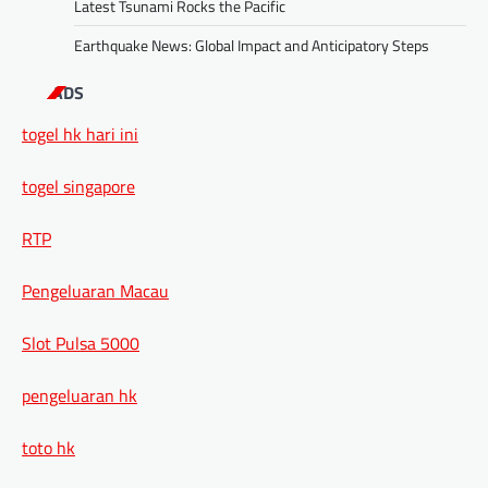
Latest Tsunami Rocks the Pacific
Earthquake News: Global Impact and Anticipatory Steps
ADS
togel hk hari ini
togel singapore
RTP
Pengeluaran Macau
Slot Pulsa 5000
pengeluaran hk
toto hk