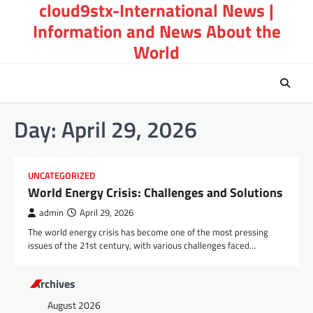
cloud9stx-International News |
Skip
to
Information and News About the
content
World
Day:
April 29, 2026
UNCATEGORIZED
World Energy Crisis: Challenges and Solutions
admin
April 29, 2026
The world energy crisis has become one of the most pressing
issues of the 21st century, with various challenges faced…
Archives
August 2026