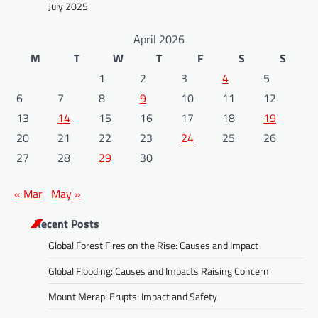
July 2025
April 2026
M
T
W
T
F
S
S
1
2
3
4
5
6
7
8
9
10
11
12
13
14
15
16
17
18
19
20
21
22
23
24
25
26
27
28
29
30
« Mar
May »
Recent Posts
Global Forest Fires on the Rise: Causes and Impact
Global Flooding: Causes and Impacts Raising Concern
Mount Merapi Erupts: Impact and Safety