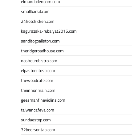
elmundodenoam.com
smallbarsd.com
24hotchicken.com
kagurazaka-rubaiyat2015.com
sanditogoallston.com
theridgeroadhouse.com
nosheurobistro.com
elpastorcitosb.com
thewoodcafe.com
theinnonmain.com
geesmanfineviolins.com
taiwancafeva.com
sundaestop.com
32beersontap.com