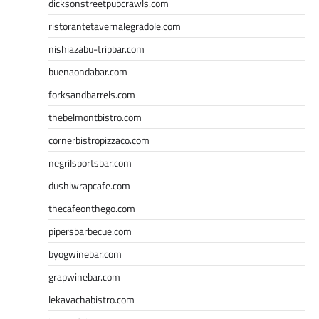
dicksonstreetpubcrawls.com
ristorantetavernalegradole.com
nishiazabu-tripbar.com
buenaondabar.com
forksandbarrels.com
thebelmontbistro.com
cornerbistropizzaco.com
negrilsportsbar.com
dushiwrapcafe.com
thecafeonthego.com
pipersbarbecue.com
byogwinebar.com
grapwinebar.com
lekavachabistro.com