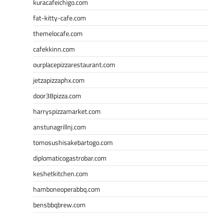
kuracafeichigo.com
fat-kitty-cafe.com
themelocafe.com
cafekkinn.com
ourplacepizzarestaurant.com
jetzapizzaphx.com
door38pizza.com
harryspizzamarket.com
anstunagrillnj.com
tomosushisakebartogo.com
diplomaticogastrobar.com
keshetkitchen.com
hamboneoperabbq.com
bensbbqbrew.com