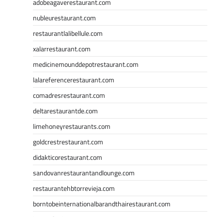
adobeagaverestaurant.com
nubleurestaurant.com
restaurantlalibellule.com
xalarrestaurant.com
medicinemounddepotrestaurant.com
lalareferencerestaurant.com
comadresrestaurant.com
deltarestaurantde.com
limehoneyrestaurants.com
goldcrestrestaurant.com
didakticorestaurant.com
sandovanrestaurantandlounge.com
restaurantehbtorrevieja.com
borntobeinternationalbarandthairestaurant.com