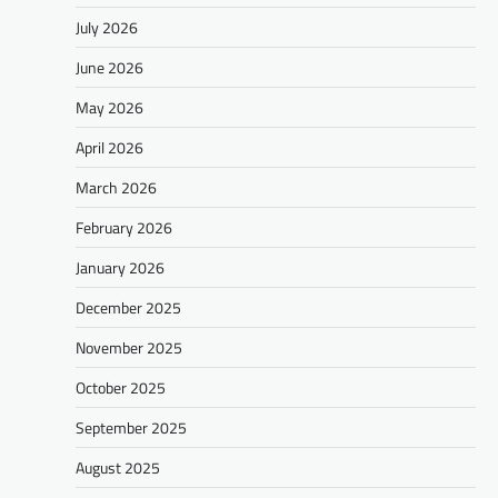
July 2026
June 2026
May 2026
April 2026
March 2026
February 2026
January 2026
December 2025
November 2025
October 2025
September 2025
August 2025