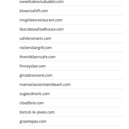
sweetcakes4ubudatx.com
ktowncafefl.com
msgirleesrestaurant.com
blucrabseafoodhouse.com
cafeleromarin.com
rockersbargrill.com
themilkbarncafe.com
finneysbar.com
ginzabrasserie.com
mamastacosmiamibeach.com
sugiesdinerlc.com
cloud9stx.com
bistrot-le-pixies.com
grazetapas.com