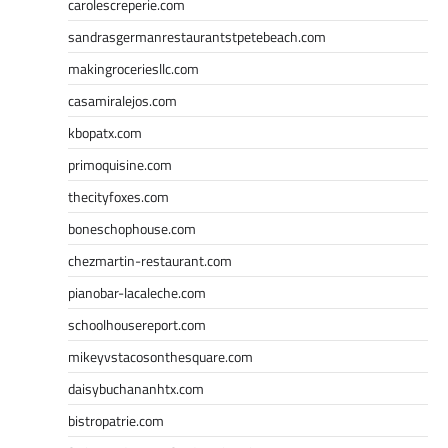
carolescreperie.com
sandrasgermanrestaurantstpetebeach.com
makingroceriesllc.com
casamiralejos.com
kbopatx.com
primoquisine.com
thecityfoxes.com
boneschophouse.com
chezmartin-restaurant.com
pianobar-lacaleche.com
schoolhousereport.com
mikeyvstacosonthesquare.com
daisybuchananhtx.com
bistropatrie.com