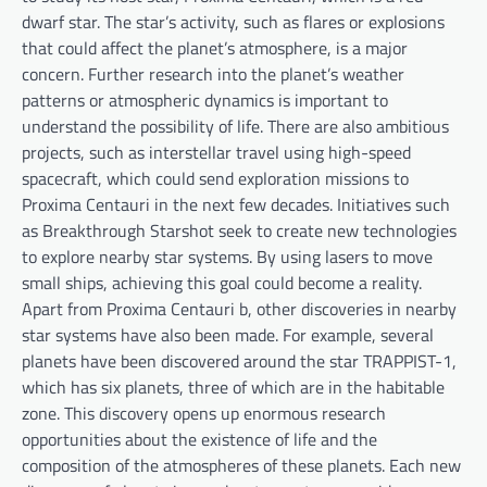
dwarf star. The star’s activity, such as flares or explosions
that could affect the planet’s atmosphere, is a major
concern. Further research into the planet’s weather
patterns or atmospheric dynamics is important to
understand the possibility of life. There are also ambitious
projects, such as interstellar travel using high-speed
spacecraft, which could send exploration missions to
Proxima Centauri in the next few decades. Initiatives such
as Breakthrough Starshot seek to create new technologies
to explore nearby star systems. By using lasers to move
small ships, achieving this goal could become a reality.
Apart from Proxima Centauri b, other discoveries in nearby
star systems have also been made. For example, several
planets have been discovered around the star TRAPPIST-1,
which has six planets, three of which are in the habitable
zone. This discovery opens up enormous research
opportunities about the existence of life and the
composition of the atmospheres of these planets. Each new