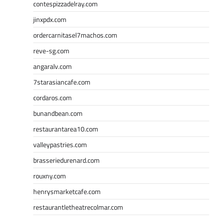
contespizzadelray.com
jinxpdx.com
ordercarnitasel7machos.com
reve-sg.com
angaralv.com
7starasiancafe.com
cordaros.com
bunandbean.com
restaurantarea10.com
valleypastries.com
brasseriedurenard.com
rouxny.com
henrysmarketcafe.com
restaurantletheatrecolmar.com