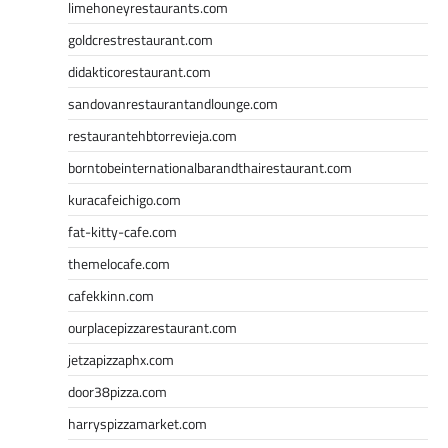
limehoneyrestaurants.com
goldcrestrestaurant.com
didakticorestaurant.com
sandovanrestaurantandlounge.com
restaurantehbtorrevieja.com
borntobeinternationalbarandthairestaurant.com
kuracafeichigo.com
fat-kitty-cafe.com
themelocafe.com
cafekkinn.com
ourplacepizzarestaurant.com
jetzapizzaphx.com
door38pizza.com
harryspizzamarket.com