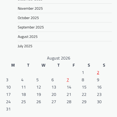
November 2025
October 2025
September 2025
August 2025
July 2025
August 2026
M
T
W
T
F
S
S
1
2
3
4
5
6
7
8
9
10
11
12
13
14
15
16
17
18
19
20
21
22
23
24
25
26
27
28
29
30
31