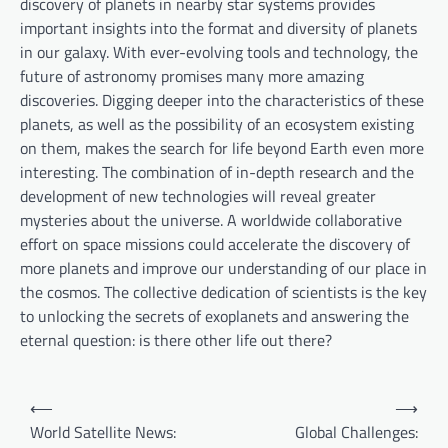
discovery of planets in nearby star systems provides
important insights into the format and diversity of planets
in our galaxy. With ever-evolving tools and technology, the
future of astronomy promises many more amazing
discoveries. Digging deeper into the characteristics of these
planets, as well as the possibility of an ecosystem existing
on them, makes the search for life beyond Earth even more
interesting. The combination of in-depth research and the
development of new technologies will reveal greater
mysteries about the universe. A worldwide collaborative
effort on space missions could accelerate the discovery of
more planets and improve our understanding of our place in
the cosmos. The collective dedication of scientists is the key
to unlocking the secrets of exoplanets and answering the
eternal question: is there other life out there?
P
⟵
⟶
o
World Satellite News:
Global Challenges: