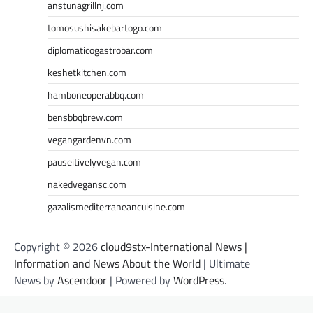
anstunagrillnj.com
tomosushisakebartogo.com
diplomaticogastrobar.com
keshetkitchen.com
hamboneoperabbq.com
bensbbqbrew.com
vegangardenvn.com
pauseitivelyvegan.com
nakedvegansc.com
gazalismediterraneancuisine.com
Copyright © 2026
cloud9stx-International News |
Information and News About the World
| Ultimate
News by
Ascendoor
| Powered by
WordPress
.