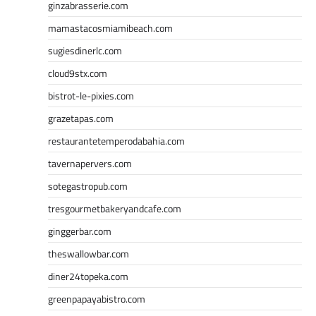
ginzabrasserie.com
mamastacosmiamibeach.com
sugiesdinerlc.com
cloud9stx.com
bistrot-le-pixies.com
grazetapas.com
restaurantetemperodabahia.com
tavernapervers.com
sotegastropub.com
tresgourmetbakeryandcafe.com
ginggerbar.com
theswallowbar.com
diner24topeka.com
greenpapayabistro.com