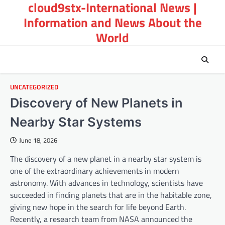
cloud9stx-International News |
Skip
to
Information and News About the
content
World
UNCATEGORIZED
Discovery of New Planets in
Nearby Star Systems
June 18, 2026
The discovery of a new planet in a nearby star system is
one of the extraordinary achievements in modern
astronomy. With advances in technology, scientists have
succeeded in finding planets that are in the habitable zone,
giving new hope in the search for life beyond Earth.
Recently, a research team from NASA announced the