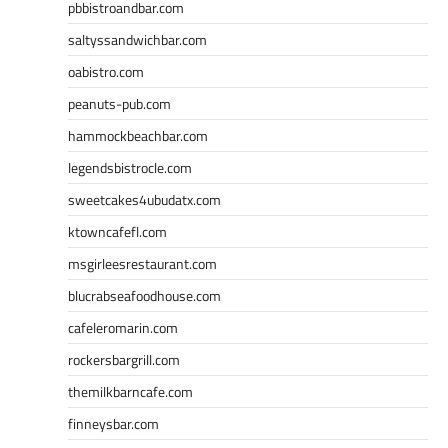
pbbistroandbar.com
saltyssandwichbar.com
oabistro.com
peanuts-pub.com
hammockbeachbar.com
legendsbistrocle.com
sweetcakes4ubudatx.com
ktowncafefl.com
msgirleesrestaurant.com
blucrabseafoodhouse.com
cafeleromarin.com
rockersbargrill.com
themilkbarncafe.com
finneysbar.com