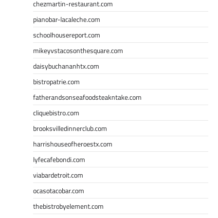
chezmartin-restaurant.com
pianobar-lacaleche.com
schoolhousereport.com
mikeyvstacosonthesquare.com
daisybuchananhtx.com
bistropatrie.com
fatherandsonseafoodsteakntake.com
cliquebistro.com
brooksvilledinnerclub.com
harrishouseofheroestx.com
lyfecafebondi.com
viabardetroit.com
ocasotacobar.com
thebistrobyelement.com