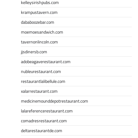
kelleysirishpubs.com
krampustavern.com
dababoozebar.com
moemoesandwich.com
tavernonlincoln.com
jjsdinersb.com
adobeagaverestaurant.com
nubleurestaurant.com
restaurantlalibellule.com
xalarrestaurant.com
medicinemounddepotrestaurant.com
lalareferencerestaurant.com
comadresrestaurant.com
deltarestaurantde.com