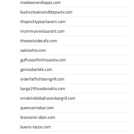
maebeerandtapas.com
buckssteaksandbbqswtx.com
thepricklypeartavern.com
mummysrestaurant.com
theeastsidecafe.com
oaktexhtx.com
gulfcoastfishhousetx.com
geniusbarbkk.com
orderfatfishbarngrill.com
barge295seabrooktx.com
smokindsbbqfusionbargrill.com
queenannebar.com
brasserie-dijon.com
bueno-tacos.com