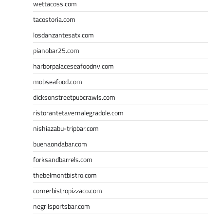
wettacoss.com
tacostoria.com
losdanzantesatx.com
pianobar25.com
harborpalaceseafoodnv.com
mobseafood.com
dicksonstreetpubcrawls.com
ristorantetavernalegradole.com
nishiazabu-tripbar.com
buenaondabar.com
forksandbarrels.com
thebelmontbistro.com
cornerbistropizzaco.com
negrilsportsbar.com