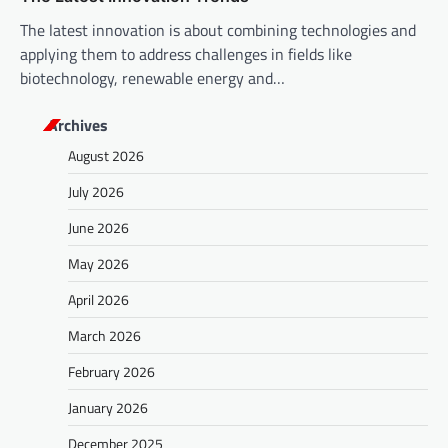
The latest innovation is about combining technologies and
applying them to address challenges in fields like
biotechnology, renewable energy and…
Archives
August 2026
July 2026
June 2026
May 2026
April 2026
March 2026
February 2026
January 2026
December 2025