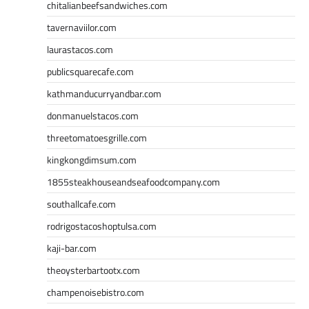
chitalianbeefsandwiches.com
tavernaviilor.com
laurastacos.com
publicsquarecafe.com
kathmanducurryandbar.com
donmanuelstacos.com
threetomatoesgrille.com
kingkongdimsum.com
1855steakhouseandseafoodcompany.com
southallcafe.com
rodrigostacoshoptulsa.com
kaji-bar.com
theoysterbartootx.com
champenoisebistro.com