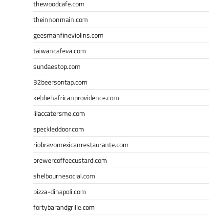
thewoodcafe.com
theinnonmain.com
geesmanfineviolins.com
taiwancafeva.com
sundaestop.com
32beersontap.com
kebbehafricanprovidence.com
lilaccatersme.com
speckleddoor.com
riobravomexicanrestaurante.com
brewercoffeecustard.com
shelbournesocial.com
pizza-dinapoli.com
fortybarandgrille.com