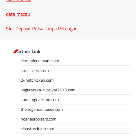
data macau
Slot Deposit Pulsa Tanpa Potongan
Partner Link
elmundodenoam.com
smallbarsd.com
24hotchicken.com
kagurazaka-rubaiyat2015.com
sanditogoallston.com
theridgeroadhouse.com
nosheurobistro.com
elpastorcitosb.com