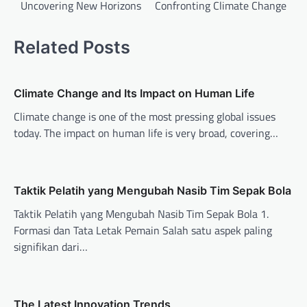
Uncovering New Horizons
Confronting Climate Change
s
t
Related Posts
n
a
v
Climate Change and Its Impact on Human Life
i
Climate change is one of the most pressing global issues
today. The impact on human life is very broad, covering…
g
a
t
Taktik Pelatih yang Mengubah Nasib Tim Sepak Bola
i
Taktik Pelatih yang Mengubah Nasib Tim Sepak Bola 1.
o
Formasi dan Tata Letak Pemain Salah satu aspek paling
n
signifikan dari…
The Latest Innovation Trends