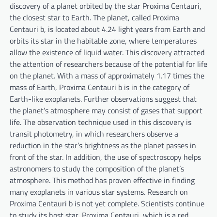
discovery of a planet orbited by the star Proxima Centauri,
the closest star to Earth. The planet, called Proxima
Centauri b, is located about 4.24 light years from Earth and
orbits its star in the habitable zone, where temperatures
allow the existence of liquid water. This discovery attracted
the attention of researchers because of the potential for life
on the planet. With a mass of approximately 1.17 times the
mass of Earth, Proxima Centauri b is in the category of
Earth-like exoplanets. Further observations suggest that
the planet’s atmosphere may consist of gases that support
life. The observation technique used in this discovery is
transit photometry, in which researchers observe a
reduction in the star’s brightness as the planet passes in
front of the star. In addition, the use of spectroscopy helps
astronomers to study the composition of the planet’s
atmosphere. This method has proven effective in finding
many exoplanets in various star systems. Research on
Proxima Centauri b is not yet complete. Scientists continue
to study its host star, Proxima Centauri, which is a red