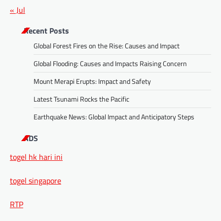
« Jul
Recent Posts
Global Forest Fires on the Rise: Causes and Impact
Global Flooding: Causes and Impacts Raising Concern
Mount Merapi Erupts: Impact and Safety
Latest Tsunami Rocks the Pacific
Earthquake News: Global Impact and Anticipatory Steps
ADS
togel hk hari ini
togel singapore
RTP