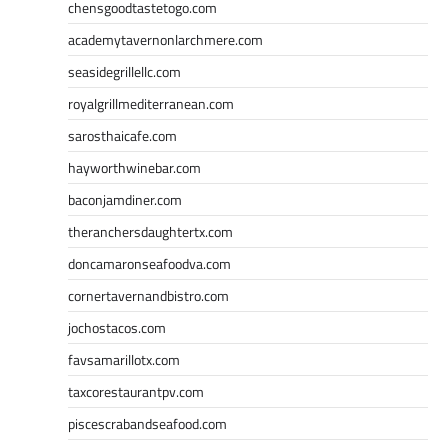
chensgoodtastetogo.com
academytavernonlarchmere.com
seasidegrillellc.com
royalgrillmediterranean.com
sarosthaicafe.com
hayworthwinebar.com
baconjamdiner.com
theranchersdaughtertx.com
doncamaronseafoodva.com
cornertavernandbistro.com
jochostacos.com
favsamarillotx.com
taxcorestaurantpv.com
piscescrabandseafood.com