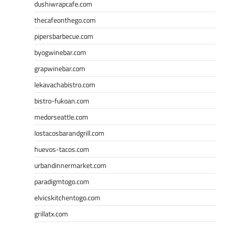
dushiwrapcafe.com
thecafeonthego.com
pipersbarbecue.com
byogwinebar.com
grapwinebar.com
lekavachabistro.com
bistro-fukoan.com
medorseattle.com
lostacosbarandgrill.com
huevos-tacos.com
urbandinnermarket.com
paradigmtogo.com
elvicskitchentogo.com
grillatx.com