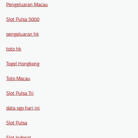
Pengeluaran Macau
Slot Pulsa 5000
pengeluaran hk
toto hk
Togel Hongkong
Toto Macau
Slot Pulsa Tri
data sgp hari ini
Slot Pulsa
Slot Indosat