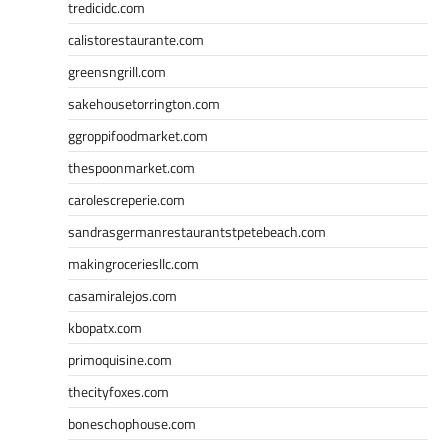
tredicidc.com
calistorestaurante.com
greensngrill.com
sakehousetorrington.com
ggroppifoodmarket.com
thespoonmarket.com
carolescreperie.com
sandrasgermanrestaurantstpetebeach.com
makingroceriesllc.com
casamiralejos.com
kbopatx.com
primoquisine.com
thecityfoxes.com
boneschophouse.com