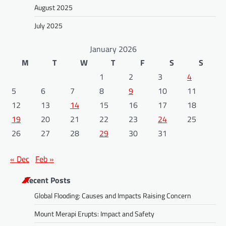
August 2025
July 2025
January 2026
M
T
W
T
F
S
S
1
2
3
4
5
6
7
8
9
10
11
12
13
14
15
16
17
18
19
20
21
22
23
24
25
26
27
28
29
30
31
« Dec
Feb »
Recent Posts
Global Flooding: Causes and Impacts Raising Concern
Mount Merapi Erupts: Impact and Safety