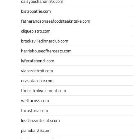
daisybuchananhtx.com
bistropatrie.com
fatherandsonseafoodsteakntake.com
cliquebistro.com
brooksvilledinnerclub.com
harrishouseofheroestx.com
lyfecafebondi.com
viabardetroit.com
ocasotacobar.com
thebistrobyelement.com
wettacoss.com
tacostoria.com
losdanzantesatx.com
pianobar25.com