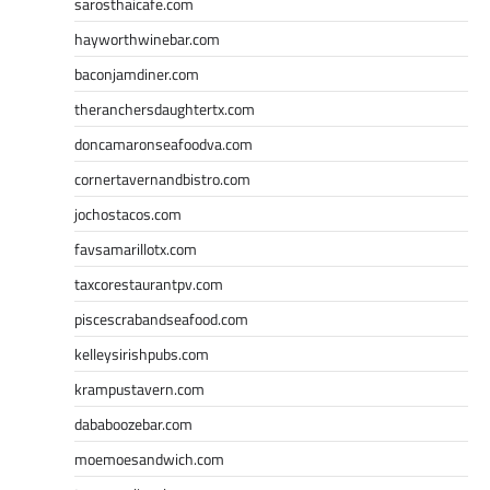
sarosthaicafe.com
hayworthwinebar.com
baconjamdiner.com
theranchersdaughtertx.com
doncamaronseafoodva.com
cornertavernandbistro.com
jochostacos.com
favsamarillotx.com
taxcorestaurantpv.com
piscescrabandseafood.com
kelleysirishpubs.com
krampustavern.com
dababoozebar.com
moemoesandwich.com