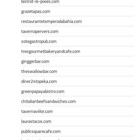
bistrot-le-pixies.com
grazetapas.com
restaurantetemperodabahia.com
tavernapervers.com
sotegastropub.com
tresgourmetbakeryandcafe.com
ginggerbar.com
theswallowbar.com
diner24topeka.com
greenpapayabistro.com
chitalianbeefsandwiches.com
tavernaviilor.com
laurastacos.com
publicsquarecafe.com