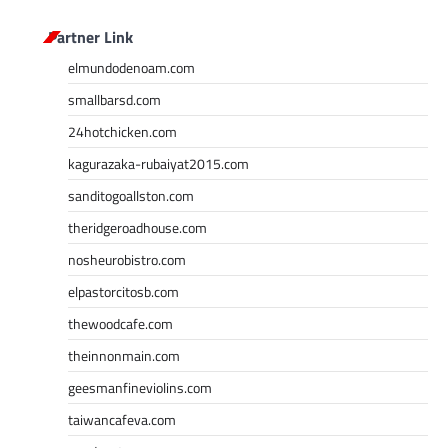
Partner Link
elmundodenoam.com
smallbarsd.com
24hotchicken.com
kagurazaka-rubaiyat2015.com
sanditogoallston.com
theridgeroadhouse.com
nosheurobistro.com
elpastorcitosb.com
thewoodcafe.com
theinnonmain.com
geesmanfineviolins.com
taiwancafeva.com