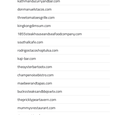
kathmanducurryandbar.com
donmanuelstacos.com
threetomatoesgrille.com
kingkongdimsum.com
1855steakhouseandseafoodcompany.com
southallcafe.com
rodrigostacoshoptulsa.com
kaji-bar.com
theoysterbartootx.com
champenoisebistro.com
maebeerandtapas.com
buckssteaksandbbqswtx.com
thepricklypeartavern.com
mummysrestaurant.com