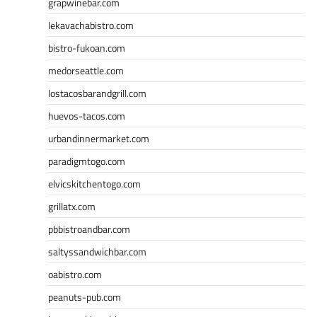
grapwinebar.com
lekavachabistro.com
bistro-fukoan.com
medorseattle.com
lostacosbarandgrill.com
huevos-tacos.com
urbandinnermarket.com
paradigmtogo.com
elvicskitchentogo.com
grillatx.com
pbbistroandbar.com
saltyssandwichbar.com
oabistro.com
peanuts-pub.com