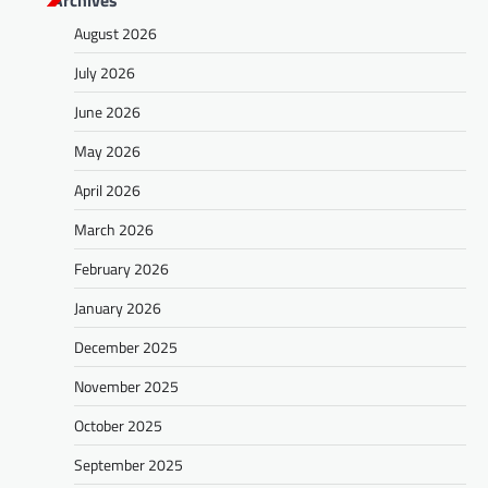
Archives
August 2026
July 2026
June 2026
May 2026
April 2026
March 2026
February 2026
January 2026
December 2025
November 2025
October 2025
September 2025