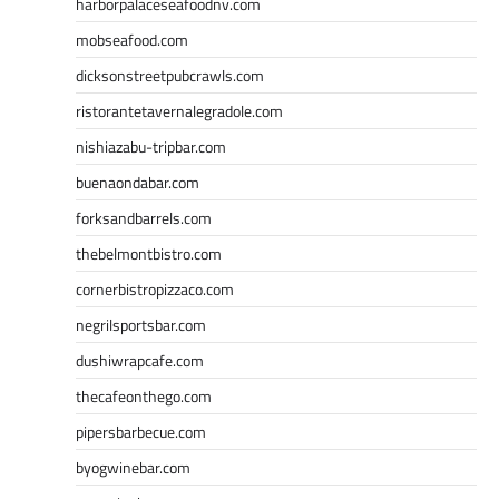
harborpalaceseafoodnv.com
mobseafood.com
dicksonstreetpubcrawls.com
ristorantetavernalegradole.com
nishiazabu-tripbar.com
buenaondabar.com
forksandbarrels.com
thebelmontbistro.com
cornerbistropizzaco.com
negrilsportsbar.com
dushiwrapcafe.com
thecafeonthego.com
pipersbarbecue.com
byogwinebar.com