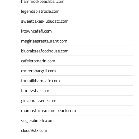
hammockbeachbar.com
legendsbistrocle.com
sweetcakes4ubudatx.com
ktowncafefl.com
msgirleesrestaurant.com
blucrabseafoodhouse.com
cafeleromarin.com
rockersbargrill.com
themilkbarncafe.com
finneysbar.com
ginzabrasserie.com
mamastacosmiamibeach.com
sugiesdinerlc.com
cloud9stx.com