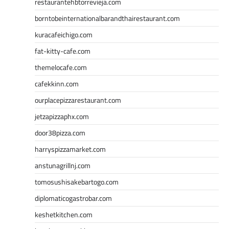
restaurantehbtorrevieja.com
borntobeinternationalbarandthairestaurant.com
kuracafeichigo.com
fat-kitty-cafe.com
themelocafe.com
cafekkinn.com
ourplacepizzarestaurant.com
jetzapizzaphx.com
door38pizza.com
harryspizzamarket.com
anstunagrillnj.com
tomosushisakebartogo.com
diplomaticogastrobar.com
keshetkitchen.com