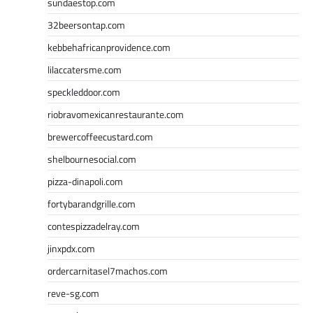
sundaestop.com
32beersontap.com
kebbehafricanprovidence.com
lilaccatersme.com
speckleddoor.com
riobravomexicanrestaurante.com
brewercoffeecustard.com
shelbournesocial.com
pizza-dinapoli.com
fortybarandgrille.com
contespizzadelray.com
jinxpdx.com
ordercarnitasel7machos.com
reve-sg.com