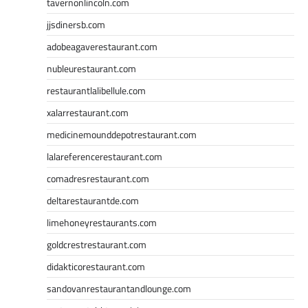
tavernonlincoln.com
jjsdinersb.com
adobeagaverestaurant.com
nubleurestaurant.com
restaurantlalibellule.com
xalarrestaurant.com
medicinemounddepotrestaurant.com
lalareferencerestaurant.com
comadresrestaurant.com
deltarestaurantde.com
limehoneyrestaurants.com
goldcrestrestaurant.com
didakticorestaurant.com
sandovanrestaurantandlounge.com