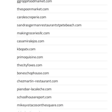
ggroppifoodmarket.com
thespoonmarket.com
carolescreperie.com
sandrasgermanrestaurantstpetebeach.com
makingroceriesllc.com
casamiralejos.com
kbopatx.com
primoquisine.com
thecityfoxes.com
boneschophouse.com
chezmartin-restaurant.com
pianobar-lacaleche.com
schoolhousereport.com
mikeyvstacosonthesquare.com