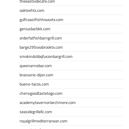
theeastsidecafe.com
oaktexhtx.com
gulfcoastfishhousetx.com
geniusbarbkk.com
orderfatfishbarngrill.com
barge295seabrooktx.com
smokindsbbqfusionbargrill.com
queenannebar.com
brasserie-dijon.com
bueno-tacos.com
chensgoodtastetogo.com
academytavernonlarchmere.com
seasidegrillellc.com
royalgrillmediterranean.com