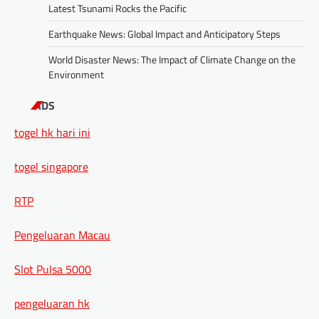
Latest Tsunami Rocks the Pacific
Earthquake News: Global Impact and Anticipatory Steps
World Disaster News: The Impact of Climate Change on the
Environment
ADS
togel hk hari ini
togel singapore
RTP
Pengeluaran Macau
Slot Pulsa 5000
pengeluaran hk