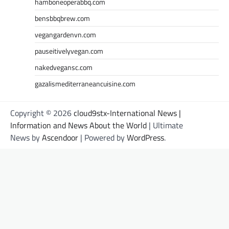
hamboneoperabbq.com
bensbbqbrew.com
vegangardenvn.com
pauseitivelyvegan.com
nakedvegansc.com
gazalismediterraneancuisine.com
Copyright © 2026
cloud9stx-International News |
Information and News About the World
| Ultimate
News by
Ascendoor
| Powered by
WordPress
.