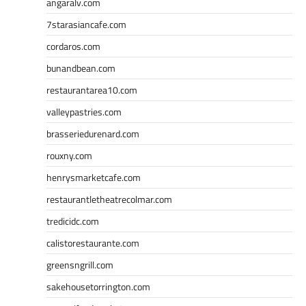
angaralv.com
7starasiancafe.com
cordaros.com
bunandbean.com
restaurantarea10.com
valleypastries.com
brasseriedurenard.com
rouxny.com
henrysmarketcafe.com
restaurantletheatrecolmar.com
tredicidc.com
calistorestaurante.com
greensngrill.com
sakehousetorrington.com