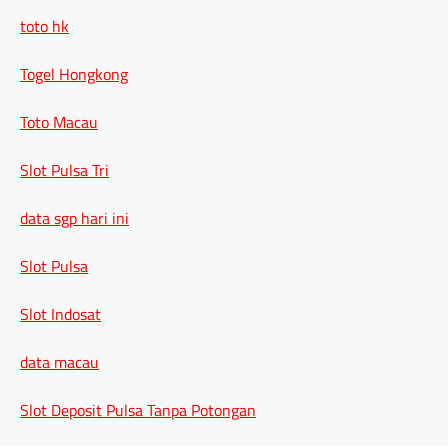
toto hk
Togel Hongkong
Toto Macau
Slot Pulsa Tri
data sgp hari ini
Slot Pulsa
Slot Indosat
data macau
Slot Deposit Pulsa Tanpa Potongan