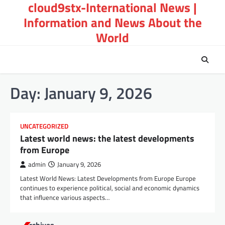
cloud9stx-International News |
Skip
to
Information and News About the
content
World
Day:
January 9, 2026
UNCATEGORIZED
Latest world news: the latest developments
from Europe
admin
January 9, 2026
Latest World News: Latest Developments from Europe Europe
continues to experience political, social and economic dynamics
that influence various aspects…