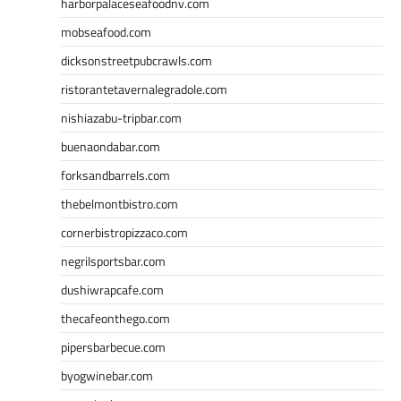
harborpalaceseafoodnv.com
mobseafood.com
dicksonstreetpubcrawls.com
ristorantetavernalegradole.com
nishiazabu-tripbar.com
buenaondabar.com
forksandbarrels.com
thebelmontbistro.com
cornerbistropizzaco.com
negrilsportsbar.com
dushiwrapcafe.com
thecafeonthego.com
pipersbarbecue.com
byogwinebar.com