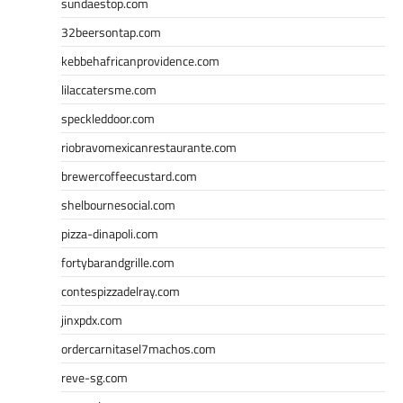
sundaestop.com
32beersontap.com
kebbehafricanprovidence.com
lilaccatersme.com
speckleddoor.com
riobravomexicanrestaurante.com
brewercoffeecustard.com
shelbournesocial.com
pizza-dinapoli.com
fortybarandgrille.com
contespizzadelray.com
jinxpdx.com
ordercarnitasel7machos.com
reve-sg.com