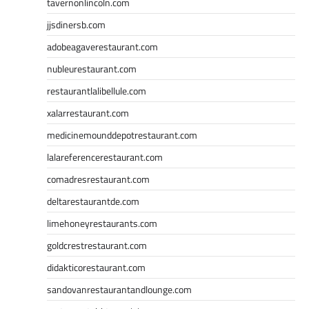
tavernonlincoln.com
jjsdinersb.com
adobeagaverestaurant.com
nubleurestaurant.com
restaurantlalibellule.com
xalarrestaurant.com
medicinemounddepotrestaurant.com
lalareferencerestaurant.com
comadresrestaurant.com
deltarestaurantde.com
limehoneyrestaurants.com
goldcrestrestaurant.com
didakticorestaurant.com
sandovanrestaurantandlounge.com