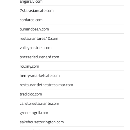
angaralv.com
7starasiancafe.com
cordaros.com
bunandbean.com
restaurantarea10.com
valleypastries.com
brasseriedurenard.com
rouxny.com
henrysmarketcafe.com
restaurantletheatrecolmar.com
tredicidc.com
calistorestaurante.com
greensngrill.com
sakehousetorrington.com