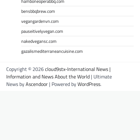
hamboneoperabbq.com
bensbbqbrew.com
vegangardenvn.com
pauseitivelyvegan.com
nakedvegansc.com
gazalismediterraneancuisine.com
Copyright © 2026
cloud9stx-International News |
Information and News About the World
| Ultimate
News by
Ascendoor
| Powered by
WordPress
.