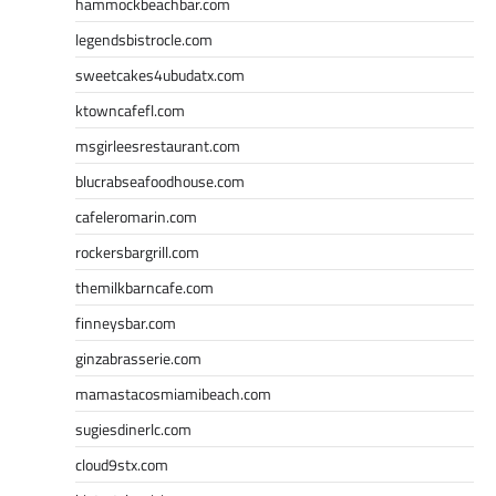
hammockbeachbar.com
legendsbistrocle.com
sweetcakes4ubudatx.com
ktowncafefl.com
msgirleesrestaurant.com
blucrabseafoodhouse.com
cafeleromarin.com
rockersbargrill.com
themilkbarncafe.com
finneysbar.com
ginzabrasserie.com
mamastacosmiamibeach.com
sugiesdinerlc.com
cloud9stx.com