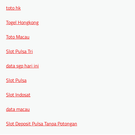
toto hk
Togel Hongkong
Toto Macau
Slot Pulsa Tri
data sgp hari ini
Slot Pulsa
Slot Indosat
data macau
Slot Deposit Pulsa Tanpa Potongan