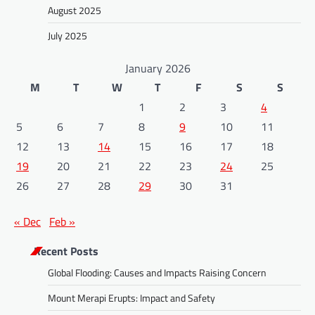
August 2025
July 2025
January 2026
M
T
W
T
F
S
S
1
2
3
4
5
6
7
8
9
10
11
12
13
14
15
16
17
18
19
20
21
22
23
24
25
26
27
28
29
30
31
« Dec
Feb »
Recent Posts
Global Flooding: Causes and Impacts Raising Concern
Mount Merapi Erupts: Impact and Safety