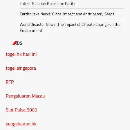
Latest Tsunami Rocks the Pacific
Earthquake News: Global Impact and Anticipatory Steps
World Disaster News: The Impact of Climate Change on the
Environment
ADS
togel hk hari ini
togel singapore
RTP
Pengeluaran Macau
Slot Pulsa 5000
pengeluaran hk