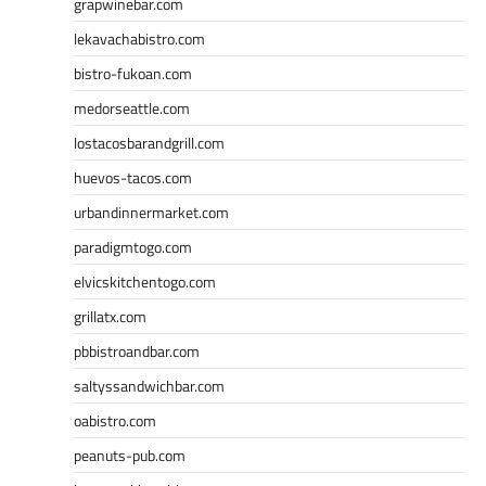
grapwinebar.com
lekavachabistro.com
bistro-fukoan.com
medorseattle.com
lostacosbarandgrill.com
huevos-tacos.com
urbandinnermarket.com
paradigmtogo.com
elvicskitchentogo.com
grillatx.com
pbbistroandbar.com
saltyssandwichbar.com
oabistro.com
peanuts-pub.com