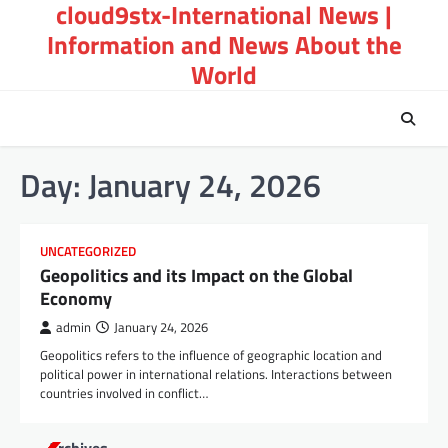
cloud9stx-International News |
Skip
to
Information and News About the
content
World
Day:
January 24, 2026
UNCATEGORIZED
Geopolitics and its Impact on the Global
Economy
admin
January 24, 2026
Geopolitics refers to the influence of geographic location and
political power in international relations. Interactions between
countries involved in conflict…