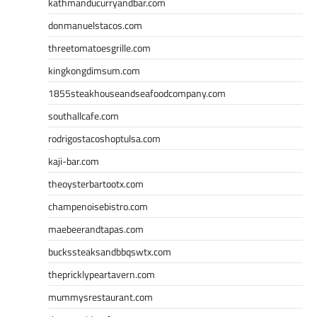
kathmanducurryandbar.com
donmanuelstacos.com
threetomatoesgrille.com
kingkongdimsum.com
1855steakhouseandseafoodcompany.com
southallcafe.com
rodrigostacoshoptulsa.com
kaji-bar.com
theoysterbartootx.com
champenoisebistro.com
maebeerandtapas.com
buckssteaksandbbqswtx.com
thepricklypeartavern.com
mummysrestaurant.com