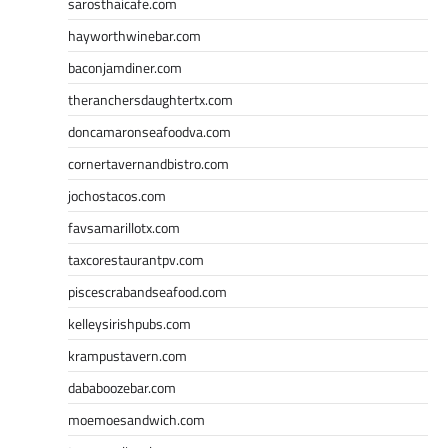
sarosthaicafe.com
hayworthwinebar.com
baconjamdiner.com
theranchersdaughtertx.com
doncamaronseafoodva.com
cornertavernandbistro.com
jochostacos.com
favsamarillotx.com
taxcorestaurantpv.com
piscescrabandseafood.com
kelleysirishpubs.com
krampustavern.com
dababoozebar.com
moemoesandwich.com