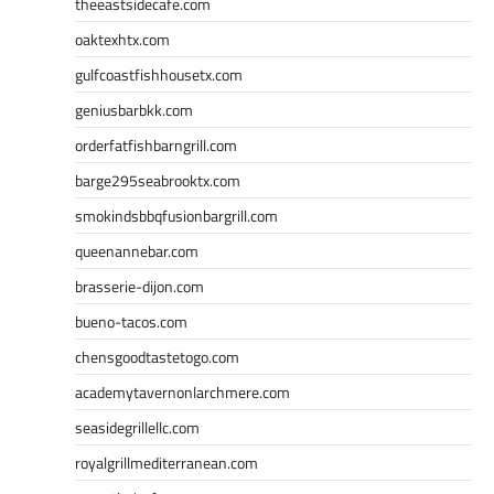
theeastsidecafe.com
oaktexhtx.com
gulfcoastfishhousetx.com
geniusbarbkk.com
orderfatfishbarngrill.com
barge295seabrooktx.com
smokindsbbqfusionbargrill.com
queenannebar.com
brasserie-dijon.com
bueno-tacos.com
chensgoodtastetogo.com
academytavernonlarchmere.com
seasidegrillellc.com
royalgrillmediterranean.com