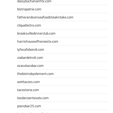
daisybuchananhtx.com
bistropatrie.com
fatherandsonseafoodsteakntake.com
cliquebistro.com
brooksvilledinnerclub.com
harrishouseofheroestx.com
lyfecafebondi.com
viabardetroit.com
ocasotacobar.com
thebistrobyelement.com
wettacoss.com
tacostoria.com
losdanzantesatx.com
pianobar25.com