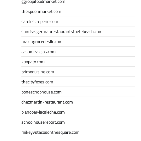
ggroppifoodmarket.com
thespoonmarket.com
carolescreperie.com
sandrasgermanrestaurantstpetebeach.com
makingroceriesllc.com
casamiralejos.com
kbopatx.com
primoquisine.com
thecityfoxes.com
boneschophouse.com
chezmartin-restaurant.com
pianobar-lacaleche.com
schoolhousereport.com
mikeyvstacosonthesquare.com