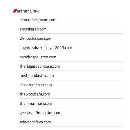
Partner Link
elmundodenoam.com
smallbarsd.com
24hotchicken.com
kagurazaka-rubaiyat2015.com
sanditogoallston.com
theridgeroadhouse.com
nosheurobistro.com
elpastorcitosb.com
thewoodcafe.com
theinnonmain.com
geesmanfineviolins.com
taiwancafeva.com