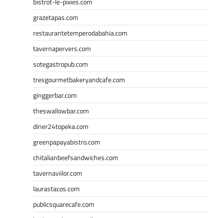
bistrot-le-pixies.com
grazetapas.com
restaurantetemperodabahia.com
tavernapervers.com
sotegastropub.com
tresgourmetbakeryandcafe.com
ginggerbar.com
theswallowbar.com
diner24topeka.com
greenpapayabistro.com
chitalianbeefsandwiches.com
tavernaviilor.com
laurastacos.com
publicsquarecafe.com