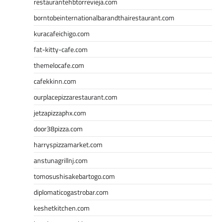
restaurantehbtorrevieja.com
borntobeinternationalbarandthairestaurant.com
kuracafeichigo.com
fat-kitty-cafe.com
themelocafe.com
cafekkinn.com
ourplacepizzarestaurant.com
jetzapizzaphx.com
door38pizza.com
harryspizzamarket.com
anstunagrillnj.com
tomosushisakebartogo.com
diplomaticogastrobar.com
keshetkitchen.com