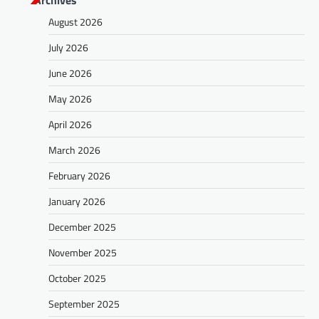
Archives
August 2026
July 2026
June 2026
May 2026
April 2026
March 2026
February 2026
January 2026
December 2025
November 2025
October 2025
September 2025