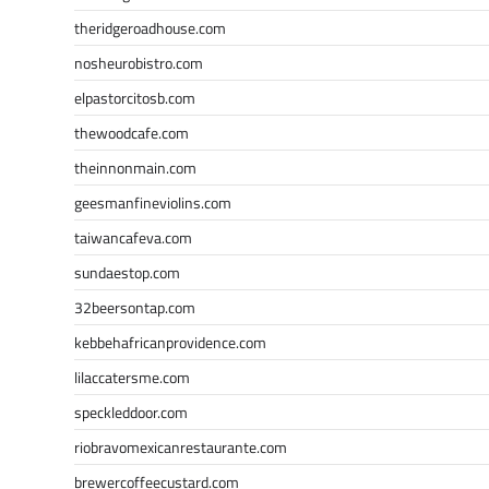
theridgeroadhouse.com
nosheurobistro.com
elpastorcitosb.com
thewoodcafe.com
theinnonmain.com
geesmanfineviolins.com
taiwancafeva.com
sundaestop.com
32beersontap.com
kebbehafricanprovidence.com
lilaccatersme.com
speckleddoor.com
riobravomexicanrestaurante.com
brewercoffeecustard.com