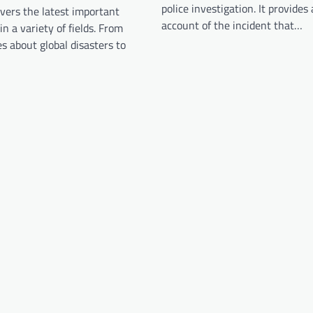
police investigation. It provides 
vers the latest important
account of the incident that…
n a variety of fields. From
es about global disasters to