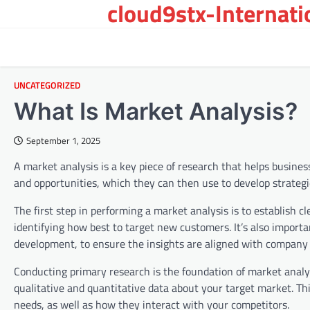
cloud9stx-Internat
Skip
to
content
UNCATEGORIZED
What Is Market Analysis?
September 1, 2025
A market analysis is a key piece of research that helps busine
and opportunities, which they can then use to develop strategi
The first step in performing a market analysis is to establish 
identifying how best to target new customers. It’s also import
development, to ensure the insights are aligned with company 
Conducting primary research is the foundation of market analys
qualitative and quantitative data about your target market. Th
needs, as well as how they interact with your competitors.