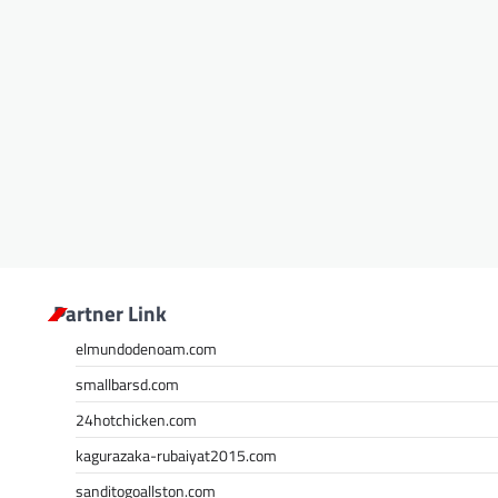
Partner Link
elmundodenoam.com
smallbarsd.com
24hotchicken.com
kagurazaka-rubaiyat2015.com
sanditogoallston.com