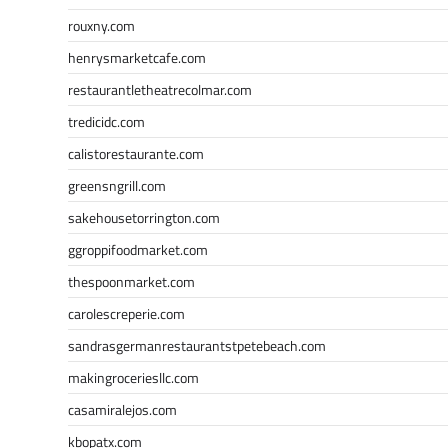
rouxny.com
henrysmarketcafe.com
restaurantletheatrecolmar.com
tredicidc.com
calistorestaurante.com
greensngrill.com
sakehousetorrington.com
ggroppifoodmarket.com
thespoonmarket.com
carolescreperie.com
sandrasgermanrestaurantstpetebeach.com
makingroceriesllc.com
casamiralejos.com
kbopatx.com