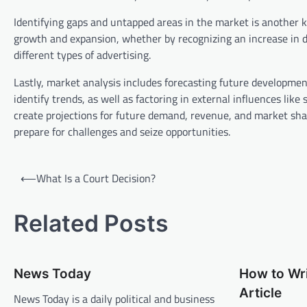
Identifying gaps and untapped areas in the market is another ke
growth and expansion, whether by recognizing an increase in de
different types of advertising.
Lastly, market analysis includes forecasting future developmen
identify trends, as well as factoring in external influences li
create projections for future demand, revenue, and market shar
prepare for challenges and seize opportunities.
P
⟵
What Is a Court Decision?
o
s
Related Posts
t
n
News Today
How to Wr
a
Article
v
News Today is a daily political and business