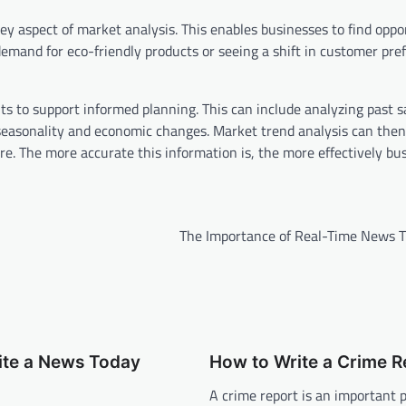
y aspect of market analysis. This enables businesses to find oppor
mand for eco-friendly products or seeing a shift in customer pre
ts to support informed planning. This can include analyzing past s
ke seasonality and economic changes. Market trend analysis can then
e. The more accurate this information is, the more effectively bu
The Importance of Real-Time News T
ite a News Today
How to Write a Crime R
A crime report is an important p