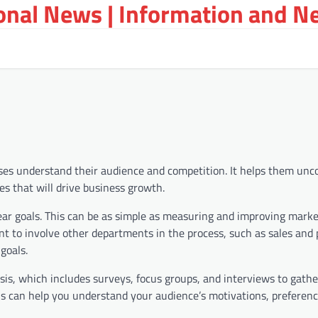
ional News | Information and N
sses understand their audience and competition. It helps them unc
es that will drive business growth.
clear goals. This can be as simple as measuring and improving mark
ant to involve other departments in the process, such as sales and
goals.
is, which includes surveys, focus groups, and interviews to gathe
is can help you understand your audience’s motivations, preferenc