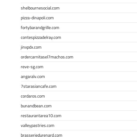
shelbournesocial.com
pizza-dinapoli.com
fortybarandgrille.com
contespizzadelray.com
jinxpdx.com
ordercarnitasel7machos.com
reve-sg.com
angaralv.com
7starasiancafe.com
cordaros.com
bunandbean.com
restaurantarea10.com
valleypastries.com
brasseriedurenard.com