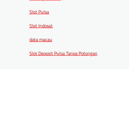
Slot Pulsa
Slot Indosat
data macau
Slot Deposit Pulsa Tanpa Potongan