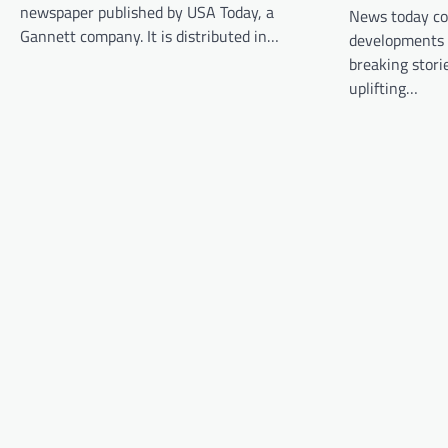
newspaper published by USA Today, a
News today co
i
Gannett company. It is distributed in…
developments i
g
breaking stori
a
uplifting…
t
i
o
n