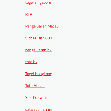
togel singapore
RTP
Pengeluaran Macau
Slot Pulsa 5000
pengeluaran hk
toto hk
Togel Hongkong
Toto Macau
Slot Pulsa Tri
data sgp hari ini