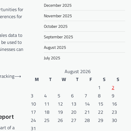
December 2025
tunities for
November 2025
ferences for
October 2025
ales data to
September 2025
 be used to
August 2025
sinesses can
July 2025
August 2026
racking
⟶
M
T
W
T
F
S
S
1
2
3
4
5
6
7
8
9
10
11
12
13
14
15
16
17
18
19
20
21
22
23
eport
24
25
26
27
28
29
30
art of a
31