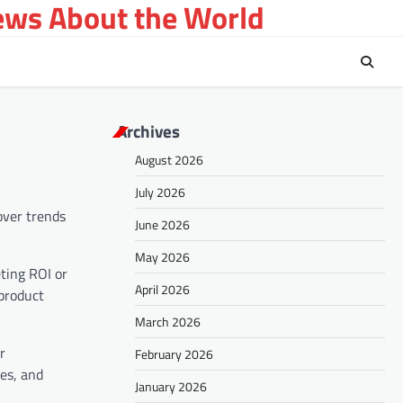
ews About the World
Archives
August 2026
July 2026
over trends
June 2026
May 2026
eting ROI or
April 2026
 product
March 2026
r
February 2026
es, and
January 2026