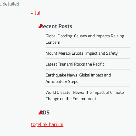
a detailed
« Jul
Recent Posts
Global Flooding: Causes and Impacts Raising
Concern
Mount Merapi Erupts: Impact and Safety
Latest Tsunami Rocks the Pacific
Earthquake News: Global Impact and
Anticipatory Steps
World Disaster News: The Impact of Climate
Change on the Environment
ADS
togel hk hari ini