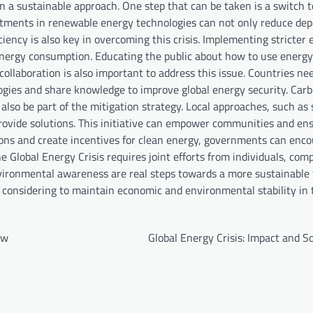
n a sustainable approach. One step that can be taken is a switch 
estments in renewable energy technologies can not only reduce de
iciency is also key in overcoming this crisis. Implementing stricter 
e energy consumption. Educating the public about how to use energ
ollaboration is also important to address this issue. Countries ne
gies and share knowledge to improve global energy security. Carb
also be part of the mitigation strategy. Local approaches, such as
ovide solutions. This initiative can empower communities and ens
ions and create incentives for clean energy, governments can enc
e Global Energy Crisis requires joint efforts from individuals, com
ironmental awareness are real steps towards a more sustainable 
h considering to maintain economic and environmental stability in 
ow
Global Energy Crisis: Impact and S