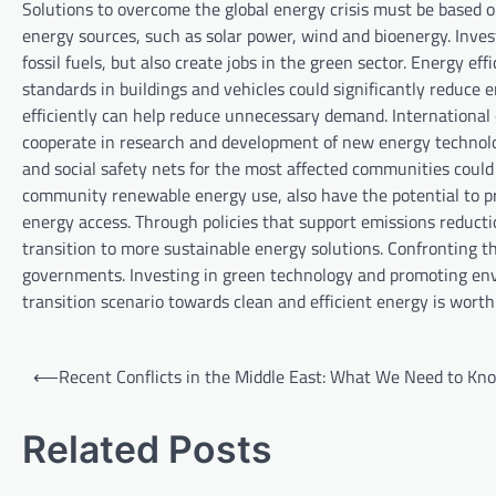
Solutions to overcome the global energy crisis must be based o
energy sources, such as solar power, wind and bioenergy. Inv
fossil fuels, but also create jobs in the green sector. Energy eff
standards in buildings and vehicles could significantly reduc
efficiently can help reduce unnecessary demand. International c
cooperate in research and development of new energy technolo
and social safety nets for the most affected communities could 
community renewable energy use, also have the potential to pr
energy access. Through policies that support emissions reduct
transition to more sustainable energy solutions. Confronting th
governments. Investing in green technology and promoting env
transition scenario towards clean and efficient energy is wort
P
⟵
Recent Conflicts in the Middle East: What We Need to Kn
o
s
Related Posts
t