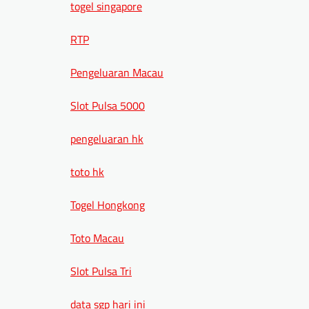
togel singapore
RTP
Pengeluaran Macau
Slot Pulsa 5000
pengeluaran hk
toto hk
Togel Hongkong
Toto Macau
Slot Pulsa Tri
data sgp hari ini