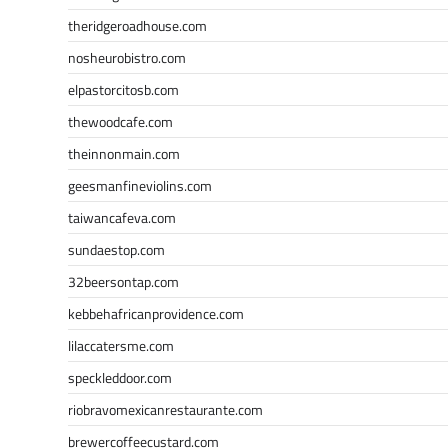
theridgeroadhouse.com
nosheurobistro.com
elpastorcitosb.com
thewoodcafe.com
theinnonmain.com
geesmanfineviolins.com
taiwancafeva.com
sundaestop.com
32beersontap.com
kebbehafricanprovidence.com
lilaccatersme.com
speckleddoor.com
riobravomexicanrestaurante.com
brewercoffeecustard.com