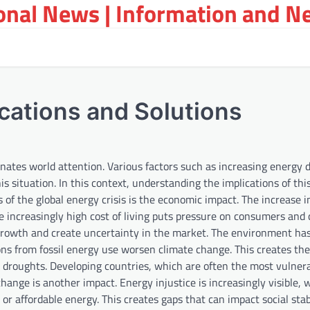
ional News | Information and N
ications and Solutions
inates world attention. Various factors such as increasing energy
s situation. In this context, understanding the implications of this
ns of the global energy crisis is the economic impact. The increase 
The increasingly high cost of living puts pressure on consumers and
c growth and create uncertainty in the market. The environment ha
ions from fossil energy use worsen climate change. This creates the 
d droughts. Developing countries, which are often the most vulnera
hange is another impact. Energy injustice is increasingly visible, 
 affordable energy. This creates gaps that can impact social stabi