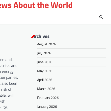
ews About the World
Archives
August 2026
July 2026
 demand,
June 2026
 crisis and
May 2026
in energy
 companies.
April 2026
s also been
March 2026
risk of
ble, will
February 2026
with
January 2026
lity.