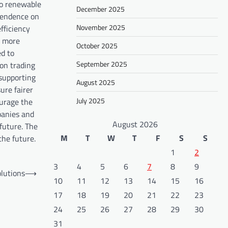
to renewable
December 2025
pendence on
November 2025
efficiency
y more
October 2025
ed to
September 2025
on trading
 supporting
August 2025
ure fairer
July 2025
ourage the
panies and
August 2026
future. The
M
T
W
T
F
S
S
the future.
1
2
3
4
5
6
7
8
9
olutions
⟶
10
11
12
13
14
15
16
17
18
19
20
21
22
23
24
25
26
27
28
29
30
31