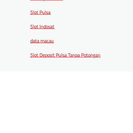
Slot Pulsa
Slot Indosat
data macau
Slot Deposit Pulsa Tanpa Potongan