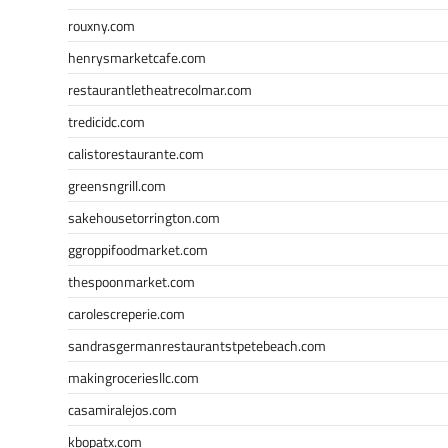
rouxny.com
henrysmarketcafe.com
restaurantletheatrecolmar.com
tredicidc.com
calistorestaurante.com
greensngrill.com
sakehousetorrington.com
ggroppifoodmarket.com
thespoonmarket.com
carolescreperie.com
sandrasgermanrestaurantstpetebeach.com
makingroceriesllc.com
casamiralejos.com
kbopatx.com