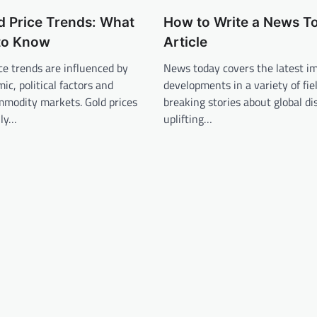
d Price Trends: What
How to Write a News T
to Know
Article
ice trends are influenced by
News today covers the latest i
ic, political factors and
developments in a variety of fie
mmodity markets. Gold prices
breaking stories about global di
lly…
uplifting…