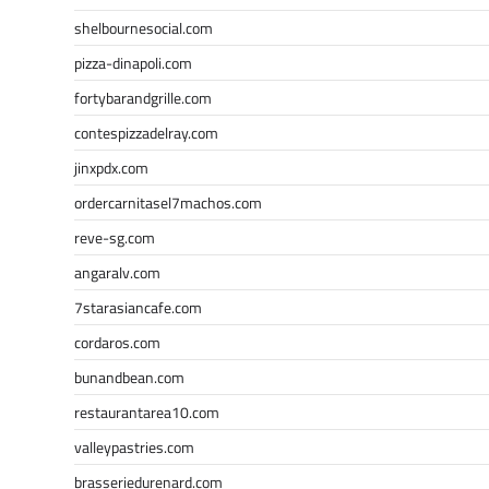
shelbournesocial.com
pizza-dinapoli.com
fortybarandgrille.com
contespizzadelray.com
jinxpdx.com
ordercarnitasel7machos.com
reve-sg.com
angaralv.com
7starasiancafe.com
cordaros.com
bunandbean.com
restaurantarea10.com
valleypastries.com
brasseriedurenard.com