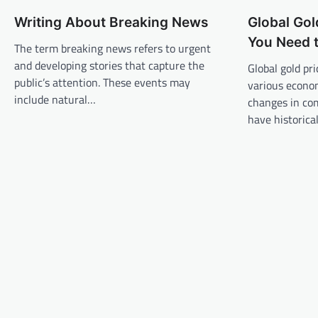
n
Writing About Breaking News
Global Gol
a
You Need 
v
The term breaking news refers to urgent
and developing stories that capture the
Global gold pr
i
public’s attention. These events may
various econom
g
include natural…
changes in co
a
have historica
t
i
o
n