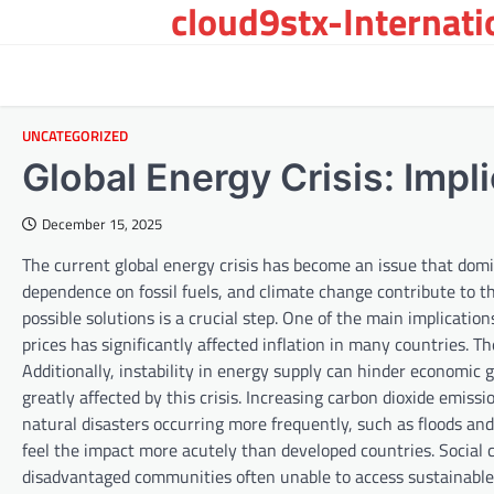
cloud9stx-Internat
Skip
to
content
UNCATEGORIZED
Global Energy Crisis: Impl
December 15, 2025
The current global energy crisis has become an issue that dom
dependence on fossil fuels, and climate change contribute to thi
possible solutions is a crucial step. One of the main implicatio
prices has significantly affected inflation in many countries. 
Additionally, instability in energy supply can hinder economi
greatly affected by this crisis. Increasing carbon dioxide emiss
natural disasters occurring more frequently, such as floods an
feel the impact more acutely than developed countries. Social c
disadvantaged communities often unable to access sustainable or