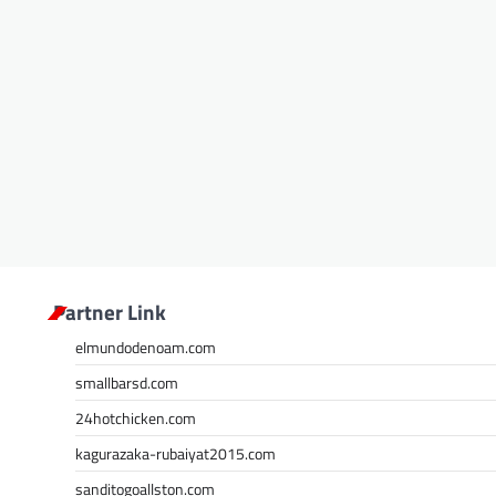
Partner Link
elmundodenoam.com
smallbarsd.com
24hotchicken.com
kagurazaka-rubaiyat2015.com
sanditogoallston.com