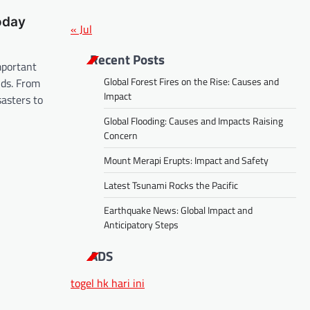
oday
« Jul
Recent Posts
mportant
Global Forest Fires on the Rise: Causes and
lds. From
Impact
sasters to
Global Flooding: Causes and Impacts Raising
Concern
Mount Merapi Erupts: Impact and Safety
Latest Tsunami Rocks the Pacific
Earthquake News: Global Impact and
Anticipatory Steps
ADS
togel hk hari ini